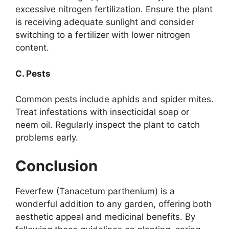
excessive nitrogen fertilization. Ensure the plant
is receiving adequate sunlight and consider
switching to a fertilizer with lower nitrogen
content.
C. Pests
Common pests include aphids and spider mites.
Treat infestations with insecticidal soap or
neem oil. Regularly inspect the plant to catch
problems early.
Conclusion
Feverfew (Tanacetum parthenium) is a
wonderful addition to any garden, offering both
aesthetic appeal and medicinal benefits. By