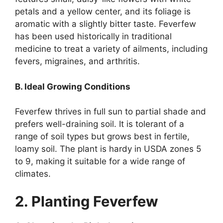
petals and a yellow center, and its foliage is
aromatic with a slightly bitter taste. Feverfew
has been used historically in traditional
medicine to treat a variety of ailments, including
fevers, migraines, and arthritis.
B. Ideal Growing Conditions
Feverfew thrives in full sun to partial shade and
prefers well-draining soil. It is tolerant of a
range of soil types but grows best in fertile,
loamy soil. The plant is hardy in USDA zones 5
to 9, making it suitable for a wide range of
climates.
2. Planting Feverfew