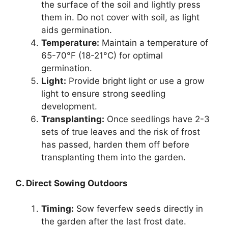
the surface of the soil and lightly press
them in. Do not cover with soil, as light
aids germination.
Temperature:
Maintain a temperature of
65-70°F (18-21°C) for optimal
germination.
Light:
Provide bright light or use a grow
light to ensure strong seedling
development.
Transplanting:
Once seedlings have 2-3
sets of true leaves and the risk of frost
has passed, harden them off before
transplanting them into the garden.
C. Direct Sowing Outdoors
Timing:
Sow feverfew seeds directly in
the garden after the last frost date.