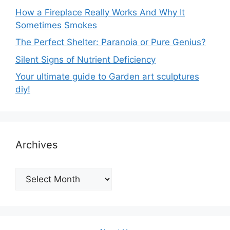
How a Fireplace Really Works And Why It
Sometimes Smokes
The Perfect Shelter: Paranoia or Pure Genius?
Silent Signs of Nutrient Deficiency
Your ultimate guide to Garden art sculptures
diy!
Archives
Archives