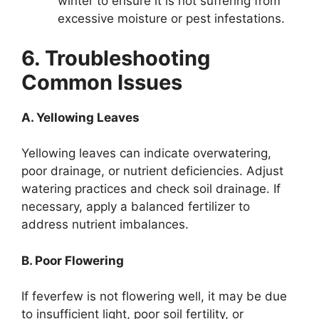
winter to ensure it is not suffering from
excessive moisture or pest infestations.
6. Troubleshooting
Common Issues
A. Yellowing Leaves
Yellowing leaves can indicate overwatering,
poor drainage, or nutrient deficiencies. Adjust
watering practices and check soil drainage. If
necessary, apply a balanced fertilizer to
address nutrient imbalances.
B. Poor Flowering
If feverfew is not flowering well, it may be due
to insufficient light, poor soil fertility, or