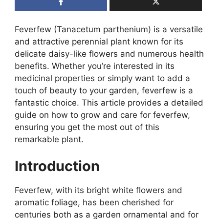
Feverfew (Tanacetum parthenium) is a versatile
and attractive perennial plant known for its
delicate daisy-like flowers and numerous health
benefits. Whether you’re interested in its
medicinal properties or simply want to add a
touch of beauty to your garden, feverfew is a
fantastic choice. This article provides a detailed
guide on how to grow and care for feverfew,
ensuring you get the most out of this
remarkable plant.
Introduction
Feverfew, with its bright white flowers and
aromatic foliage, has been cherished for
centuries both as a garden ornamental and for