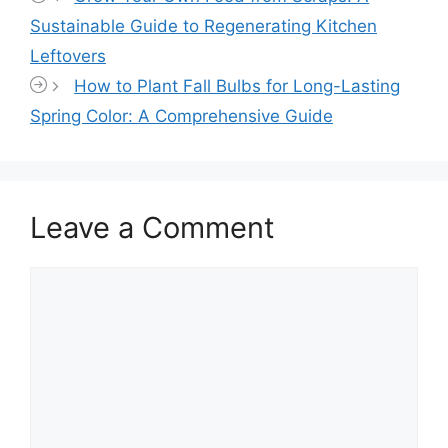
Sustainable Guide to Regenerating Kitchen
Leftovers
How to Plant Fall Bulbs for Long-Lasting
Spring Color: A Comprehensive Guide
Leave a Comment
Comment