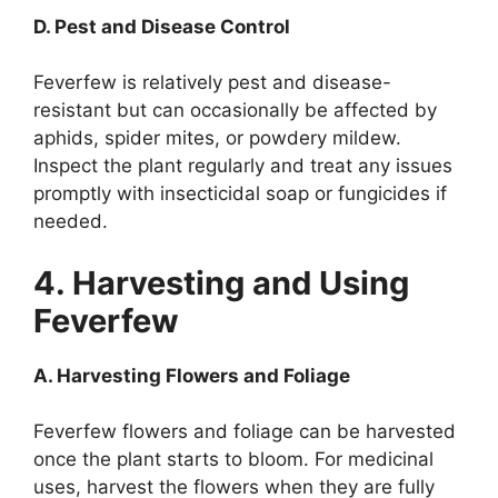
D. Pest and Disease Control
Feverfew is relatively pest and disease-
resistant but can occasionally be affected by
aphids, spider mites, or powdery mildew.
Inspect the plant regularly and treat any issues
promptly with insecticidal soap or fungicides if
needed.
4. Harvesting and Using
Feverfew
A. Harvesting Flowers and Foliage
Feverfew flowers and foliage can be harvested
once the plant starts to bloom. For medicinal
uses, harvest the flowers when they are fully