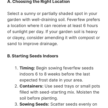
A. Choosing the Right Location
Select a sunny or partially shaded spot in your
garden with well-draining soil. Feverfew prefers
a location where it can receive at least 6 hours
of sunlight per day. If your garden soil is heavy
or clayey, consider amending it with compost or
sand to improve drainage.
B. Starting Seeds Indoors
Timing:
Begin sowing feverfew seeds
indoors 6 to 8 weeks before the last
expected frost date in your area.
Containers:
Use seed trays or small pots
filled with seed-starting mix. Moisten the
soil before planting.
Sowing Seeds:
Scatter seeds evenly on