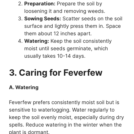
Preparation:
Prepare the soil by
loosening it and removing weeds.
Sowing Seeds:
Scatter seeds on the soil
surface and lightly press them in. Space
them about 12 inches apart.
Watering:
Keep the soil consistently
moist until seeds germinate, which
usually takes 10-14 days.
3. Caring for Feverfew
A. Watering
Feverfew prefers consistently moist soil but is
sensitive to waterlogging. Water regularly to
keep the soil evenly moist, especially during dry
spells. Reduce watering in the winter when the
plant is dormant.