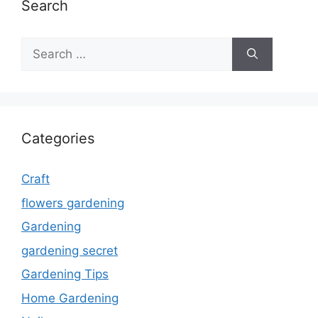
Search
Search
for:
Categories
Craft
flowers gardening
Gardening
gardening secret
Gardening Tips
Home Gardening