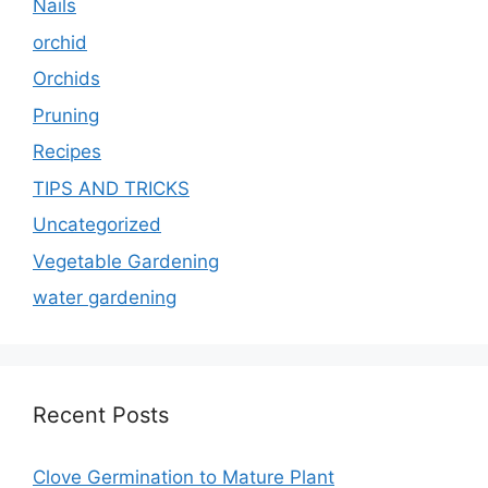
Nails
orchid
Orchids
Pruning
Recipes
TIPS AND TRICKS
Uncategorized
Vegetable Gardening
water gardening
Recent Posts
Clove Germination to Mature Plant