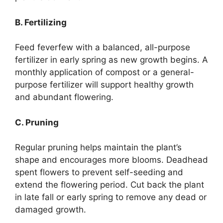
B. Fertilizing
Feed feverfew with a balanced, all-purpose
fertilizer in early spring as new growth begins. A
monthly application of compost or a general-
purpose fertilizer will support healthy growth
and abundant flowering.
C. Pruning
Regular pruning helps maintain the plant’s
shape and encourages more blooms. Deadhead
spent flowers to prevent self-seeding and
extend the flowering period. Cut back the plant
in late fall or early spring to remove any dead or
damaged growth.