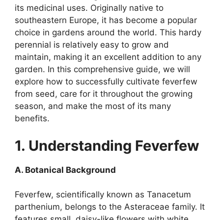
its medicinal uses. Originally native to
southeastern Europe, it has become a popular
choice in gardens around the world. This hardy
perennial is relatively easy to grow and
maintain, making it an excellent addition to any
garden. In this comprehensive guide, we will
explore how to successfully cultivate feverfew
from seed, care for it throughout the growing
season, and make the most of its many
benefits.
1. Understanding Feverfew
A. Botanical Background
Feverfew, scientifically known as Tanacetum
parthenium, belongs to the Asteraceae family. It
features small, daisy-like flowers with white