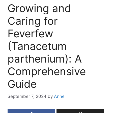
Growing and
Caring for
Feverfew
(Tanacetum
parthenium): A
Comprehensive
Guide
September 7, 2024
by
Anne