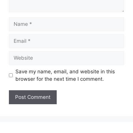
Name
Email
Website
Save my name, email, and website in this
browser for the next time I comment.