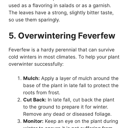
used as a flavoring in salads or as a garnish.
The leaves have a strong, slightly bitter taste,
so use them sparingly.
5. Overwintering Feverfew
Feverfew is a hardy perennial that can survive
cold winters in most climates. To help your plant
overwinter successfully:
Mulch:
Apply a layer of mulch around the
base of the plant in late fall to protect the
roots from frost.
Cut Back:
In late fall, cut back the plant
to the ground to prepare it for winter.
Remove any dead or diseased foliage.
Monitor:
Keep an eye on the plant during