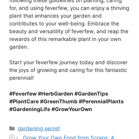
following these guidelines on planting, caring
for, and using feverfew, you can enjoy a thriving
plant that enhances your garden and
contributes to your well-being. Embrace the
beauty and versatility of feverfew, and reap the
rewards of this remarkable plant in your own
garden.
Start your feverfew journey today and discover
the joys of growing and caring for this fantastic
perennial!
#Feverfew #HerbGarden #GardenTips
#PlantCare #GreenThumb #PerennialPlants
#GardeningLife #GrowYourOwn
Categories
gardening secret
Grow Your Own Food from Scraps: A