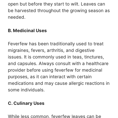
open but before they start to wilt. Leaves can
be harvested throughout the growing season as
needed.
B. Medicinal Uses
Feverfew has been traditionally used to treat
migraines, fevers, arthritis, and digestive
issues. It is commonly used in teas, tinctures,
and capsules. Always consult with a healthcare
provider before using feverfew for medicinal
purposes, as it can interact with certain
medications and may cause allergic reactions in
some individuals.
C. Culinary Uses
While less common, feverfew leaves can be