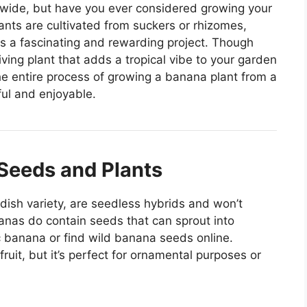
dwide, but have you ever considered growing your
ts are cultivated from suckers or rhizomes,
is a fascinating and rewarding project. Though
iving plant that adds a tropical vibe to your garden
he entire process of growing a banana plant from a
ful and enjoyable.
Seeds and Plants
ish variety, are seedless hybrids and won’t
nas do contain seeds that can sprout into
 banana or find wild banana seeds online.
uit, but it’s perfect for ornamental purposes or