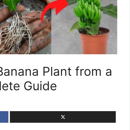
anana Plant from a
ete Guide