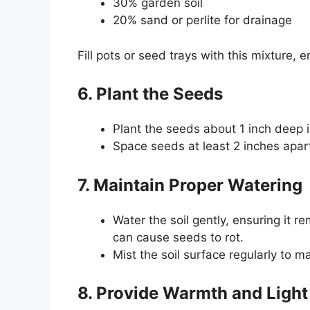
30% garden soil
20% sand or perlite for drainage
Fill pots or seed trays with this mixture,
6. Plant the Seeds
Plant the seeds about 1 inch deep in
Space seeds at least 2 inches apart 
7. Maintain Proper Watering
Water the soil gently, ensuring it 
can cause seeds to rot.
Mist the soil surface regularly to m
8. Provide Warmth and Light