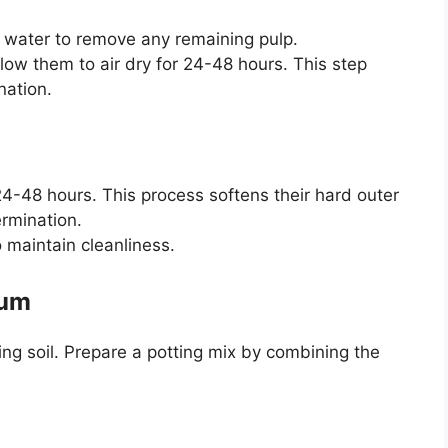
 water to remove any remaining pulp.
low them to air dry for 24-48 hours. This step
nation.
4-48 hours. This process softens their hard outer
ermination.
 maintain cleanliness.
ium
ning soil. Prepare a potting mix by combining the