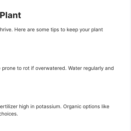
Plant
hrive. Here are some tips to keep your plant
 prone to rot if overwatered. Water regularly and
tilizer high in potassium. Organic options like
choices.