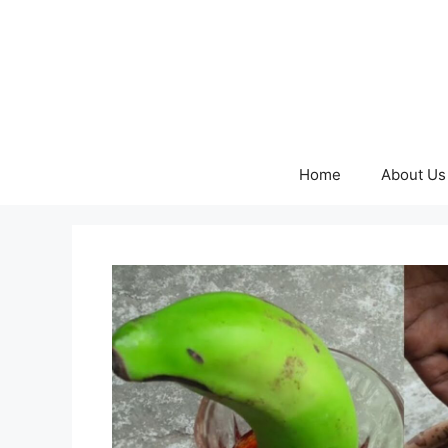
Skip
to
content
Home
About Us