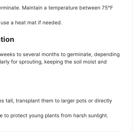
erminate. Maintain a temperature between 75°F
r use a heat mat if needed.
tion
weeks to several months to germinate, depending
arly for sprouting, keeping the soil moist and
tall, transplant them to larger pots or directly
e to protect young plants from harsh sunlight.