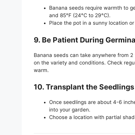
Banana seeds require warmth to g
and 85°F (24°C to 29°C).
Place the pot in a sunny location o
9. Be Patient During Germina
Banana seeds can take anywhere from 2 
on the variety and conditions. Check regul
warm.
10. Transplant the Seedlings
Once seedlings are about 4-6 inches 
into your garden.
Choose a location with partial shad