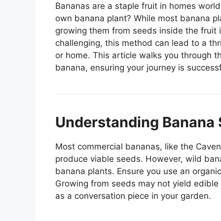
Bananas are a staple fruit in homes worl
own banana plant? While most banana plan
growing them from seeds inside the fruit 
challenging, this method can lead to a thr
or home. This article walks you through t
banana, ensuring your journey is success
Understanding Banana 
Most commercial bananas, like the Cavend
produce viable seeds. However, wild bana
banana plants. Ensure you use an organic
Growing from seeds may not yield edible fr
as a conversation piece in your garden.