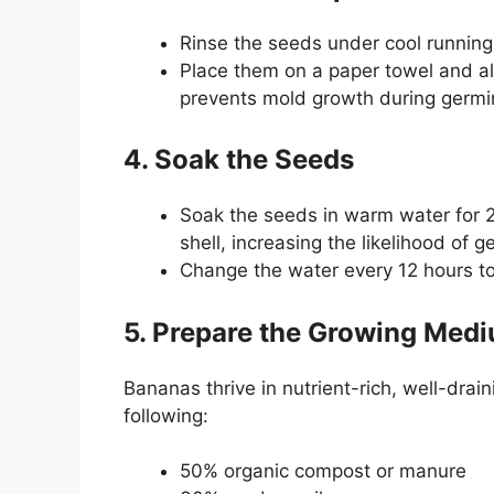
Rinse the seeds under cool running
Place them on a paper towel and al
prevents mold growth during germi
4. Soak the Seeds
Soak the seeds in warm water for 2
shell, increasing the likelihood of g
Change the water every 12 hours to
5. Prepare the Growing Med
Bananas thrive in nutrient-rich, well-drai
following:
50% organic compost or manure