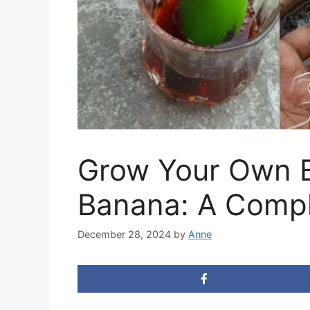
Grow Your Own B
Banana: A Compl
December 28, 2024
by
Anne