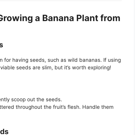
Growing a Banana Plant from
s
 for having seeds, such as wild bananas. If using
viable seeds are slim, but it’s worth exploring!
ntly scoop out the seeds.
tered throughout the fruit’s flesh. Handle them
eds