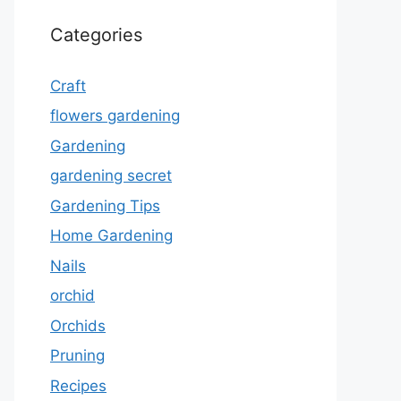
Categories
Craft
flowers gardening
Gardening
gardening secret
Gardening Tips
Home Gardening
Nails
orchid
Orchids
Pruning
Recipes