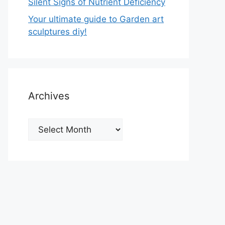
Silent Signs of Nutrient Deficiency
Your ultimate guide to Garden art
sculptures diy!
Archives
Archives