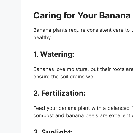
Caring for Your Banana 
Banana plants require consistent care to t
healthy:
1. Watering:
Bananas love moisture, but their roots are
ensure the soil drains well.
2. Fertilization:
Feed your banana plant with a balanced fer
compost and banana peels are excellent 
3. Sunlight: