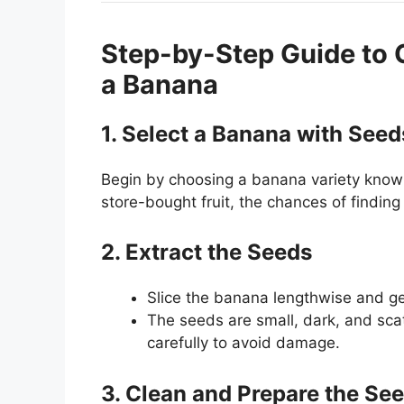
Step-by-Step Guide to 
a Banana
1. Select a Banana with Seed
Begin by choosing a banana variety known
store-bought fruit, the chances of finding 
2. Extract the Seeds
Slice the banana lengthwise and ge
The seeds are small, dark, and scat
carefully to avoid damage.
3. Clean and Prepare the Se