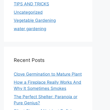
TIPS AND TRICKS
Uncategorized
Vegetable Gardening
water gardening
Recent Posts
Clove Germination to Mature Plant
How a Fireplace Really Works And
Why It Sometimes Smokes
The Perfect Shelter: Paranoia or
Pure Genius?