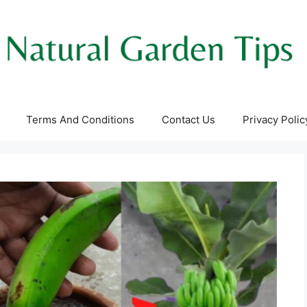
Terms And Conditions
Contact Us
Privacy Polic