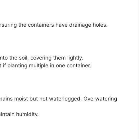
 ensuring the containers have drainage holes.
to the soil, covering them lightly.
if planting multiple in one container.
remains moist but not waterlogged. Overwatering
aintain humidity.