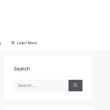
y
Learn More
Search
Search
for: