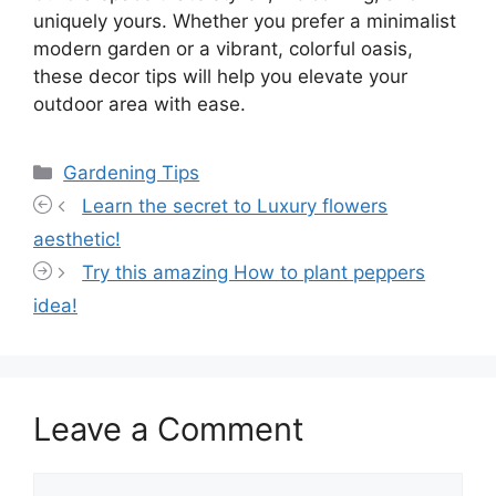
uniquely yours. Whether you prefer a minimalist
modern garden or a vibrant, colorful oasis,
these decor tips will help you elevate your
outdoor area with ease.
Categories
Gardening Tips
Learn the secret to Luxury flowers
aesthetic!
Try this amazing How to plant peppers
idea!
Leave a Comment
Comment