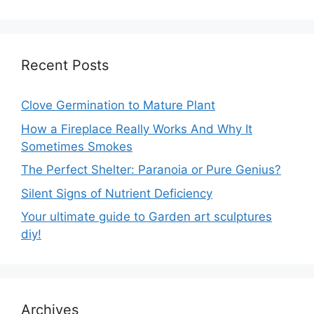
Recent Posts
Clove Germination to Mature Plant
How a Fireplace Really Works And Why It
Sometimes Smokes
The Perfect Shelter: Paranoia or Pure Genius?
Silent Signs of Nutrient Deficiency
Your ultimate guide to Garden art sculptures
diy!
Archives