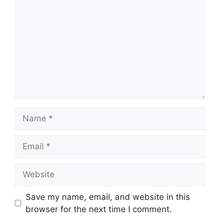
Name
Email
Website
Save my name, email, and website in this
browser for the next time I comment.