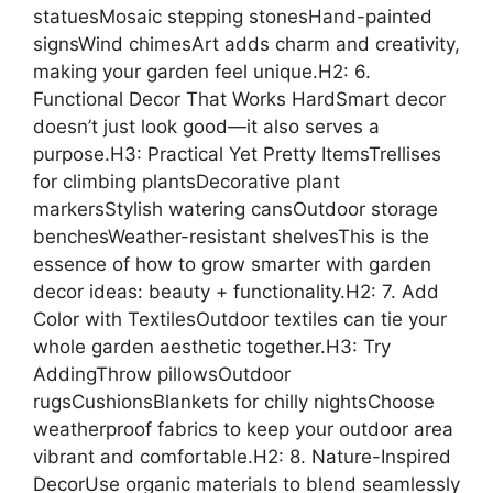
statuesMosaic stepping stonesHand-painted
signsWind chimesArt adds charm and creativity,
making your garden feel unique.H2: 6.
Functional Decor That Works HardSmart decor
doesn’t just look good—it also serves a
purpose.H3: Practical Yet Pretty ItemsTrellises
for climbing plantsDecorative plant
markersStylish watering cansOutdoor storage
benchesWeather-resistant shelvesThis is the
essence of how to grow smarter with garden
decor ideas: beauty + functionality.H2: 7. Add
Color with TextilesOutdoor textiles can tie your
whole garden aesthetic together.H3: Try
AddingThrow pillowsOutdoor
rugsCushionsBlankets for chilly nightsChoose
weatherproof fabrics to keep your outdoor area
vibrant and comfortable.H2: 8. Nature-Inspired
DecorUse organic materials to blend seamlessly