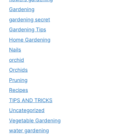
Gardening
gardening secret
Gardening Tips
Home Gardening
Nails
orchid
Orchids
Pruning
Recipes
TIPS AND TRICKS
Uncategorized
Vegetable Gardening
water gardening