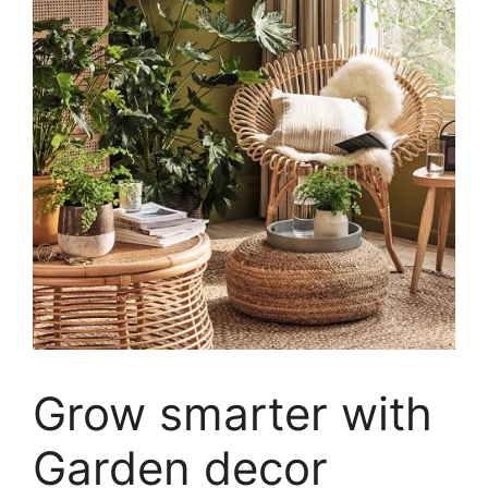
Grow smarter with
Garden decor