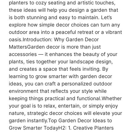
planters to cozy seating and artistic touches,
these ideas will help you design a garden that
is both stunning and easy to maintain. Let’s
explore how simple decor choices can turn any
outdoor area into a peaceful retreat or a vibrant
oasis.Introduction: Why Garden Decor
MattersGarden decor is more than just
accessories — it enhances the beauty of your
plants, ties together your landscape design,
and creates a space that feels inviting. By
learning to grow smarter with garden decor
ideas, you can craft a personalized outdoor
environment that reflects your style while
keeping things practical and functional.Whether
your goal is to relax, entertain, or simply enjoy
nature, strategic decor choices will elevate your
garden instantly.Top Garden Decor Ideas to
Grow Smarter TodayH2: 1. Creative Planters