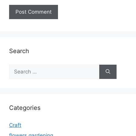
Search
Search
for:
Categories
Craft
flowers gardening