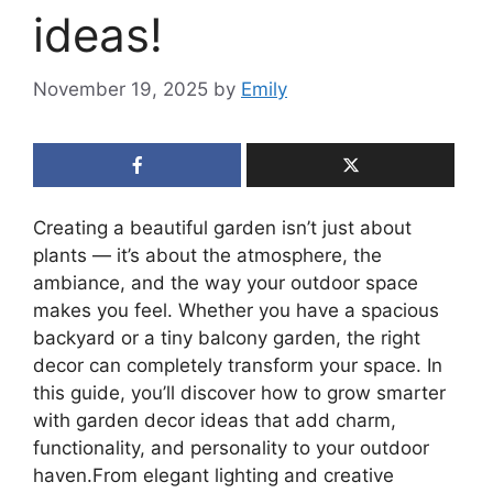
ideas!
November 19, 2025
by
Emily
Creating a beautiful garden isn’t just about
plants — it’s about the atmosphere, the
ambiance, and the way your outdoor space
makes you feel. Whether you have a spacious
backyard or a tiny balcony garden, the right
decor can completely transform your space. In
this guide, you’ll discover how to grow smarter
with garden decor ideas that add charm,
functionality, and personality to your outdoor
haven.From elegant lighting and creative