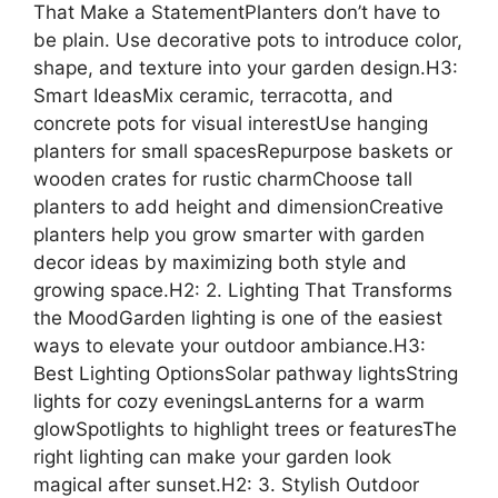
That Make a StatementPlanters don’t have to
be plain. Use decorative pots to introduce color,
shape, and texture into your garden design.H3:
Smart IdeasMix ceramic, terracotta, and
concrete pots for visual interestUse hanging
planters for small spacesRepurpose baskets or
wooden crates for rustic charmChoose tall
planters to add height and dimensionCreative
planters help you grow smarter with garden
decor ideas by maximizing both style and
growing space.H2: 2. Lighting That Transforms
the MoodGarden lighting is one of the easiest
ways to elevate your outdoor ambiance.H3:
Best Lighting OptionsSolar pathway lightsString
lights for cozy eveningsLanterns for a warm
glowSpotlights to highlight trees or featuresThe
right lighting can make your garden look
magical after sunset.H2: 3. Stylish Outdoor