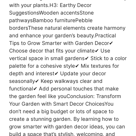
with your plants.H3: Earthy Decor
SuggestionsWooden accentsStone
pathwaysBamboo furniturePebble
bordersThese natural elements create harmony
and enhance your garden’s beauty.Practical
Tips to Grow Smarter with Garden Decor✔
Choose decor that fits your climate✔ Use
vertical space in small gardens✔ Stick to a color
palette for a cohesive style✔ Mix textures for
depth and interest✔ Update your decor
seasonally✔ Keep walkways clear and
functional✔ Add personal touches that make
the garden feel like youConclusion: Transform
Your Garden with Smart Decor ChoicesYou
don’t need a big budget or lots of space to
create a stunning garden. By learning how to
grow smarter with garden decor ideas, you can
build a space that’s stylish, welcoming, and