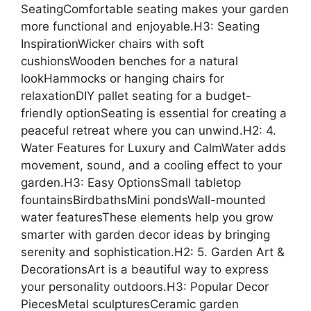
SeatingComfortable seating makes your garden
more functional and enjoyable.H3: Seating
InspirationWicker chairs with soft
cushionsWooden benches for a natural
lookHammocks or hanging chairs for
relaxationDIY pallet seating for a budget-
friendly optionSeating is essential for creating a
peaceful retreat where you can unwind.H2: 4.
Water Features for Luxury and CalmWater adds
movement, sound, and a cooling effect to your
garden.H3: Easy OptionsSmall tabletop
fountainsBirdbathsMini pondsWall-mounted
water featuresThese elements help you grow
smarter with garden decor ideas by bringing
serenity and sophistication.H2: 5. Garden Art &
DecorationsArt is a beautiful way to express
your personality outdoors.H3: Popular Decor
PiecesMetal sculpturesCeramic garden