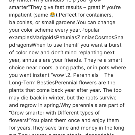
smarter”They give fast results – great if you’re
impatient (same
).Perfect for containers,
balconies, or small gardens.You can change
your color scheme every year.Popular
examplesMarigoldsPetuniasZinniasCosmosSna
pdragonsWhen to use themIf you want a burst
of color now and don’t mind replanting next
year, annuals are your friends. They’re a smart
choice near doors, along paths, or in pots where
you want instant “wow”.2. Perennials – The
Long-Term BestiesPerennial flowers are the
plants that come back year after year. The top
may die back in winter, but the roots survive
and regrow in spring.Why perennials are part of
“Grow smarter with Different types of
flowers!”You plant them once and enjoy them
for years.They save time and money in the long