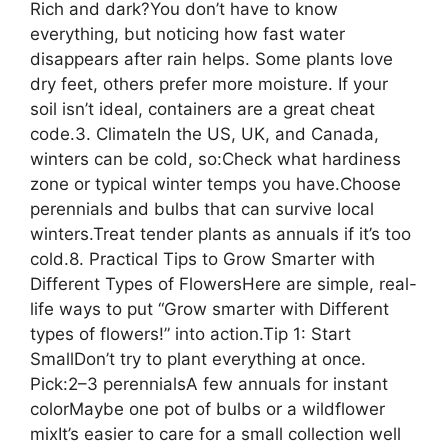
Rich and dark?You don’t have to know
everything, but noticing how fast water
disappears after rain helps. Some plants love
dry feet, others prefer more moisture. If your
soil isn’t ideal, containers are a great cheat
code.3. ClimateIn the US, UK, and Canada,
winters can be cold, so:Check what hardiness
zone or typical winter temps you have.Choose
perennials and bulbs that can survive local
winters.Treat tender plants as annuals if it’s too
cold.8. Practical Tips to Grow Smarter with
Different Types of FlowersHere are simple, real-
life ways to put “Grow smarter with Different
types of flowers!” into action.Tip 1: Start
SmallDon’t try to plant everything at once.
Pick:2–3 perennialsA few annuals for instant
colorMaybe one pot of bulbs or a wildflower
mixIt’s easier to care for a small collection well