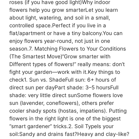
roses (if you have good light)Why indoor
flowers help you grow smarterLet you learn
about light, watering, and soil in a small,
controlled space.Perfect if you live in a
flat/apartment or have a tiny balcony.You can
enjoy flowers year-round, not just in one
season.7. Matching Flowers to Your Conditions
(The Smartest Move)“Grow smarter with
Different types of flowers!” really means: don’t
fight your garden—work with it.Key things to
check1. Sun vs. ShadeFull sun: 6+ hours of
direct sun per dayPart shade: 3–5 hoursFull
shade: very little direct sunSome flowers love
sun (lavender, coneflowers), others prefer
cooler shady spots (hostas, impatiens). Putting
flowers in the right light is one of the biggest
“smart gardener” tricks.2. Soil TypeIs your
soil:Sandy and drains fast?Heavy and clay-like?