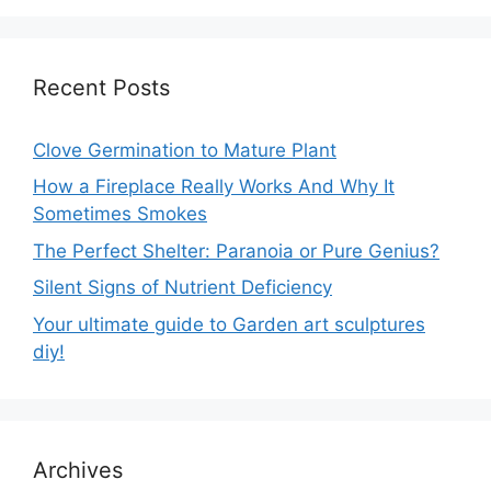
Recent Posts
Clove Germination to Mature Plant
How a Fireplace Really Works And Why It
Sometimes Smokes
The Perfect Shelter: Paranoia or Pure Genius?
Silent Signs of Nutrient Deficiency
Your ultimate guide to Garden art sculptures
diy!
Archives