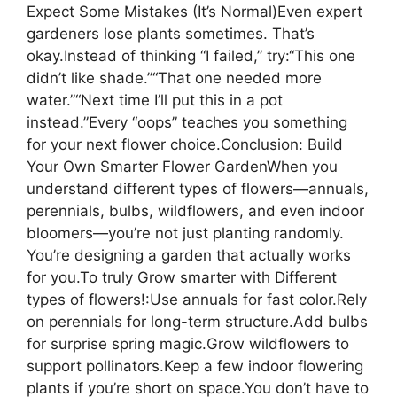
Expect Some Mistakes (It’s Normal)Even expert
gardeners lose plants sometimes. That’s
okay.Instead of thinking “I failed,” try:“This one
didn’t like shade.”“That one needed more
water.”“Next time I’ll put this in a pot
instead.”Every “oops” teaches you something
for your next flower choice.Conclusion: Build
Your Own Smarter Flower GardenWhen you
understand different types of flowers—annuals,
perennials, bulbs, wildflowers, and even indoor
bloomers—you’re not just planting randomly.
You’re designing a garden that actually works
for you.To truly Grow smarter with Different
types of flowers!:Use annuals for fast color.Rely
on perennials for long-term structure.Add bulbs
for surprise spring magic.Grow wildflowers to
support pollinators.Keep a few indoor flowering
plants if you’re short on space.You don’t have to