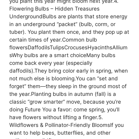
you plant this year might bloom next year.4.
Flowering Bulbs – Hidden Treasures
UndergroundBulbs are plants that store energy
in an underground “packet” (bulb, corm, or
tuber). You plant them once, and they pop up at
certain times of year.Common bulb
flowersDaffodilsTulipsCrocusesHyacinthsAllium
sWhy bulbs are a smart choiceMany bulbs
come back every year (especially
daffodils).They bring color early in spring, when
not much else is blooming.You can “set and
forget” them—they sleep in the ground most of
the year.Planting bulbs in autumn (fall) is a
classic “grow smarter” move, because you’re
doing Future You a favor: come spring, you’ll
have flowers without lifting a finger.5.
Wildflowers & Pollinator-Friendly BloomsIf you
want to help bees, butterflies, and other