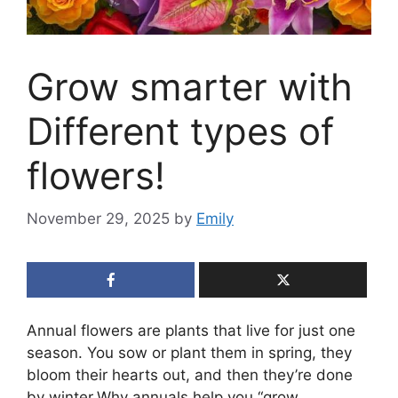
Grow smarter with
Different types of
flowers!
November 29, 2025
by
Emily
Annual flowers are plants that live for just one
season. You sow or plant them in spring, they
bloom their hearts out, and then they’re done
by winter.Why annuals help you “grow