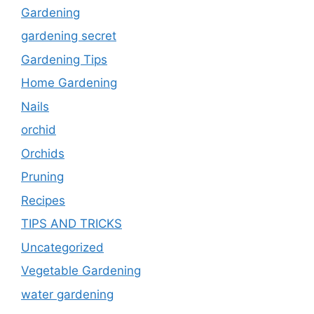
Gardening
gardening secret
Gardening Tips
Home Gardening
Nails
orchid
Orchids
Pruning
Recipes
TIPS AND TRICKS
Uncategorized
Vegetable Gardening
water gardening