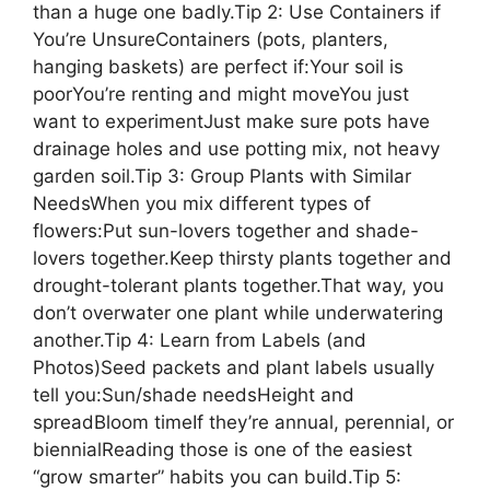
than a huge one badly.Tip 2: Use Containers if
You’re UnsureContainers (pots, planters,
hanging baskets) are perfect if:Your soil is
poorYou’re renting and might moveYou just
want to experimentJust make sure pots have
drainage holes and use potting mix, not heavy
garden soil.Tip 3: Group Plants with Similar
NeedsWhen you mix different types of
flowers:Put sun-lovers together and shade-
lovers together.Keep thirsty plants together and
drought-tolerant plants together.That way, you
don’t overwater one plant while underwatering
another.Tip 4: Learn from Labels (and
Photos)Seed packets and plant labels usually
tell you:Sun/shade needsHeight and
spreadBloom timeIf they’re annual, perennial, or
biennialReading those is one of the easiest
“grow smarter” habits you can build.Tip 5: