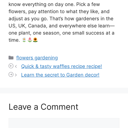
know everything on day one. Pick a few
flowers, pay attention to what they like, and
adjust as you go. That’s how gardeners in the
US, UK, Canada, and everywhere else learn—
one plant, one season, one small success at a
time.
Categories
flowers gardening
Quick & tasty waffles recipe recipe!
Learn the secret to Garden decor!
Leave a Comment
Comment