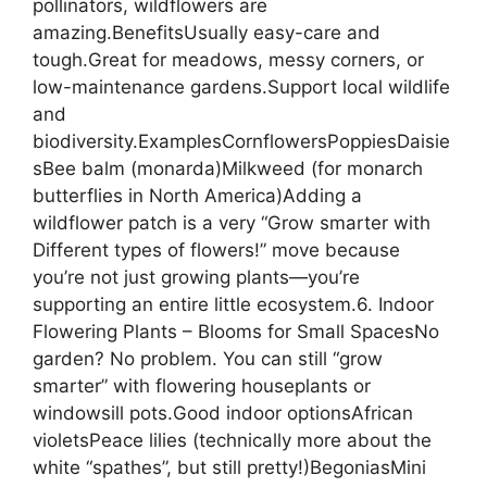
pollinators, wildflowers are
amazing.BenefitsUsually easy-care and
tough.Great for meadows, messy corners, or
low-maintenance gardens.Support local wildlife
and
biodiversity.ExamplesCornflowersPoppiesDaisie
sBee balm (monarda)Milkweed (for monarch
butterflies in North America)Adding a
wildflower patch is a very “Grow smarter with
Different types of flowers!” move because
you’re not just growing plants—you’re
supporting an entire little ecosystem.6. Indoor
Flowering Plants – Blooms for Small SpacesNo
garden? No problem. You can still “grow
smarter” with flowering houseplants or
windowsill pots.Good indoor optionsAfrican
violetsPeace lilies (technically more about the
white “spathes”, but still pretty!)BegoniasMini