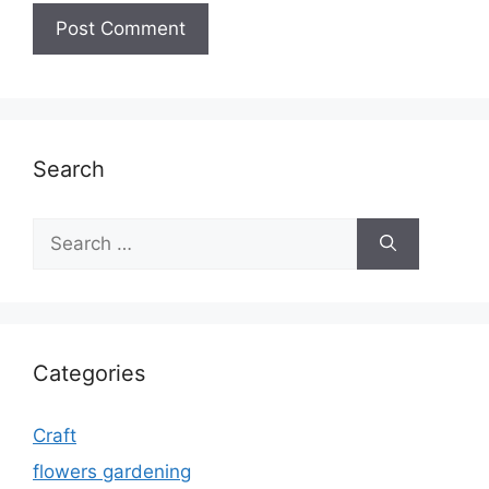
Search
Search
for:
Categories
Craft
flowers gardening