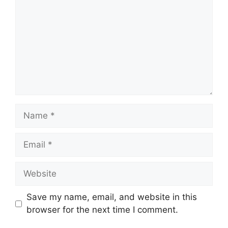
Name
Email
Website
Save my name, email, and website in this
browser for the next time I comment.