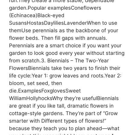
run.They create a more stable, dependable
garden.Popular examplesConeflowers
(Echinacea)Black-eyed
SusansHostasDayliliesLavenderWhen to use
themUse perennials as the backbone of your
flower beds. Then fill gaps with annuals.
Perennials are a smart choice if you want your
garden to look good every year without starting
from scratch.3. Biennials – The Two-Year
FlowersBiennials take two years to finish their
life cycle:Year 1: grow leaves and roots.Year 2:
bloom, set seed, then
die.ExamplesFoxglovesSweet
WilliamHollyhocksWhy they’re usefulBiennials
are great if you like tall, dramatic flowers in
cottage-style gardens. They’re part of “Grow
smarter with Different types of flowers!”
because they teach you to plan ahead—what