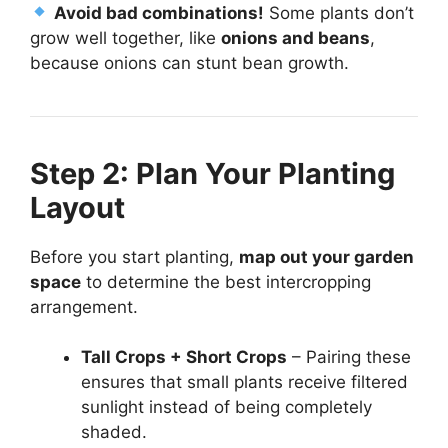
Avoid bad combinations!
Some plants don’t
grow well together, like
onions and beans
,
because onions can stunt bean growth.
Step 2: Plan Your Planting
Layout
Before you start planting,
map out your garden
space
to determine the best intercropping
arrangement.
Tall Crops + Short Crops
– Pairing these
ensures that small plants receive filtered
sunlight instead of being completely
shaded.