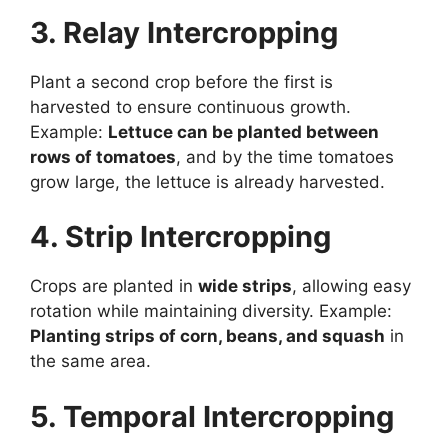
3. Relay Intercropping
Plant a second crop before the first is
harvested to ensure continuous growth.
Example:
Lettuce can be planted between
rows of tomatoes
, and by the time tomatoes
grow large, the lettuce is already harvested.
4. Strip Intercropping
Crops are planted in
wide strips
, allowing easy
rotation while maintaining diversity. Example:
Planting strips of corn, beans, and squash
in
the same area.
5. Temporal Intercropping