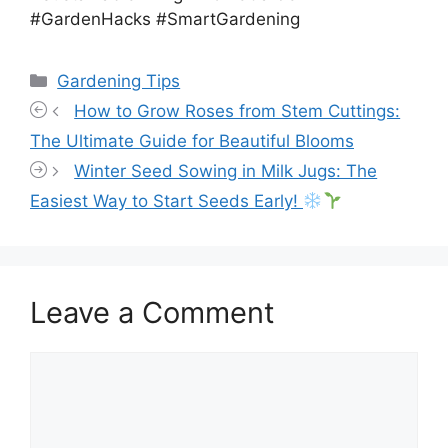
#GardenHacks #SmartGardening
Categories
Gardening Tips
How to Grow Roses from Stem Cuttings:
The Ultimate Guide for Beautiful Blooms
Winter Seed Sowing in Milk Jugs: The
Easiest Way to Start Seeds Early!
Leave a Comment
Comment