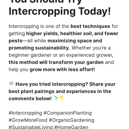
Intercropping Today!
Intercropping is one of the
best techniques
for
getting
higher yields, healthier soil, and fewer
pests
—all while
maximizing space and
promoting sustainability
. Whether you’re a
beginner gardener or an experienced grower,
this method will transform your garden
and
help you
grow more with less effort!
Have you tried intercropping? Share your
best plant pairings and experiences in the
comments below!
#Intercropping #CompanionPlanting
#GrowMoreFood #OrganicGardening
#SustainableLiving #HomeGarden