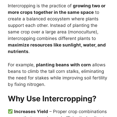
Intercropping is the practice of
growing two or
more crops together in the same space
to
create a balanced ecosystem where plants
support each other. Instead of planting the
same crop over a large area (monoculture),
intercropping combines different plants to
maximize resources like sunlight, water, and
nutrients
.
For example,
planting beans with corn
allows
beans to climb the tall corn stalks, eliminating
the need for stakes while improving soil fertility
by fixing nitrogen.
Why Use Intercropping?
Increases Yield
– Proper crop combinations