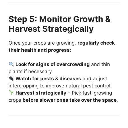
Step 5: Monitor Growth &
Harvest Strategically
Once your crops are growing,
regularly check
their health and progress
:
Look for signs of overcrowding
and thin
plants if necessary.
Watch for pests & diseases
and adjust
intercropping to improve natural pest control.
Harvest strategically
– Pick fast-growing
crops
before slower ones take over the space
.