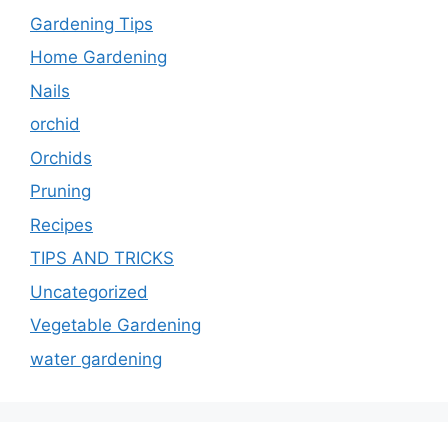
Gardening Tips
Home Gardening
Nails
orchid
Orchids
Pruning
Recipes
TIPS AND TRICKS
Uncategorized
Vegetable Gardening
water gardening