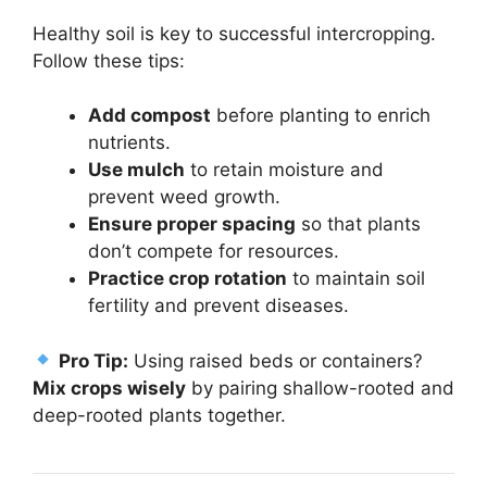
Healthy soil is key to successful intercropping.
Follow these tips:
Add compost
before planting to enrich
nutrients.
Use mulch
to retain moisture and
prevent weed growth.
Ensure proper spacing
so that plants
don’t compete for resources.
Practice crop rotation
to maintain soil
fertility and prevent diseases.
Pro Tip:
Using raised beds or containers?
Mix crops wisely
by pairing shallow-rooted and
deep-rooted plants together.