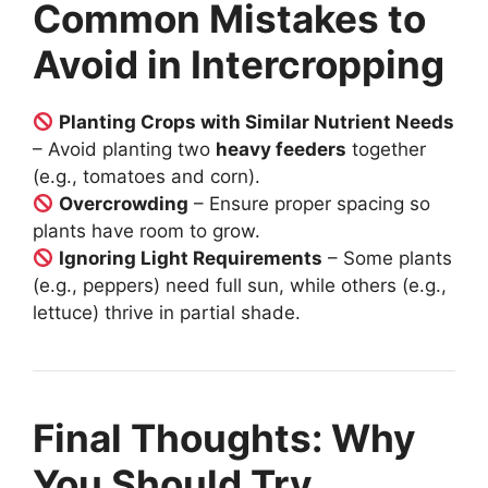
Common Mistakes to
Avoid in Intercropping
Planting Crops with Similar Nutrient Needs
– Avoid planting two
heavy feeders
together
(e.g., tomatoes and corn).
Overcrowding
– Ensure proper spacing so
plants have room to grow.
Ignoring Light Requirements
– Some plants
(e.g., peppers) need full sun, while others (e.g.,
lettuce) thrive in partial shade.
Final Thoughts: Why
You Should Try