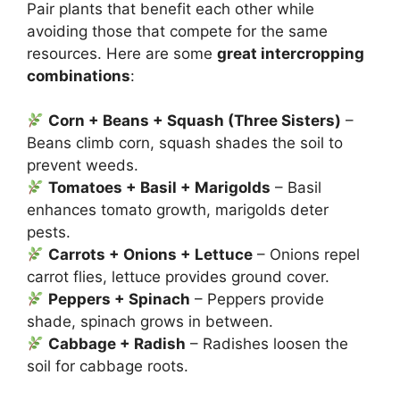
Pair plants that benefit each other while
avoiding those that compete for the same
resources. Here are some
great intercropping
combinations
:
Corn + Beans + Squash (Three Sisters)
–
Beans climb corn, squash shades the soil to
prevent weeds.
Tomatoes + Basil + Marigolds
– Basil
enhances tomato growth, marigolds deter
pests.
Carrots + Onions + Lettuce
– Onions repel
carrot flies, lettuce provides ground cover.
Peppers + Spinach
– Peppers provide
shade, spinach grows in between.
Cabbage + Radish
– Radishes loosen the
soil for cabbage roots.