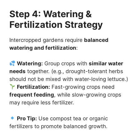
Step 4: Watering &
Fertilization Strategy
Intercropped gardens require
balanced
watering and fertilization
:
Watering:
Group crops with
similar water
needs
together. (e.g., drought-tolerant herbs
should not be mixed with water-loving lettuce.)
Fertilization:
Fast-growing crops need
frequent feeding
, while slow-growing crops
may require less fertilizer.
Pro Tip:
Use compost tea or organic
fertilizers to promote balanced growth.