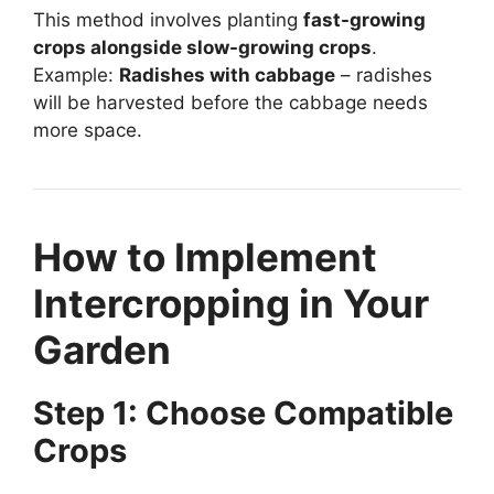
This method involves planting
fast-growing
crops alongside slow-growing crops
.
Example:
Radishes with cabbage
– radishes
will be harvested before the cabbage needs
more space.
How to Implement
Intercropping in Your
Garden
Step 1: Choose Compatible
Crops