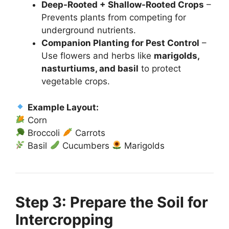
Deep-Rooted + Shallow-Rooted Crops
–
Prevents plants from competing for
underground nutrients.
Companion Planting for Pest Control
–
Use flowers and herbs like
marigolds,
nasturtiums, and basil
to protect
vegetable crops.
Example Layout:
Corn
Broccoli
Carrots
Basil
Cucumbers
Marigolds
Step 3: Prepare the Soil for
Intercropping