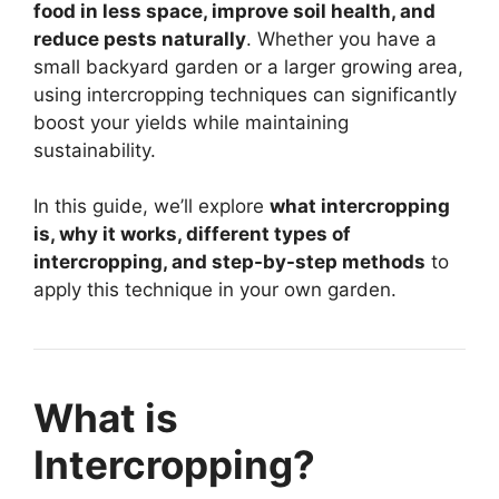
food in less space, improve soil health, and
reduce pests naturally
. Whether you have a
small backyard garden or a larger growing area,
using intercropping techniques can significantly
boost your yields while maintaining
sustainability.
In this guide, we’ll explore
what intercropping
is, why it works, different types of
intercropping, and step-by-step methods
to
apply this technique in your own garden.
What is
Intercropping?