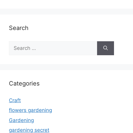
Search
Search
for:
Categories
Craft
flowers gardening
Gardening
gardening secret