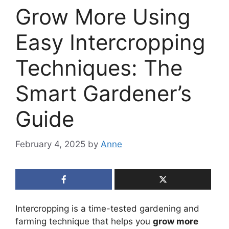
Grow More Using
Easy Intercropping
Techniques: The
Smart Gardener’s
Guide
February 4, 2025
by
Anne
Intercropping is a time-tested gardening and
farming technique that helps you
grow more