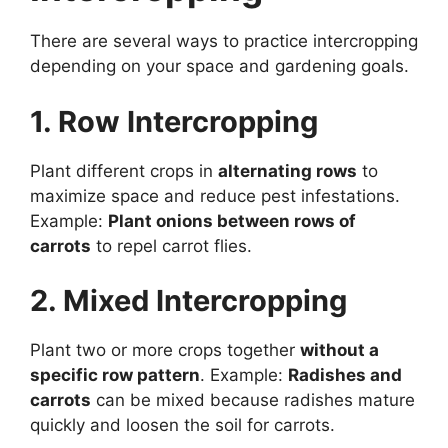
There are several ways to practice intercropping
depending on your space and gardening goals.
1. Row Intercropping
Plant different crops in
alternating rows
to
maximize space and reduce pest infestations.
Example:
Plant onions between rows of
carrots
to repel carrot flies.
2. Mixed Intercropping
Plant two or more crops together
without a
specific row pattern
. Example:
Radishes and
carrots
can be mixed because radishes mature
quickly and loosen the soil for carrots.