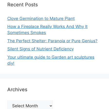
Recent Posts
Clove Germination to Mature Plant
How a Fireplace Really Works And Why It
Sometimes Smokes
The Perfect Shelter: Paranoia or Pure Genius?
Silent Signs of Nutrient Deficiency
Your ultimate guide to Garden art sculptures
diy!
Archives
Archives