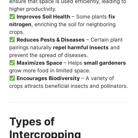
ensure that space is used efficiently, leading to
higher productivity.
Improves Soil Health
– Some plants
fix
nitrogen
, enriching the soil for neighboring
crops.
Reduces Pests & Diseases
– Certain plant
pairings naturally
repel harmful insects
and
prevent the spread of diseases.
Maximizes Space
– Helps
small gardeners
grow more food in limited space.
Encourages Biodiversity
– A variety of
crops attracts beneficial insects and pollinators.
Types of
Intercropping