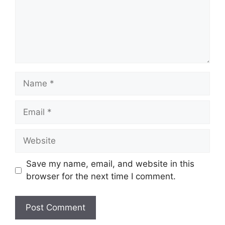
Name
Email
Website
Save my name, email, and website in this
browser for the next time I comment.