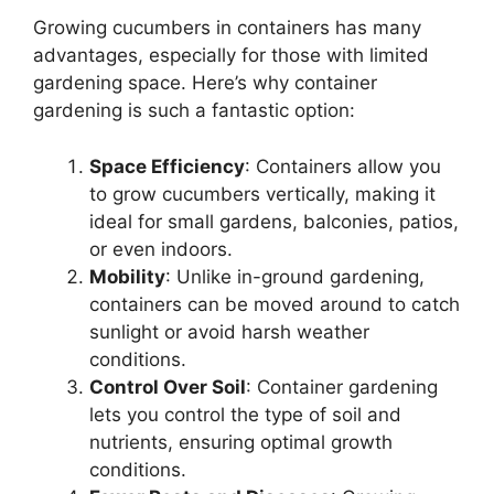
Growing cucumbers in containers has many
advantages, especially for those with limited
gardening space. Here’s why container
gardening is such a fantastic option:
Space Efficiency
: Containers allow you
to grow cucumbers vertically, making it
ideal for small gardens, balconies, patios,
or even indoors.
Mobility
: Unlike in-ground gardening,
containers can be moved around to catch
sunlight or avoid harsh weather
conditions.
Control Over Soil
: Container gardening
lets you control the type of soil and
nutrients, ensuring optimal growth
conditions.