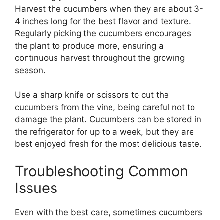
Harvest the cucumbers when they are about 3-
4 inches long for the best flavor and texture.
Regularly picking the cucumbers encourages
the plant to produce more, ensuring a
continuous harvest throughout the growing
season.
Use a sharp knife or scissors to cut the
cucumbers from the vine, being careful not to
damage the plant. Cucumbers can be stored in
the refrigerator for up to a week, but they are
best enjoyed fresh for the most delicious taste.
Troubleshooting Common
Issues
Even with the best care, sometimes cucumbers