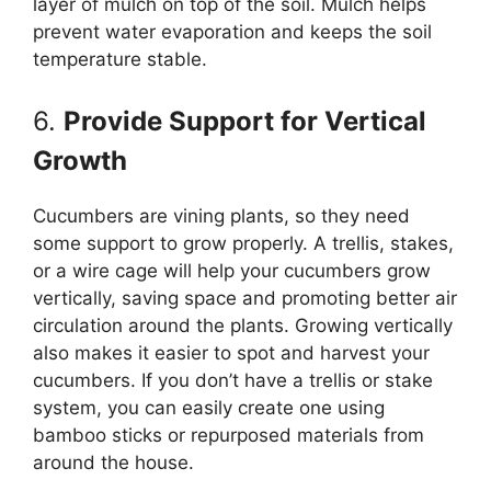
layer of mulch on top of the soil. Mulch helps
prevent water evaporation and keeps the soil
temperature stable.
6.
Provide Support for Vertical
Growth
Cucumbers are vining plants, so they need
some support to grow properly. A trellis, stakes,
or a wire cage will help your cucumbers grow
vertically, saving space and promoting better air
circulation around the plants. Growing vertically
also makes it easier to spot and harvest your
cucumbers. If you don’t have a trellis or stake
system, you can easily create one using
bamboo sticks or repurposed materials from
around the house.