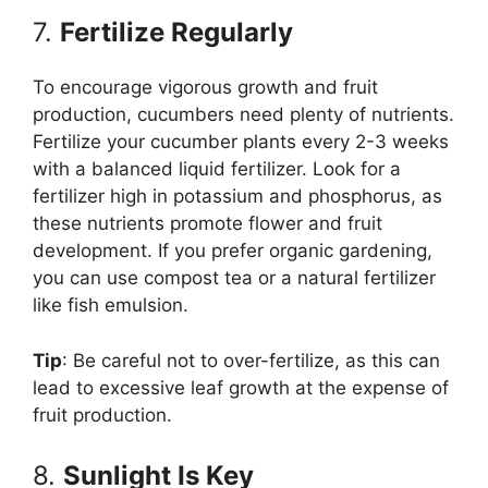
7.
Fertilize Regularly
To encourage vigorous growth and fruit
production, cucumbers need plenty of nutrients.
Fertilize your cucumber plants every 2-3 weeks
with a balanced liquid fertilizer. Look for a
fertilizer high in potassium and phosphorus, as
these nutrients promote flower and fruit
development. If you prefer organic gardening,
you can use compost tea or a natural fertilizer
like fish emulsion.
Tip
: Be careful not to over-fertilize, as this can
lead to excessive leaf growth at the expense of
fruit production.
8.
Sunlight Is Key