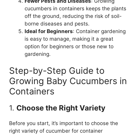
Fewer Pests and Diseases
: Growing
cucumbers in containers keeps the plants
off the ground, reducing the risk of soil-
borne diseases and pests.
Ideal for Beginners
: Container gardening
is easy to manage, making it a great
option for beginners or those new to
gardening.
Step-by-Step Guide to
Growing Baby Cucumbers in
Containers
1.
Choose the Right Variety
Before you start, it’s important to choose the
right variety of cucumber for container