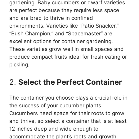
gardening. Baby cucumbers or dwarf varieties
are perfect because they require less space
and are bred to thrive in confined
environments. Varieties like “Patio Snacker,”
“Bush Champion,” and “Spacemaster” are
excellent options for container gardening.
These varieties grow well in small spaces and
produce compact fruits ideal for fresh eating or
pickling.
2.
Select the Perfect Container
The container you choose plays a crucial role in
the success of your cucumber plants.
Cucumbers need space for their roots to grow
and thrive, so select a container that is at least
12 inches deep and wide enough to
accommodate the plant’s roots and growth.