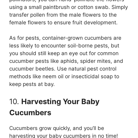
using a small paintbrush or cotton swab. Simply
transfer pollen from the male flowers to the
female flowers to ensure fruit development.
As for pests, container-grown cucumbers are
less likely to encounter soil-borne pests, but
you should still keep an eye out for common
cucumber pests like aphids, spider mites, and
cucumber beetles. Use natural pest control
methods like neem oil or insecticidal soap to
keep pests at bay.
10.
Harvesting Your Baby
Cucumbers
Cucumbers grow quickly, and you’ll be
harvesting your baby cucumbers in no time!