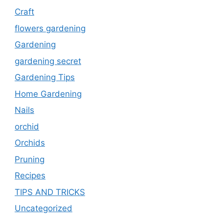
Craft
flowers gardening
Gardening
gardening secret
Gardening Tips
Home Gardening
Nails
orchid
Orchids
Pruning
Recipes
TIPS AND TRICKS
Uncategorized