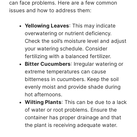
can face problems. Here are a few common
issues and how to address them:
Yellowing Leaves
: This may indicate
overwatering or nutrient deficiency.
Check the soil’s moisture level and adjust
your watering schedule. Consider
fertilizing with a balanced fertilizer.
Bitter Cucumbers
: Irregular watering or
extreme temperatures can cause
bitterness in cucumbers. Keep the soil
evenly moist and provide shade during
hot afternoons.
Wilting Plants
: This can be due to a lack
of water or root problems. Ensure the
container has proper drainage and that
the plant is receiving adequate water.