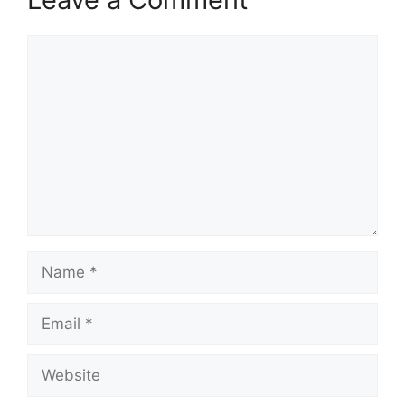
Comment
Name
Email
Website