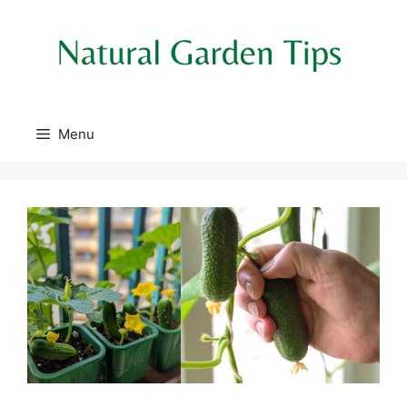
Skip
to
content
Menu