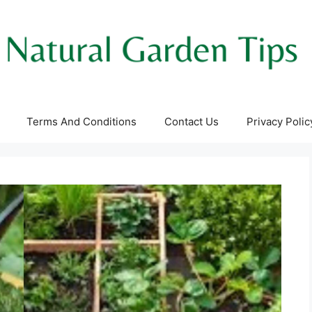
Terms And Conditions
Contact Us
Privacy Polic