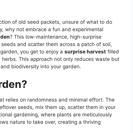
ction of old seed packets, unsure of what to do
y, why not embrace a fun and experimental
rden
? This low-maintenance, high-surprise
r seeds and scatter them across a patch of soil,
s garden, you get to enjoy a
surprise harvest
filled
 herbs. This approach not only reduces waste but
and biodiversity into your garden.
rden?
t relies on randomness and minimal effort. The
 leftover seeds, mix them up, scatter them in your
tional gardening, where plants are meticulously
s nature to take over, creating a thriving