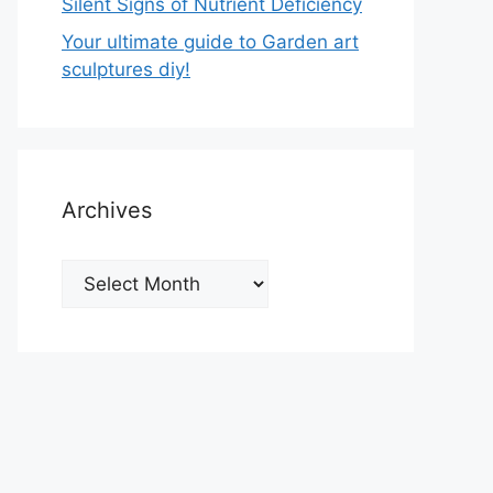
Silent Signs of Nutrient Deficiency
Your ultimate guide to Garden art
sculptures diy!
Archives
Archives