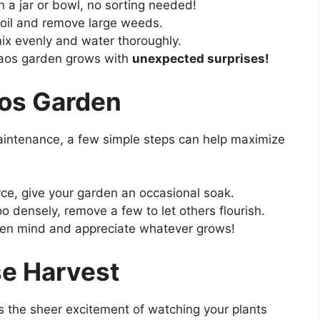
 a jar or bowl, no sorting needed!
oil and remove large weeds.
ix evenly and water thoroughly.
aos garden grows with
unexpected surprises!
aos Garden
aintenance, a few simple steps can help maximize
carce, give your garden an occasional soak.
too densely, remove a few to let others flourish.
pen mind and appreciate whatever grows!
se Harvest
s the sheer excitement of watching your plants