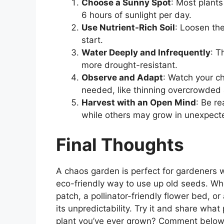
Choose a Sunny Spot
: Most plants 
6 hours of sunlight per day.
Use Nutrient-Rich Soil
: Loosen th
start.
Water Deeply and Infrequently
: T
more drought-resistant.
Observe and Adapt
: Watch your c
needed, like thinning overcrowded 
Harvest with an Open Mind
: Be r
while others may grow in unexpect
Final Thoughts
A chaos garden is perfect for gardeners
eco-friendly way to use up old seeds. Wh
patch, a pollinator-friendly flower bed, or
its unpredictability. Try it and share wha
plant you’ve ever grown? Comment belo