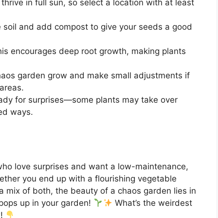
thrive in full sun, so select a location with at least
e soil and add compost to give your seeds a good
his encourages deep root growth, making plants
haos garden grow and make small adjustments if
areas.
eady for surprises—some plants may take over
ed ways.
 who love surprises and want a low-maintenance,
ether you end up with a flourishing vegetable
 a mix of both, the beauty of a chaos garden lies in
t pops up in your garden!
What’s the weirdest
w!