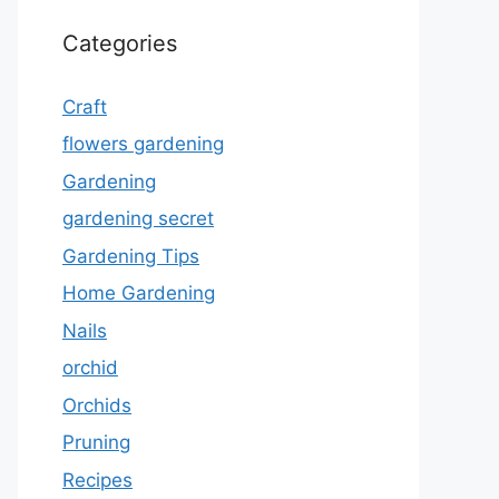
Categories
Craft
flowers gardening
Gardening
gardening secret
Gardening Tips
Home Gardening
Nails
orchid
Orchids
Pruning
Recipes