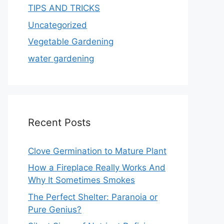
TIPS AND TRICKS
Uncategorized
Vegetable Gardening
water gardening
Recent Posts
Clove Germination to Mature Plant
How a Fireplace Really Works And
Why It Sometimes Smokes
The Perfect Shelter: Paranoia or
Pure Genius?