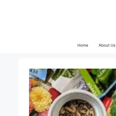
Skip
to
content
Home
About Us