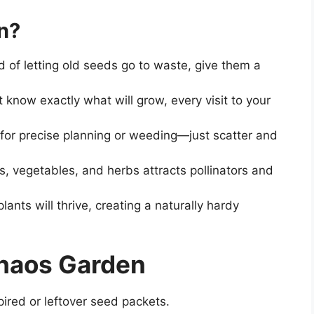
n?
ad of letting old seeds go to waste, give them a
t know exactly what will grow, every visit to your
for precise planning or weeding—just scatter and
rs, vegetables, and herbs attracts pollinators and
lants will thrive, creating a naturally hardy
Chaos Garden
pired or leftover seed packets.