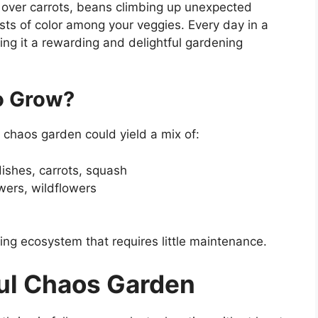
 over carrots, beans climbing up unexpected
sts of color among your veggies. Every day in a
g it a rewarding and delightful gardening
o Grow?
 chaos garden could yield a mix of:
dishes, carrots, squash
owers, wildflowers
ing ecosystem that requires little maintenance.
ful Chaos Garden