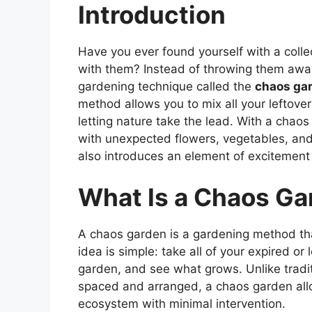
Introduction
Have you ever found yourself with a colle
with them? Instead of throwing them awa
gardening technique called the
chaos ga
method allows you to mix all your leftove
letting nature take the lead. With a chao
with unexpected flowers, vegetables, and
also introduces an element of excitement 
What Is a Chaos Ga
A chaos garden is a gardening method tha
idea is simple: take all of your expired or
garden, and see what grows. Unlike tradi
spaced and arranged, a chaos garden allow
ecosystem with minimal intervention.