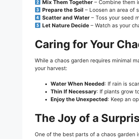
Mix Them Together
– Combine them in
Prepare the Soil
– Loosen an area of s
Scatter and Water
– Toss your seed m
Let Nature Decide
– Watch as your ch
Caring for Your Ch
While a chaos garden requires minimal m
your harvest:
Water When Needed
: If rain is s
Thin If Necessary
: If plants grow 
Enjoy the Unexpected
: Keep an o
The Joy of a Surpri
One of the best parts of a chaos garden i