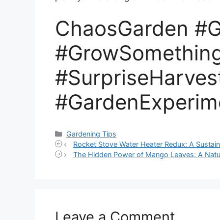
ChaosGarden #G
#GrowSomethin
#SurpriseHarves
#GardenExperim
Categories
Gardening Tips
Rocket Stove Water Heater Redux: A Sustain
The Hidden Power of Mango Leaves: A Natur
Leave a Comment