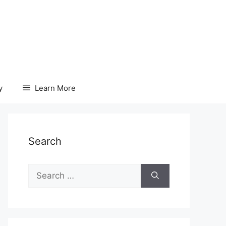
y
Learn More
Search
Search
for: