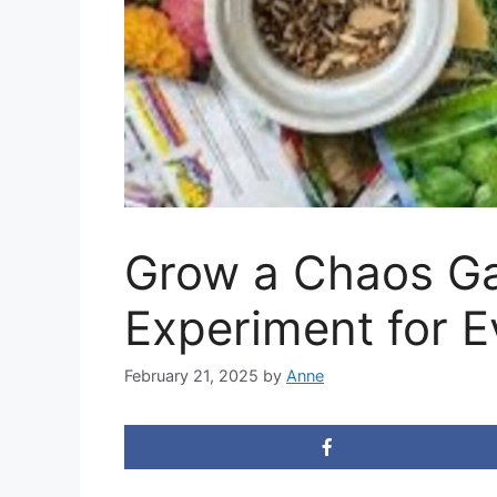
Grow a Chaos Ga
Experiment for E
February 21, 2025
by
Anne