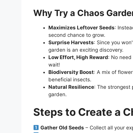
Why Try a Chaos Garde
Maximizes Leftover Seeds
: Inste
second chance to grow.
Surprise Harvests
: Since you won’
garden is an exciting discovery.
Low Effort, High Reward
: No need 
wait!
Biodiversity Boost
: A mix of flowe
beneficial insects.
Natural Resilience
: The strongest p
garden.
Steps to Create a 
Gather Old Seeds
– Collect all your ex