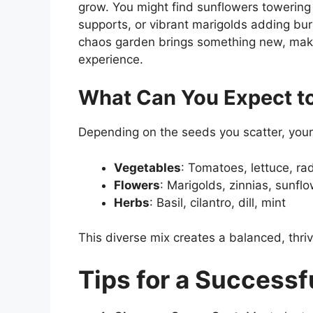
grow. You might find sunflowers towering
supports, or vibrant marigolds adding bur
chaos garden brings something new, makin
experience.
What Can You Expect t
Depending on the seeds you scatter, your
Vegetables
: Tomatoes, lettuce, ra
Flowers
: Marigolds, zinnias, sunfl
Herbs
: Basil, cilantro, dill, mint
This diverse mix creates a balanced, thriv
Tips for a Success