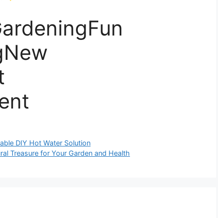
ardeningFun
gNew
t
ent
able DIY Hot Water Solution
al Treasure for Your Garden and Health