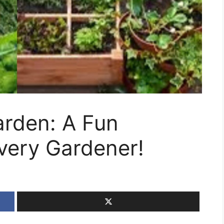
rden: A Fun
very Gardener!