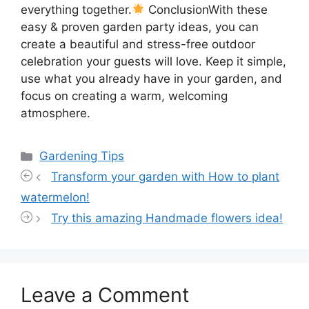
everything together.
ConclusionWith these
easy & proven garden party ideas, you can
create a beautiful and stress-free outdoor
celebration your guests will love. Keep it simple,
use what you already have in your garden, and
focus on creating a warm, welcoming
atmosphere.
Categories
Gardening Tips
Transform your garden with How to plant
watermelon!
Try this amazing Handmade flowers idea!
Leave a Comment