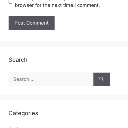
browser for the next time I comment.
Search
Search
for:
Categories