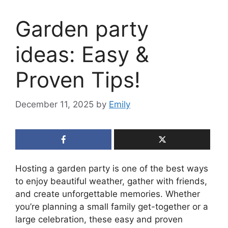
Garden party
ideas: Easy &
Proven Tips!
December 11, 2025
by
Emily
Hosting a garden party is one of the best ways
to enjoy beautiful weather, gather with friends,
and create unforgettable memories. Whether
you’re planning a small family get-together or a
large celebration, these easy and proven