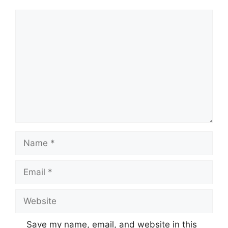
Comment
Name
Email
Website
Save my name, email, and website in this