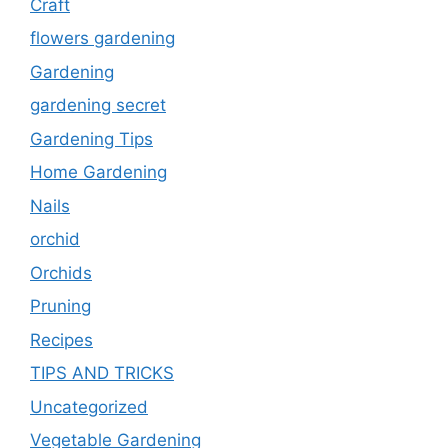
Craft
flowers gardening
Gardening
gardening secret
Gardening Tips
Home Gardening
Nails
orchid
Orchids
Pruning
Recipes
TIPS AND TRICKS
Uncategorized
Vegetable Gardening