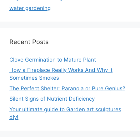
water gardening
Recent Posts
Clove Germination to Mature Plant
How a Fireplace Really Works And Why It
Sometimes Smokes
The Perfect Shelter: Paranoia or Pure Genius?
Silent Signs of Nutrient Deficiency
Your ultimate guide to Garden art sculptures
diy!