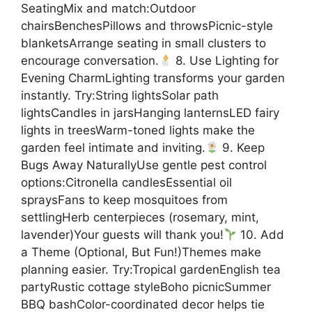
SeatingMix and match:Outdoor
chairsBenchesPillows and throwsPicnic-style
blanketsArrange seating in small clusters to
encourage conversation.
8. Use Lighting for
Evening CharmLighting transforms your garden
instantly. Try:String lightsSolar path
lightsCandles in jarsHanging lanternsLED fairy
lights in treesWarm-toned lights make the
garden feel intimate and inviting.
9. Keep
Bugs Away NaturallyUse gentle pest control
options:Citronella candlesEssential oil
spraysFans to keep mosquitoes from
settlingHerb centerpieces (rosemary, mint,
lavender)Your guests will thank you!
10. Add
a Theme (Optional, But Fun!)Themes make
planning easier. Try:Tropical gardenEnglish tea
partyRustic cottage styleBoho picnicSummer
BBQ bashColor-coordinated decor helps tie