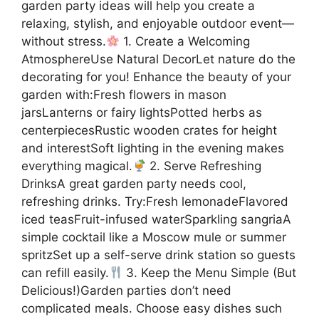
garden party ideas will help you create a
relaxing, stylish, and enjoyable outdoor event—
without stress.
1. Create a Welcoming
AtmosphereUse Natural DecorLet nature do the
decorating for you! Enhance the beauty of your
garden with:Fresh flowers in mason
jarsLanterns or fairy lightsPotted herbs as
centerpiecesRustic wooden crates for height
and interestSoft lighting in the evening makes
everything magical.
2. Serve Refreshing
DrinksA great garden party needs cool,
refreshing drinks. Try:Fresh lemonadeFlavored
iced teasFruit-infused waterSparkling sangriaA
simple cocktail like a Moscow mule or summer
spritzSet up a self-serve drink station so guests
can refill easily.
3. Keep the Menu Simple (But
Delicious!)Garden parties don’t need
complicated meals. Choose easy dishes such