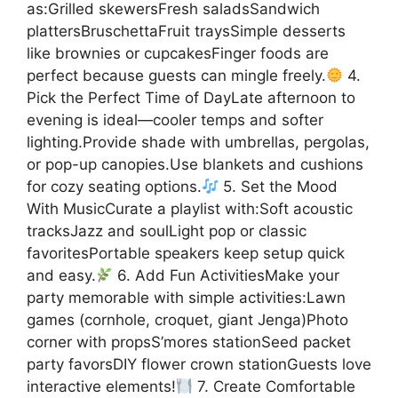
as:Grilled skewersFresh saladsSandwich
plattersBruschettaFruit traysSimple desserts
like brownies or cupcakesFinger foods are
perfect because guests can mingle freely.
4.
Pick the Perfect Time of DayLate afternoon to
evening is ideal—cooler temps and softer
lighting.Provide shade with umbrellas, pergolas,
or pop-up canopies.Use blankets and cushions
for cozy seating options.
5. Set the Mood
With MusicCurate a playlist with:Soft acoustic
tracksJazz and soulLight pop or classic
favoritesPortable speakers keep setup quick
and easy.
6. Add Fun ActivitiesMake your
party memorable with simple activities:Lawn
games (cornhole, croquet, giant Jenga)Photo
corner with propsS’mores stationSeed packet
party favorsDIY flower crown stationGuests love
interactive elements!
7. Create Comfortable