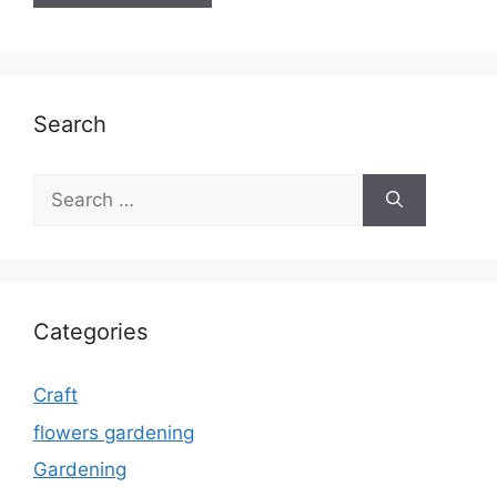
Search
Search
for:
Categories
Craft
flowers gardening
Gardening