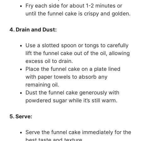
Fry each side for about 1-2 minutes or
until the funnel cake is crispy and golden.
4. Drain and Dust:
Use a slotted spoon or tongs to carefully
lift the funnel cake out of the oil, allowing
excess oil to drain.
Place the funnel cake on a plate lined
with paper towels to absorb any
remaining oil.
Dust the funnel cake generously with
powdered sugar while it’s still warm.
5. Serve:
Serve the funnel cake immediately for the
best taste and texture.