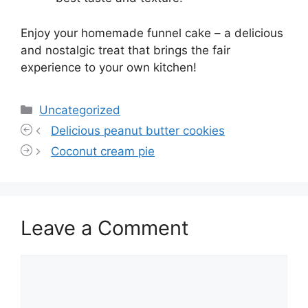
Enjoy your homemade funnel cake – a delicious
and nostalgic treat that brings the fair
experience to your own kitchen!
Categories
Uncategorized
Delicious peanut butter cookies
Coconut cream pie
Leave a Comment
Comment