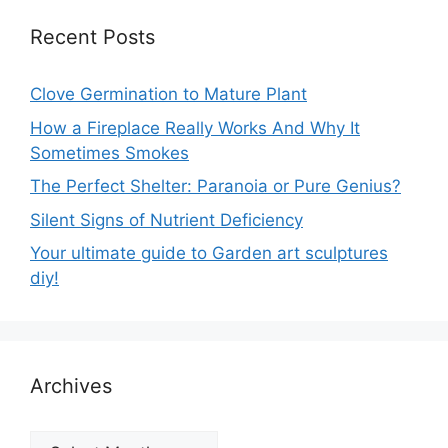
Recent Posts
Clove Germination to Mature Plant
How a Fireplace Really Works And Why It
Sometimes Smokes
The Perfect Shelter: Paranoia or Pure Genius?
Silent Signs of Nutrient Deficiency
Your ultimate guide to Garden art sculptures
diy!
Archives
Archives