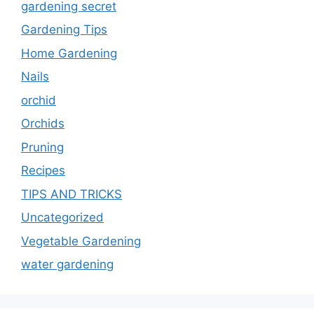
gardening secret
Gardening Tips
Home Gardening
Nails
orchid
Orchids
Pruning
Recipes
TIPS AND TRICKS
Uncategorized
Vegetable Gardening
water gardening