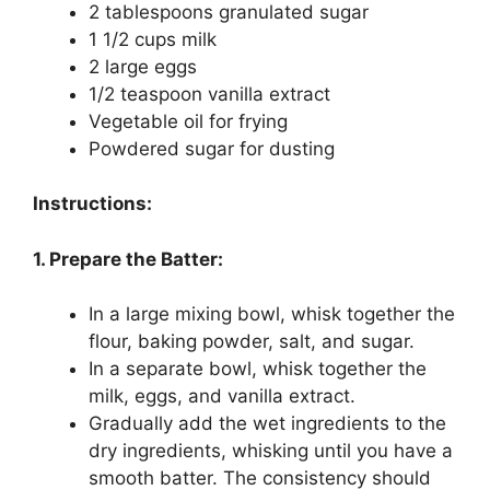
2 tablespoons granulated sugar
1 1/2 cups milk
2 large eggs
1/2 teaspoon vanilla extract
Vegetable oil for frying
Powdered sugar for dusting
Instructions:
1. Prepare the Batter:
In a large mixing bowl, whisk together the
flour, baking powder, salt, and sugar.
In a separate bowl, whisk together the
milk, eggs, and vanilla extract.
Gradually add the wet ingredients to the
dry ingredients, whisking until you have a
smooth batter. The consistency should