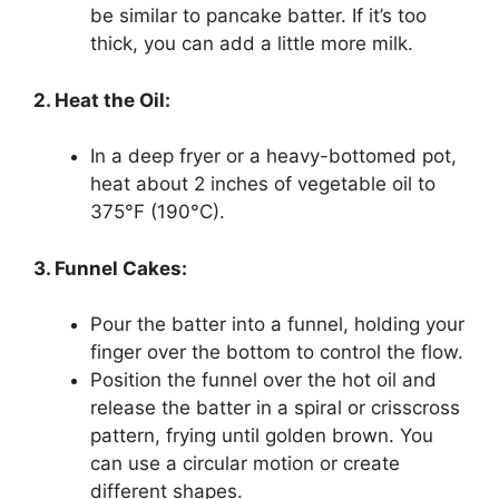
be similar to pancake batter. If it’s too
thick, you can add a little more milk.
2. Heat the Oil:
In a deep fryer or a heavy-bottomed pot,
heat about 2 inches of vegetable oil to
375°F (190°C).
3. Funnel Cakes:
Pour the batter into a funnel, holding your
finger over the bottom to control the flow.
Position the funnel over the hot oil and
release the batter in a spiral or crisscross
pattern, frying until golden brown. You
can use a circular motion or create
different shapes.