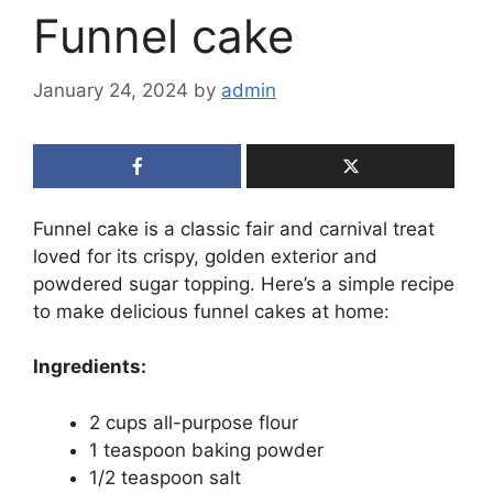
Funnel cake
January 24, 2024
by
admin
Funnel cake is a classic fair and carnival treat
loved for its crispy, golden exterior and
powdered sugar topping. Here’s a simple recipe
to make delicious funnel cakes at home:
Ingredients:
2 cups all-purpose flour
1 teaspoon baking powder
1/2 teaspoon salt