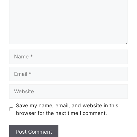
Name
Email
Website
Save my name, email, and website in this
browser for the next time I comment.