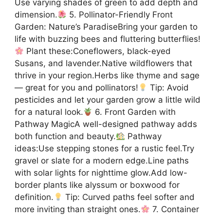
Use varying shades of green to add depth and
dimension.
5. Pollinator-Friendly Front
Garden: Nature’s ParadiseBring your garden to
life with buzzing bees and fluttering butterflies!
Plant these:Coneflowers, black-eyed
Susans, and lavender.Native wildflowers that
thrive in your region.Herbs like thyme and sage
— great for you and pollinators!
Tip: Avoid
pesticides and let your garden grow a little wild
for a natural look.
6. Front Garden with
Pathway MagicA well-designed pathway adds
both function and beauty.
Pathway
ideas:Use stepping stones for a rustic feel.Try
gravel or slate for a modern edge.Line paths
with solar lights for nighttime glow.Add low-
border plants like alyssum or boxwood for
definition.
Tip: Curved paths feel softer and
more inviting than straight ones.
7. Container