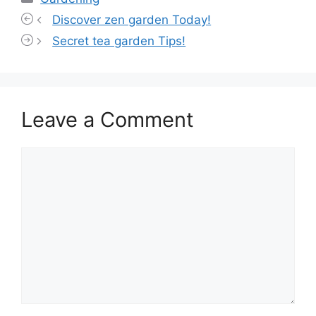
Discover zen garden Today!
Secret tea garden Tips!
Leave a Comment
Comment