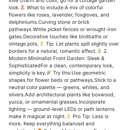
love charm and color, go for a cottage garden
look.
What to include:A mix of colorful
flowers like roses, lavender, foxgloves, and
delphiniums.Curving stone or brick
pathways.White picket fences or wrought-iron
gates.Decorative touches like birdbaths or
vintage pots.
Tip: Let plants spill slightly over
borders for a natural, romantic effect.
2.
Modern Minimalist Front Garden: Sleek &
SophisticatedFor a clean, contemporary look,
simplicity is key.
Try this:Use geometric
shapes for flower beds or pathways.Stick to a
neutral color palette — greens, whites, and
silvers.Add architectural plants like boxwood,
yucca, or ornamental grasses.Incorporate
lighting — ground-level LEDs or path lanterns
make it magical at night.
Pro Tip: Less is
more. Keep everything balanced and