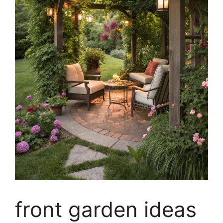
front garden ideas