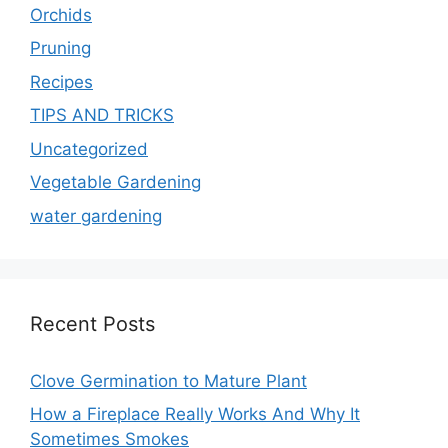
Orchids
Pruning
Recipes
TIPS AND TRICKS
Uncategorized
Vegetable Gardening
water gardening
Recent Posts
Clove Germination to Mature Plant
How a Fireplace Really Works And Why It
Sometimes Smokes