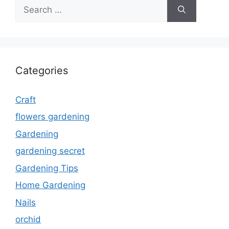
Search
for:
Categories
Craft
flowers gardening
Gardening
gardening secret
Gardening Tips
Home Gardening
Nails
orchid