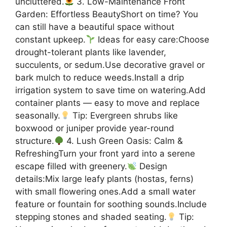
uncluttered.
3. Low-Maintenance Front
Garden: Effortless BeautyShort on time? You
can still have a beautiful space without
constant upkeep.
Ideas for easy care:Choose
drought-tolerant plants like lavender,
succulents, or sedum.Use decorative gravel or
bark mulch to reduce weeds.Install a drip
irrigation system to save time on watering.Add
container plants — easy to move and replace
seasonally.
Tip: Evergreen shrubs like
boxwood or juniper provide year-round
structure.
4. Lush Green Oasis: Calm &
RefreshingTurn your front yard into a serene
escape filled with greenery.
Design
details:Mix large leafy plants (hostas, ferns)
with small flowering ones.Add a small water
feature or fountain for soothing sounds.Include
stepping stones and shaded seating.
Tip: