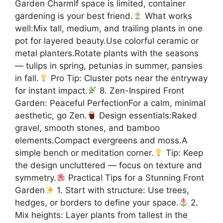
Garden CharmIf space is limited, container
gardening is your best friend.
What works
well:Mix tall, medium, and trailing plants in one
pot for layered beauty.Use colorful ceramic or
metal planters.Rotate plants with the seasons
— tulips in spring, petunias in summer, pansies
in fall.
Pro Tip: Cluster pots near the entryway
for instant impact.
8. Zen-Inspired Front
Garden: Peaceful PerfectionFor a calm, minimal
aesthetic, go Zen.
Design essentials:Raked
gravel, smooth stones, and bamboo
elements.Compact evergreens and moss.A
simple bench or meditation corner.
Tip: Keep
the design uncluttered — focus on texture and
symmetry.
Practical Tips for a Stunning Front
Garden
1. Start with structure: Use trees,
hedges, or borders to define your space.
2.
Mix heights: Layer plants from tallest in the