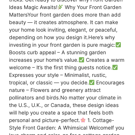
Ideas Magic Awaits!
Why Your Front Garden
MattersYour front garden does more than add
beauty — it creates atmosphere. It can make
your home look inviting, elegant, or peaceful,
depending on how you design it.Here’s why
investing in your front garden is pure magic:
Boosts curb appeal – A stunning garden
increases your home’s value.
Creates a warm
welcome – It’s the first thing guests notice.
Expresses your style – Minimalist, rustic,
tropical, or classic — you decide.
Encourages
nature – Flowers and greenery attract
pollinators and birds.No matter your climate in
the U.S., U.K., or Canada, these design ideas
will help you create a space that feels both
personal and picture-perfect.
1. Cottage-
Style Front Garden: A Whimsical WelcomeIf you