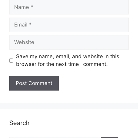
Name
Email
Website
Save my name, email, and website in this
browser for the next time I comment.
Search