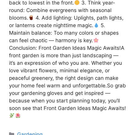
back to lowest in the front.
3. Think year-
round: Combine evergreens with seasonal
blooms.
4. Add lighting: Uplights, path lights,
or lanterns create nighttime magic.
5.
Maintain balance: Too many colors or shapes
can feel chaotic — harmony is key.
Conclusion: Front Garden Ideas Magic Awaits!A
front garden is more than just landscaping —
it’s an expression of who you are. Whether you
love vibrant flowers, minimal elegance, or
peaceful greenery, the right design can make
your home feel warm and unforgettable.So grab
your gardening gloves and get inspired —
because when you start planning today, you’ll
soon see that Front Garden Ideas Magic Awaits!
Categories
Gardening