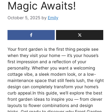
Magic Awaits!
October 5, 2025
by
Emily
Your front garden is the first thing people see
when they visit your home — it’s your house’s
first impression and a reflection of your
personality. Whether you want a welcoming
cottage vibe, a sleek modern look, or a low-
maintenance space that still feels lush, the right
design can completely transform your home’s
curb appeal.In this guide, we’ll explore the best
front garden ideas to inspire you — from clever
layouts to flower combinations and design
tricks. Get ready to discover why Front Garden