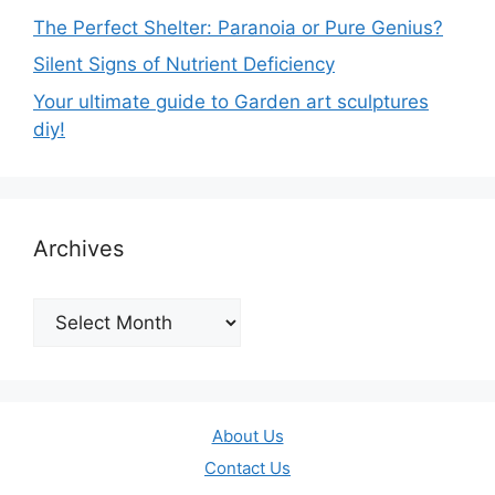
The Perfect Shelter: Paranoia or Pure Genius?
Silent Signs of Nutrient Deficiency
Your ultimate guide to Garden art sculptures
diy!
Archives
Archives
About Us
Contact Us