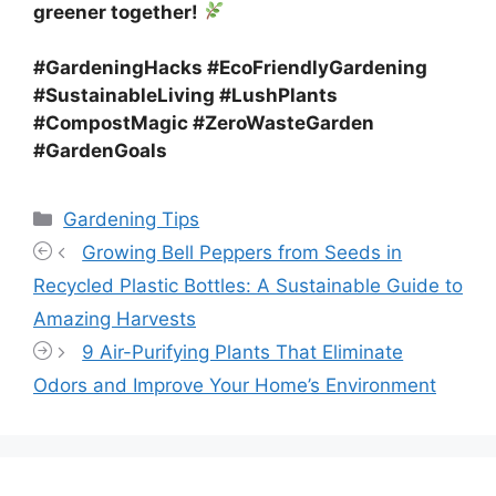
greener together!
#GardeningHacks #EcoFriendlyGardening
#SustainableLiving #LushPlants
#CompostMagic #ZeroWasteGarden
#GardenGoals
Categories
Gardening Tips
Growing Bell Peppers from Seeds in
Recycled Plastic Bottles: A Sustainable Guide to
Amazing Harvests
9 Air-Purifying Plants That Eliminate
Odors and Improve Your Home’s Environment