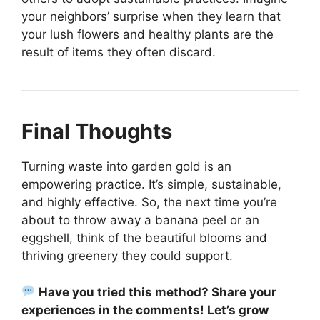
your neighbors’ surprise when they learn that
your lush flowers and healthy plants are the
result of items they often discard.
Final Thoughts
Turning waste into garden gold is an
empowering practice. It’s simple, sustainable,
and highly effective. So, the next time you’re
about to throw away a banana peel or an
eggshell, think of the beautiful blooms and
thriving greenery they could support.
Have you tried this method? Share your
experiences in the comments! Let’s grow