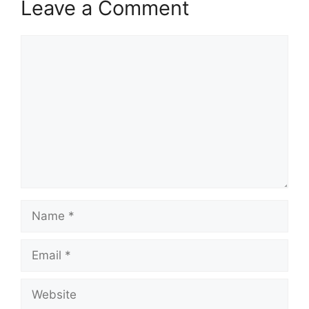
Leave a Comment
Comment
Name
Email
Website