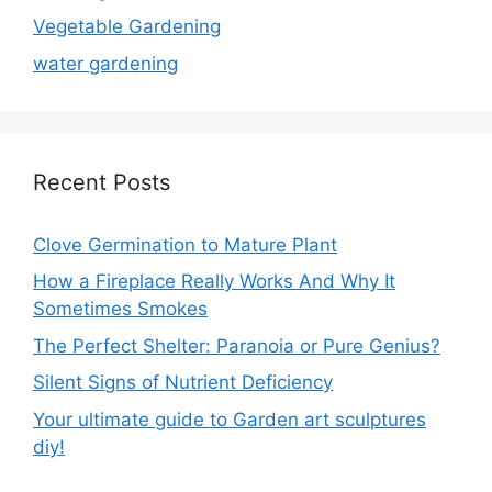
Vegetable Gardening
water gardening
Recent Posts
Clove Germination to Mature Plant
How a Fireplace Really Works And Why It
Sometimes Smokes
The Perfect Shelter: Paranoia or Pure Genius?
Silent Signs of Nutrient Deficiency
Your ultimate guide to Garden art sculptures
diy!