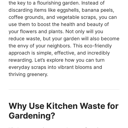
the key to a flourishing garden. Instead of
discarding items like eggshells, banana peels,
coffee grounds, and vegetable scraps, you can
use them to boost the health and beauty of
your flowers and plants. Not only will you
reduce waste, but your garden will also become
the envy of your neighbors. This eco-friendly
approach is simple, effective, and incredibly
rewarding. Let’s explore how you can turn
everyday scraps into vibrant blooms and
thriving greenery.
Why Use Kitchen Waste for
Gardening?