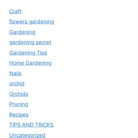
Craft
flowers gardening
Gardening
gardening secret
Gardening Tips
Home Gardening
Nails
orchid
Orchids
Pruning
Recipes
TIPS AND TRICKS
Uncategorized