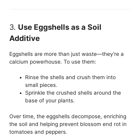
3.
Use Eggshells as a Soil
Additive
Eggshells are more than just waste—they’re a
calcium powerhouse. To use them:
Rinse the shells and crush them into
small pieces.
Sprinkle the crushed shells around the
base of your plants.
Over time, the eggshells decompose, enriching
the soil and helping prevent blossom end rot in
tomatoes and peppers.