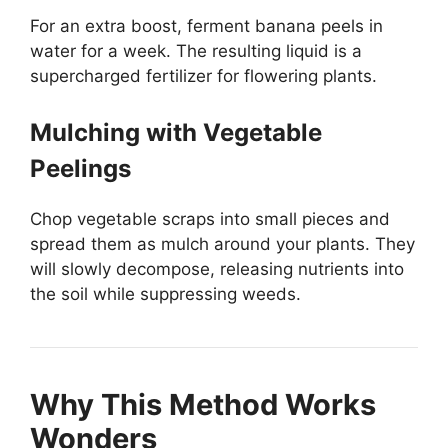
For an extra boost, ferment banana peels in
water for a week. The resulting liquid is a
supercharged fertilizer for flowering plants.
Mulching with Vegetable
Peelings
Chop vegetable scraps into small pieces and
spread them as mulch around your plants. They
will slowly decompose, releasing nutrients into
the soil while suppressing weeds.
Why This Method Works
Wonders