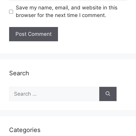
Save my name, email, and website in this
browser for the next time I comment.
Search
Search
for:
Categories