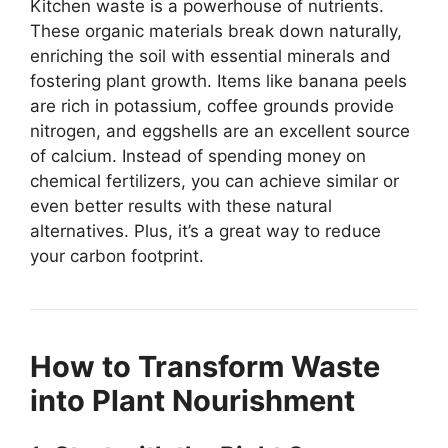
Kitchen waste is a powerhouse of nutrients.
These organic materials break down naturally,
enriching the soil with essential minerals and
fostering plant growth. Items like banana peels
are rich in potassium, coffee grounds provide
nitrogen, and eggshells are an excellent source
of calcium. Instead of spending money on
chemical fertilizers, you can achieve similar or
even better results with these natural
alternatives. Plus, it’s a great way to reduce
your carbon footprint.
How to Transform Waste
into Plant Nourishment