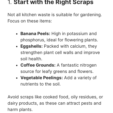
1.
Start with the Right Scraps
Not all kitchen waste is suitable for gardening.
Focus on these items:
Banana Peels:
High in potassium and
phosphorus, ideal for flowering plants.
Eggshells:
Packed with calcium, they
strengthen plant cell walls and improve
soil health.
Coffee Grounds:
A fantastic nitrogen
source for leafy greens and flowers.
Vegetable Peelings:
Add a variety of
nutrients to the soil.
Avoid scraps like cooked food, oily residues, or
dairy products, as these can attract pests and
harm plants.