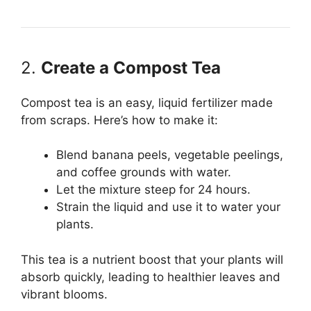
2.
Create a Compost Tea
Compost tea is an easy, liquid fertilizer made
from scraps. Here’s how to make it:
Blend banana peels, vegetable peelings,
and coffee grounds with water.
Let the mixture steep for 24 hours.
Strain the liquid and use it to water your
plants.
This tea is a nutrient boost that your plants will
absorb quickly, leading to healthier leaves and
vibrant blooms.