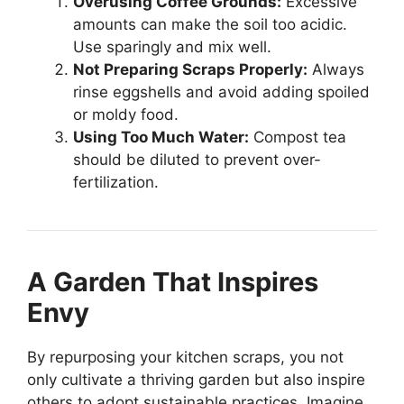
Overusing Coffee Grounds:
Excessive
amounts can make the soil too acidic.
Use sparingly and mix well.
Not Preparing Scraps Properly:
Always
rinse eggshells and avoid adding spoiled
or moldy food.
Using Too Much Water:
Compost tea
should be diluted to prevent over-
fertilization.
A Garden That Inspires
Envy
By repurposing your kitchen scraps, you not
only cultivate a thriving garden but also inspire
others to adopt sustainable practices. Imagine