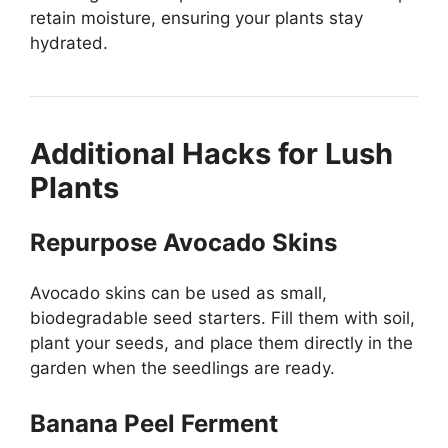
retain moisture, ensuring your plants stay
hydrated.
Additional Hacks for Lush
Plants
Repurpose Avocado Skins
Avocado skins can be used as small,
biodegradable seed starters. Fill them with soil,
plant your seeds, and place them directly in the
garden when the seedlings are ready.
Banana Peel Ferment