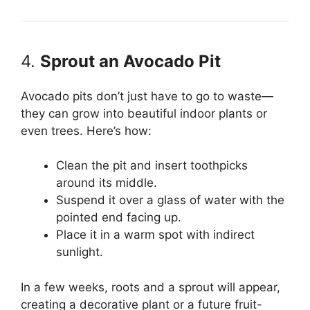
4.
Sprout an Avocado Pit
Avocado pits don’t just have to go to waste—
they can grow into beautiful indoor plants or
even trees. Here’s how:
Clean the pit and insert toothpicks
around its middle.
Suspend it over a glass of water with the
pointed end facing up.
Place it in a warm spot with indirect
sunlight.
In a few weeks, roots and a sprout will appear,
creating a decorative plant or a future fruit-