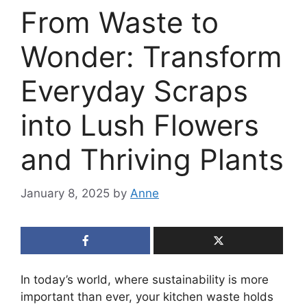
From Waste to
Wonder: Transform
Everyday Scraps
into Lush Flowers
and Thriving Plants
January 8, 2025
by
Anne
In today’s world, where sustainability is more
important than ever, your kitchen waste holds