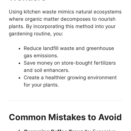
Using kitchen waste mimics natural ecosystems
where organic matter decomposes to nourish
plants. By incorporating this method into your
gardening routine, you:
Reduce landfill waste and greenhouse
gas emissions.
Save money on store-bought fertilizers
and soil enhancers.
Create a healthier growing environment
for your plants.
Common Mistakes to Avoid