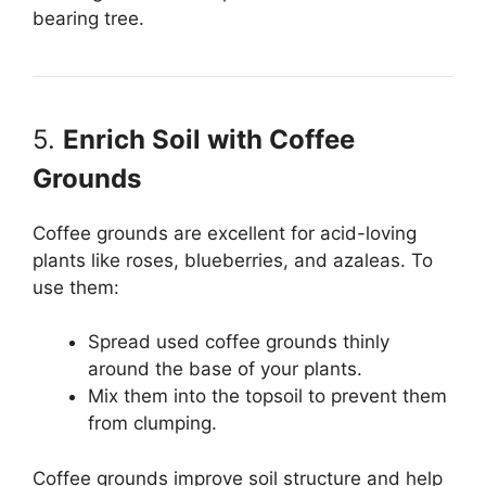
bearing tree.
5.
Enrich Soil with Coffee
Grounds
Coffee grounds are excellent for acid-loving
plants like roses, blueberries, and azaleas. To
use them:
Spread used coffee grounds thinly
around the base of your plants.
Mix them into the topsoil to prevent them
from clumping.
Coffee grounds improve soil structure and help