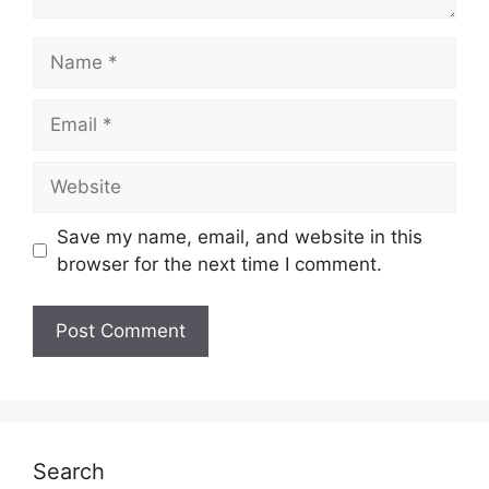
Name
Email
Website
Save my name, email, and website in this
browser for the next time I comment.
Search