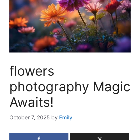
flowers
photography Magic
Awaits!
October 7, 2025
by
Emily