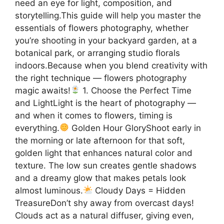
need an eye for light, composition, and
storytelling.This guide will help you master the
essentials of flowers photography, whether
you’re shooting in your backyard garden, at a
botanical park, or arranging studio florals
indoors.Because when you blend creativity with
the right technique — flowers photography
magic awaits!
1. Choose the Perfect Time
and LightLight is the heart of photography —
and when it comes to flowers, timing is
everything.
Golden Hour GloryShoot early in
the morning or late afternoon for that soft,
golden light that enhances natural color and
texture. The low sun creates gentle shadows
and a dreamy glow that makes petals look
almost luminous.
Cloudy Days = Hidden
TreasureDon’t shy away from overcast days!
Clouds act as a natural diffuser, giving even,