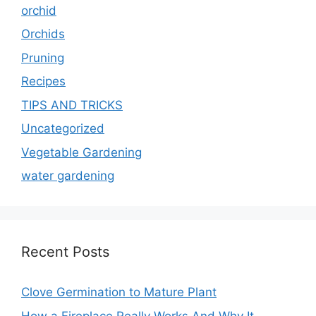
orchid
Orchids
Pruning
Recipes
TIPS AND TRICKS
Uncategorized
Vegetable Gardening
water gardening
Recent Posts
Clove Germination to Mature Plant
How a Fireplace Really Works And Why It