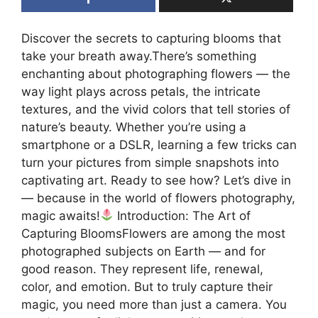
Discover the secrets to capturing blooms that
take your breath away.There’s something
enchanting about photographing flowers — the
way light plays across petals, the intricate
textures, and the vivid colors that tell stories of
nature’s beauty. Whether you’re using a
smartphone or a DSLR, learning a few tricks can
turn your pictures from simple snapshots into
captivating art. Ready to see how? Let’s dive in
— because in the world of flowers photography,
magic awaits!
Introduction: The Art of
Capturing BloomsFlowers are among the most
photographed subjects on Earth — and for
good reason. They represent life, renewal,
color, and emotion. But to truly capture their
magic, you need more than just a camera. You