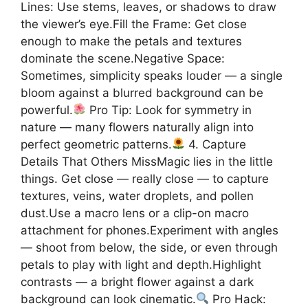
Lines: Use stems, leaves, or shadows to draw
the viewer’s eye.Fill the Frame: Get close
enough to make the petals and textures
dominate the scene.Negative Space:
Sometimes, simplicity speaks louder — a single
bloom against a blurred background can be
powerful.
Pro Tip: Look for symmetry in
nature — many flowers naturally align into
perfect geometric patterns.
4. Capture
Details That Others MissMagic lies in the little
things. Get close — really close — to capture
textures, veins, water droplets, and pollen
dust.Use a macro lens or a clip-on macro
attachment for phones.Experiment with angles
— shoot from below, the side, or even through
petals to play with light and depth.Highlight
contrasts — a bright flower against a dark
background can look cinematic.
Pro Hack: