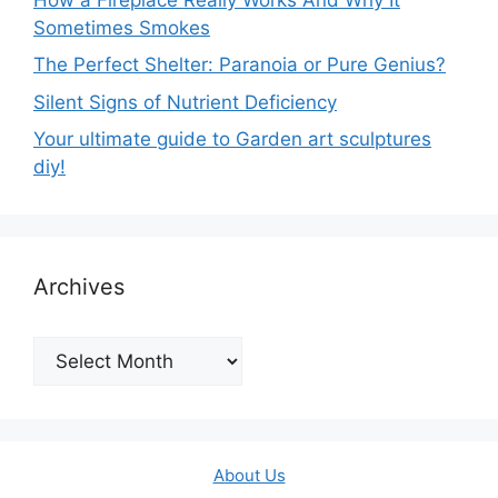
Sometimes Smokes
The Perfect Shelter: Paranoia or Pure Genius?
Silent Signs of Nutrient Deficiency
Your ultimate guide to Garden art sculptures
diy!
Archives
Archives
About Us