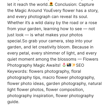
let it reach the world.
Conclusion: Capture
the Magic Around YouEvery flower has a story,
and every photograph can reveal its soul.
Whether it’s a wild daisy by the road or a rose
from your garden, learning how to see — not
just look — is what makes your photos
special.So grab your camera, step into your
garden, and let creativity bloom. Because in
every petal, every shimmer of light, and every
quiet moment among the blossoms — Flowers
Photography Magic Awaits!
SEO
Keywords: flowers photography, floral
photography tips, macro flower photography,
flower photo ideas, garden photography, natural
light flower photos, flower composition,
photography inspiration, flower photography
guide.