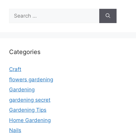
Search
for:
Categories
Craft
flowers gardening
Gardening
gardening secret
Gardening Tips
Home Gardening
Nails