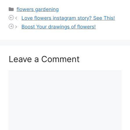
Categories
flowers gardening
Love flowers instagram story? See This!
Boost Your drawings of flowers!
Leave a Comment
Comment