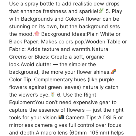
Use a spray bottle to add realistic dew drops
that enhance freshness and sparkle!
5. Play
with Backgrounds and ColorsA flower can be
stunning on its own, but the background sets
the mood.
Background Ideas:Plain White or
Black Paper: Makes colors pop.Wooden Table or
Fabric: Adds texture and warmth.Natural
Greens or Blues: Create a soft, organic
look.Avoid clutter — the simpler the
background, the more your flower shines.
Color Tip: Complementary hues (like purple
flowers against green leaves) naturally catch
the viewer’s eye.
6. Use the Right
EquipmentYou don’t need expensive gear to
capture the essence of flowers — just the right
tools for your vision.
Camera Tips:A DSLR or
mirrorless camera gives full control over focus
and depth.A macro lens (60mm–105mm) helps