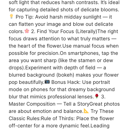
soft light that reduces harsh contrasts. It’s ideal
for capturing detailed shots of delicate blooms.
Pro Tip: Avoid harsh midday sunlight — it
can flatten your image and blow out delicate
colors.
2. Find Your Focus (Literally)The right
focus draws attention to what truly matters —
the heart of the flower.Use manual focus when
possible for precision.On smartphones, tap the
area you want sharp (like the stamen or dew
drops).Experiment with depth of field — a
blurred background (bokeh) makes your flower
pop beautifully.
Bonus Hack: Use portrait
mode on phones for that dreamy background
blur that mimics professional lenses.
3.
Master Composition — Tell a StoryGreat photos
are about emotion and balance.
Try These
Classic Rules:Rule of Thirds: Place the flower
off-center for a more dynamic feel.Leading