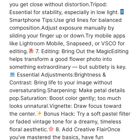
you get close without distortion.Tripod:
Essential for stability, especially in low light.
Smartphone Tips:Use grid lines for balanced
composition.Adjust exposure manually by
sliding your finger up or down.Try mobile apps
like Lightroom Mobile, Snapseed, or VSCO for
editing.
7. Editing: Bring Out the MagicEditing
helps transform a good flower photo into
something extraordinary — but subtlety is key.
Essential Adjustments:Brightness &
Contrast: Bring life to your image without
oversaturating.Sharpening: Make petal details
pop.Saturation: Boost color gently; too much
looks unnatural.Vignette: Draw focus toward
the center.
Bonus Hack: Try a soft pastel filter
or faded vintage tone for a dreamy, timeless
floral aesthetic.
8. Add Creative FlairOnce
you’ve mastered the basics, have fun