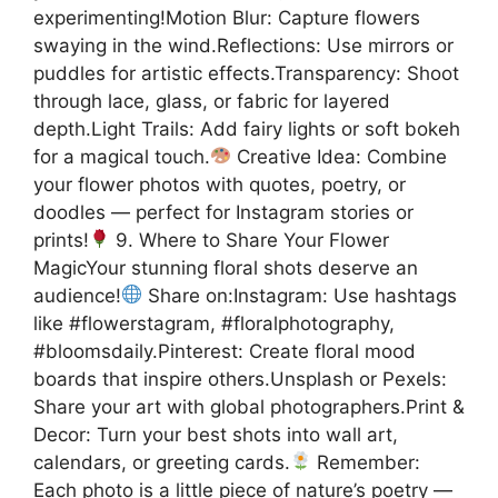
experimenting!Motion Blur: Capture flowers
swaying in the wind.Reflections: Use mirrors or
puddles for artistic effects.Transparency: Shoot
through lace, glass, or fabric for layered
depth.Light Trails: Add fairy lights or soft bokeh
for a magical touch.
Creative Idea: Combine
your flower photos with quotes, poetry, or
doodles — perfect for Instagram stories or
prints!
9. Where to Share Your Flower
MagicYour stunning floral shots deserve an
audience!
Share on:Instagram: Use hashtags
like #flowerstagram, #floralphotography,
#bloomsdaily.Pinterest: Create floral mood
boards that inspire others.Unsplash or Pexels:
Share your art with global photographers.Print &
Decor: Turn your best shots into wall art,
calendars, or greeting cards.
Remember:
Each photo is a little piece of nature’s poetry —