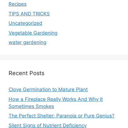
Recipes
TIPS AND TRICKS
Uncategorized
Vegetable Gardening
water gardening
Recent Posts
Clove Germination to Mature Plant
How a Fireplace Really Works And Why It
Sometimes Smokes
The Perfect Shelter: Paranoia or Pure Genius?
Silent Signs of Nutrient Deficiency