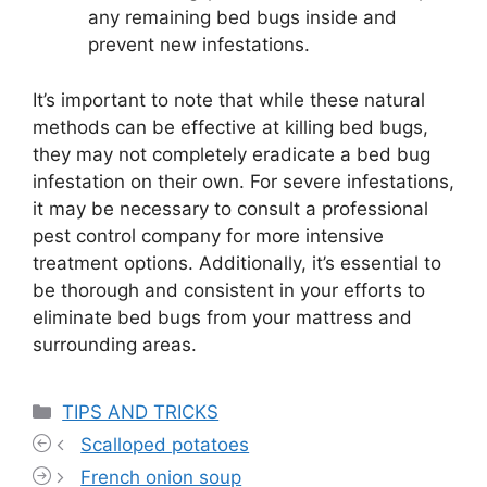
any remaining bed bugs inside and
prevent new infestations.
It’s important to note that while these natural
methods can be effective at killing bed bugs,
they may not completely eradicate a bed bug
infestation on their own. For severe infestations,
it may be necessary to consult a professional
pest control company for more intensive
treatment options. Additionally, it’s essential to
be thorough and consistent in your efforts to
eliminate bed bugs from your mattress and
surrounding areas.
Categories
TIPS AND TRICKS
Scalloped potatoes
French onion soup