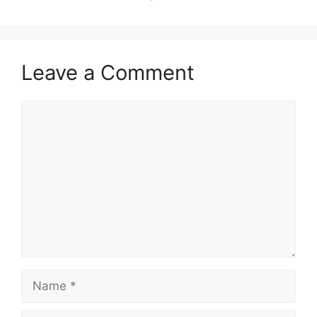
Leave a Comment
Comment
Name