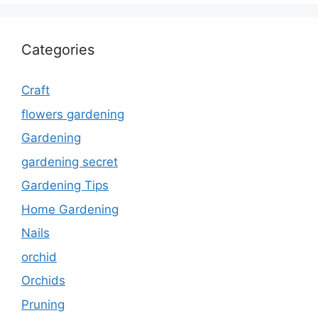
Categories
Craft
flowers gardening
Gardening
gardening secret
Gardening Tips
Home Gardening
Nails
orchid
Orchids
Pruning