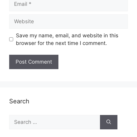
Email
Website
Save my name, email, and website in this
browser for the next time I comment.
Search
Search
for: