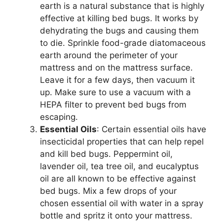
earth is a natural substance that is highly
effective at killing bed bugs. It works by
dehydrating the bugs and causing them
to die. Sprinkle food-grade diatomaceous
earth around the perimeter of your
mattress and on the mattress surface.
Leave it for a few days, then vacuum it
up. Make sure to use a vacuum with a
HEPA filter to prevent bed bugs from
escaping.
Essential Oils
: Certain essential oils have
insecticidal properties that can help repel
and kill bed bugs. Peppermint oil,
lavender oil, tea tree oil, and eucalyptus
oil are all known to be effective against
bed bugs. Mix a few drops of your
chosen essential oil with water in a spray
bottle and spritz it onto your mattress.