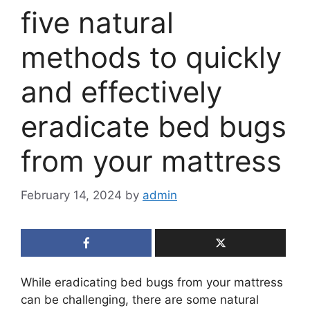
five natural
methods to quickly
and effectively
eradicate bed bugs
from your mattress
February 14, 2024
by
admin
While eradicating bed bugs from your mattress
can be challenging, there are some natural