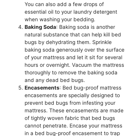
You can also add a few drops of
essential oil to your laundry detergent
when washing your bedding.
Baking Soda
: Baking soda is another
natural substance that can help kill bed
bugs by dehydrating them. Sprinkle
baking soda generously over the surface
of your mattress and let it sit for several
hours or overnight. Vacuum the mattress
thoroughly to remove the baking soda
and any dead bed bugs.
Encasements
: Bed bug-proof mattress
encasements are specially designed to
prevent bed bugs from infesting your
mattress. These encasements are made
of tightly woven fabric that bed bugs
cannot penetrate. Encase your mattress
in a bed bug-proof encasement to trap