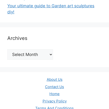
Your ultimate guide to Garden art sculptures
diy!
Archives
Archives
About Us
Contact Us
Home
Privacy Policy
Terms And Conditions