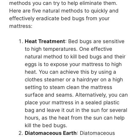
methods you can try to help eliminate them.
Here are five natural methods to quickly and
effectively eradicate bed bugs from your
mattress:
Heat Treatment
: Bed bugs are sensitive
to high temperatures. One effective
natural method to kill bed bugs and their
eggs is to expose your mattress to high
heat. You can achieve this by using a
clothes steamer or a hairdryer on a high
setting to steam clean the mattress
surface and seams. Alternatively, you can
place your mattress in a sealed plastic
bag and leave it out in the sun for several
hours, as the heat from the sun can help
kill the bed bugs.
Diatomaceous Earth
: Diatomaceous