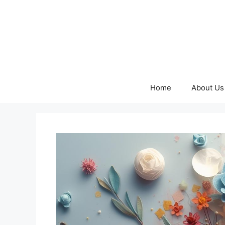
Skip
to
content
Home
About Us