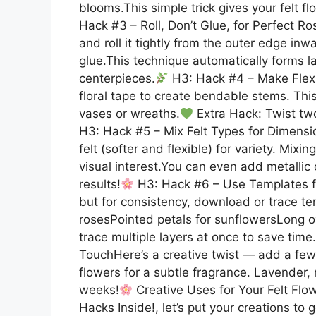
blooms.This simple trick gives your felt flo
Hack #3 – Roll, Don’t Glue, for Perfect Rose
and roll it tightly from the outer edge in
glue.This technique automatically forms l
centerpieces.
H3: Hack #4 – Make Flexib
floral tape to create bendable stems. This
vases or wreaths.
Extra Hack: Twist two
H3: Hack #5 – Mix Felt Types for Dimensio
felt (softer and flexible) for variety. Mi
visual interest.You can even add metallic 
results!
H3: Hack #6 – Use Templates fo
but for consistency, download or trace t
rosesPointed petals for sunflowersLong ova
trace multiple layers at once to save time.
TouchHere’s a creative twist — add a few d
flowers for a subtle fragrance. Lavender, r
weeks!
Creative Uses for Your Felt Flo
Hacks Inside!, let’s put your creations to 