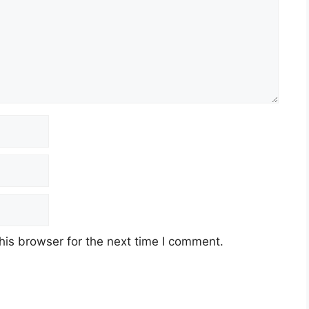
his browser for the next time I comment.