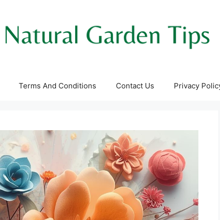
Terms And Conditions
Contact Us
Privacy Polic