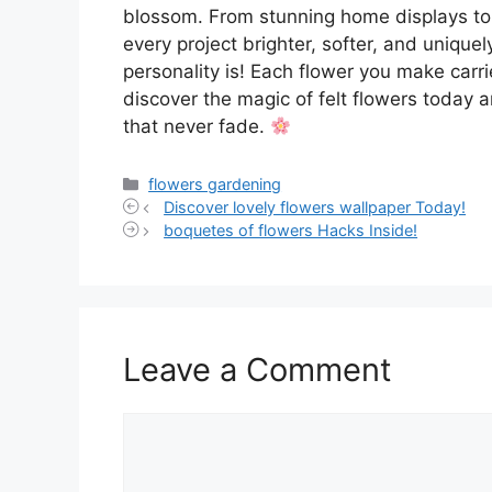
blossom. From stunning home displays to
every project brighter, softer, and unique
personality is! Each flower you make carries
discover the magic of felt flowers today a
that never fade.
Categories
flowers gardening
Discover lovely flowers wallpaper Today!
boquetes of flowers Hacks Inside!
Leave a Comment
Comment