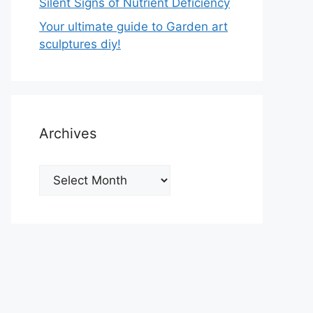
Silent Signs of Nutrient Deficiency
Your ultimate guide to Garden art
sculptures diy!
Archives
Archives