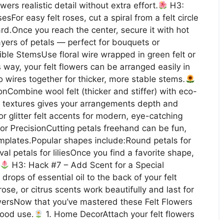
wers realistic detail without extra effort.
H3:
sFor easy felt roses, cut a spiral from a felt circle
ward.Once you reach the center, secure it with hot
ayers of petals — perfect for bouquets or
le StemsUse floral wire wrapped in green felt or
 way, your felt flowers can be arranged easily in
 wires together for thicker, more stable stems.
nCombine wool felt (thicker and stiffer) with eco-
xing textures gives your arrangements depth and
or glitter felt accents for modern, eye-catching
r PrecisionCutting petals freehand can be fun,
emplates.Popular shapes include:Round petals for
l petals for liliesOnce you find a favorite shape,
H3: Hack #7 – Add Scent for a Special
rops of essential oil to the back of your felt
ose, or citrus scents work beautifully and last for
wersNow that you’ve mastered these Felt Flowers
good use.
1. Home DecorAttach your felt flowers