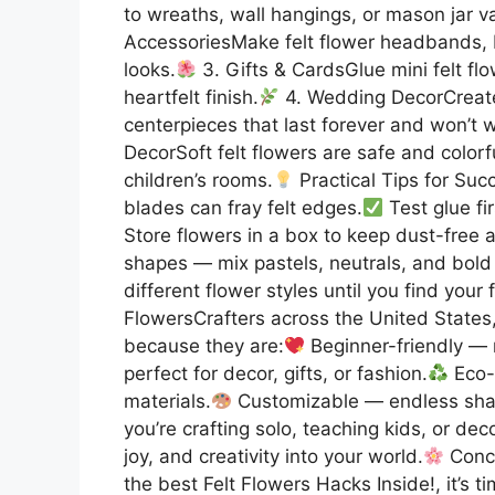
to wreaths, wall hangings, or mason jar 
AccessoriesMake felt flower headbands, br
looks.
3. Gifts & CardsGlue mini felt flo
heartfelt finish.
4. Wedding DecorCreate
centerpieces that last forever and won’t wi
DecorSoft felt flowers are safe and colorf
children’s rooms.
Practical Tips for Suc
blades can fray felt edges.
Test glue fi
Store flowers in a box to keep dust-free 
shapes — mix pastels, neutrals, and bold 
different flower styles until you find your 
FlowersCrafters across the United States
because they are:
Beginner-friendly — 
perfect for decor, gifts, or fashion.
Eco-f
materials.
Customizable — endless shap
you’re crafting solo, teaching kids, or dec
joy, and creativity into your world.
Concl
the best Felt Flowers Hacks Inside!, it’s t