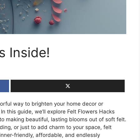
s Inside!
lorful way to brighten your home decor or
In this guide, we’ll explore Felt Flowers Hacks
o making beautiful, lasting blooms out of soft felt.
ding, or just to add charm to your space, felt
nner-friendly, affordable, and endlessly