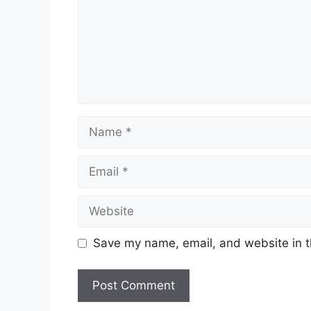
Name
Email
Website
Save my name, email, and website in t