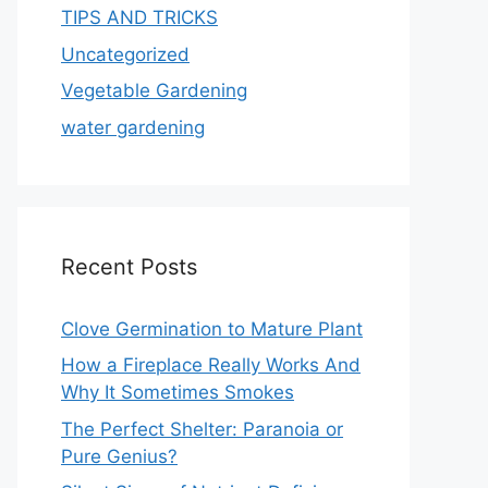
TIPS AND TRICKS
Uncategorized
Vegetable Gardening
water gardening
Recent Posts
Clove Germination to Mature Plant
How a Fireplace Really Works And
Why It Sometimes Smokes
The Perfect Shelter: Paranoia or
Pure Genius?