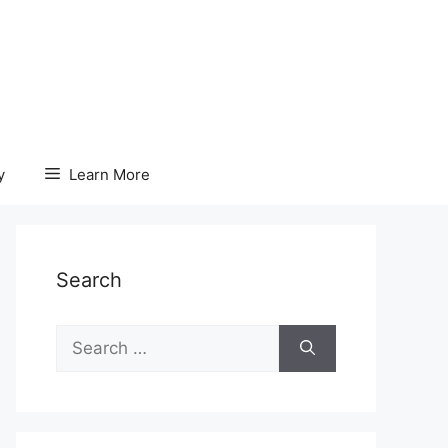
y
Learn More
Search
Search
for: