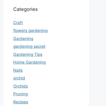
Categories
Craft
flowers gardening
Gardening
gardening secret
Gardening Tips
Home Gardening
Nails
orchid
Orchids
Pruning
Recipes