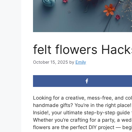
felt flowers Hack
October 15, 2025
by
Emily
Looking for a creative, mess-free, and co
handmade gifts? You’re in the right place! 
Inside!, your ultimate step-by-step guide t
Whether you’re crafting for a party, a wed
flowers are the perfect DIY project — begi