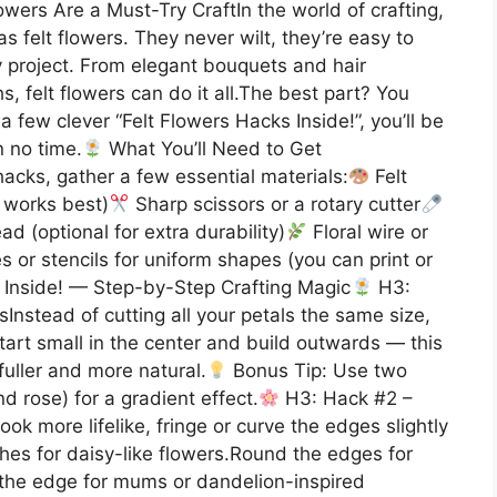
owers Are a Must-Try CraftIn the world of crafting,
as felt flowers. They never wilt, they’re easy to
 project. From elegant bouquets and hair
 felt flowers can do it all.The best part? You
a few clever “Felt Flowers Hacks Inside!”, you’ll be
n no time.
What You’ll Need to Get
acks, gather a few essential materials:
Felt
t works best)
Sharp scissors or a rotary cutter
d (optional for extra durability)
Floral wire or
 or stencils for uniform shapes (you can print or
 Inside! — Step-by-Step Crafting Magic
H3:
sInstead of cutting all your petals the same size,
 Start small in the center and build outwards — this
uller and more natural.
Bonus Tip: Use two
d rose) for a gradient effect.
H3: Hack #2 –
ok more lifelike, fringe or curve the edges slightly
hes for daisy-like flowers.Round the edges for
g the edge for mums or dandelion-inspired