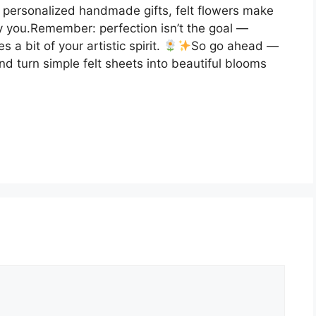
 personalized handmade gifts, felt flowers make
ly you.Remember: perfection isn’t the goal —
 a bit of your artistic spirit.
So go ahead —
nd turn simple felt sheets into beautiful blooms