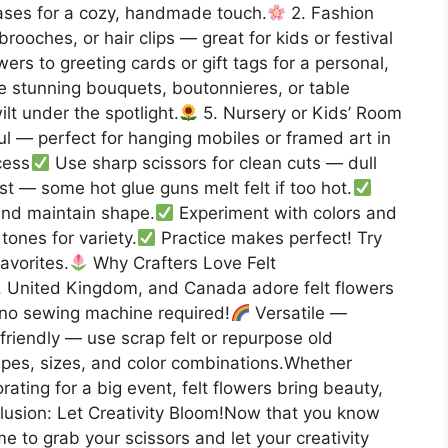
vases for a cozy, handmade touch.
2. Fashion
ooches, or hair clips — great for kids or festival
wers to greeting cards or gift tags for a personal,
 stunning bouquets, boutonnieres, or table
lt under the spotlight.
5. Nursery or Kids’ Room
ul — perfect for hanging mobiles or framed art in
cess
Use sharp scissors for clean cuts — dull
rst — some hot glue guns melt felt if too hot.
and maintain shape.
Experiment with colors and
tones for variety.
Practice makes perfect! Try
favorites.
Why Crafters Love Felt
, United Kingdom, and Canada adore felt flowers
no sewing machine required!
Versatile —
riendly — use scrap felt or repurpose old
es, sizes, and color combinations.Whether
orating for a big event, felt flowers bring beauty,
usion: Let Creativity Bloom!Now that you know
ime to grab your scissors and let your creativity