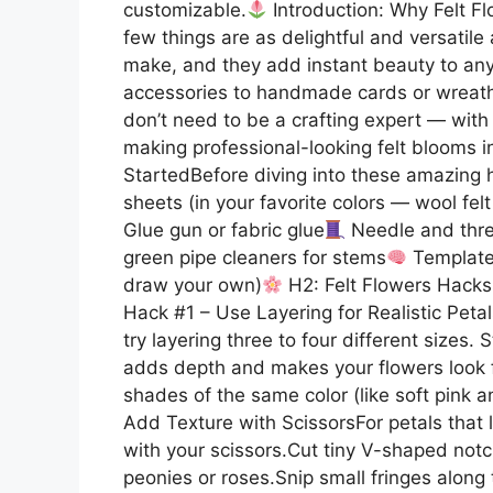
customizable.
Introduction: Why Felt Fl
few things are as delightful and versatile 
make, and they add instant beauty to any
accessories to handmade cards or wreaths,
don’t need to be a crafting expert — with 
making professional-looking felt blooms i
StartedBefore diving into these amazing h
sheets (in your favorite colors — wool fel
Glue gun or fabric glue
Needle and threa
green pipe cleaners for stems
Templates
draw your own)
H2: Felt Flowers Hacks
Hack #1 – Use Layering for Realistic Petal
try layering three to four different sizes.
adds depth and makes your flowers look f
shades of the same color (like soft pink an
Add Texture with ScissorsFor petals that lo
with your scissors.Cut tiny V-shaped notc
peonies or roses.Snip small fringes alon