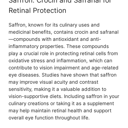
Saffron: Crocin and Safranal for
Retinal Protection
Saffron, known for its culinary uses and
medicinal benefits, contains crocin and safranal
—compounds with antioxidant and anti-
inflammatory properties. These compounds
play a crucial role in protecting retinal cells from
oxidative stress and inflammation, which can
contribute to vision impairment and age-related
eye diseases. Studies have shown that saffron
may improve visual acuity and contrast
sensitivity, making it a valuable addition to
vision-supportive diets. Including saffron in your
culinary creations or taking it as a supplement
may help maintain retinal health and support
overall eye function throughout life.