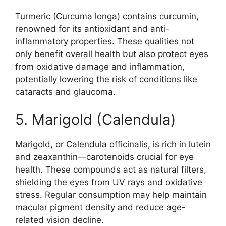
Turmeric (Curcuma longa) contains curcumin,
renowned for its antioxidant and anti-
inflammatory properties. These qualities not
only benefit overall health but also protect eyes
from oxidative damage and inflammation,
potentially lowering the risk of conditions like
cataracts and glaucoma.
5. Marigold (Calendula)
Marigold, or Calendula officinalis, is rich in lutein
and zeaxanthin—carotenoids crucial for eye
health. These compounds act as natural filters,
shielding the eyes from UV rays and oxidative
stress. Regular consumption may help maintain
macular pigment density and reduce age-
related vision decline.