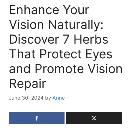
Enhance Your
Vision Naturally:
Discover 7 Herbs
That Protect Eyes
and Promote Vision
Repair
June 30, 2024
by
Anne