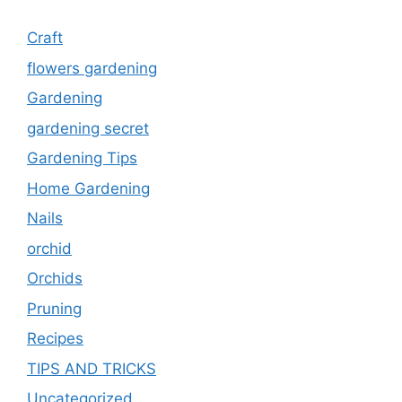
Craft
flowers gardening
Gardening
gardening secret
Gardening Tips
Home Gardening
Nails
orchid
Orchids
Pruning
Recipes
TIPS AND TRICKS
Uncategorized