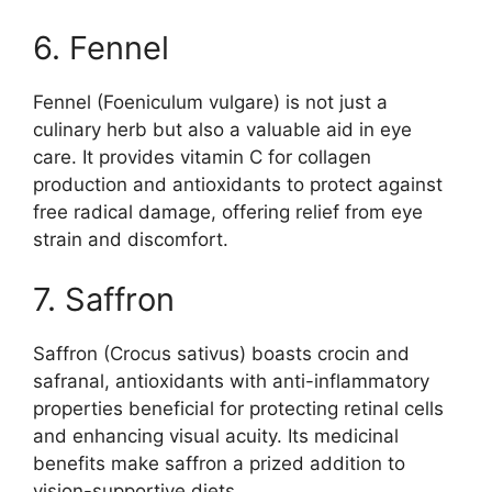
6. Fennel
Fennel (Foeniculum vulgare) is not just a
culinary herb but also a valuable aid in eye
care. It provides vitamin C for collagen
production and antioxidants to protect against
free radical damage, offering relief from eye
strain and discomfort.
7. Saffron
Saffron (Crocus sativus) boasts crocin and
safranal, antioxidants with anti-inflammatory
properties beneficial for protecting retinal cells
and enhancing visual acuity. Its medicinal
benefits make saffron a prized addition to
vision-supportive diets.