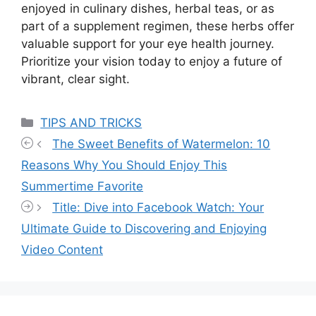
enjoyed in culinary dishes, herbal teas, or as
part of a supplement regimen, these herbs offer
valuable support for your eye health journey.
Prioritize your vision today to enjoy a future of
vibrant, clear sight.
Categories
TIPS AND TRICKS
The Sweet Benefits of Watermelon: 10
Reasons Why You Should Enjoy This
Summertime Favorite
Title: Dive into Facebook Watch: Your
Ultimate Guide to Discovering and Enjoying
Video Content