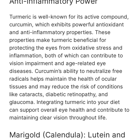
Anti-inflammatory Power
Turmeric is well-known for its active compound,
curcumin, which exhibits powerful antioxidant
and anti-inflammatory properties. These
properties make turmeric beneficial for
protecting the eyes from oxidative stress and
inflammation, both of which can contribute to
vision impairment and age-related eye
diseases. Curcumin’s ability to neutralize free
radicals helps maintain the health of ocular
tissues and may reduce the risk of conditions
like cataracts, diabetic retinopathy, and
glaucoma. Integrating turmeric into your diet
can support overall eye health and contribute to
maintaining clear vision throughout life.
Marigold (Calendula): Lutein and