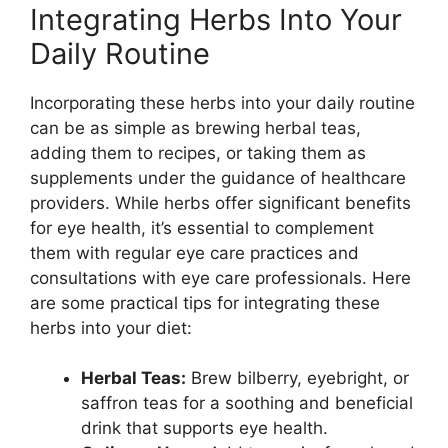
Integrating Herbs Into Your
Daily Routine
Incorporating these herbs into your daily routine
can be as simple as brewing herbal teas,
adding them to recipes, or taking them as
supplements under the guidance of healthcare
providers. While herbs offer significant benefits
for eye health, it’s essential to complement
them with regular eye care practices and
consultations with eye care professionals. Here
are some practical tips for integrating these
herbs into your diet:
Herbal Teas:
Brew bilberry, eyebright, or
saffron teas for a soothing and beneficial
drink that supports eye health.