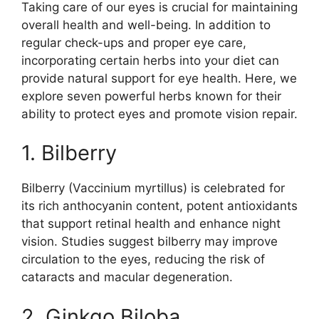
Taking care of our eyes is crucial for maintaining
overall health and well-being. In addition to
regular check-ups and proper eye care,
incorporating certain herbs into your diet can
provide natural support for eye health. Here, we
explore seven powerful herbs known for their
ability to protect eyes and promote vision repair.
1. Bilberry
Bilberry (Vaccinium myrtillus) is celebrated for
its rich anthocyanin content, potent antioxidants
that support retinal health and enhance night
vision. Studies suggest bilberry may improve
circulation to the eyes, reducing the risk of
cataracts and macular degeneration.
2. Ginkgo Biloba