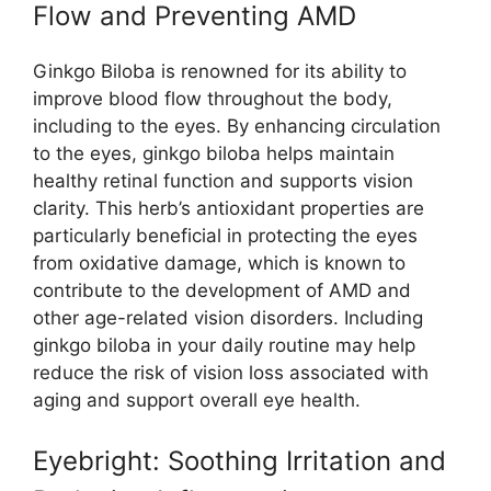
Flow and Preventing AMD
Ginkgo Biloba is renowned for its ability to
improve blood flow throughout the body,
including to the eyes. By enhancing circulation
to the eyes, ginkgo biloba helps maintain
healthy retinal function and supports vision
clarity. This herb’s antioxidant properties are
particularly beneficial in protecting the eyes
from oxidative damage, which is known to
contribute to the development of AMD and
other age-related vision disorders. Including
ginkgo biloba in your daily routine may help
reduce the risk of vision loss associated with
aging and support overall eye health.
Eyebright: Soothing Irritation and