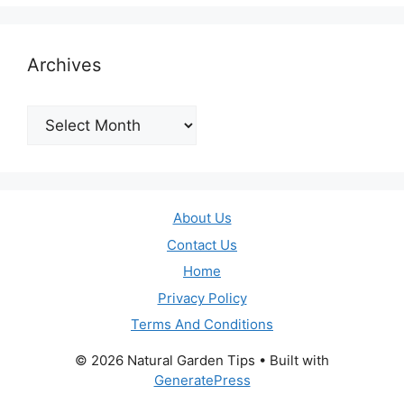
Archives
Archives
About Us
Contact Us
Home
Privacy Policy
Terms And Conditions
© 2026 Natural Garden Tips
• Built with
GeneratePress