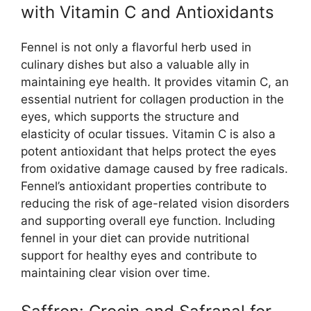
with Vitamin C and Antioxidants
Fennel is not only a flavorful herb used in
culinary dishes but also a valuable ally in
maintaining eye health. It provides vitamin C, an
essential nutrient for collagen production in the
eyes, which supports the structure and
elasticity of ocular tissues. Vitamin C is also a
potent antioxidant that helps protect the eyes
from oxidative damage caused by free radicals.
Fennel’s antioxidant properties contribute to
reducing the risk of age-related vision disorders
and supporting overall eye function. Including
fennel in your diet can provide nutritional
support for healthy eyes and contribute to
maintaining clear vision over time.