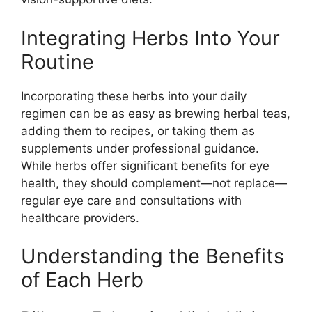
Integrating Herbs Into Your
Routine
Incorporating these herbs into your daily
regimen can be as easy as brewing herbal teas,
adding them to recipes, or taking them as
supplements under professional guidance.
While herbs offer significant benefits for eye
health, they should complement—not replace—
regular eye care and consultations with
healthcare providers.
Understanding the Benefits
of Each Herb