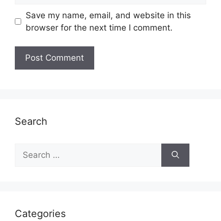
Save my name, email, and website in this
browser for the next time I comment.
Search
Search
for:
Categories