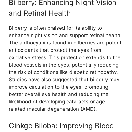
Bilberry: Enhancing Night Vision
and Retinal Health
Bilberry is often praised for its ability to
enhance night vision and support retinal health.
The anthocyanins found in bilberries are potent
antioxidants that protect the eyes from
oxidative stress. This protection extends to the
blood vessels in the eyes, potentially reducing
the risk of conditions like diabetic retinopathy.
Studies have also suggested that bilberry may
improve circulation to the eyes, promoting
better overall eye health and reducing the
likelihood of developing cataracts or age-
related macular degeneration (AMD).
Ginkgo Biloba: Improving Blood