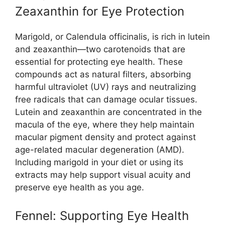
Zeaxanthin for Eye Protection
Marigold, or Calendula officinalis, is rich in lutein
and zeaxanthin—two carotenoids that are
essential for protecting eye health. These
compounds act as natural filters, absorbing
harmful ultraviolet (UV) rays and neutralizing
free radicals that can damage ocular tissues.
Lutein and zeaxanthin are concentrated in the
macula of the eye, where they help maintain
macular pigment density and protect against
age-related macular degeneration (AMD).
Including marigold in your diet or using its
extracts may help support visual acuity and
preserve eye health as you age.
Fennel: Supporting Eye Health