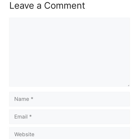
Leave a Comment
Comment
Name
Email
Website