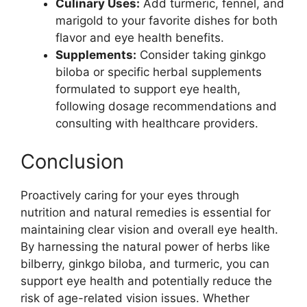
Culinary Uses:
Add turmeric, fennel, and
marigold to your favorite dishes for both
flavor and eye health benefits.
Supplements:
Consider taking ginkgo
biloba or specific herbal supplements
formulated to support eye health,
following dosage recommendations and
consulting with healthcare providers.
Conclusion
Proactively caring for your eyes through
nutrition and natural remedies is essential for
maintaining clear vision and overall eye health.
By harnessing the natural power of herbs like
bilberry, ginkgo biloba, and turmeric, you can
support eye health and potentially reduce the
risk of age-related vision issues. Whether