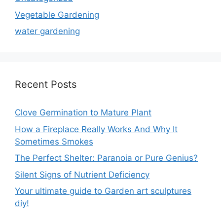
Vegetable Gardening
water gardening
Recent Posts
Clove Germination to Mature Plant
How a Fireplace Really Works And Why It
Sometimes Smokes
The Perfect Shelter: Paranoia or Pure Genius?
Silent Signs of Nutrient Deficiency
Your ultimate guide to Garden art sculptures
diy!