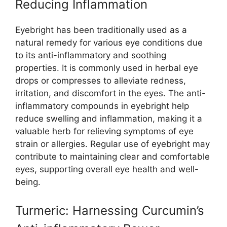
Reducing Inflammation
Eyebright has been traditionally used as a
natural remedy for various eye conditions due
to its anti-inflammatory and soothing
properties. It is commonly used in herbal eye
drops or compresses to alleviate redness,
irritation, and discomfort in the eyes. The anti-
inflammatory compounds in eyebright help
reduce swelling and inflammation, making it a
valuable herb for relieving symptoms of eye
strain or allergies. Regular use of eyebright may
contribute to maintaining clear and comfortable
eyes, supporting overall eye health and well-
being.
Turmeric: Harnessing Curcumin’s