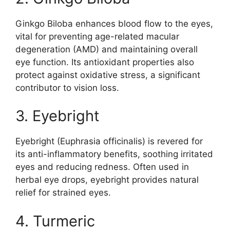
Ginkgo Biloba enhances blood flow to the eyes,
vital for preventing age-related macular
degeneration (AMD) and maintaining overall
eye function. Its antioxidant properties also
protect against oxidative stress, a significant
contributor to vision loss.
3. Eyebright
Eyebright (Euphrasia officinalis) is revered for
its anti-inflammatory benefits, soothing irritated
eyes and reducing redness. Often used in
herbal eye drops, eyebright provides natural
relief for strained eyes.
4. Turmeric