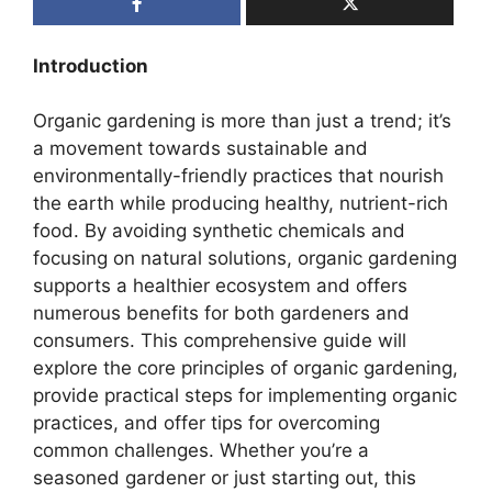
Introduction
Organic gardening is more than just a trend; it’s
a movement towards sustainable and
environmentally-friendly practices that nourish
the earth while producing healthy, nutrient-rich
food. By avoiding synthetic chemicals and
focusing on natural solutions, organic gardening
supports a healthier ecosystem and offers
numerous benefits for both gardeners and
consumers. This comprehensive guide will
explore the core principles of organic gardening,
provide practical steps for implementing organic
practices, and offer tips for overcoming
common challenges. Whether you’re a
seasoned gardener or just starting out, this