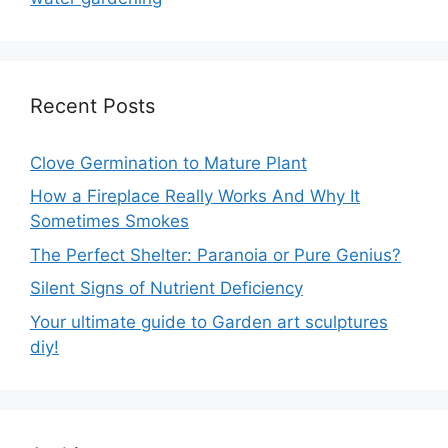
Recent Posts
Clove Germination to Mature Plant
How a Fireplace Really Works And Why It
Sometimes Smokes
The Perfect Shelter: Paranoia or Pure Genius?
Silent Signs of Nutrient Deficiency
Your ultimate guide to Garden art sculptures
diy!