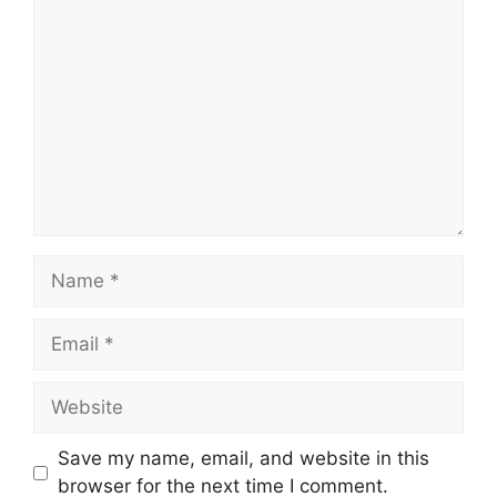
Comment
Name
Email
Website
Save my name, email, and website in this
browser for the next time I comment.