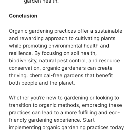
garden health.
Conclusion
Organic gardening practices offer a sustainable
and rewarding approach to cultivating plants
while promoting environmental health and
resilience. By focusing on soil health,
biodiversity, natural pest control, and resource
conservation, organic gardeners can create
thriving, chemical-free gardens that benefit
both people and the planet.
Whether you’re new to gardening or looking to
transition to organic methods, embracing these
practices can lead to a more fulfilling and eco-
friendly gardening experience. Start
implementing organic gardening practices today