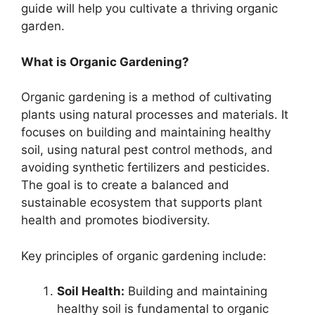
guide will help you cultivate a thriving organic
garden.
What is Organic Gardening?
Organic gardening is a method of cultivating
plants using natural processes and materials. It
focuses on building and maintaining healthy
soil, using natural pest control methods, and
avoiding synthetic fertilizers and pesticides.
The goal is to create a balanced and
sustainable ecosystem that supports plant
health and promotes biodiversity.
Key principles of organic gardening include:
Soil Health:
Building and maintaining
healthy soil is fundamental to organic