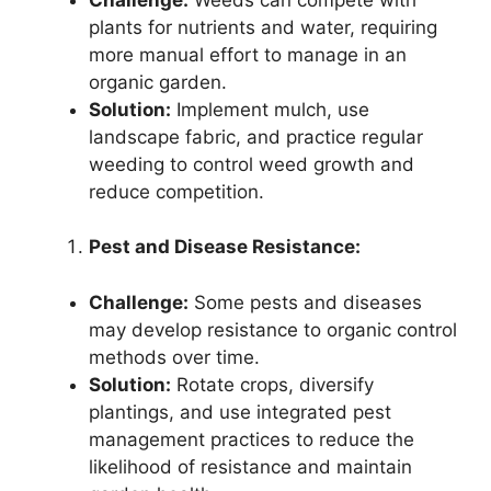
plants for nutrients and water, requiring
more manual effort to manage in an
organic garden.
Solution:
Implement mulch, use
landscape fabric, and practice regular
weeding to control weed growth and
reduce competition.
Pest and Disease Resistance:
Challenge:
Some pests and diseases
may develop resistance to organic control
methods over time.
Solution:
Rotate crops, diversify
plantings, and use integrated pest
management practices to reduce the
likelihood of resistance and maintain