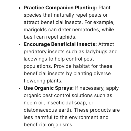
Practice Companion Planting:
Plant
species that naturally repel pests or
attract beneficial insects. For example,
marigolds can deter nematodes, while
basil can repel aphids.
Encourage Beneficial Insects:
Attract
predatory insects such as ladybugs and
lacewings to help control pest
populations. Provide habitat for these
beneficial insects by planting diverse
flowering plants.
Use Organic Sprays:
If necessary, apply
organic pest control solutions such as
neem oil, insecticidal soap, or
diatomaceous earth. These products are
less harmful to the environment and
beneficial organisms.