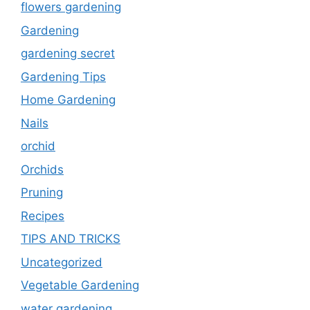
flowers gardening
Gardening
gardening secret
Gardening Tips
Home Gardening
Nails
orchid
Orchids
Pruning
Recipes
TIPS AND TRICKS
Uncategorized
Vegetable Gardening
water gardening