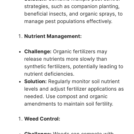
strategies, such as companion planting,
beneficial insects, and organic sprays, to
manage pest populations effectively.
Nutrient Management:
Challenge:
Organic fertilizers may
release nutrients more slowly than
synthetic fertilizers, potentially leading to
nutrient deficiencies.
Solution:
Regularly monitor soil nutrient
levels and adjust fertilizer applications as
needed. Use compost and organic
amendments to maintain soil fertility.
Weed Control:
Challenge:
Weeds can compete with