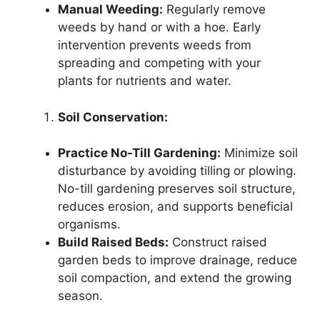
Manual Weeding:
Regularly remove
weeds by hand or with a hoe. Early
intervention prevents weeds from
spreading and competing with your
plants for nutrients and water.
Soil Conservation:
Practice No-Till Gardening:
Minimize soil
disturbance by avoiding tilling or plowing.
No-till gardening preserves soil structure,
reduces erosion, and supports beneficial
organisms.
Build Raised Beds:
Construct raised
garden beds to improve drainage, reduce
soil compaction, and extend the growing
season.