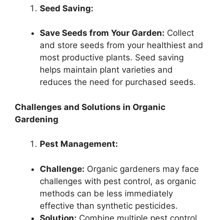
Seed Saving:
Save Seeds from Your Garden:
Collect
and store seeds from your healthiest and
most productive plants. Seed saving
helps maintain plant varieties and
reduces the need for purchased seeds.
Challenges and Solutions in Organic
Gardening
Pest Management:
Challenge:
Organic gardeners may face
challenges with pest control, as organic
methods can be less immediately
effective than synthetic pesticides.
Solution:
Combine multiple pest control