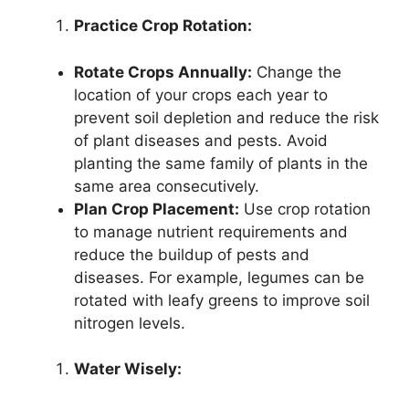
Practice Crop Rotation:
Rotate Crops Annually:
Change the
location of your crops each year to
prevent soil depletion and reduce the risk
of plant diseases and pests. Avoid
planting the same family of plants in the
same area consecutively.
Plan Crop Placement:
Use crop rotation
to manage nutrient requirements and
reduce the buildup of pests and
diseases. For example, legumes can be
rotated with leafy greens to improve soil
nitrogen levels.
Water Wisely: