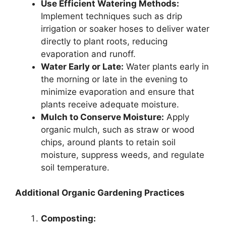
Use Efficient Watering Methods:
Implement techniques such as drip
irrigation or soaker hoses to deliver water
directly to plant roots, reducing
evaporation and runoff.
Water Early or Late:
Water plants early in
the morning or late in the evening to
minimize evaporation and ensure that
plants receive adequate moisture.
Mulch to Conserve Moisture:
Apply
organic mulch, such as straw or wood
chips, around plants to retain soil
moisture, suppress weeds, and regulate
soil temperature.
Additional Organic Gardening Practices
Composting: