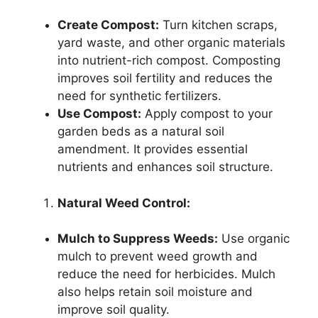
Create Compost:
Turn kitchen scraps,
yard waste, and other organic materials
into nutrient-rich compost. Composting
improves soil fertility and reduces the
need for synthetic fertilizers.
Use Compost:
Apply compost to your
garden beds as a natural soil
amendment. It provides essential
nutrients and enhances soil structure.
Natural Weed Control:
Mulch to Suppress Weeds:
Use organic
mulch to prevent weed growth and
reduce the need for herbicides. Mulch
also helps retain soil moisture and
improve soil quality.