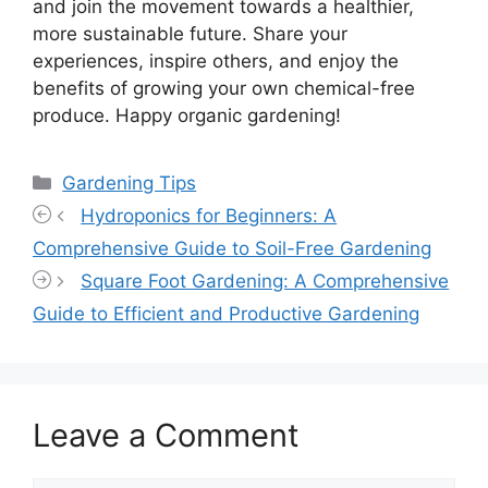
and join the movement towards a healthier,
more sustainable future. Share your
experiences, inspire others, and enjoy the
benefits of growing your own chemical-free
produce. Happy organic gardening!
Categories
Gardening Tips
Hydroponics for Beginners: A
Comprehensive Guide to Soil-Free Gardening
Square Foot Gardening: A Comprehensive
Guide to Efficient and Productive Gardening
Leave a Comment