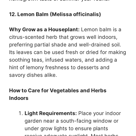
12. Lemon Balm (Melissa officinalis)
Why Grow as a Houseplant:
Lemon balm is a
citrus-scented herb that grows well indoors,
preferring partial shade and well-drained soil.
Its leaves can be used fresh or dried for making
soothing teas, infused waters, and adding a
hint of lemony freshness to desserts and
savory dishes alike.
How to Care for Vegetables and Herbs
Indoors
Light Requirements:
Place your indoor
garden near a south-facing window or
under grow lights to ensure plants