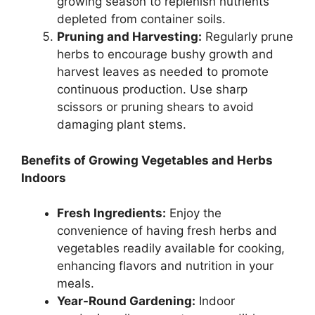
growing season to replenish nutrients
depleted from container soils.
Pruning and Harvesting:
Regularly prune
herbs to encourage bushy growth and
harvest leaves as needed to promote
continuous production. Use sharp
scissors or pruning shears to avoid
damaging plant stems.
Benefits of Growing Vegetables and Herbs
Indoors
Fresh Ingredients:
Enjoy the
convenience of having fresh herbs and
vegetables readily available for cooking,
enhancing flavors and nutrition in your
meals.
Year-Round Gardening:
Indoor