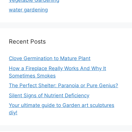
water gardening
Recent Posts
Clove Germination to Mature Plant
How a Fireplace Really Works And Why It
Sometimes Smokes
The Perfect Shelter: Paranoia or Pure Genius?
Silent Signs of Nutrient Deficiency
Your ultimate guide to Garden art sculptures
diy!