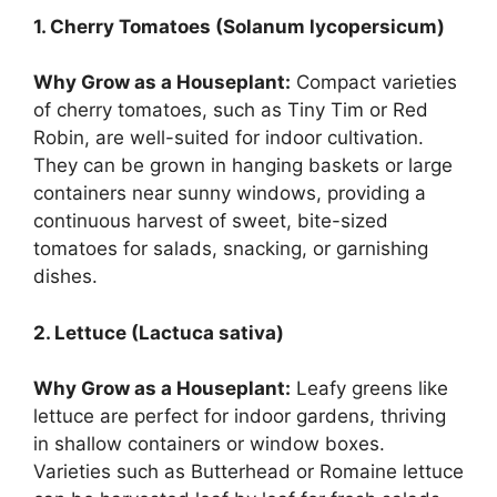
1. Cherry Tomatoes (Solanum lycopersicum)
Why Grow as a Houseplant:
Compact varieties
of cherry tomatoes, such as Tiny Tim or Red
Robin, are well-suited for indoor cultivation.
They can be grown in hanging baskets or large
containers near sunny windows, providing a
continuous harvest of sweet, bite-sized
tomatoes for salads, snacking, or garnishing
dishes.
2. Lettuce (Lactuca sativa)
Why Grow as a Houseplant:
Leafy greens like
lettuce are perfect for indoor gardens, thriving
in shallow containers or window boxes.
Varieties such as Butterhead or Romaine lettuce