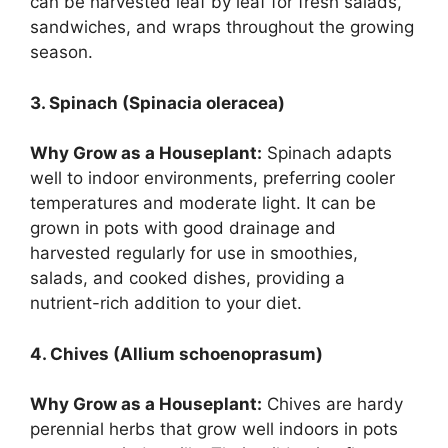
can be harvested leaf by leaf for fresh salads,
sandwiches, and wraps throughout the growing
season.
3. Spinach (Spinacia oleracea)
Why Grow as a Houseplant:
Spinach adapts
well to indoor environments, preferring cooler
temperatures and moderate light. It can be
grown in pots with good drainage and
harvested regularly for use in smoothies,
salads, and cooked dishes, providing a
nutrient-rich addition to your diet.
4. Chives (Allium schoenoprasum)
Why Grow as a Houseplant:
Chives are hardy
perennial herbs that grow well indoors in pots