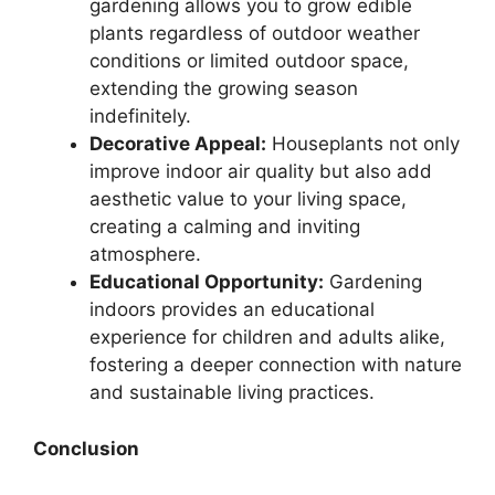
gardening allows you to grow edible
plants regardless of outdoor weather
conditions or limited outdoor space,
extending the growing season
indefinitely.
Decorative Appeal:
Houseplants not only
improve indoor air quality but also add
aesthetic value to your living space,
creating a calming and inviting
atmosphere.
Educational Opportunity:
Gardening
indoors provides an educational
experience for children and adults alike,
fostering a deeper connection with nature
and sustainable living practices.
Conclusion