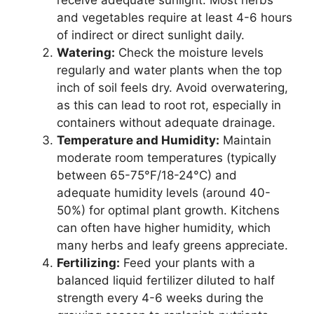
receive adequate sunlight. Most herbs
and vegetables require at least 4-6 hours
of indirect or direct sunlight daily.
Watering:
Check the moisture levels
regularly and water plants when the top
inch of soil feels dry. Avoid overwatering,
as this can lead to root rot, especially in
containers without adequate drainage.
Temperature and Humidity:
Maintain
moderate room temperatures (typically
between 65-75°F/18-24°C) and
adequate humidity levels (around 40-
50%) for optimal plant growth. Kitchens
can often have higher humidity, which
many herbs and leafy greens appreciate.
Fertilizing:
Feed your plants with a
balanced liquid fertilizer diluted to half
strength every 4-6 weeks during the