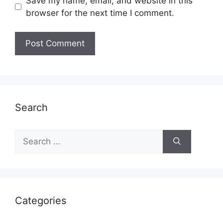
Save my name, email, and website in this
browser for the next time I comment.
Search
Search
for:
Categories