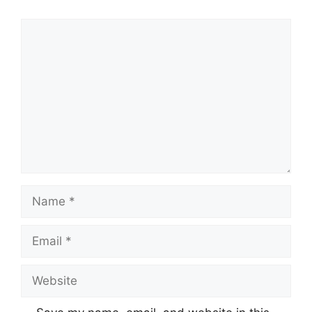
Comment
Name
Email
Website