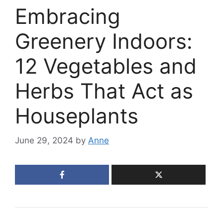
Embracing
Greenery Indoors:
12 Vegetables and
Herbs That Act as
Houseplants
June 29, 2024
by
Anne