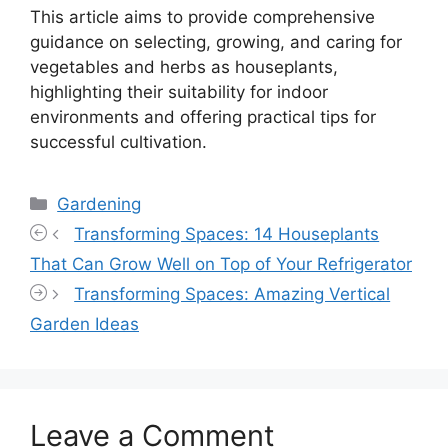
This article aims to provide comprehensive
guidance on selecting, growing, and caring for
vegetables and herbs as houseplants,
highlighting their suitability for indoor
environments and offering practical tips for
successful cultivation.
Categories
Gardening
Transforming Spaces: 14 Houseplants
That Can Grow Well on Top of Your Refrigerator
Transforming Spaces: Amazing Vertical
Garden Ideas
Leave a Comment