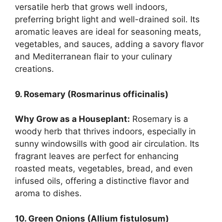
versatile herb that grows well indoors,
preferring bright light and well-drained soil. Its
aromatic leaves are ideal for seasoning meats,
vegetables, and sauces, adding a savory flavor
and Mediterranean flair to your culinary
creations.
9. Rosemary (Rosmarinus officinalis)
Why Grow as a Houseplant:
Rosemary is a
woody herb that thrives indoors, especially in
sunny windowsills with good air circulation. Its
fragrant leaves are perfect for enhancing
roasted meats, vegetables, bread, and even
infused oils, offering a distinctive flavor and
aroma to dishes.
10. Green Onions (Allium fistulosum)