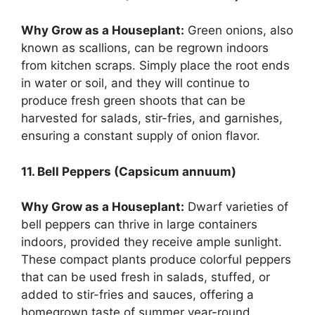
Why Grow as a Houseplant:
Green onions, also
known as scallions, can be regrown indoors
from kitchen scraps. Simply place the root ends
in water or soil, and they will continue to
produce fresh green shoots that can be
harvested for salads, stir-fries, and garnishes,
ensuring a constant supply of onion flavor.
11. Bell Peppers (Capsicum annuum)
Why Grow as a Houseplant:
Dwarf varieties of
bell peppers can thrive in large containers
indoors, provided they receive ample sunlight.
These compact plants produce colorful peppers
that can be used fresh in salads, stuffed, or
added to stir-fries and sauces, offering a
homegrown taste of summer year-round.