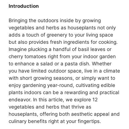
Introduction
Bringing the outdoors inside by growing
vegetables and herbs as houseplants not only
adds a touch of greenery to your living space
but also provides fresh ingredients for cooking.
Imagine plucking a handful of basil leaves or
cherry tomatoes right from your indoor garden
to enhance a salad or a pasta dish. Whether
you have limited outdoor space, live in a climate
with short growing seasons, or simply want to
enjoy gardening year-round, cultivating edible
plants indoors can be a rewarding and practical
endeavor. In this article, we explore 12
vegetables and herbs that thrive as
houseplants, offering both aesthetic appeal and
culinary benefits right at your fingertips.