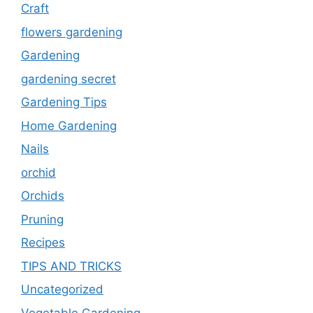
Craft
flowers gardening
Gardening
gardening secret
Gardening Tips
Home Gardening
Nails
orchid
Orchids
Pruning
Recipes
TIPS AND TRICKS
Uncategorized
Vegetable Gardening