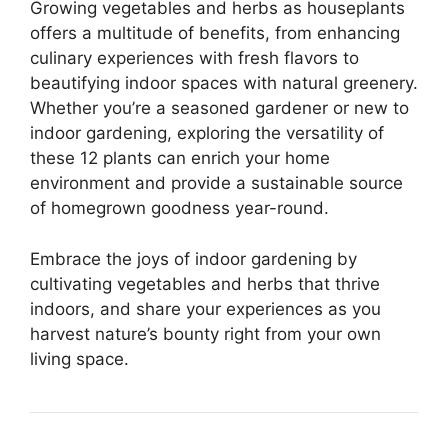
Growing vegetables and herbs as houseplants
offers a multitude of benefits, from enhancing
culinary experiences with fresh flavors to
beautifying indoor spaces with natural greenery.
Whether you’re a seasoned gardener or new to
indoor gardening, exploring the versatility of
these 12 plants can enrich your home
environment and provide a sustainable source
of homegrown goodness year-round.
Embrace the joys of indoor gardening by
cultivating vegetables and herbs that thrive
indoors, and share your experiences as you
harvest nature’s bounty right from your own
living space.