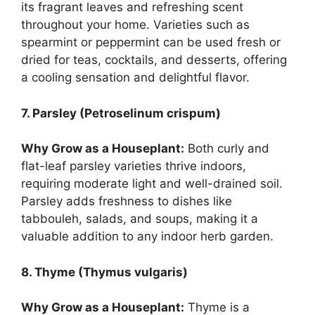
its fragrant leaves and refreshing scent
throughout your home. Varieties such as
spearmint or peppermint can be used fresh or
dried for teas, cocktails, and desserts, offering
a cooling sensation and delightful flavor.
7. Parsley (Petroselinum crispum)
Why Grow as a Houseplant:
Both curly and
flat-leaf parsley varieties thrive indoors,
requiring moderate light and well-drained soil.
Parsley adds freshness to dishes like
tabbouleh, salads, and soups, making it a
valuable addition to any indoor herb garden.
8. Thyme (Thymus vulgaris)
Why Grow as a Houseplant:
Thyme is a