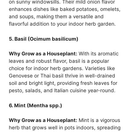
on sunny windowsills. Their mild onion flavor
enhances dishes like baked potatoes, omelets,
and soups, making them a versatile and
flavorful addition to your indoor herb garden.
5. Basil (Ocimum basilicum)
Why Grow as a Houseplant:
With its aromatic
leaves and robust flavor, basil is a popular
choice for indoor herb gardens. Varieties like
Genovese or Thai basil thrive in well-drained
soil and bright light, providing fresh leaves for
pesto, salads, and Italian cuisine year-round.
6. Mint (Mentha spp.)
Why Grow as a Houseplant:
Mint is a vigorous
herb that grows well in pots indoors, spreading