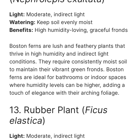
Light:
Moderate, indirect light
Watering:
Keep soil evenly moist
Benefits:
High humidity-loving, graceful fronds
Boston ferns are lush and feathery plants that
thrive in high humidity and indirect light
conditions. They require consistently moist soil
to maintain their vibrant green fronds. Boston
ferns are ideal for bathrooms or indoor spaces
where humidity levels can be higher, adding a
touch of elegance with their arching foliage.
13. Rubber Plant (
Ficus
elastica
)
Light:
Moderate, indirect light