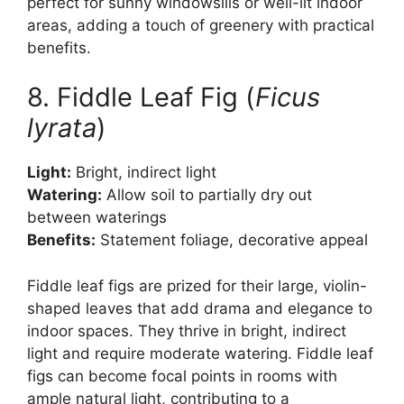
perfect for sunny windowsills or well-lit indoor
areas, adding a touch of greenery with practical
benefits.
8. Fiddle Leaf Fig (
Ficus
lyrata
)
Light:
Bright, indirect light
Watering:
Allow soil to partially dry out
between waterings
Benefits:
Statement foliage, decorative appeal
Fiddle leaf figs are prized for their large, violin-
shaped leaves that add drama and elegance to
indoor spaces. They thrive in bright, indirect
light and require moderate watering. Fiddle leaf
figs can become focal points in rooms with
ample natural light, contributing to a