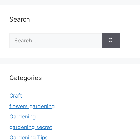
Search
Search
for:
Categories
Craft
flowers gardening
Gardening
gardening secret
Gardening Tips