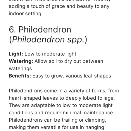
adding a touch of grace and beauty to any
indoor setting.
6. Philodendron
(
Philodendron spp.
)
Light:
Low to moderate light
Watering:
Allow soil to dry out between
waterings
Benefits:
Easy to grow, various leaf shapes
Philodendrons come in a variety of forms, from
heart-shaped leaves to deeply lobed foliage.
They are adaptable to low to moderate light
conditions and require minimal maintenance.
Philodendrons can be trailing or climbing,
making them versatile for use in hanging