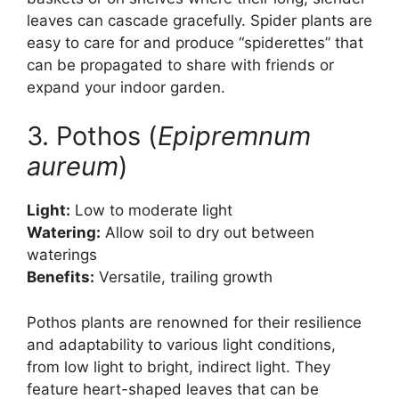
leaves can cascade gracefully. Spider plants are
easy to care for and produce “spiderettes” that
can be propagated to share with friends or
expand your indoor garden.
3. Pothos (
Epipremnum
aureum
)
Light:
Low to moderate light
Watering:
Allow soil to dry out between
waterings
Benefits:
Versatile, trailing growth
Pothos plants are renowned for their resilience
and adaptability to various light conditions,
from low light to bright, indirect light. They
feature heart-shaped leaves that can be