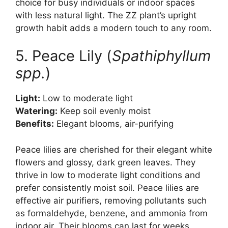
choice for busy individuals or indoor spaces
with less natural light. The ZZ plant’s upright
growth habit adds a modern touch to any room.
5. Peace Lily (
Spathiphyllum
spp.
)
Light:
Low to moderate light
Watering:
Keep soil evenly moist
Benefits:
Elegant blooms, air-purifying
Peace lilies are cherished for their elegant white
flowers and glossy, dark green leaves. They
thrive in low to moderate light conditions and
prefer consistently moist soil. Peace lilies are
effective air purifiers, removing pollutants such
as formaldehyde, benzene, and ammonia from
indoor air. Their blooms can last for weeks,