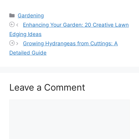
Categories
Gardening
Enhancing Your Garden: 20 Creative Lawn
Edging Ideas
Growing Hydrangeas from Cuttings: A
Detailed Guide
Leave a Comment
Comment