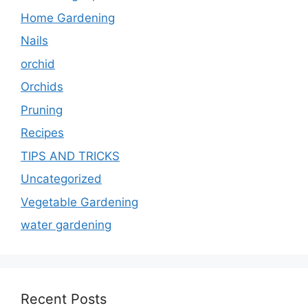
Home Gardening
Nails
orchid
Orchids
Pruning
Recipes
TIPS AND TRICKS
Uncategorized
Vegetable Gardening
water gardening
Recent Posts