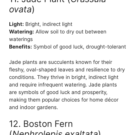
ovata
)
Light:
Bright, indirect light
Watering:
Allow soil to dry out between
waterings
Benefits:
Symbol of good luck, drought-tolerant
Jade plants are succulents known for their
fleshy, oval-shaped leaves and resilience to dry
conditions. They thrive in bright, indirect light
and require infrequent watering. Jade plants
are symbols of good luck and prosperity,
making them popular choices for home décor
and indoor gardens.
12. Boston Fern
(
Nephrolepis exaltata
)