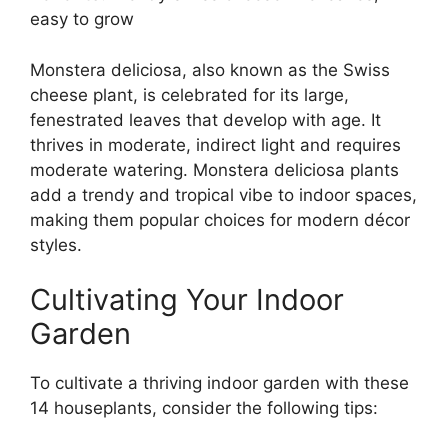
easy to grow
Monstera deliciosa, also known as the Swiss
cheese plant, is celebrated for its large,
fenestrated leaves that develop with age. It
thrives in moderate, indirect light and requires
moderate watering. Monstera deliciosa plants
add a trendy and tropical vibe to indoor spaces,
making them popular choices for modern décor
styles.
Cultivating Your Indoor
Garden
To cultivate a thriving indoor garden with these
14 houseplants, consider the following tips: