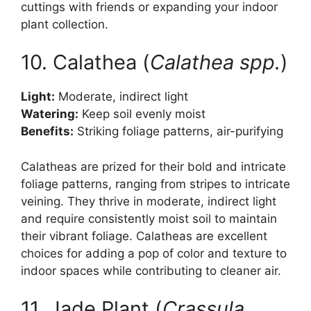
cuttings with friends or expanding your indoor
plant collection.
10. Calathea (
Calathea spp.
)
Light:
Moderate, indirect light
Watering:
Keep soil evenly moist
Benefits:
Striking foliage patterns, air-purifying
Calatheas are prized for their bold and intricate
foliage patterns, ranging from stripes to intricate
veining. They thrive in moderate, indirect light
and require consistently moist soil to maintain
their vibrant foliage. Calatheas are excellent
choices for adding a pop of color and texture to
indoor spaces while contributing to cleaner air.
11. Jade Plant (
Crassula