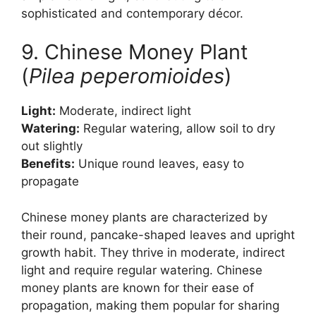
sophisticated and contemporary décor.
9. Chinese Money Plant
(
Pilea peperomioides
)
Light:
Moderate, indirect light
Watering:
Regular watering, allow soil to dry
out slightly
Benefits:
Unique round leaves, easy to
propagate
Chinese money plants are characterized by
their round, pancake-shaped leaves and upright
growth habit. They thrive in moderate, indirect
light and require regular watering. Chinese
money plants are known for their ease of
propagation, making them popular for sharing