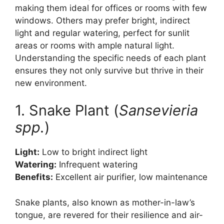
making them ideal for offices or rooms with few
windows. Others may prefer bright, indirect
light and regular watering, perfect for sunlit
areas or rooms with ample natural light.
Understanding the specific needs of each plant
ensures they not only survive but thrive in their
new environment.
1. Snake Plant (
Sansevieria
spp.
)
Light:
Low to bright indirect light
Watering:
Infrequent watering
Benefits:
Excellent air purifier, low maintenance
Snake plants, also known as mother-in-law’s
tongue, are revered for their resilience and air-