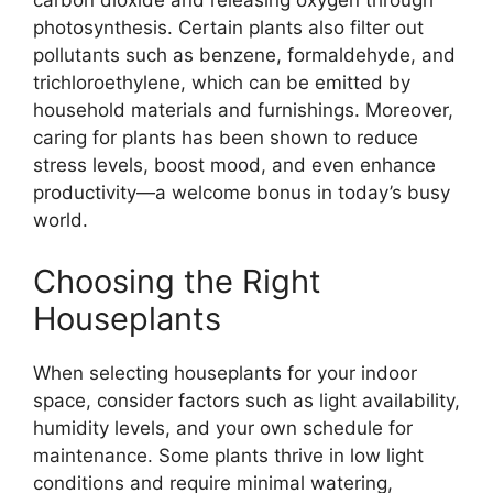
carbon dioxide and releasing oxygen through
photosynthesis. Certain plants also filter out
pollutants such as benzene, formaldehyde, and
trichloroethylene, which can be emitted by
household materials and furnishings. Moreover,
caring for plants has been shown to reduce
stress levels, boost mood, and even enhance
productivity—a welcome bonus in today’s busy
world.
Choosing the Right
Houseplants
When selecting houseplants for your indoor
space, consider factors such as light availability,
humidity levels, and your own schedule for
maintenance. Some plants thrive in low light
conditions and require minimal watering,