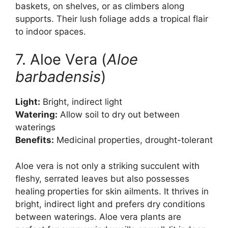
baskets, on shelves, or as climbers along
supports. Their lush foliage adds a tropical flair
to indoor spaces.
7. Aloe Vera (
Aloe
barbadensis
)
Light:
Bright, indirect light
Watering:
Allow soil to dry out between
waterings
Benefits:
Medicinal properties, drought-tolerant
Aloe vera is not only a striking succulent with
fleshy, serrated leaves but also possesses
healing properties for skin ailments. It thrives in
bright, indirect light and prefers dry conditions
between waterings. Aloe vera plants are