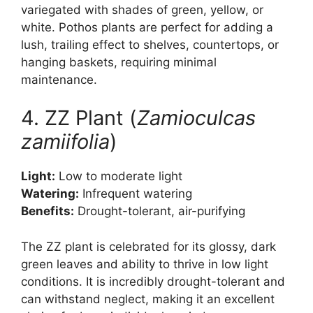
variegated with shades of green, yellow, or
white. Pothos plants are perfect for adding a
lush, trailing effect to shelves, countertops, or
hanging baskets, requiring minimal
maintenance.
4. ZZ Plant (
Zamioculcas
zamiifolia
)
Light:
Low to moderate light
Watering:
Infrequent watering
Benefits:
Drought-tolerant, air-purifying
The ZZ plant is celebrated for its glossy, dark
green leaves and ability to thrive in low light
conditions. It is incredibly drought-tolerant and
can withstand neglect, making it an excellent