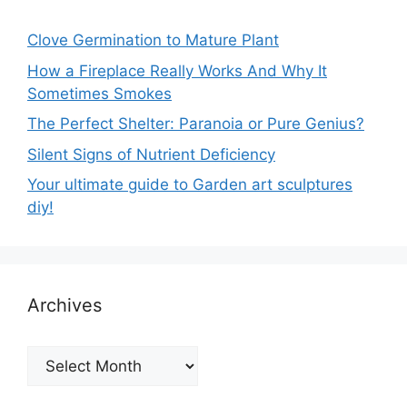
Clove Germination to Mature Plant
How a Fireplace Really Works And Why It
Sometimes Smokes
The Perfect Shelter: Paranoia or Pure Genius?
Silent Signs of Nutrient Deficiency
Your ultimate guide to Garden art sculptures
diy!
Archives
Archives