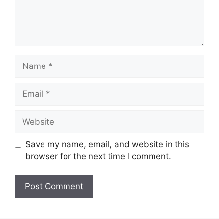
Name
Email
Website
Save my name, email, and website in this
browser for the next time I comment.