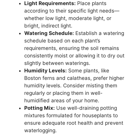
Light Requirements:
Place plants
according to their specific light needs—
whether low light, moderate light, or
bright, indirect light.
Watering Schedule:
Establish a watering
schedule based on each plant’s
requirements, ensuring the soil remains
consistently moist or allowing it to dry out
slightly between waterings.
Humidity Levels:
Some plants, like
Boston ferns and calatheas, prefer higher
humidity levels. Consider misting them
regularly or placing them in well-
humidified areas of your home.
Potting Mix:
Use well-draining potting
mixtures formulated for houseplants to
ensure adequate root health and prevent
waterlogging.