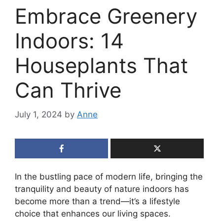
Embrace Greenery
Indoors: 14
Houseplants That
Can Thrive
July 1, 2024
by
Anne
In the bustling pace of modern life, bringing the
tranquility and beauty of nature indoors has
become more than a trend—it’s a lifestyle
choice that enhances our living spaces.