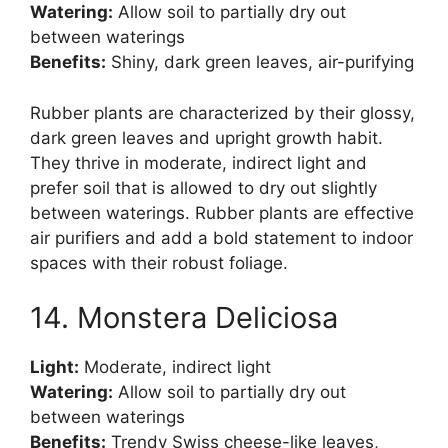
Watering:
Allow soil to partially dry out
between waterings
Benefits:
Shiny, dark green leaves, air-purifying
Rubber plants are characterized by their glossy,
dark green leaves and upright growth habit.
They thrive in moderate, indirect light and
prefer soil that is allowed to dry out slightly
between waterings. Rubber plants are effective
air purifiers and add a bold statement to indoor
spaces with their robust foliage.
14. Monstera Deliciosa
Light:
Moderate, indirect light
Watering:
Allow soil to partially dry out
between waterings
Benefits:
Trendy Swiss cheese-like leaves,