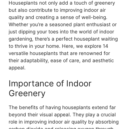
Houseplants not only add a touch of greenery
but also contribute to improving indoor air
quality and creating a sense of well-being.
Whether you’re a seasoned plant enthusiast or
just dipping your toes into the world of indoor
gardening, there’s a perfect houseplant waiting
to thrive in your home. Here, we explore 14
versatile houseplants that are renowned for
their adaptability, ease of care, and aesthetic
appeal.
Importance of Indoor
Greenery
The benefits of having houseplants extend far
beyond their visual appeal. They play a crucial
role in improving indoor air quality by absorbing