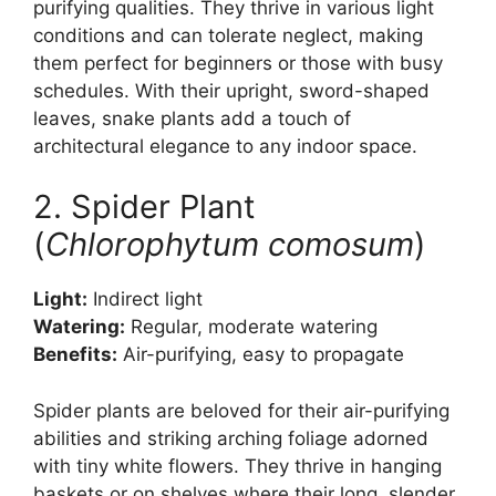
purifying qualities. They thrive in various light
conditions and can tolerate neglect, making
them perfect for beginners or those with busy
schedules. With their upright, sword-shaped
leaves, snake plants add a touch of
architectural elegance to any indoor space.
2. Spider Plant
(
Chlorophytum comosum
)
Light:
Indirect light
Watering:
Regular, moderate watering
Benefits:
Air-purifying, easy to propagate
Spider plants are beloved for their air-purifying
abilities and striking arching foliage adorned
with tiny white flowers. They thrive in hanging
baskets or on shelves where their long, slender