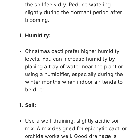
the soil feels dry. Reduce watering
slightly during the dormant period after
blooming.
Humidity:
Christmas cacti prefer higher humidity
levels. You can increase humidity by
placing a tray of water near the plant or
using a humidifier, especially during the
winter months when indoor air tends to
be drier.
Soil:
Use a well-draining, slightly acidic soil
mix. A mix designed for epiphytic cacti or
orchids works well. Good drainage is