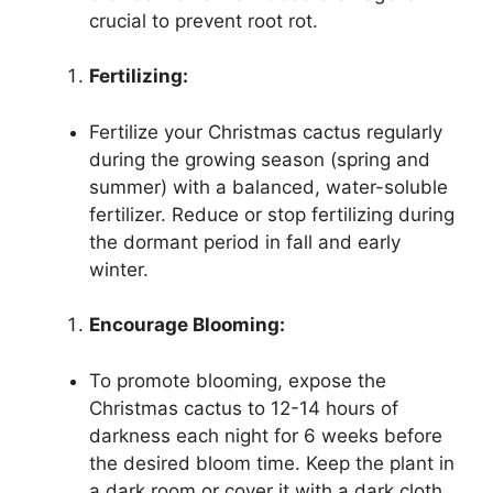
crucial to prevent root rot.
Fertilizing:
Fertilize your Christmas cactus regularly
during the growing season (spring and
summer) with a balanced, water-soluble
fertilizer. Reduce or stop fertilizing during
the dormant period in fall and early
winter.
Encourage Blooming:
To promote blooming, expose the
Christmas cactus to 12-14 hours of
darkness each night for 6 weeks before
the desired bloom time. Keep the plant in
a dark room or cover it with a dark cloth