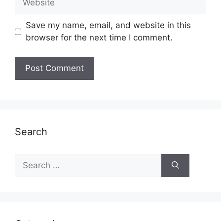
Save my name, email, and website in this
browser for the next time I comment.
Search
Search
for: