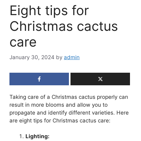
Eight tips for
Christmas cactus
care
January 30, 2024
by
admin
Taking care of a Christmas cactus properly can
result in more blooms and allow you to
propagate and identify different varieties. Here
are eight tips for Christmas cactus care:
Lighting: