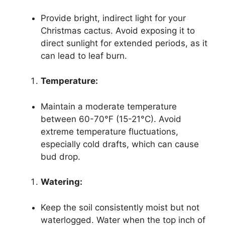
Provide bright, indirect light for your
Christmas cactus. Avoid exposing it to
direct sunlight for extended periods, as it
can lead to leaf burn.
Temperature:
Maintain a moderate temperature
between 60-70°F (15-21°C). Avoid
extreme temperature fluctuations,
especially cold drafts, which can cause
bud drop.
Watering:
Keep the soil consistently moist but not
waterlogged. Water when the top inch of