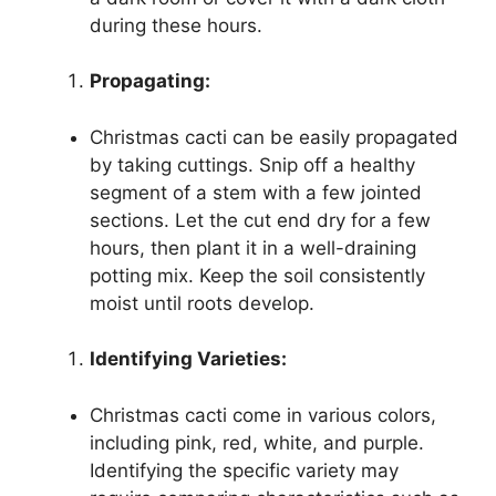
during these hours.
Propagating:
Christmas cacti can be easily propagated
by taking cuttings. Snip off a healthy
segment of a stem with a few jointed
sections. Let the cut end dry for a few
hours, then plant it in a well-draining
potting mix. Keep the soil consistently
moist until roots develop.
Identifying Varieties:
Christmas cacti come in various colors,
including pink, red, white, and purple.
Identifying the specific variety may