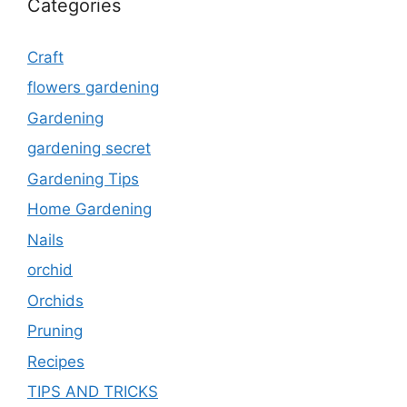
Categories
Craft
flowers gardening
Gardening
gardening secret
Gardening Tips
Home Gardening
Nails
orchid
Orchids
Pruning
Recipes
TIPS AND TRICKS