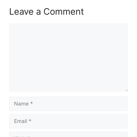
Leave a Comment
Comment
Name
Email
Website