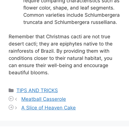
require comparing characteristics such as
flower color, shape, and leaf segments.
Common varieties include Schlumbergera
truncata and Schlumbergera russelliana.
Remember that Christmas cacti are not true
desert cacti; they are epiphytes native to the
rainforests of Brazil. By providing them with
conditions closer to their natural habitat, you
can ensure their well-being and encourage
beautiful blooms.
Categories
TIPS AND TRICKS
Meatball Casserole
A Slice of Heaven Cake