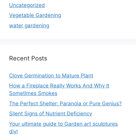
Uncategorized
Vegetable Gardening
water gardening
Recent Posts
Clove Germination to Mature Plant
How a Fireplace Really Works And Why It
Sometimes Smokes
The Perfect Shelter: Paranoia or Pure Genius?
Silent Signs of Nutrient Deficiency
Your ultimate guide to Garden art sculptures
diy!