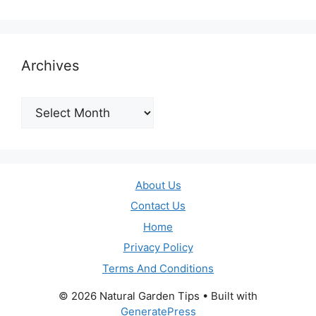
Archives
Archives
About Us
Contact Us
Home
Privacy Policy
Terms And Conditions
© 2026 Natural Garden Tips
• Built with
GeneratePress