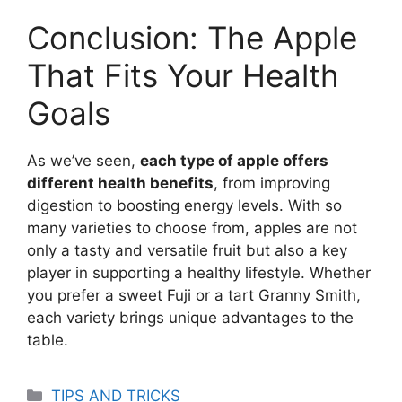
Conclusion: The Apple
That Fits Your Health
Goals
As we’ve seen,
each type of apple offers
different health benefits
, from improving
digestion to boosting energy levels. With so
many varieties to choose from, apples are not
only a tasty and versatile fruit but also a key
player in supporting a healthy lifestyle. Whether
you prefer a sweet Fuji or a tart Granny Smith,
each variety brings unique advantages to the
table.
Categories
TIPS AND TRICKS