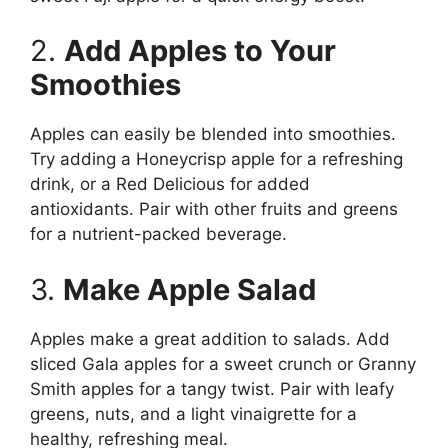
2.
Add Apples to Your
Smoothies
Apples can easily be blended into smoothies.
Try adding a Honeycrisp apple for a refreshing
drink, or a Red Delicious for added
antioxidants. Pair with other fruits and greens
for a nutrient-packed beverage.
3.
Make Apple Salad
Apples make a great addition to salads. Add
sliced Gala apples for a sweet crunch or Granny
Smith apples for a tangy twist. Pair with leafy
greens, nuts, and a light vinaigrette for a
healthy, refreshing meal.