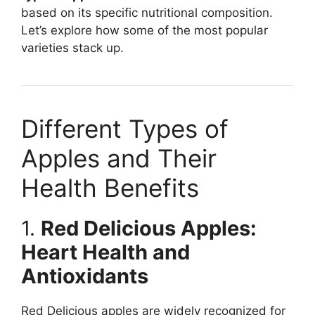
based on its specific nutritional composition.
Let’s explore how some of the most popular
varieties stack up.
Different Types of
Apples and Their
Health Benefits
1.
Red Delicious Apples:
Heart Health and
Antioxidants
Red Delicious apples are widely recognized for