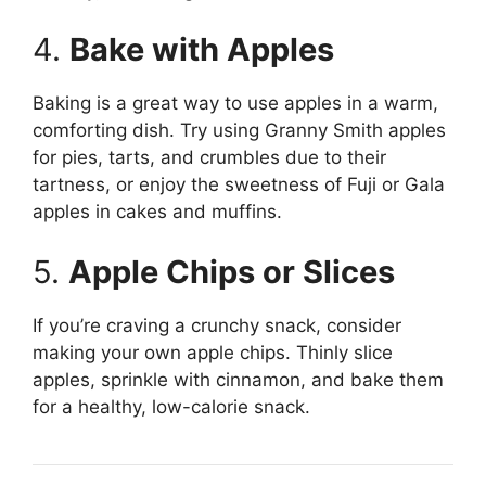
4.
Bake with Apples
Baking is a great way to use apples in a warm,
comforting dish. Try using Granny Smith apples
for pies, tarts, and crumbles due to their
tartness, or enjoy the sweetness of Fuji or Gala
apples in cakes and muffins.
5.
Apple Chips or Slices
If you’re craving a crunchy snack, consider
making your own apple chips. Thinly slice
apples, sprinkle with cinnamon, and bake them
for a healthy, low-calorie snack.