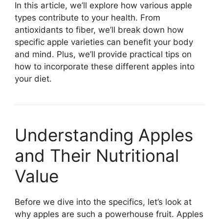
In this article, we’ll explore how various apple
types contribute to your health. From
antioxidants to fiber, we’ll break down how
specific apple varieties can benefit your body
and mind. Plus, we’ll provide practical tips on
how to incorporate these different apples into
your diet.
Understanding Apples
and Their Nutritional
Value
Before we dive into the specifics, let’s look at
why apples are such a powerhouse fruit. Apples