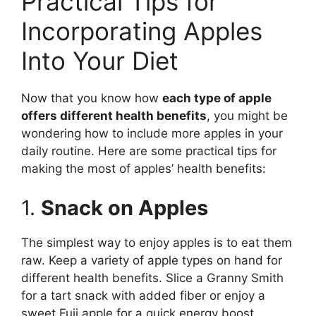
Practical Tips for
Incorporating Apples
Into Your Diet
Now that you know how
each type of apple
offers different health benefits
, you might be
wondering how to include more apples in your
daily routine. Here are some practical tips for
making the most of apples’ health benefits:
1.
Snack on Apples
The simplest way to enjoy apples is to eat them
raw. Keep a variety of apple types on hand for
different health benefits. Slice a Granny Smith
for a tart snack with added fiber or enjoy a
sweet Fuji apple for a quick energy boost.