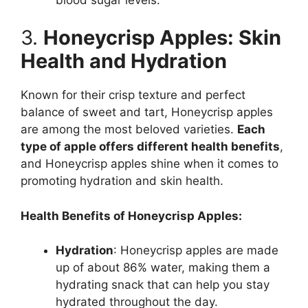
3.
Honeycrisp Apples: Skin
Health and Hydration
Known for their crisp texture and perfect
balance of sweet and tart, Honeycrisp apples
are among the most beloved varieties.
Each
type of apple offers different health benefits
,
and Honeycrisp apples shine when it comes to
promoting hydration and skin health.
Health Benefits of Honeycrisp Apples:
Hydration
: Honeycrisp apples are made
up of about 86% water, making them a
hydrating snack that can help you stay
hydrated throughout the day.