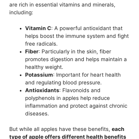
are rich in essential vitamins and minerals,
including:
Vitamin C
: A powerful antioxidant that
helps boost the immune system and fight
free radicals.
Fiber
: Particularly in the skin, fiber
promotes digestion and helps maintain a
healthy weight.
Potassium
: Important for heart health
and regulating blood pressure.
Antioxidants
: Flavonoids and
polyphenols in apples help reduce
inflammation and protect against chronic
diseases.
But while all apples have these benefits,
each
type of apple offers different health benefits