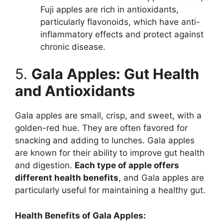
Fuji apples are rich in antioxidants,
particularly flavonoids, which have anti-
inflammatory effects and protect against
chronic disease.
5.
Gala Apples: Gut Health
and Antioxidants
Gala apples are small, crisp, and sweet, with a
golden-red hue. They are often favored for
snacking and adding to lunches. Gala apples
are known for their ability to improve gut health
and digestion.
Each type of apple offers
different health benefits
, and Gala apples are
particularly useful for maintaining a healthy gut.
Health Benefits of Gala Apples: