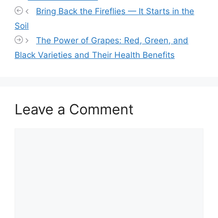
Bring Back the Fireflies — It Starts in the
Soil
The Power of Grapes: Red, Green, and
Black Varieties and Their Health Benefits
Leave a Comment
Comment