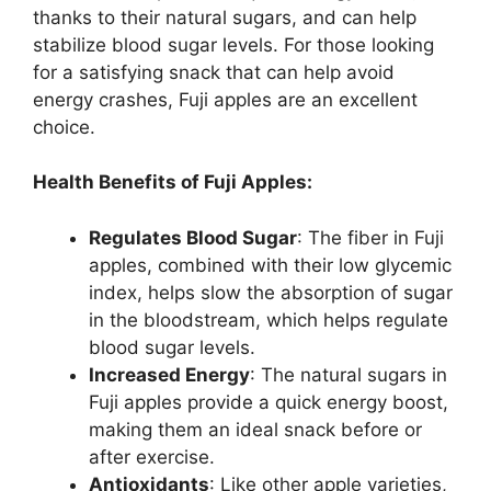
thanks to their natural sugars, and can help
stabilize blood sugar levels. For those looking
for a satisfying snack that can help avoid
energy crashes, Fuji apples are an excellent
choice.
Health Benefits of Fuji Apples:
Regulates Blood Sugar
: The fiber in Fuji
apples, combined with their low glycemic
index, helps slow the absorption of sugar
in the bloodstream, which helps regulate
blood sugar levels.
Increased Energy
: The natural sugars in
Fuji apples provide a quick energy boost,
making them an ideal snack before or
after exercise.
Antioxidants
: Like other apple varieties,