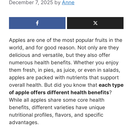
December 7, 2025
by
Anne
Apples are one of the most popular fruits in the
world, and for good reason. Not only are they
delicious and versatile, but they also offer
numerous health benefits. Whether you enjoy
them fresh, in pies, as juice, or even in salads,
apples are packed with nutrients that support
overall health. But did you know that
each type
of apple offers different health benefits
?
While all apples share some core health
benefits, different varieties have unique
nutritional profiles, flavors, and specific
advantages.