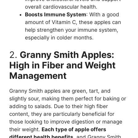
overall cardiovascular health.
Boosts Immune System
: With a good
amount of Vitamin C, these apples can
help strengthen your immune system,
especially in colder months.
2.
Granny Smith Apples:
High in Fiber and Weight
Management
Granny Smith apples are green, tart, and
slightly sour, making them perfect for baking or
adding to salads. Due to their high fiber
content, they are particularly beneficial for
those looking to improve digestion or manage
their weight.
Each type of apple offers
different health benefits
, and Granny Smith