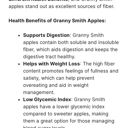
apples stand out as excellent sources of fiber.
Health Benefits of Granny Smith Apples:
Supports Digestion
: Granny Smith
apples contain both soluble and insoluble
fiber, which aids digestion and keeps the
digestive tract healthy.
Helps with Weight Loss
: The high fiber
content promotes feelings of fullness and
satiety, which can help prevent
overeating and aid in weight
management.
Low Glycemic Index
: Granny Smith
apples have a lower glycemic index
compared to sweeter apples, making
them a great option for those managing
blood sugar levels.