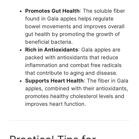
Promotes Gut Health
: The soluble fiber
found in Gala apples helps regulate
bowel movements and improves overall
gut health by promoting the growth of
beneficial bacteria.
Rich in Antioxidants
: Gala apples are
packed with antioxidants that reduce
inflammation and combat free radicals
that contribute to aging and disease.
Supports Heart Health
: The fiber in Gala
apples, combined with their antioxidants,
promotes healthy cholesterol levels and
improves heart function.