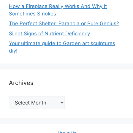
How a Fireplace Really Works And Why It
Sometimes Smokes
The Perfect Shelter: Paranoia or Pure Genius?
Silent Signs of Nutrient Deficiency
Your ultimate guide to Garden art sculptures
diy!
Archives
Archives