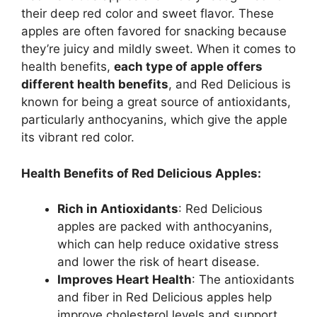
their deep red color and sweet flavor. These
apples are often favored for snacking because
they’re juicy and mildly sweet. When it comes to
health benefits,
each type of apple offers
different health benefits
, and Red Delicious is
known for being a great source of antioxidants,
particularly anthocyanins, which give the apple
its vibrant red color.
Health Benefits of Red Delicious Apples:
Rich in Antioxidants
: Red Delicious
apples are packed with anthocyanins,
which can help reduce oxidative stress
and lower the risk of heart disease.
Improves Heart Health
: The antioxidants
and fiber in Red Delicious apples help
improve cholesterol levels and support