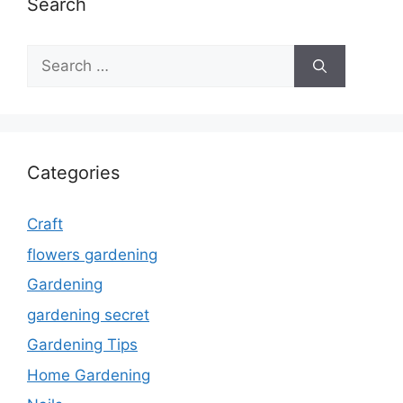
Search
Search
for:
Categories
Craft
flowers gardening
Gardening
gardening secret
Gardening Tips
Home Gardening