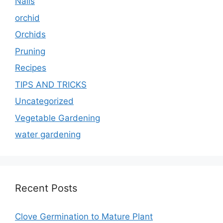
Nails
orchid
Orchids
Pruning
Recipes
TIPS AND TRICKS
Uncategorized
Vegetable Gardening
water gardening
Recent Posts
Clove Germination to Mature Plant