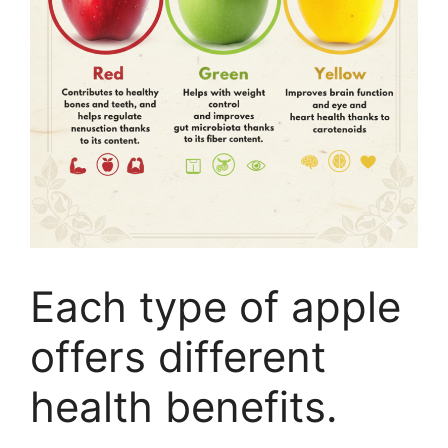
Each type of apple
offers different
health benefits.