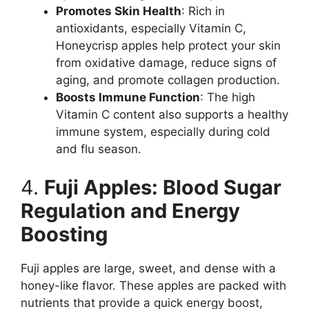
Promotes Skin Health
: Rich in
antioxidants, especially Vitamin C,
Honeycrisp apples help protect your skin
from oxidative damage, reduce signs of
aging, and promote collagen production.
Boosts Immune Function
: The high
Vitamin C content also supports a healthy
immune system, especially during cold
and flu season.
4.
Fuji Apples: Blood Sugar
Regulation and Energy
Boosting
Fuji apples are large, sweet, and dense with a
honey-like flavor. These apples are packed with
nutrients that provide a quick energy boost,