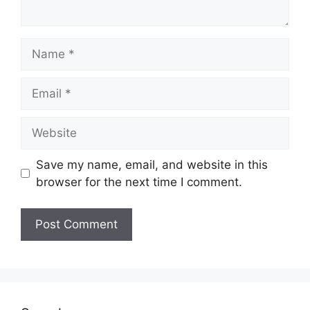
Name
Email
Website
Save my name, email, and website in this
browser for the next time I comment.