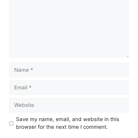
Name
Email
Website
Save my name, email, and website in this
browser for the next time I comment.