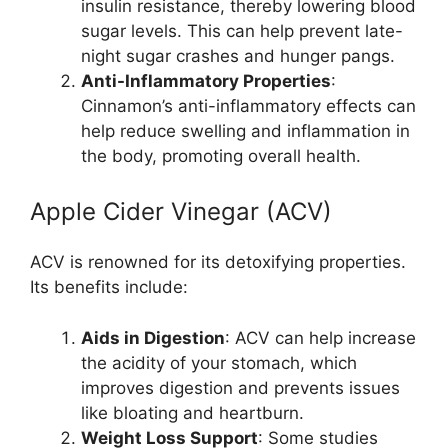
insulin resistance, thereby lowering blood
sugar levels. This can help prevent late-
night sugar crashes and hunger pangs.
Anti-Inflammatory Properties
:
Cinnamon’s anti-inflammatory effects can
help reduce swelling and inflammation in
the body, promoting overall health.
Apple Cider Vinegar (ACV)
ACV is renowned for its detoxifying properties.
Its benefits include:
Aids in Digestion
: ACV can help increase
the acidity of your stomach, which
improves digestion and prevents issues
like bloating and heartburn.
Weight Loss Support
: Some studies