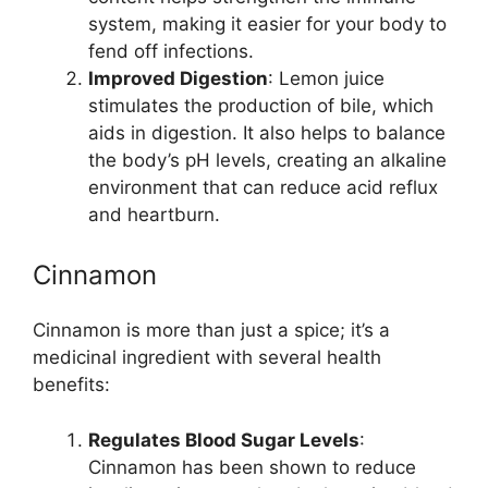
system, making it easier for your body to
fend off infections.
Improved Digestion
: Lemon juice
stimulates the production of bile, which
aids in digestion. It also helps to balance
the body’s pH levels, creating an alkaline
environment that can reduce acid reflux
and heartburn.
Cinnamon
Cinnamon is more than just a spice; it’s a
medicinal ingredient with several health
benefits:
Regulates Blood Sugar Levels
:
Cinnamon has been shown to reduce