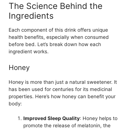
The Science Behind the
Ingredients
Each component of this drink offers unique
health benefits, especially when consumed
before bed. Let’s break down how each
ingredient works.
Honey
Honey is more than just a natural sweetener. It
has been used for centuries for its medicinal
properties. Here’s how honey can benefit your
body:
Improved Sleep Quality
: Honey helps to
promote the release of melatonin, the