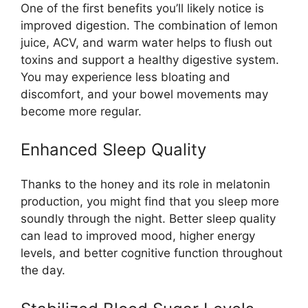
One of the first benefits you’ll likely notice is
improved digestion. The combination of lemon
juice, ACV, and warm water helps to flush out
toxins and support a healthy digestive system.
You may experience less bloating and
discomfort, and your bowel movements may
become more regular.
Enhanced Sleep Quality
Thanks to the honey and its role in melatonin
production, you might find that you sleep more
soundly through the night. Better sleep quality
can lead to improved mood, higher energy
levels, and better cognitive function throughout
the day.