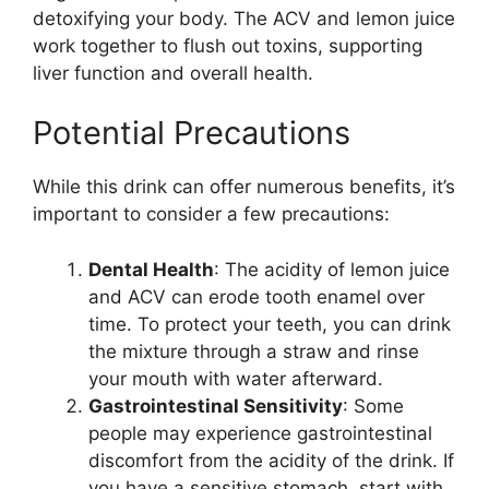
detoxifying your body. The ACV and lemon juice
work together to flush out toxins, supporting
liver function and overall health.
Potential Precautions
While this drink can offer numerous benefits, it’s
important to consider a few precautions:
Dental Health
: The acidity of lemon juice
and ACV can erode tooth enamel over
time. To protect your teeth, you can drink
the mixture through a straw and rinse
your mouth with water afterward.
Gastrointestinal Sensitivity
: Some
people may experience gastrointestinal
discomfort from the acidity of the drink. If
you have a sensitive stomach, start with