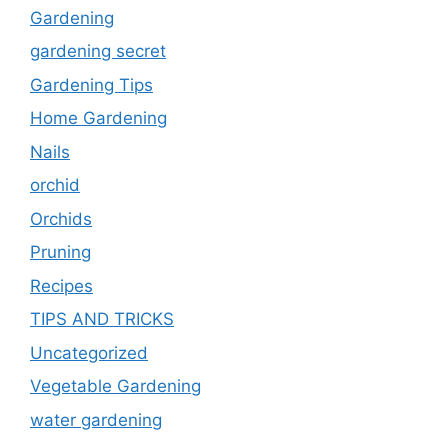
Gardening
gardening secret
Gardening Tips
Home Gardening
Nails
orchid
Orchids
Pruning
Recipes
TIPS AND TRICKS
Uncategorized
Vegetable Gardening
water gardening