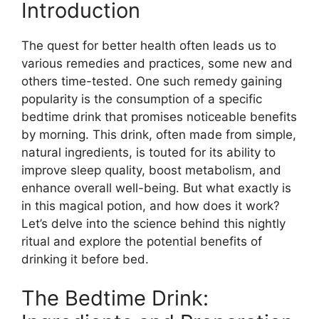
Introduction
The quest for better health often leads us to
various remedies and practices, some new and
others time-tested. One such remedy gaining
popularity is the consumption of a specific
bedtime drink that promises noticeable benefits
by morning. This drink, often made from simple,
natural ingredients, is touted for its ability to
improve sleep quality, boost metabolism, and
enhance overall well-being. But what exactly is
in this magical potion, and how does it work?
Let’s delve into the science behind this nightly
ritual and explore the potential benefits of
drinking it before bed.
The Bedtime Drink: