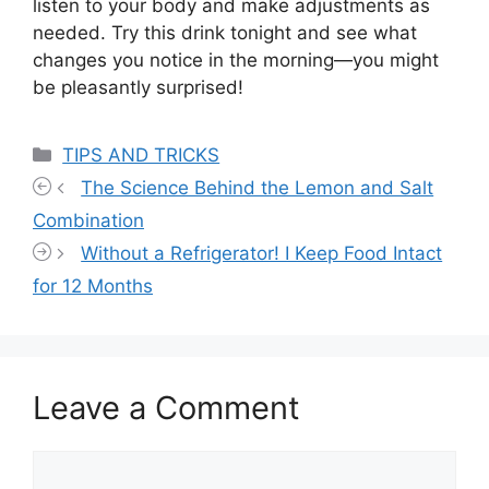
listen to your body and make adjustments as
needed. Try this drink tonight and see what
changes you notice in the morning—you might
be pleasantly surprised!
Categories
TIPS AND TRICKS
The Science Behind the Lemon and Salt
Combination
Without a Refrigerator! I Keep Food Intact
for 12 Months
Leave a Comment
Comment