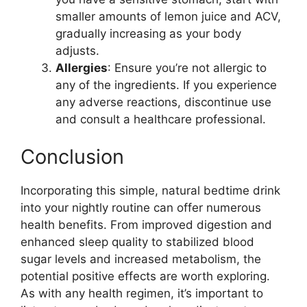
smaller amounts of lemon juice and ACV,
gradually increasing as your body
adjusts.
Allergies
: Ensure you’re not allergic to
any of the ingredients. If you experience
any adverse reactions, discontinue use
and consult a healthcare professional.
Conclusion
Incorporating this simple, natural bedtime drink
into your nightly routine can offer numerous
health benefits. From improved digestion and
enhanced sleep quality to stabilized blood
sugar levels and increased metabolism, the
potential positive effects are worth exploring.
As with any health regimen, it’s important to