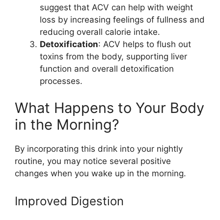
suggest that ACV can help with weight
loss by increasing feelings of fullness and
reducing overall calorie intake.
Detoxification
: ACV helps to flush out
toxins from the body, supporting liver
function and overall detoxification
processes.
What Happens to Your Body
in the Morning?
By incorporating this drink into your nightly
routine, you may notice several positive
changes when you wake up in the morning.
Improved Digestion