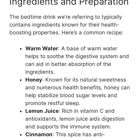
Ingredients and Preparation
The bedtime drink we’re referring to typically
contains ingredients known for their health-
boosting properties. Here’s a common recipe:
Warm Water
: A base of warm water
helps to soothe the digestive system and
can aid in better absorption of the
ingredients.
Honey
: Known for its natural sweetness
and numerous health benefits, honey can
help stabilize blood sugar levels and
promote restful sleep.
Lemon Juice
: Rich in vitamin C and
antioxidants, lemon juice aids digestion
and supports the immune system.
Cinnamon
: This spice has anti-