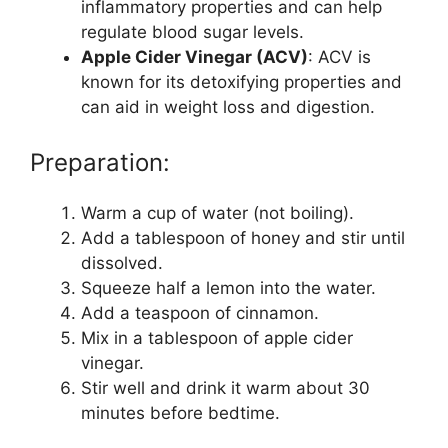
inflammatory properties and can help
regulate blood sugar levels.
Apple Cider Vinegar (ACV)
: ACV is
known for its detoxifying properties and
can aid in weight loss and digestion.
Preparation:
Warm a cup of water (not boiling).
Add a tablespoon of honey and stir until
dissolved.
Squeeze half a lemon into the water.
Add a teaspoon of cinnamon.
Mix in a tablespoon of apple cider
vinegar.
Stir well and drink it warm about 30
minutes before bedtime.