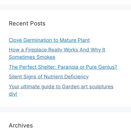
Recent Posts
Clove Germination to Mature Plant
How a Fireplace Really Works And Why It
Sometimes Smokes
The Perfect Shelter: Paranoia or Pure Genius?
Silent Signs of Nutrient Deficiency
Your ultimate guide to Garden art sculptures
diy!
Archives