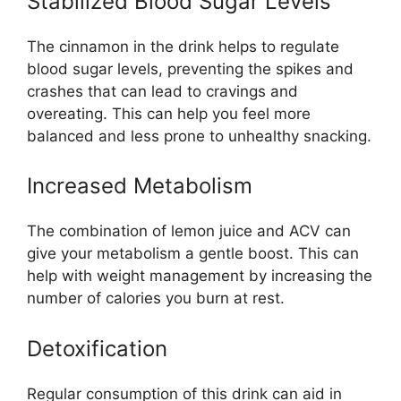
Stabilized Blood Sugar Levels
The cinnamon in the drink helps to regulate
blood sugar levels, preventing the spikes and
crashes that can lead to cravings and
overeating. This can help you feel more
balanced and less prone to unhealthy snacking.
Increased Metabolism
The combination of lemon juice and ACV can
give your metabolism a gentle boost. This can
help with weight management by increasing the
number of calories you burn at rest.
Detoxification
Regular consumption of this drink can aid in