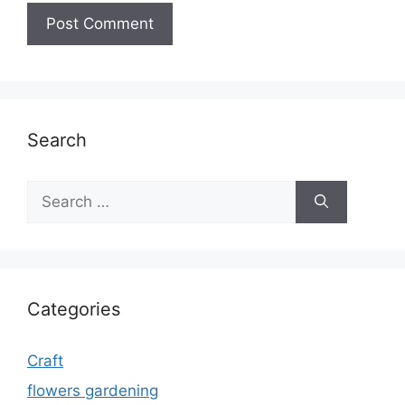
Search
Search
for:
Categories
Craft
flowers gardening