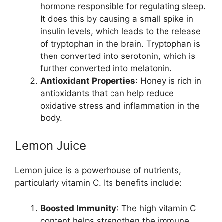
hormone responsible for regulating sleep.
It does this by causing a small spike in
insulin levels, which leads to the release
of tryptophan in the brain. Tryptophan is
then converted into serotonin, which is
further converted into melatonin.
Antioxidant Properties
: Honey is rich in
antioxidants that can help reduce
oxidative stress and inflammation in the
body.
Lemon Juice
Lemon juice is a powerhouse of nutrients,
particularly vitamin C. Its benefits include:
Boosted Immunity
: The high vitamin C
content helps strengthen the immune