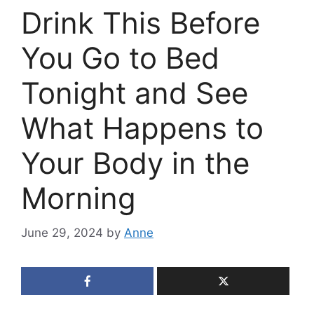
Drink This Before
You Go to Bed
Tonight and See
What Happens to
Your Body in the
Morning
June 29, 2024
by
Anne