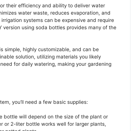
r their efficiency and ability to deliver water
minimizes water waste, reduces evaporation, and
ip irrigation systems can be expensive and require
DIY version using soda bottles provides many of the
is simple, highly customizable, and can be
inable solution, utilizing materials you likely
 need for daily watering, making your gardening
tem, you’ll need a few basic supplies:
he bottle will depend on the size of the plant or
 or 2-liter bottle works well for larger plants,