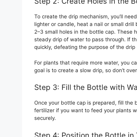
Step 2: Create Holes in the B
To create the drip mechanism, you’ll need 
lighter or candle, heat a nail or small dri
2–3 small holes in the bottle cap. These 
steady drip of water to pass through. If th
quickly, defeating the purpose of the drip
For plants that require more water, you c
goal is to create a slow drip, so don’t ove
Step 3: Fill the Bottle with W
Once your bottle cap is prepared, fill the 
fertilizer if you want to feed your plants
securely.
Step 4: Position the Bottle i