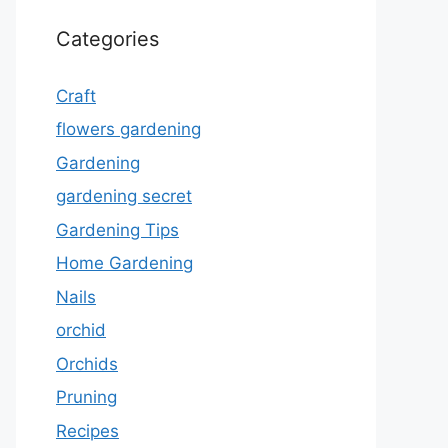
Categories
Craft
flowers gardening
Gardening
gardening secret
Gardening Tips
Home Gardening
Nails
orchid
Orchids
Pruning
Recipes