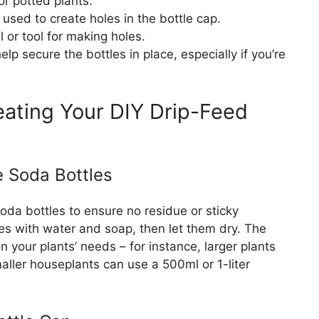
or potted plants.
e used to create holes in the bottle cap.
l or tool for making holes.
elp secure the bottles in place, especially if you’re
ating Your DIY Drip-Feed
e Soda Bottles
oda bottles to ensure no residue or sticky
es with water and soap, then let them dry. The
 your plants’ needs – for instance, larger plants
maller houseplants can use a 500ml or 1-liter