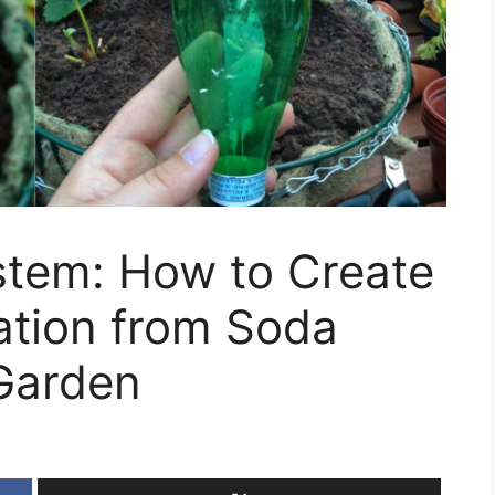
stem: How to Create
gation from Soda
 Garden