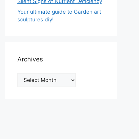
Silent Signs of Nutrient Deficiency
Your ultimate guide to Garden art
sculptures diy!
Archives
Archives