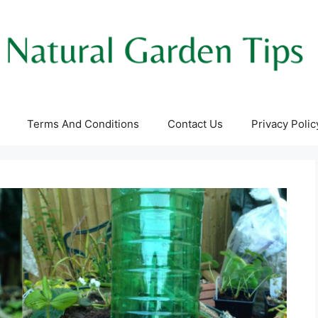
Terms And Conditions
Contact Us
Privacy Polic