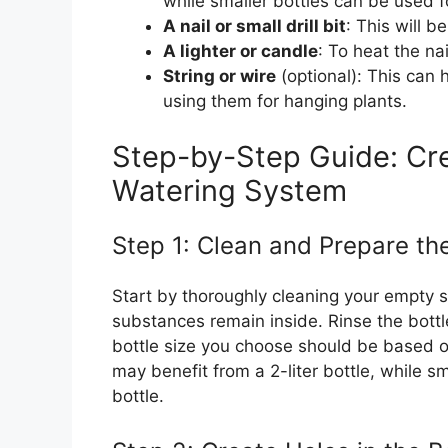
while smaller bottles can be used f
A nail or small drill bit
: This will b
A lighter or candle
: To heat the nai
String or wire
(optional): This can h
using them for hanging plants.
Step-by-Step Guide: Cre
Watering System
Step 1: Clean and Prepare th
Start by thoroughly cleaning your empty s
substances remain inside. Rinse the bottl
bottle size you choose should be based on
may benefit from a 2-liter bottle, while s
bottle.