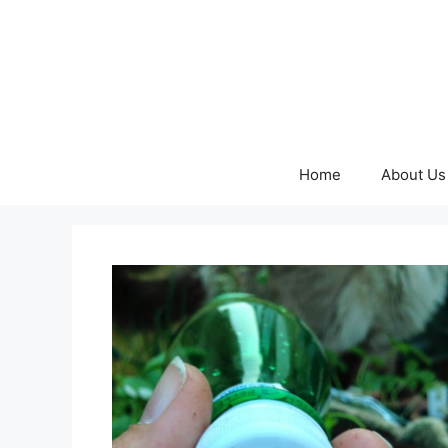
Skip
to
content
Home
About Us