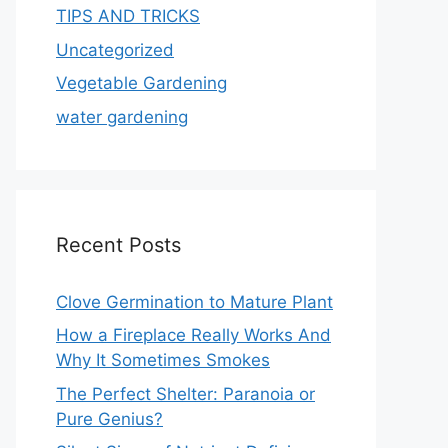
TIPS AND TRICKS
Uncategorized
Vegetable Gardening
water gardening
Recent Posts
Clove Germination to Mature Plant
How a Fireplace Really Works And
Why It Sometimes Smokes
The Perfect Shelter: Paranoia or
Pure Genius?