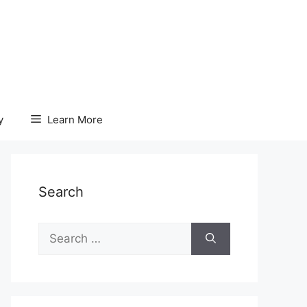
y
Learn More
Search
Search
for: