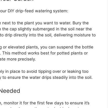
our DIY drip-feed watering system:
le next to the plant you want to water. Bury the
h the cap slightly submerged in the soil near the
o drip directly into the soil, delivering moisture to
g or elevated plants, you can suspend the bottle
e. This method works best for potted plants or
ate more precisely.
y in place to avoid tipping over or leaking too
y to ensure the water drips steadily into the soil.
s Needed
 monitor it for the first few days to ensure it’s