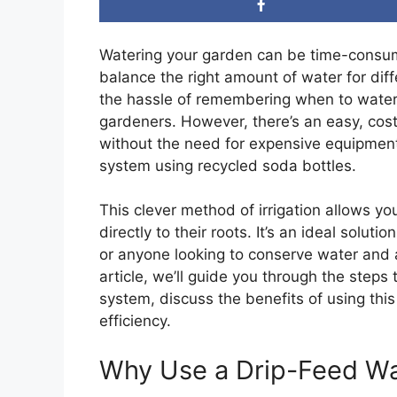
Watering your garden can be time-consumi
balance the right amount of water for dif
the hassle of remembering when to water 
gardeners. However, there’s an easy, cost
without the need for expensive equipment
system using recycled soda bottles.
This clever method of irrigation allows yo
directly to their roots. It’s an ideal solut
or anyone looking to conserve water and a
article, we’ll guide you through the steps
system, discuss the benefits of using thi
efficiency.
Why Use a Drip-Feed W