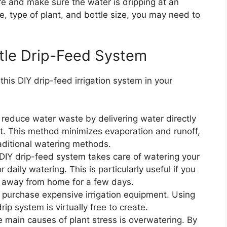
ure and make sure the water is dripping at an
e, type of plant, and bottle size, you may need to
ttle Drip-Feed System
is DIY drip-feed irrigation system in your
 reduce water waste by delivering water directly
st. This method minimizes evaporation and runoff,
aditional watering methods.
 DIY drip-feed system takes care of watering your
 daily watering. This is particularly useful if you
e away from home for a few days.
o purchase expensive irrigation equipment. Using
p system is virtually free to create.
e main causes of plant stress is overwatering. By