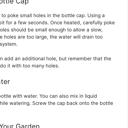
ottle Cap
to poke small holes in the bottle cap. Using a
ll bit for a few seconds. Once heated, carefully poke
holes should be small enough to allow a slow,
e holes are too large, the water will drain too
 system.
an add an additional hole, but remember that the
rdo it with too many holes.
ater
bottle with water. You can also mix in liquid
 while watering. Screw the cap back onto the bottle
n Your Garden