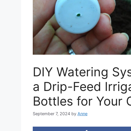
DIY Watering Sy
a Drip-Feed Irri
Bottles for Your
September 7, 2024
by
Anne