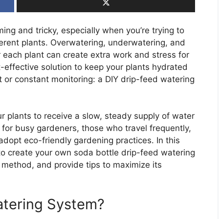
ng and tricky, especially when you’re trying to
ferent plants. Overwatering, underwatering, and
each plant can create extra work and stress for
-effective solution to keep your plants hydrated
 or constant monitoring: a DIY drip-feed watering
ur plants to receive a slow, steady supply of water
ion for busy gardeners, those who travel frequently,
dopt eco-friendly gardening practices. In this
 to create your own soda bottle drip-feed watering
s method, and provide tips to maximize its
atering System?