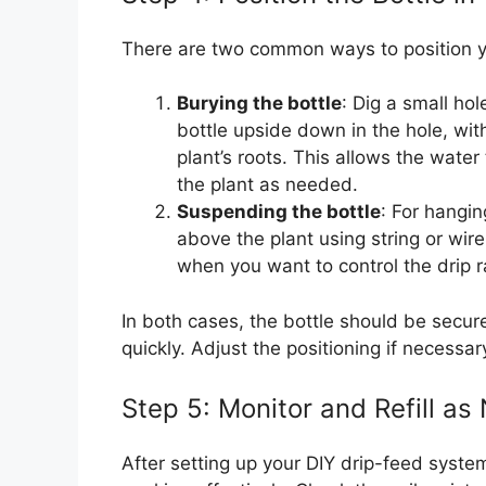
There are two common ways to position y
Burying the bottle
: Dig a small ho
bottle upside down in the hole, wit
plant’s roots. This allows the water t
the plant as needed.
Suspending the bottle
: For hangin
above the plant using string or wir
when you want to control the drip r
In both cases, the bottle should be securel
quickly. Adjust the positioning if necessar
Step 5: Monitor and Refill a
After setting up your DIY drip-feed system,