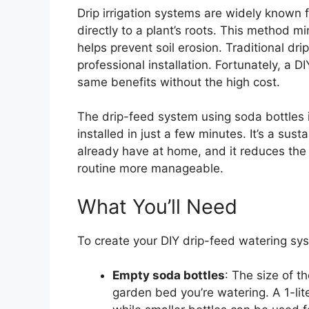
Drip irrigation systems are widely known fo
directly to a plant’s roots. This method 
helps prevent soil erosion. Traditional dr
professional installation. Fortunately, a 
same benefits without the high cost.
The drip-feed system using soda bottles 
installed in just a few minutes. It’s a susta
already have at home, and it reduces the
routine more manageable.
What You’ll Need
To create your DIY drip-feed watering sys
Empty soda bottles
: The size of t
garden bed you’re watering. A 1-liter