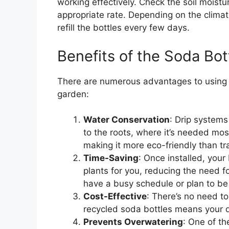
working effectively. Check the soil moist
appropriate rate. Depending on the climat
refill the bottles every few days.
Benefits of the Soda Bo
There are numerous advantages to using th
garden:
Water Conservation
: Drip systems
to the roots, where it’s needed mo
making it more eco-friendly than tr
Time-Saving
: Once installed, your
plants for you, reducing the need for
have a busy schedule or plan to b
Cost-Effective
: There’s no need t
recycled soda bottles means your dri
Prevents Overwatering
: One of th