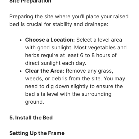
Site Preparation
Preparing the site where you’ll place your raised
bed is crucial for stability and drainage:
Choose a Location:
Select a level area
with good sunlight. Most vegetables and
herbs require at least 6 to 8 hours of
direct sunlight each day.
Clear the Area:
Remove any grass,
weeds, or debris from the site. You may
need to dig down slightly to ensure the
bed sits level with the surrounding
ground.
5. Install the Bed
Setting Up the Frame