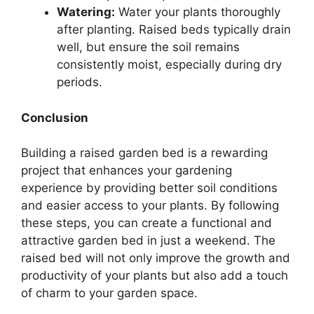
Watering:
Water your plants thoroughly
after planting. Raised beds typically drain
well, but ensure the soil remains
consistently moist, especially during dry
periods.
Conclusion
Building a raised garden bed is a rewarding
project that enhances your gardening
experience by providing better soil conditions
and easier access to your plants. By following
these steps, you can create a functional and
attractive garden bed in just a weekend. The
raised bed will not only improve the growth and
productivity of your plants but also add a touch
of charm to your garden space.