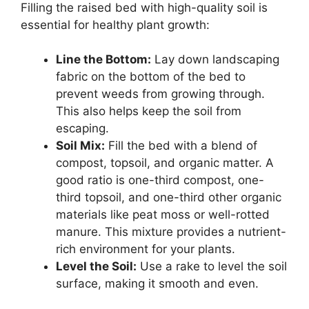
Filling the raised bed with high-quality soil is
essential for healthy plant growth:
Line the Bottom:
Lay down landscaping
fabric on the bottom of the bed to
prevent weeds from growing through.
This also helps keep the soil from
escaping.
Soil Mix:
Fill the bed with a blend of
compost, topsoil, and organic matter. A
good ratio is one-third compost, one-
third topsoil, and one-third other organic
materials like peat moss or well-rotted
manure. This mixture provides a nutrient-
rich environment for your plants.
Level the Soil:
Use a rake to level the soil
surface, making it smooth and even.