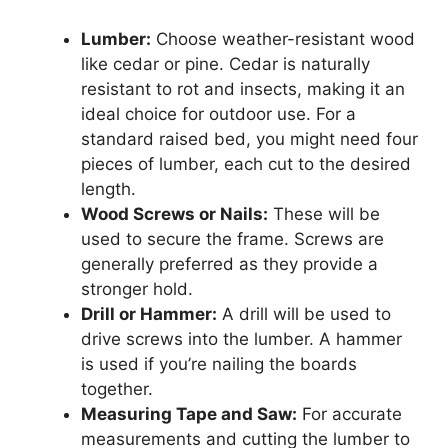
Lumber:
Choose weather-resistant wood
like cedar or pine. Cedar is naturally
resistant to rot and insects, making it an
ideal choice for outdoor use. For a
standard raised bed, you might need four
pieces of lumber, each cut to the desired
length.
Wood Screws or Nails:
These will be
used to secure the frame. Screws are
generally preferred as they provide a
stronger hold.
Drill or Hammer:
A drill will be used to
drive screws into the lumber. A hammer
is used if you’re nailing the boards
together.
Measuring Tape and Saw:
For accurate
measurements and cutting the lumber to