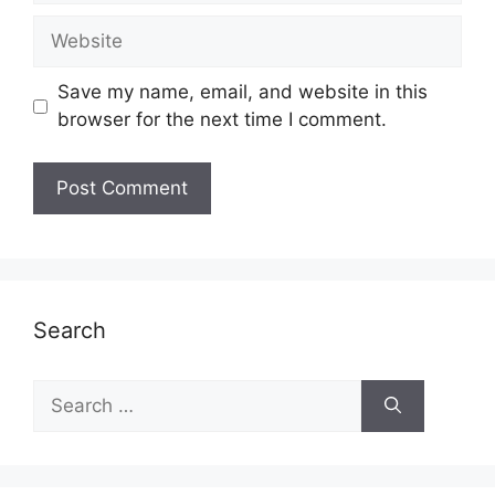
Website
Save my name, email, and website in this
browser for the next time I comment.
Search
Search
for: