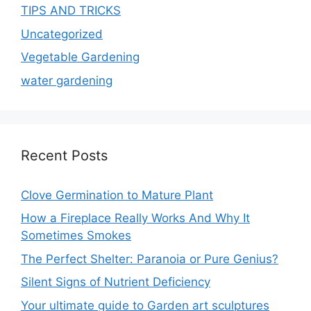
TIPS AND TRICKS
Uncategorized
Vegetable Gardening
water gardening
Recent Posts
Clove Germination to Mature Plant
How a Fireplace Really Works And Why It
Sometimes Smokes
The Perfect Shelter: Paranoia or Pure Genius?
Silent Signs of Nutrient Deficiency
Your ultimate guide to Garden art sculptures