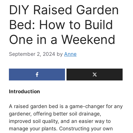
DIY Raised Garden
Bed: How to Build
One in a Weekend
September 2, 2024
by
Anne
Introduction
A raised garden bed is a game-changer for any
gardener, offering better soil drainage,
improved soil quality, and an easier way to
manage your plants. Constructing your own