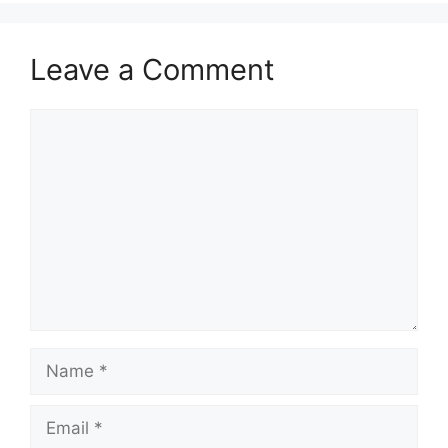
Leave a Comment
Comment
Name
Email