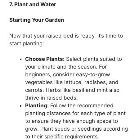
7. Plant and Water
Starting Your Garden
Now that your raised bed is ready, it’s time to
start planting:
Choose Plants:
Select plants suited to
your climate and the season. For
beginners, consider easy-to-grow
vegetables like lettuce, radishes, and
carrots. Herbs like basil and mint also
thrive in raised beds.
Planting:
Follow the recommended
planting distances for each type of plant
to ensure they have enough space to
grow. Plant seeds or seedlings according
to their specific requirements.