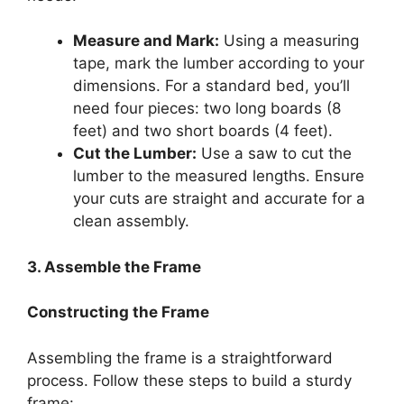
Measure and Mark:
Using a measuring
tape, mark the lumber according to your
dimensions. For a standard bed, you’ll
need four pieces: two long boards (8
feet) and two short boards (4 feet).
Cut the Lumber:
Use a saw to cut the
lumber to the measured lengths. Ensure
your cuts are straight and accurate for a
clean assembly.
3. Assemble the Frame
Constructing the Frame
Assembling the frame is a straightforward
process. Follow these steps to build a sturdy
frame: