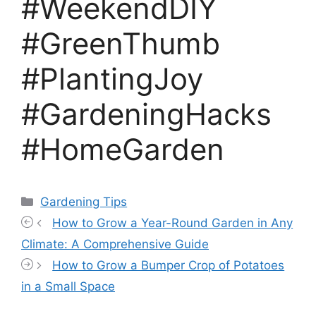
#WeekendDIY
#GreenThumb
#PlantingJoy
#GardeningHacks
#HomeGarden
Categories
Gardening Tips
How to Grow a Year-Round Garden in Any
Climate: A Comprehensive Guide
How to Grow a Bumper Crop of Potatoes
in a Small Space