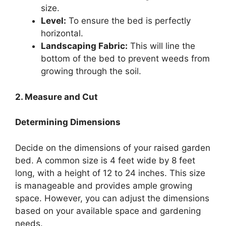
size.
Level:
To ensure the bed is perfectly
horizontal.
Landscaping Fabric:
This will line the
bottom of the bed to prevent weeds from
growing through the soil.
2. Measure and Cut
Determining Dimensions
Decide on the dimensions of your raised garden
bed. A common size is 4 feet wide by 8 feet
long, with a height of 12 to 24 inches. This size
is manageable and provides ample growing
space. However, you can adjust the dimensions
based on your available space and gardening
needs.