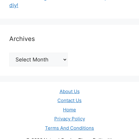
diy!
Archives
Archives
About Us
Contact Us
Home
Privacy Policy
Terms And Conditions