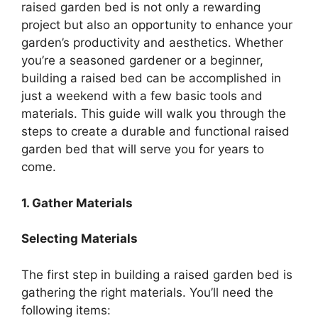
raised garden bed is not only a rewarding
project but also an opportunity to enhance your
garden’s productivity and aesthetics. Whether
you’re a seasoned gardener or a beginner,
building a raised bed can be accomplished in
just a weekend with a few basic tools and
materials. This guide will walk you through the
steps to create a durable and functional raised
garden bed that will serve you for years to
come.
1. Gather Materials
Selecting Materials
The first step in building a raised garden bed is
gathering the right materials. You’ll need the
following items: