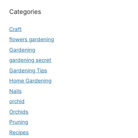
Categories
Craft
flowers gardening
Gardening
gardening secret
Gardening Tips
Home Gardening
Nails
orchid
Orchids
Pruning
Recipes