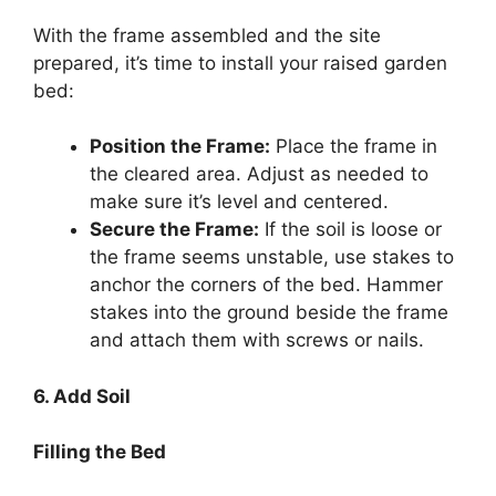
With the frame assembled and the site
prepared, it’s time to install your raised garden
bed:
Position the Frame:
Place the frame in
the cleared area. Adjust as needed to
make sure it’s level and centered.
Secure the Frame:
If the soil is loose or
the frame seems unstable, use stakes to
anchor the corners of the bed. Hammer
stakes into the ground beside the frame
and attach them with screws or nails.
6. Add Soil
Filling the Bed