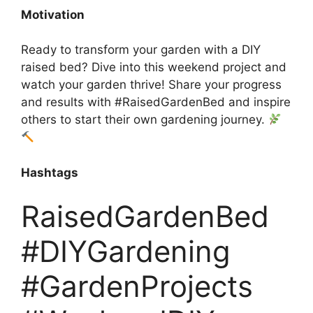
Motivation
Ready to transform your garden with a DIY
raised bed? Dive into this weekend project and
watch your garden thrive! Share your progress
and results with #RaisedGardenBed and inspire
others to start their own gardening journey.
Hashtags
RaisedGardenBed
#DIYGardening
#GardenProjects