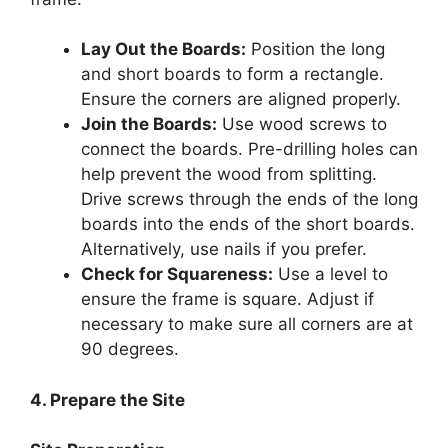
Lay Out the Boards:
Position the long
and short boards to form a rectangle.
Ensure the corners are aligned properly.
Join the Boards:
Use wood screws to
connect the boards. Pre-drilling holes can
help prevent the wood from splitting.
Drive screws through the ends of the long
boards into the ends of the short boards.
Alternatively, use nails if you prefer.
Check for Squareness:
Use a level to
ensure the frame is square. Adjust if
necessary to make sure all corners are at
90 degrees.
4. Prepare the Site