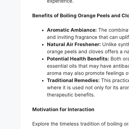
experience.
Benefits of Boiling Orange Peels and Cl
Aromatic Ambiance:
The combinat
and inviting fragrance that can upl
Natural Air Freshener:
Unlike synth
orange peels and cloves offers a na
Potential Health Benefits:
Both ora
essential oils that may have antibac
aroma may also promote feelings of
Traditional Remedies:
This practice
where it is used not only for its aro
therapeutic benefits.
Motivation for Interaction
Explore the timeless tradition of boiling 