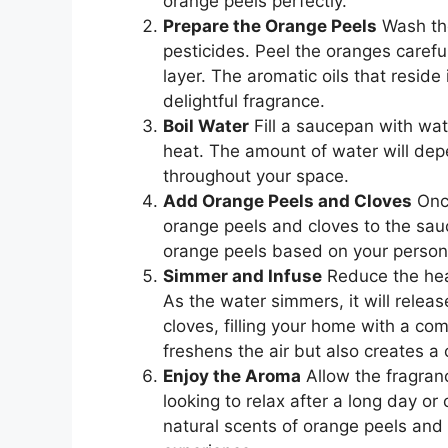
orange peels perfectly.
Prepare the Orange Peels
Wash the
pesticides. Peel the oranges careful
layer. The aromatic oils that reside
delightful fragrance.
Boil Water
Fill a saucepan with wat
heat. The amount of water will de
throughout your space.
Add Orange Peels and Cloves
Once
orange peels and cloves to the sau
orange peels based on your persona
Simmer and Infuse
Reduce the heat
As the water simmers, it will releas
cloves, filling your home with a co
freshens the air but also creates 
Enjoy the Aroma
Allow the fragran
looking to relax after a long day o
natural scents of orange peels and