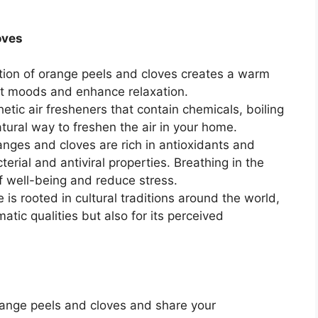
oves
ion of orange peels and cloves creates a warm
ift moods and enhance relaxation.
etic air fresheners that contain chemicals, boiling
tural way to freshen the air in your home.
nges and cloves are rich in antioxidants and
terial and antiviral properties. Breathing in the
 well-being and reduce stress.
 is rooted in cultural traditions around the world,
matic qualities but also for its perceived
orange peels and cloves and share your