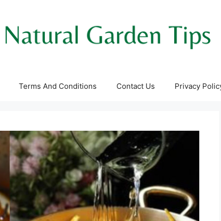
Terms And Conditions
Contact Us
Privacy Polic