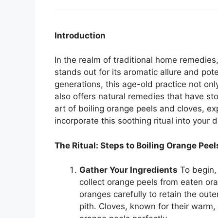
Introduction
In the realm of traditional home remedies,
stands out for its aromatic allure and po
generations, this age-old practice not only
also offers natural remedies that have sto
art of boiling orange peels and cloves, ex
incorporate this soothing ritual into your da
The Ritual: Steps to Boiling Orange Pee
Gather Your Ingredients
To begin,
collect orange peels from eaten or
oranges carefully to retain the oute
pith. Cloves, known for their warm,