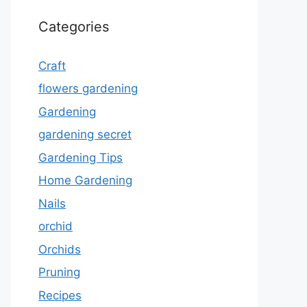
Categories
Craft
flowers gardening
Gardening
gardening secret
Gardening Tips
Home Gardening
Nails
orchid
Orchids
Pruning
Recipes