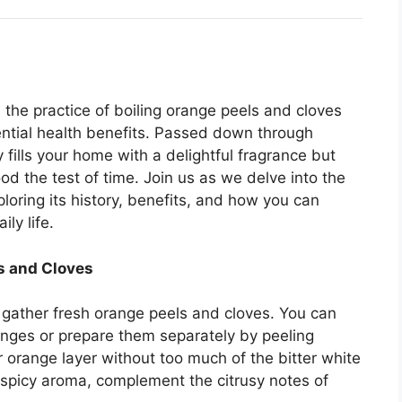
 the practice of boiling orange peels and cloves
tential health benefits. Passed down through
 fills your home with a delightful fragrance but
od the test of time. Join us as we delve into the
ploring its history, benefits, and how you can
ily life.
ls and Cloves
 gather fresh orange peels and cloves. You can
anges or prepare them separately by peeling
r orange layer without too much of the bitter white
 spicy aroma, complement the citrusy notes of