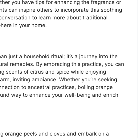
ether you have tips for enhancing the fragrance or
hts can inspire others to incorporate this soothing
e conversation to learn more about traditional
here in your home.
n just a household ritual; it’s a journey into the
atural remedies. By embracing this practice, you can
ng scents of citrus and spice while enjoying
warm, inviting ambiance. Whether you’re seeking
onnection to ancestral practices, boiling orange
found way to enhance your well-being and enrich
ing orange peels and cloves and embark on a