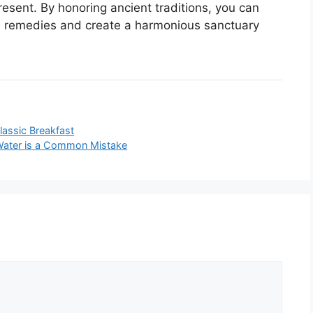
esent. By honoring ancient traditions, you can
ral remedies and create a harmonious sanctuary
lassic Breakfast
Water is a Common Mistake