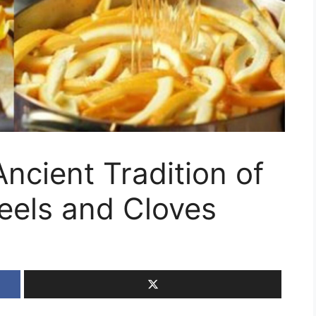
ncient Tradition of
eels and Cloves