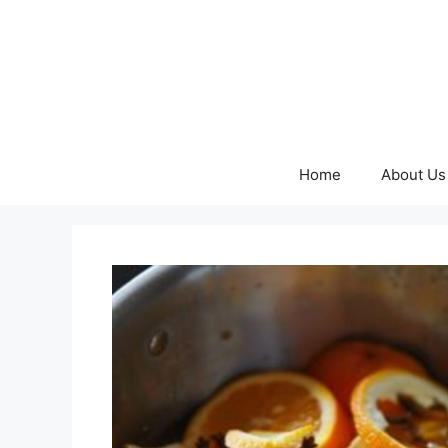
Skip
to
content
Home
About Us