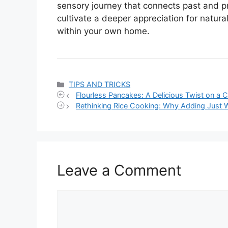
sensory journey that connects past and pr
cultivate a deeper appreciation for natu
within your own home.
Categories
TIPS AND TRICKS
Flourless Pancakes: A Delicious Twist on a C
Rethinking Rice Cooking: Why Adding Just 
Leave a Comment
Comment