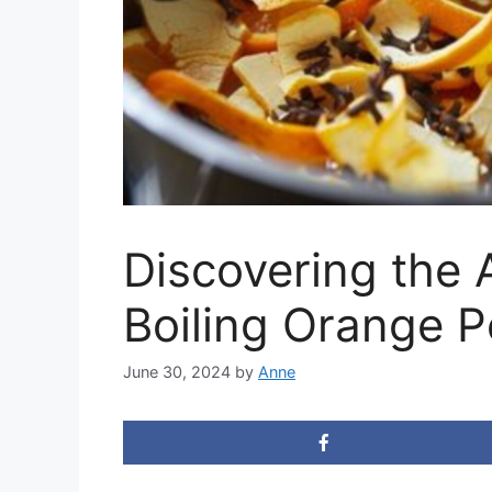
Discovering the A
Boiling Orange P
June 30, 2024
by
Anne