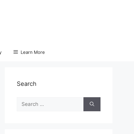
y
Learn More
Search
Search
for: