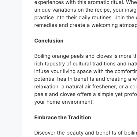
experiences with this aromatic ritual. Wh
unique variations on the recipe, your insig
practice into their daily routines. Join th
remedies and create a welcoming atmosp
Conclusion
Boiling orange peels and cloves is more tha
rich tapestry of cultural traditions and n
infuse your living space with the comforti
potential health benefits and creating a 
relaxation, a natural air freshener, or a c
peels and cloves offers a simple yet pro
your home environment.
Embrace the Tradition
Discover the beauty and benefits of boil