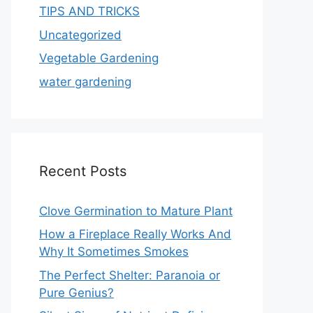
TIPS AND TRICKS
Uncategorized
Vegetable Gardening
water gardening
Recent Posts
Clove Germination to Mature Plant
How a Fireplace Really Works And
Why It Sometimes Smokes
The Perfect Shelter: Paranoia or
Pure Genius?