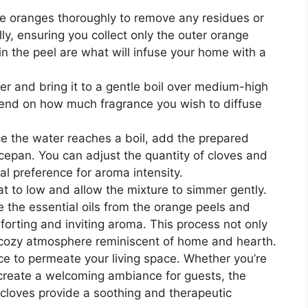
 oranges thoroughly to remove any residues or
ly, ensuring you collect only the outer orange
 in the peel are what will infuse your home with a
er and bring it to a gentle boil over medium-high
pend on how much fragrance you wish to diffuse
 the water reaches a boil, add the prepared
cepan. You can adjust the quantity of cloves and
l preference for aroma intensity.
 to low and allow the mixture to simmer gently.
e the essential oils from the orange peels and
mforting and inviting aroma. This process not only
a cozy atmosphere reminiscent of home and hearth.
ce to permeate your living space. Whether you’re
r create a welcoming ambiance for guests, the
 cloves provide a soothing and therapeutic