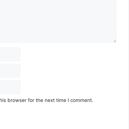
his browser for the next time I comment.