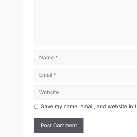
Name
Email
Website
Save my name, email, and website in t