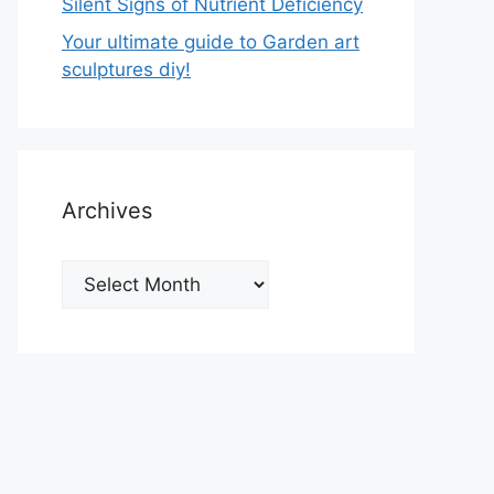
Silent Signs of Nutrient Deficiency
Your ultimate guide to Garden art
sculptures diy!
Archives
Archives