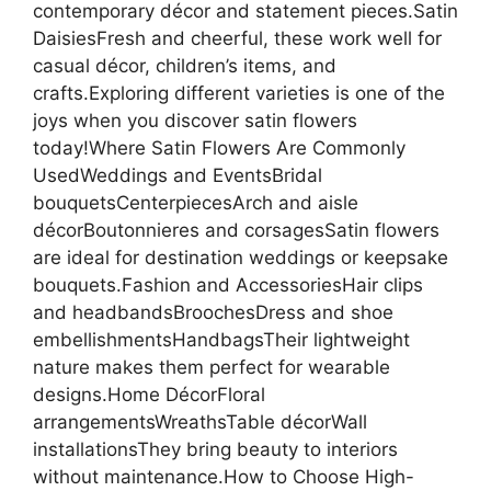
contemporary décor and statement pieces.Satin
DaisiesFresh and cheerful, these work well for
casual décor, children’s items, and
crafts.Exploring different varieties is one of the
joys when you discover satin flowers
today!Where Satin Flowers Are Commonly
UsedWeddings and EventsBridal
bouquetsCenterpiecesArch and aisle
décorBoutonnieres and corsagesSatin flowers
are ideal for destination weddings or keepsake
bouquets.Fashion and AccessoriesHair clips
and headbandsBroochesDress and shoe
embellishmentsHandbagsTheir lightweight
nature makes them perfect for wearable
designs.Home DécorFloral
arrangementsWreathsTable décorWall
installationsThey bring beauty to interiors
without maintenance.How to Choose High-