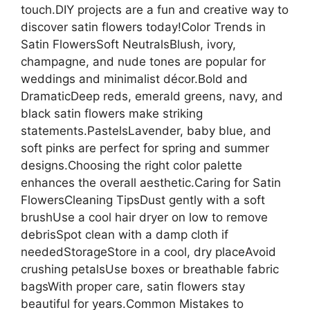
touch.DIY projects are a fun and creative way to
discover satin flowers today!Color Trends in
Satin FlowersSoft NeutralsBlush, ivory,
champagne, and nude tones are popular for
weddings and minimalist décor.Bold and
DramaticDeep reds, emerald greens, navy, and
black satin flowers make striking
statements.PastelsLavender, baby blue, and
soft pinks are perfect for spring and summer
designs.Choosing the right color palette
enhances the overall aesthetic.Caring for Satin
FlowersCleaning TipsDust gently with a soft
brushUse a cool hair dryer on low to remove
debrisSpot clean with a damp cloth if
neededStorageStore in a cool, dry placeAvoid
crushing petalsUse boxes or breathable fabric
bagsWith proper care, satin flowers stay
beautiful for years.Common Mistakes to