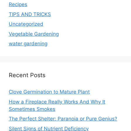
Recipes
TIPS AND TRICKS
Uncategorized
Vegetable Gardening
water gardening
Recent Posts
Clove Germination to Mature Plant
How a Fireplace Really Works And Why It
Sometimes Smokes
The Perfect Shelter: Paranoia or Pure Genius?
Silent Signs of Nutrient Deficiency