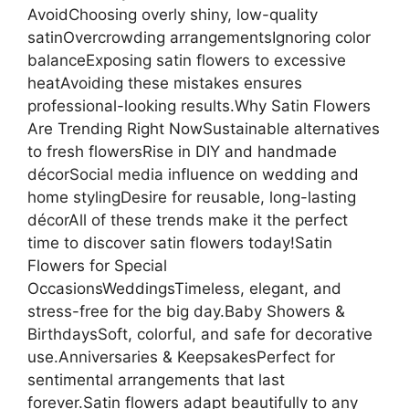
AvoidChoosing overly shiny, low-quality
satinOvercrowding arrangementsIgnoring color
balanceExposing satin flowers to excessive
heatAvoiding these mistakes ensures
professional-looking results.Why Satin Flowers
Are Trending Right NowSustainable alternatives
to fresh flowersRise in DIY and handmade
décorSocial media influence on wedding and
home stylingDesire for reusable, long-lasting
décorAll of these trends make it the perfect
time to discover satin flowers today!Satin
Flowers for Special
OccasionsWeddingsTimeless, elegant, and
stress-free for the big day.Baby Showers &
BirthdaysSoft, colorful, and safe for decorative
use.Anniversaries & KeepsakesPerfect for
sentimental arrangements that last
forever.Satin flowers adapt beautifully to any