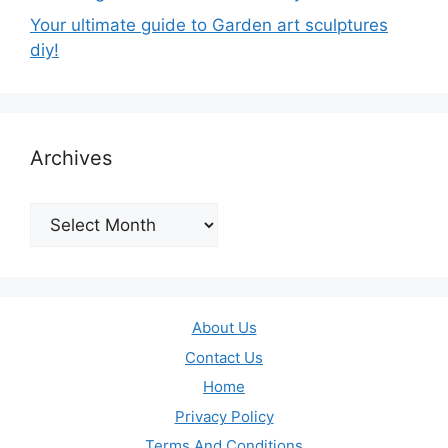
Your ultimate guide to Garden art sculptures
diy!
Archives
Archives
About Us
Contact Us
Home
Privacy Policy
Terms And Conditions