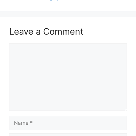
Leave a Comment
Comment
Name