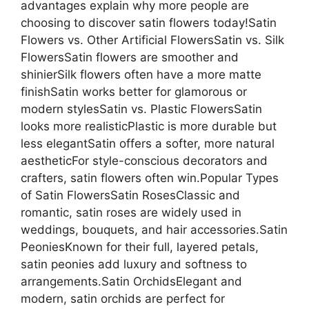
advantages explain why more people are
choosing to discover satin flowers today!Satin
Flowers vs. Other Artificial FlowersSatin vs. Silk
FlowersSatin flowers are smoother and
shinierSilk flowers often have a more matte
finishSatin works better for glamorous or
modern stylesSatin vs. Plastic FlowersSatin
looks more realisticPlastic is more durable but
less elegantSatin offers a softer, more natural
aestheticFor style-conscious decorators and
crafters, satin flowers often win.Popular Types
of Satin FlowersSatin RosesClassic and
romantic, satin roses are widely used in
weddings, bouquets, and hair accessories.Satin
PeoniesKnown for their full, layered petals,
satin peonies add luxury and softness to
arrangements.Satin OrchidsElegant and
modern, satin orchids are perfect for