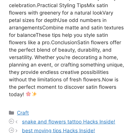
celebration.Practical Styling TipsMix satin
flowers with greenery for a natural lookVary
petal sizes for depthUse odd numbers in
arrangementsCombine matte and satin textures
for balanceThese tips help you style satin
flowers like a pro.ConclusionSatin flowers offer
the perfect blend of beauty, durability, and
versatility. Whether you’re decorating a home,
planning an event, or crafting something unique,
they provide endless creative possibilities
without the limitations of fresh flowers.Now is
the perfect moment to discover satin flowers
today!
Categories
Craft
snake and flowers tattoo Hacks Inside!
best moving tips Hacks Inside!