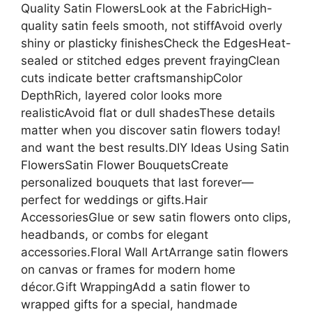
Quality Satin FlowersLook at the FabricHigh-
quality satin feels smooth, not stiffAvoid overly
shiny or plasticky finishesCheck the EdgesHeat-
sealed or stitched edges prevent frayingClean
cuts indicate better craftsmanshipColor
DepthRich, layered color looks more
realisticAvoid flat or dull shadesThese details
matter when you discover satin flowers today!
and want the best results.DIY Ideas Using Satin
FlowersSatin Flower BouquetsCreate
personalized bouquets that last forever—
perfect for weddings or gifts.Hair
AccessoriesGlue or sew satin flowers onto clips,
headbands, or combs for elegant
accessories.Floral Wall ArtArrange satin flowers
on canvas or frames for modern home
décor.Gift WrappingAdd a satin flower to
wrapped gifts for a special, handmade