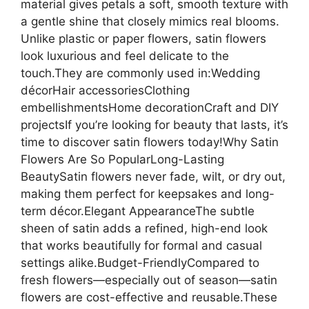
material gives petals a soft, smooth texture with
a gentle shine that closely mimics real blooms.
Unlike plastic or paper flowers, satin flowers
look luxurious and feel delicate to the
touch.They are commonly used in:Wedding
décorHair accessoriesClothing
embellishmentsHome decorationCraft and DIY
projectsIf you’re looking for beauty that lasts, it’s
time to discover satin flowers today!Why Satin
Flowers Are So PopularLong-Lasting
BeautySatin flowers never fade, wilt, or dry out,
making them perfect for keepsakes and long-
term décor.Elegant AppearanceThe subtle
sheen of satin adds a refined, high-end look
that works beautifully for formal and casual
settings alike.Budget-FriendlyCompared to
fresh flowers—especially out of season—satin
flowers are cost-effective and reusable.These