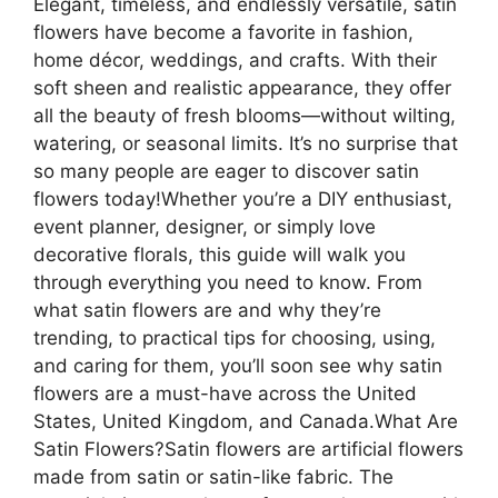
Elegant, timeless, and endlessly versatile, satin
flowers have become a favorite in fashion,
home décor, weddings, and crafts. With their
soft sheen and realistic appearance, they offer
all the beauty of fresh blooms—without wilting,
watering, or seasonal limits. It’s no surprise that
so many people are eager to discover satin
flowers today!Whether you’re a DIY enthusiast,
event planner, designer, or simply love
decorative florals, this guide will walk you
through everything you need to know. From
what satin flowers are and why they’re
trending, to practical tips for choosing, using,
and caring for them, you’ll soon see why satin
flowers are a must-have across the United
States, United Kingdom, and Canada.What Are
Satin Flowers?Satin flowers are artificial flowers
made from satin or satin-like fabric. The