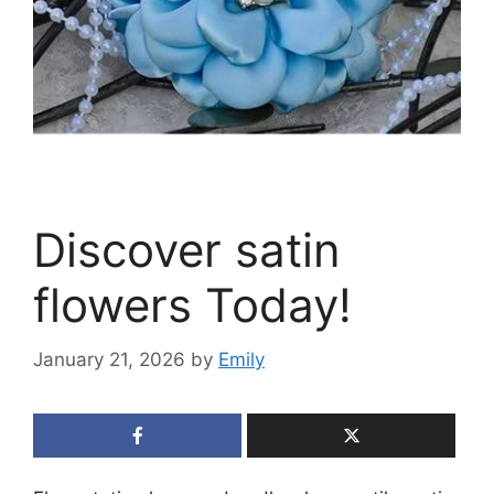
Discover satin
flowers Today!
January 21, 2026
by
Emily