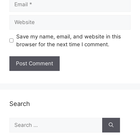
Email
Website
Save my name, email, and website in this
browser for the next time I comment.
Search
Search
for: