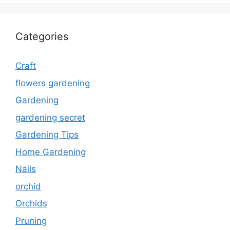
Categories
Craft
flowers gardening
Gardening
gardening secret
Gardening Tips
Home Gardening
Nails
orchid
Orchids
Pruning