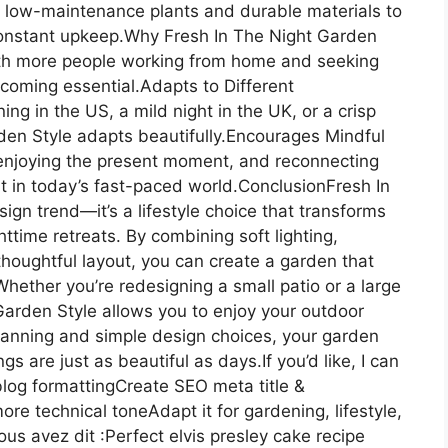
low-maintenance plants and durable materials to
constant upkeep.Why Fresh In The Night Garden
With more people working from home and seeking
coming essential.Adapts to Different
g in the US, a mild night in the UK, or a crisp
den Style adapts beautifully.Encourages Mindful
 enjoying the present moment, and reconnecting
t in today’s fast-paced world.ConclusionFresh In
ign trend—it’s a lifestyle choice that transforms
ttime retreats. By combining soft lighting,
 thoughtful layout, you can create a garden that
.Whether you’re redesigning a small patio or a large
arden Style allows you to enjoy your outdoor
lanning and simple design choices, your garden
are just as beautiful as days.If you’d like, I can
r blog formattingCreate SEO meta title &
ore technical toneAdapt it for gardening, lifestyle,
ous avez dit :Perfect elvis presley cake recipe