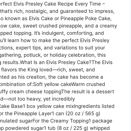
rfect Elvis Presley Cake Recipe Every Time –
 that’s rich, nostalgic, and guaranteed to impress,
Also known as Elvis Cake or Pineapple Poke Cake,
llow cake, sweet crushed pineapple, and a creamy
ed topping. It’s indulgent, comforting, and
u’ll learn how to make the perfect Elvis Presley
ions, expert tips, and variations to suit your
athering, potluck, or holiday celebration, this
g results.What Is an Elvis Presley Cake?The Elvis
y flavors the King loved—rich, sweet, and
ented as his creation, the cake has become a
e combination of:Soft yellow cakeWarm crushed
uffy cream cheese toppingThe result is a dessert
ed—not too heavy, yet incredibly
 Cake Base1 box yellow cake mixIngredients listed
or the Pineapple Layer1 can (20 oz / 565 g)
ranulated sugarFor the Creamy Topping1 package
up powdered sugar1 tub (8 oz / 225 g) whipped