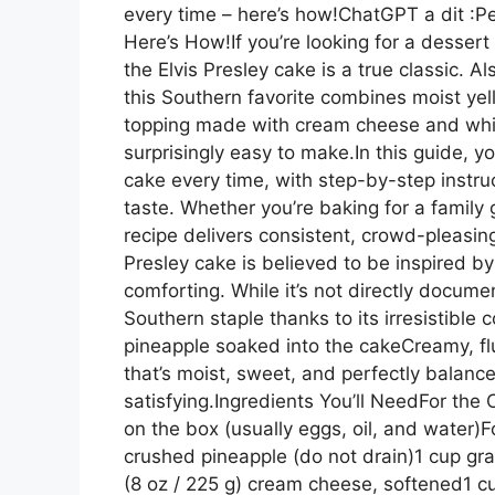
every time – here’s how!ChatGPT a dit :Pe
Here’s How!If you’re looking for a dessert
the Elvis Presley cake is a true classic. 
this Southern favorite combines moist ye
topping made with cream cheese and whipp
surprisingly easy to make.In this guide, yo
cake every time, with step-by-step instruct
taste. Whether you’re baking for a family g
recipe delivers consistent, crowd-pleasin
Presley cake is believed to be inspired b
comforting. While it’s not directly docum
Southern staple thanks to its irresistibl
pineapple soaked into the cakeCreamy, fl
that’s moist, sweet, and perfectly balanc
satisfying.Ingredients You’ll NeedFor the
on the box (usually eggs, oil, and water)F
crushed pineapple (do not drain)1 cup g
(8 oz / 225 g) cream cheese, softened1 c