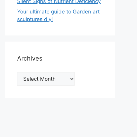
Silent Signs of Nutrient Deficiency
Your ultimate guide to Garden art
sculptures diy!
Archives
Archives