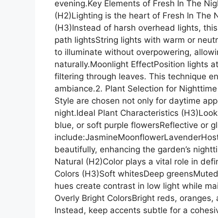
evening.Key Elements of Fresh In The Nig
(H2)Lighting is the heart of Fresh In The
(H3)Instead of harsh overhead lights, thi
path lightsString lights with warm or neu
to illuminate without overpowering, allow
naturally.Moonlight EffectPosition lights 
filtering through leaves. This technique 
ambiance.2. Plant Selection for Nighttime
Style are chosen not only for daytime app
night.Ideal Plant Characteristics (H3)Look 
blue, or soft purple flowersReflective or
include:JasmineMoonflowerLavenderHostas
beautifully, enhancing the garden’s nightt
Natural (H2)Color plays a vital role in de
Colors (H3)Soft whitesDeep greensMuted 
hues create contrast in low light while m
Overly Bright ColorsBright reds, oranges,
Instead, keep accents subtle for a cohes