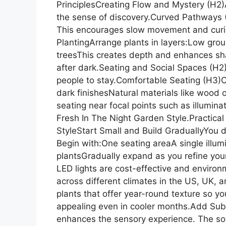
PrinciplesCreating Flow and Mystery (H2)A
the sense of discovery.Curved Pathways (
This encourages slow movement and curios
PlantingArrange plants in layers:Low gro
treesThis creates depth and enhances s
after dark.Seating and Social Spaces (H2
people to stay.Comfortable Seating (H3)C
dark finishesNatural materials like wood 
seating near focal points such as illuminat
Fresh In The Night Garden Style.Practical
StyleStart Small and Build GraduallyYou d
Begin with:One seating areaA single illum
plantsGradually expand as you refine your
LED lights are cost-effective and environ
across different climates in the US, UK,
plants that offer year-round texture so y
appealing even in cooler months.Add Subt
enhances the sensory experience. The so