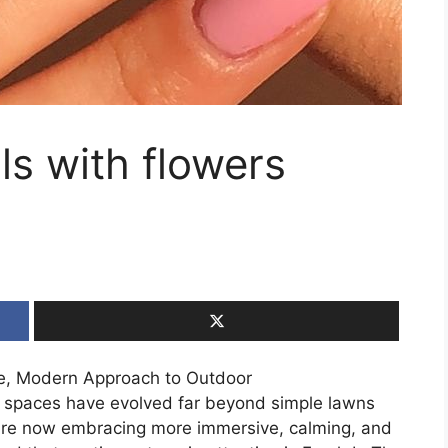
ls with flowers
ne, Modern Approach to Outdoor
or spaces have evolved far beyond simple lawns
re now embracing more immersive, calming, and