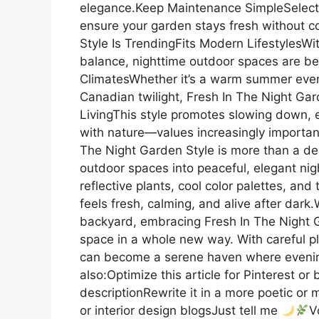
elegance.Keep Maintenance SimpleSelect 
ensure your garden stays fresh without 
Style Is TrendingFits Modern Lifestyles
balance, nighttime outdoor spaces are be
ClimatesWhether it’s a warm summer evenin
Canadian twilight, Fresh In The Night Gar
LivingThis style promotes slowing down,
with nature—values increasingly importan
The Night Garden Style is more than a des
outdoor spaces into peaceful, elegant nigh
reflective plants, cool color palettes, and
feels fresh, calming, and alive after dark
backyard, embracing Fresh In The Night G
space in a whole new way. With careful p
can become a serene haven where evenings 
also:Optimize this article for Pinterest o
descriptionRewrite it in a more poetic or m
or interior design blogsJust tell me
V