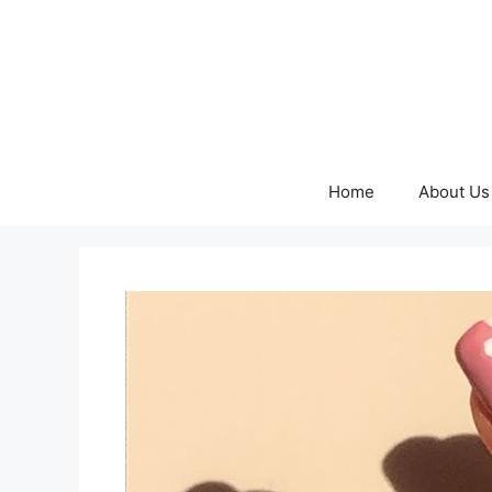
Skip
to
content
Home
About Us