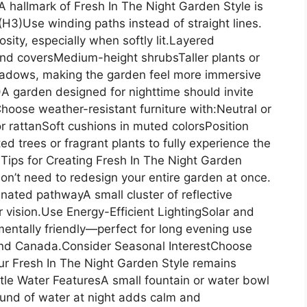
 hallmark of Fresh In The Night Garden Style is
H3)Use winding paths instead of straight lines.
ity, especially when softly lit.Layered
und coversMedium-height shrubsTaller plants or
hadows, making the garden feel more immersive
)A garden designed for nighttime should invite
hoose weather-resistant furniture with:Neutral or
or rattanSoft cushions in muted colorsPosition
ed trees or fragrant plants to fully experience the
 Tips for Creating Fresh In The Night Garden
on’t need to redesign your entire garden at once.
inated pathwayA small cluster of reflective
 vision.Use Energy-Efficient LightingSolar and
mentally friendly—perfect for long evening use
 and Canada.Consider Seasonal InterestChoose
our Fresh In The Night Garden Style remains
le Water FeaturesA small fountain or water bowl
und of water at night adds calm and