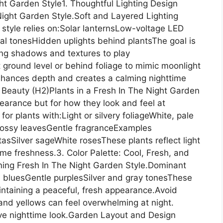
ht Garden Style1. Thoughtful Lighting Design
 Night Garden Style.Soft and Layered Lighting
s style relies on:Solar lanternsLow-voltage LED
tral tonesHidden uplights behind plantsThe goal is
ing shadows and textures to play
at ground level or behind foliage to mimic moonlight
enhances depth and creates a calming nighttime
 Beauty (H2)Plants in a Fresh In The Night Garden
earance but for how they look and feel at
for plants with:Light or silvery foliageWhite, pale
 glossy leavesGentle fragranceExamples
Silver sageWhite rosesThese plants reflect light
ime freshness.3. Color Palette: Cool, Fresh, and
fining Fresh In The Night Garden Style.Dominant
bluesGentle purplesSilver and gray tonesThese
aintaining a peaceful, fresh appearance.Avoid
 and yellows can feel overwhelming at night.
ive nighttime look.Garden Layout and Design