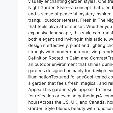
visually enchanting garden styles. One tre
Night Garden Style—a concept that blends s
and a sense of peaceful mystery.Inspired
tranquil outdoor retreats, Fresh In The N
that feels alive after sunset. Whether you
expansive landscape, this style can trans
both elegant and inviting.In this article, 
design it effectively, plant and lighting ch
strongly with modern outdoor living tren
Definition Rooted in Calm and ContrastFr
an outdoor environment that shines during
gardens designed primarily for daylight v
illuminationTextured foliageCool-toned 
a garden that feels fresh, magical, and 
AppealThis garden style appeals to those 
for reflection or evening gatheringsA conn
hoursAcross the US, UK, and Canada, ho
Garden Style blends beauty with functiona