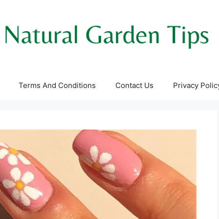
Terms And Conditions
Contact Us
Privacy Polic