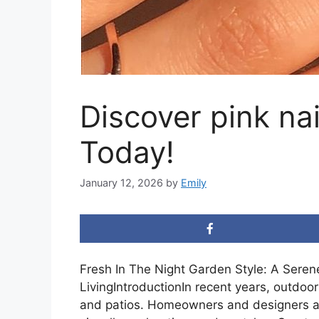
Discover pink nai
Today!
January 12, 2026
by
Emily
Fresh In The Night Garden Style: A Sere
LivingIntroductionIn recent years, outdo
and patios. Homeowners and designers a