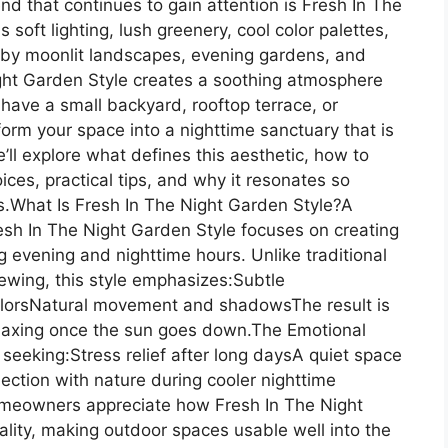
nd that continues to gain attention is Fresh In The
oft lighting, lush greenery, cool color palettes,
 by moonlit landscapes, evening gardens, and
ight Garden Style creates a soothing atmosphere
 have a small backyard, rooftop terrace, or
form your space into a nighttime sanctuary that is
we’ll explore what defines this aesthetic, how to
oices, practical tips, and why it resonates so
ds.What Is Fresh In The Night Garden Style?A
esh In The Night Garden Style focuses on creating
 evening and nighttime hours. Unlike traditional
iewing, this style emphasizes:Subtle
colorsNatural movement and shadowsThe result is
relaxing once the sun goes down.The Emotional
seeking:Stress relief after long daysA quiet space
ection with nature during cooler nighttime
meowners appreciate how Fresh In The Night
lity, making outdoor spaces usable well into the