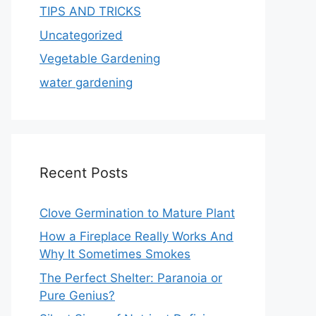
TIPS AND TRICKS
Uncategorized
Vegetable Gardening
water gardening
Recent Posts
Clove Germination to Mature Plant
How a Fireplace Really Works And
Why It Sometimes Smokes
The Perfect Shelter: Paranoia or
Pure Genius?