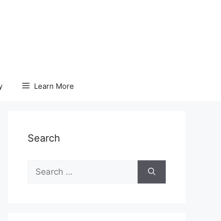
y
Learn More
Search
Search
for: