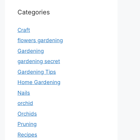
Categories
Craft
flowers gardening
Gardening
gardening secret
Gardening Tips
Home Gardening
Nails
orchid
Orchids
Pruning
Recipes