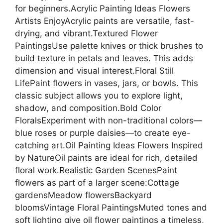
for beginners.Acrylic Painting Ideas Flowers
Artists EnjoyAcrylic paints are versatile, fast-
drying, and vibrant.Textured Flower
PaintingsUse palette knives or thick brushes to
build texture in petals and leaves. This adds
dimension and visual interest.Floral Still
LifePaint flowers in vases, jars, or bowls. This
classic subject allows you to explore light,
shadow, and composition.Bold Color
FloralsExperiment with non-traditional colors—
blue roses or purple daisies—to create eye-
catching art.Oil Painting Ideas Flowers Inspired
by NatureOil paints are ideal for rich, detailed
floral work.Realistic Garden ScenesPaint
flowers as part of a larger scene:Cottage
gardensMeadow flowersBackyard
bloomsVintage Floral PaintingsMuted tones and
soft lighting give oil flower paintings a timeless,