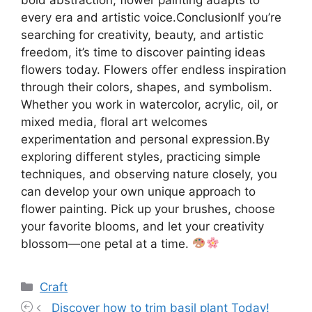
every era and artistic voice.ConclusionIf you’re
searching for creativity, beauty, and artistic
freedom, it’s time to discover painting ideas
flowers today. Flowers offer endless inspiration
through their colors, shapes, and symbolism.
Whether you work in watercolor, acrylic, oil, or
mixed media, floral art welcomes
experimentation and personal expression.By
exploring different styles, practicing simple
techniques, and observing nature closely, you
can develop your own unique approach to
flower painting. Pick up your brushes, choose
your favorite blooms, and let your creativity
blossom—one petal at a time.
Categories
Craft
Discover how to trim basil plant Today!