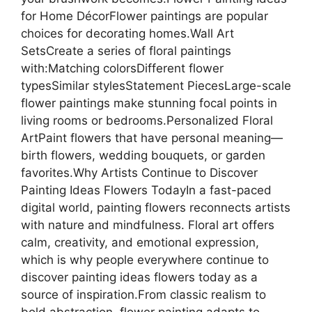
for Home DécorFlower paintings are popular
choices for decorating homes.Wall Art
SetsCreate a series of floral paintings
with:Matching colorsDifferent flower
typesSimilar stylesStatement PiecesLarge-scale
flower paintings make stunning focal points in
living rooms or bedrooms.Personalized Floral
ArtPaint flowers that have personal meaning—
birth flowers, wedding bouquets, or garden
favorites.Why Artists Continue to Discover
Painting Ideas Flowers TodayIn a fast-paced
digital world, painting flowers reconnects artists
with nature and mindfulness. Floral art offers
calm, creativity, and emotional expression,
which is why people everywhere continue to
discover painting ideas flowers today as a
source of inspiration.From classic realism to
bold abstraction, flower painting adapts to