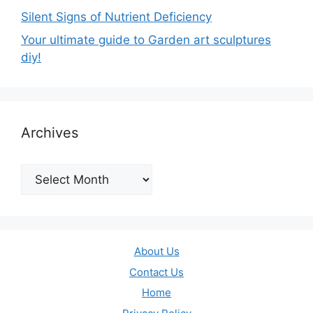
Silent Signs of Nutrient Deficiency
Your ultimate guide to Garden art sculptures
diy!
Archives
Archives
About Us
Contact Us
Home