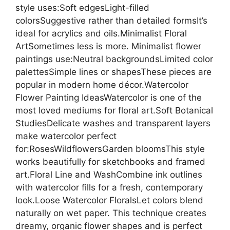
style uses:Soft edgesLight-filled
colorsSuggestive rather than detailed formsIt’s
ideal for acrylics and oils.Minimalist Floral
ArtSometimes less is more. Minimalist flower
paintings use:Neutral backgroundsLimited color
palettesSimple lines or shapesThese pieces are
popular in modern home décor.Watercolor
Flower Painting IdeasWatercolor is one of the
most loved mediums for floral art.Soft Botanical
StudiesDelicate washes and transparent layers
make watercolor perfect
for:RosesWildflowersGarden bloomsThis style
works beautifully for sketchbooks and framed
art.Floral Line and WashCombine ink outlines
with watercolor fills for a fresh, contemporary
look.Loose Watercolor FloralsLet colors blend
naturally on wet paper. This technique creates
dreamy, organic flower shapes and is perfect