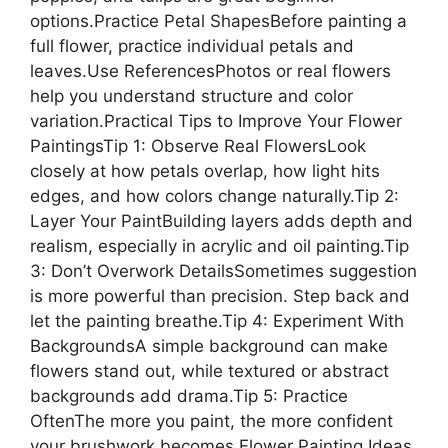
options.Practice Petal ShapesBefore painting a
full flower, practice individual petals and
leaves.Use ReferencesPhotos or real flowers
help you understand structure and color
variation.Practical Tips to Improve Your Flower
PaintingsTip 1: Observe Real FlowersLook
closely at how petals overlap, how light hits
edges, and how colors change naturally.Tip 2:
Layer Your PaintBuilding layers adds depth and
realism, especially in acrylic and oil painting.Tip
3: Don’t Overwork DetailsSometimes suggestion
is more powerful than precision. Step back and
let the painting breathe.Tip 4: Experiment With
BackgroundsA simple background can make
flowers stand out, while textured or abstract
backgrounds add drama.Tip 5: Practice
OftenThe more you paint, the more confident
your brushwork becomes.Flower Painting Ideas