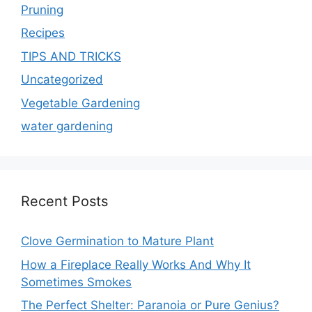
Pruning
Recipes
TIPS AND TRICKS
Uncategorized
Vegetable Gardening
water gardening
Recent Posts
Clove Germination to Mature Plant
How a Fireplace Really Works And Why It
Sometimes Smokes
The Perfect Shelter: Paranoia or Pure Genius?