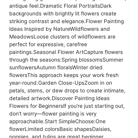
antique feel.Dramatic Floral PortraitsDark
backgrounds with brightly lit flowers create
striking contrast and elegance.Flower Painting
Ideas Inspired by NatureWildflowers and
MeadowsLoose clusters of wildflowers are
perfect for expressive, carefree
paintings.Seasonal Flower ArtCapture flowers
through the seasons:Spring blossomsSummer
sunflowersAutumn floralsWinter dried
flowersThis approach keeps your work fresh
year-round.Garden Close-UpsZoom in on
petals, stems, or dew drops to create intimate,
detailed artwork.Discover Painting Ideas
Flowers for BeginnersIf you’re just starting out,
don’t worry—flower painting is very
approachable.Start SimpleChoose:One
flowerLimited colorsBasic shapesDaisies,
poppies, and tulips are great beginner