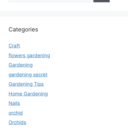
Categories
Craft
flowers gardening
Gardening
gardening secret
Gardening Tips
Home Gardening
Nails
orchid
Orchids