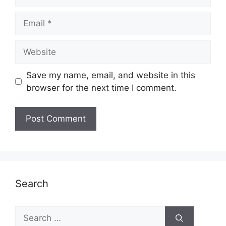
Email
Website
Save my name, email, and website in this
browser for the next time I comment.
Search
Search
for: