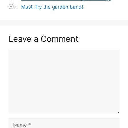
Must-Try the garden band!
Leave a Comment
Comment
Name