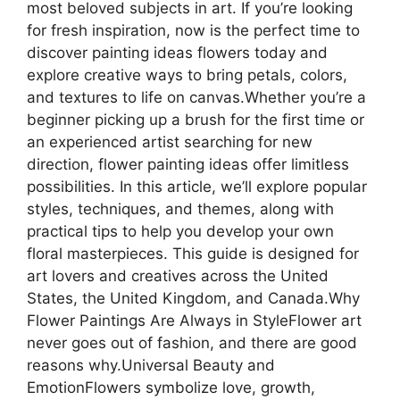
most beloved subjects in art. If you’re looking
for fresh inspiration, now is the perfect time to
discover painting ideas flowers today and
explore creative ways to bring petals, colors,
and textures to life on canvas.Whether you’re a
beginner picking up a brush for the first time or
an experienced artist searching for new
direction, flower painting ideas offer limitless
possibilities. In this article, we’ll explore popular
styles, techniques, and themes, along with
practical tips to help you develop your own
floral masterpieces. This guide is designed for
art lovers and creatives across the United
States, the United Kingdom, and Canada.Why
Flower Paintings Are Always in StyleFlower art
never goes out of fashion, and there are good
reasons why.Universal Beauty and
EmotionFlowers symbolize love, growth,