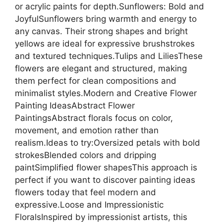
or acrylic paints for depth.Sunflowers: Bold and
JoyfulSunflowers bring warmth and energy to
any canvas. Their strong shapes and bright
yellows are ideal for expressive brushstrokes
and textured techniques.Tulips and LiliesThese
flowers are elegant and structured, making
them perfect for clean compositions and
minimalist styles.Modern and Creative Flower
Painting IdeasAbstract Flower
PaintingsAbstract florals focus on color,
movement, and emotion rather than
realism.Ideas to try:Oversized petals with bold
strokesBlended colors and dripping
paintSimplified flower shapesThis approach is
perfect if you want to discover painting ideas
flowers today that feel modern and
expressive.Loose and Impressionistic
FloralsInspired by impressionist artists, this