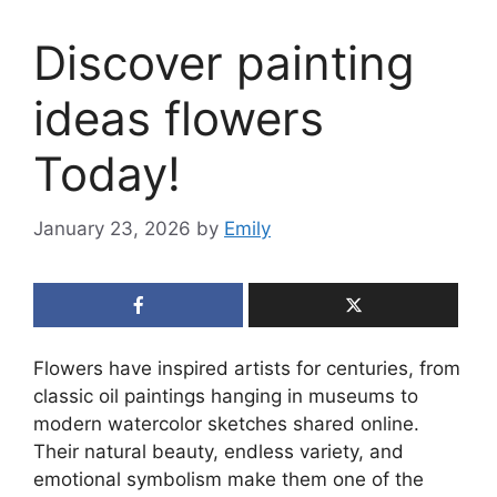
Discover painting
ideas flowers
Today!
January 23, 2026
by
Emily
Flowers have inspired artists for centuries, from
classic oil paintings hanging in museums to
modern watercolor sketches shared online.
Their natural beauty, endless variety, and
emotional symbolism make them one of the