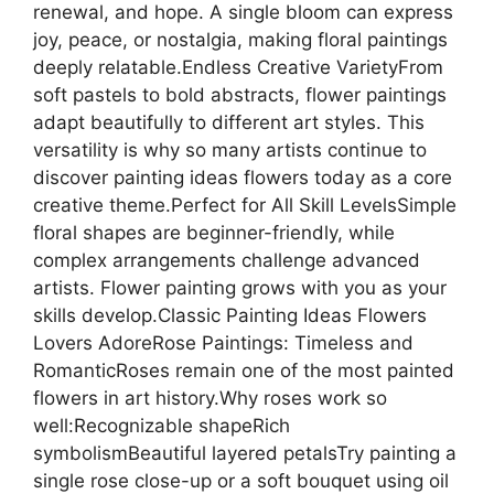
renewal, and hope. A single bloom can express
joy, peace, or nostalgia, making floral paintings
deeply relatable.Endless Creative VarietyFrom
soft pastels to bold abstracts, flower paintings
adapt beautifully to different art styles. This
versatility is why so many artists continue to
discover painting ideas flowers today as a core
creative theme.Perfect for All Skill LevelsSimple
floral shapes are beginner-friendly, while
complex arrangements challenge advanced
artists. Flower painting grows with you as your
skills develop.Classic Painting Ideas Flowers
Lovers AdoreRose Paintings: Timeless and
RomanticRoses remain one of the most painted
flowers in art history.Why roses work so
well:Recognizable shapeRich
symbolismBeautiful layered petalsTry painting a
single rose close-up or a soft bouquet using oil