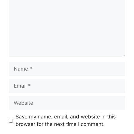
Name
Email
Website
Save my name, email, and website in this
browser for the next time I comment.