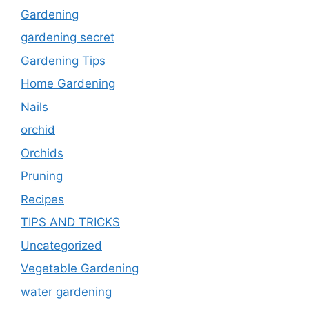
Gardening
gardening secret
Gardening Tips
Home Gardening
Nails
orchid
Orchids
Pruning
Recipes
TIPS AND TRICKS
Uncategorized
Vegetable Gardening
water gardening