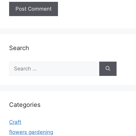
Search
Search
for:
Categories
Craft
flowers gardening