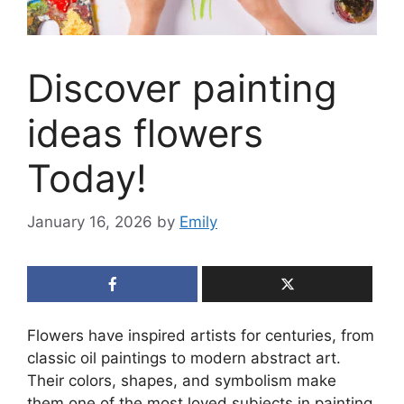
Discover painting
ideas flowers
Today!
January 16, 2026
by
Emily
Flowers have inspired artists for centuries, from
classic oil paintings to modern abstract art.
Their colors, shapes, and symbolism make
them one of the most loved subjects in painting.