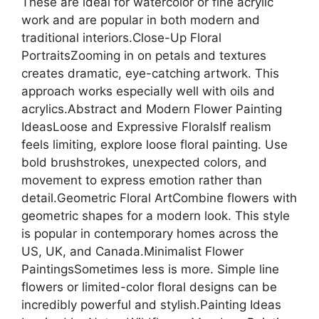
These are ideal for watercolor or fine acrylic
work and are popular in both modern and
traditional interiors.Close-Up Floral
PortraitsZooming in on petals and textures
creates dramatic, eye-catching artwork. This
approach works especially well with oils and
acrylics.Abstract and Modern Flower Painting
IdeasLoose and Expressive FloralsIf realism
feels limiting, explore loose floral painting. Use
bold brushstrokes, unexpected colors, and
movement to express emotion rather than
detail.Geometric Floral ArtCombine flowers with
geometric shapes for a modern look. This style
is popular in contemporary homes across the
US, UK, and Canada.Minimalist Flower
PaintingsSometimes less is more. Simple line
flowers or limited-color floral designs can be
incredibly powerful and stylish.Painting Ideas