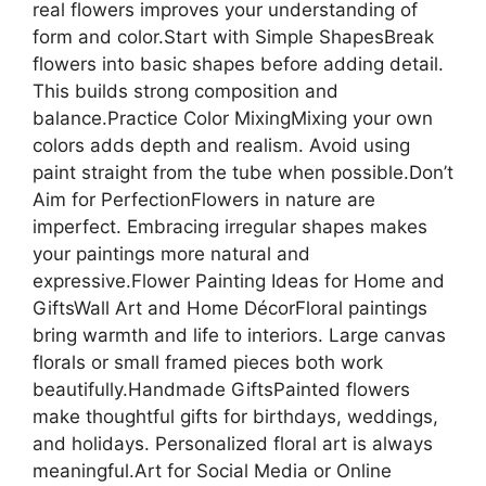
real flowers improves your understanding of
form and color.Start with Simple ShapesBreak
flowers into basic shapes before adding detail.
This builds strong composition and
balance.Practice Color MixingMixing your own
colors adds depth and realism. Avoid using
paint straight from the tube when possible.Don’t
Aim for PerfectionFlowers in nature are
imperfect. Embracing irregular shapes makes
your paintings more natural and
expressive.Flower Painting Ideas for Home and
GiftsWall Art and Home DécorFloral paintings
bring warmth and life to interiors. Large canvas
florals or small framed pieces both work
beautifully.Handmade GiftsPainted flowers
make thoughtful gifts for birthdays, weddings,
and holidays. Personalized floral art is always
meaningful.Art for Social Media or Online