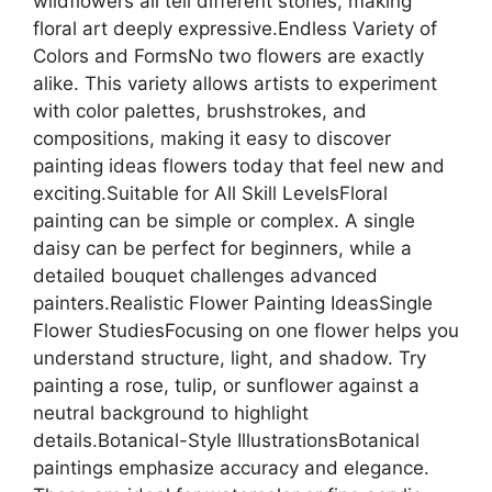
wildflowers all tell different stories, making
floral art deeply expressive.Endless Variety of
Colors and FormsNo two flowers are exactly
alike. This variety allows artists to experiment
with color palettes, brushstrokes, and
compositions, making it easy to discover
painting ideas flowers today that feel new and
exciting.Suitable for All Skill LevelsFloral
painting can be simple or complex. A single
daisy can be perfect for beginners, while a
detailed bouquet challenges advanced
painters.Realistic Flower Painting IdeasSingle
Flower StudiesFocusing on one flower helps you
understand structure, light, and shadow. Try
painting a rose, tulip, or sunflower against a
neutral background to highlight
details.Botanical-Style IllustrationsBotanical
paintings emphasize accuracy and elegance.