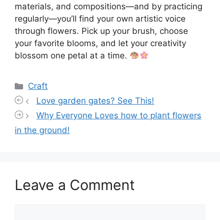
materials, and compositions—and by practicing
regularly—you’ll find your own artistic voice
through flowers. Pick up your brush, choose
your favorite blooms, and let your creativity
blossom one petal at a time.
Categories
Craft
Love garden gates? See This!
Why Everyone Loves how to plant flowers
in the ground!
Leave a Comment
Comment