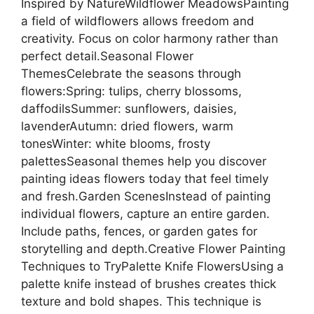
Inspired by NatureWildflower MeadowsPainting
a field of wildflowers allows freedom and
creativity. Focus on color harmony rather than
perfect detail.Seasonal Flower
ThemesCelebrate the seasons through
flowers:Spring: tulips, cherry blossoms,
daffodilsSummer: sunflowers, daisies,
lavenderAutumn: dried flowers, warm
tonesWinter: white blooms, frosty
palettesSeasonal themes help you discover
painting ideas flowers today that feel timely
and fresh.Garden ScenesInstead of painting
individual flowers, capture an entire garden.
Include paths, fences, or garden gates for
storytelling and depth.Creative Flower Painting
Techniques to TryPalette Knife FlowersUsing a
palette knife instead of brushes creates thick
texture and bold shapes. This technique is