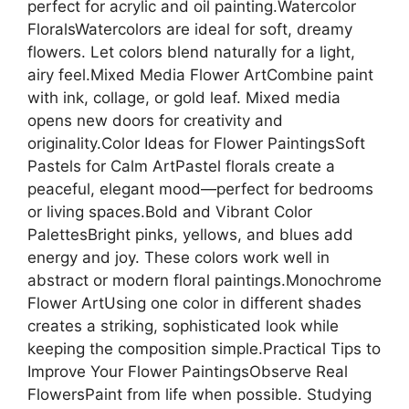
perfect for acrylic and oil painting.Watercolor
FloralsWatercolors are ideal for soft, dreamy
flowers. Let colors blend naturally for a light,
airy feel.Mixed Media Flower ArtCombine paint
with ink, collage, or gold leaf. Mixed media
opens new doors for creativity and
originality.Color Ideas for Flower PaintingsSoft
Pastels for Calm ArtPastel florals create a
peaceful, elegant mood—perfect for bedrooms
or living spaces.Bold and Vibrant Color
PalettesBright pinks, yellows, and blues add
energy and joy. These colors work well in
abstract or modern floral paintings.Monochrome
Flower ArtUsing one color in different shades
creates a striking, sophisticated look while
keeping the composition simple.Practical Tips to
Improve Your Flower PaintingsObserve Real
FlowersPaint from life when possible. Studying