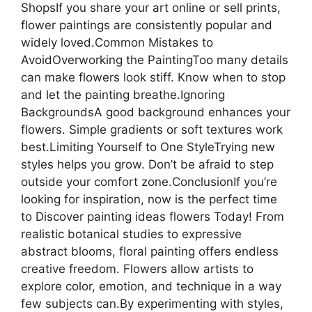
ShopsIf you share your art online or sell prints,
flower paintings are consistently popular and
widely loved.Common Mistakes to
AvoidOverworking the PaintingToo many details
can make flowers look stiff. Know when to stop
and let the painting breathe.Ignoring
BackgroundsA good background enhances your
flowers. Simple gradients or soft textures work
best.Limiting Yourself to One StyleTrying new
styles helps you grow. Don’t be afraid to step
outside your comfort zone.ConclusionIf you’re
looking for inspiration, now is the perfect time
to Discover painting ideas flowers Today! From
realistic botanical studies to expressive
abstract blooms, floral painting offers endless
creative freedom. Flowers allow artists to
explore color, emotion, and technique in a way
few subjects can.By experimenting with styles,