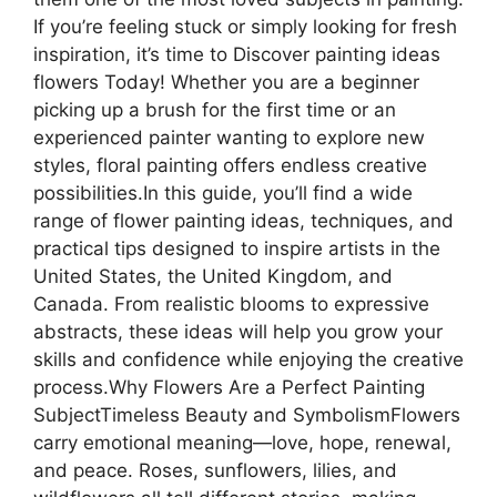
If you’re feeling stuck or simply looking for fresh
inspiration, it’s time to Discover painting ideas
flowers Today! Whether you are a beginner
picking up a brush for the first time or an
experienced painter wanting to explore new
styles, floral painting offers endless creative
possibilities.In this guide, you’ll find a wide
range of flower painting ideas, techniques, and
practical tips designed to inspire artists in the
United States, the United Kingdom, and
Canada. From realistic blooms to expressive
abstracts, these ideas will help you grow your
skills and confidence while enjoying the creative
process.Why Flowers Are a Perfect Painting
SubjectTimeless Beauty and SymbolismFlowers
carry emotional meaning—love, hope, renewal,
and peace. Roses, sunflowers, lilies, and