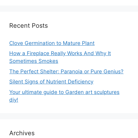
Recent Posts
Clove Germination to Mature Plant
How a Fireplace Really Works And Why It
Sometimes Smokes
The Perfect Shelter: Paranoia or Pure Genius?
Silent Signs of Nutrient Deficiency
Your ultimate guide to Garden art sculptures
diy!
Archives