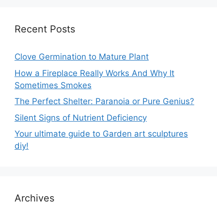
Recent Posts
Clove Germination to Mature Plant
How a Fireplace Really Works And Why It
Sometimes Smokes
The Perfect Shelter: Paranoia or Pure Genius?
Silent Signs of Nutrient Deficiency
Your ultimate guide to Garden art sculptures
diy!
Archives