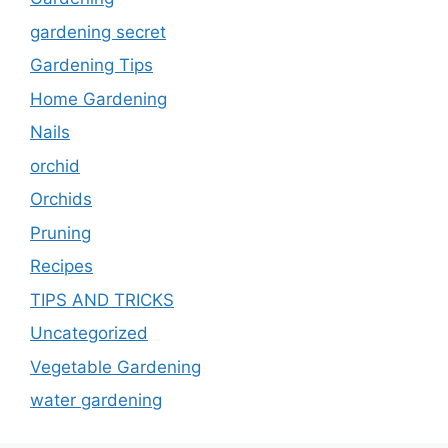
gardening secret
Gardening Tips
Home Gardening
Nails
orchid
Orchids
Pruning
Recipes
TIPS AND TRICKS
Uncategorized
Vegetable Gardening
water gardening