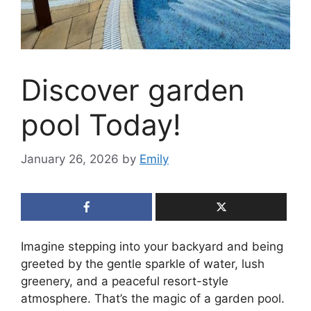
Discover garden
pool Today!
January 26, 2026
by
Emily
Imagine stepping into your backyard and being
greeted by the gentle sparkle of water, lush
greenery, and a peaceful resort-style
atmosphere. That’s the magic of a garden pool.