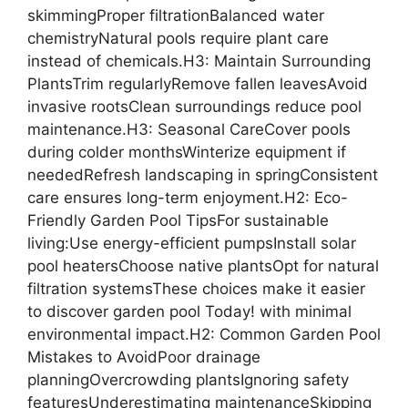
skimmingProper filtrationBalanced water
chemistryNatural pools require plant care
instead of chemicals.H3: Maintain Surrounding
PlantsTrim regularlyRemove fallen leavesAvoid
invasive rootsClean surroundings reduce pool
maintenance.H3: Seasonal CareCover pools
during colder monthsWinterize equipment if
neededRefresh landscaping in springConsistent
care ensures long-term enjoyment.H2: Eco-
Friendly Garden Pool TipsFor sustainable
living:Use energy-efficient pumpsInstall solar
pool heatersChoose native plantsOpt for natural
filtration systemsThese choices make it easier
to discover garden pool Today! with minimal
environmental impact.H2: Common Garden Pool
Mistakes to AvoidPoor drainage
planningOvercrowding plantsIgnoring safety
featuresUnderestimating maintenanceSkipping