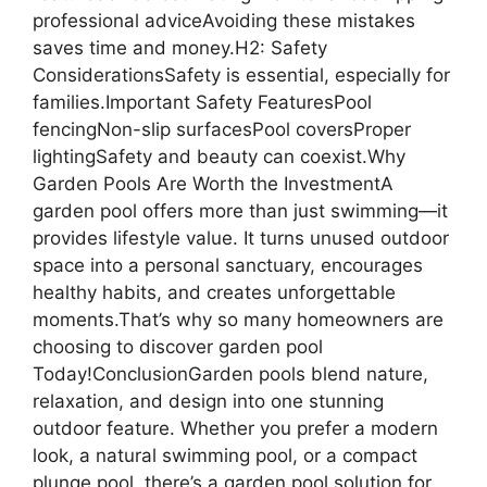
professional adviceAvoiding these mistakes
saves time and money.H2: Safety
ConsiderationsSafety is essential, especially for
families.Important Safety FeaturesPool
fencingNon-slip surfacesPool coversProper
lightingSafety and beauty can coexist.Why
Garden Pools Are Worth the InvestmentA
garden pool offers more than just swimming—it
provides lifestyle value. It turns unused outdoor
space into a personal sanctuary, encourages
healthy habits, and creates unforgettable
moments.That’s why so many homeowners are
choosing to discover garden pool
Today!ConclusionGarden pools blend nature,
relaxation, and design into one stunning
outdoor feature. Whether you prefer a modern
look, a natural swimming pool, or a compact
plunge pool, there’s a garden pool solution for