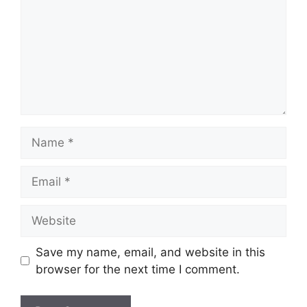
Name
Email
Website
Save my name, email, and website in this
browser for the next time I comment.