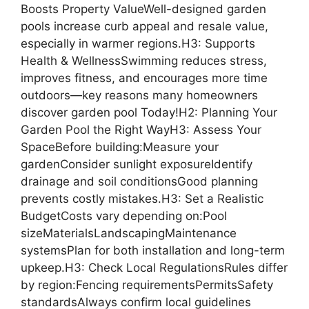
Boosts Property ValueWell-designed garden
pools increase curb appeal and resale value,
especially in warmer regions.H3: Supports
Health & WellnessSwimming reduces stress,
improves fitness, and encourages more time
outdoors—key reasons many homeowners
discover garden pool Today!H2: Planning Your
Garden Pool the Right WayH3: Assess Your
SpaceBefore building:Measure your
gardenConsider sunlight exposureIdentify
drainage and soil conditionsGood planning
prevents costly mistakes.H3: Set a Realistic
BudgetCosts vary depending on:Pool
sizeMaterialsLandscapingMaintenance
systemsPlan for both installation and long-term
upkeep.H3: Check Local RegulationsRules differ
by region:Fencing requirementsPermitsSafety
standardsAlways confirm local guidelines