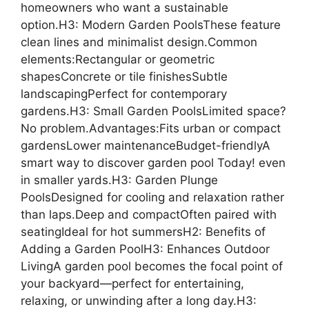
homeowners who want a sustainable
option.H3: Modern Garden PoolsThese feature
clean lines and minimalist design.Common
elements:Rectangular or geometric
shapesConcrete or tile finishesSubtle
landscapingPerfect for contemporary
gardens.H3: Small Garden PoolsLimited space?
No problem.Advantages:Fits urban or compact
gardensLower maintenanceBudget-friendlyA
smart way to discover garden pool Today! even
in smaller yards.H3: Garden Plunge
PoolsDesigned for cooling and relaxation rather
than laps.Deep and compactOften paired with
seatingIdeal for hot summersH2: Benefits of
Adding a Garden PoolH3: Enhances Outdoor
LivingA garden pool becomes the focal point of
your backyard—perfect for entertaining,
relaxing, or unwinding after a long day.H3: