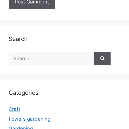
Search
Search
for:
Categories
Craft
flowers gardening
Gardening