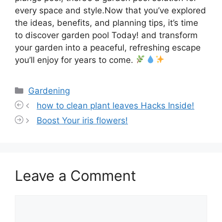
every space and style.Now that you’ve explored
the ideas, benefits, and planning tips, it’s time
to discover garden pool Today! and transform
your garden into a peaceful, refreshing escape
you’ll enjoy for years to come.
Categories
Gardening
how to clean plant leaves Hacks Inside!
Boost Your iris flowers!
Leave a Comment
Comment