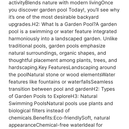
activityBlends nature with modern livingOnce
you discover garden pool Today!, you’ll see why
it’s one of the most desirable backyard
upgrades.H2: What Is a Garden Pool?A garden
pool is a swimming or water feature integrated
harmoniously into a landscaped garden. Unlike
traditional pools, garden pools emphasize
natural surroundings, organic shapes, and
thoughtful placement among plants, trees, and
hardscaping.Key FeaturesLandscaping around
the poolNatural stone or wood elementsWater
features like fountains or waterfallsSeamless
transition between pool and gardenH2: Types
of Garden Pools to ExploreH3: Natural
Swimming PoolsNatural pools use plants and
biological filters instead of
chemicals.Benefits:Eco-friendlySoft, natural
appearanceChemical-free waterIdeal for