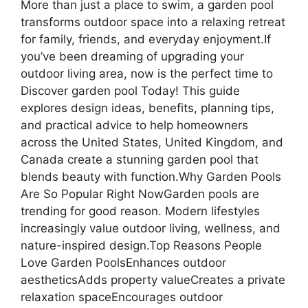
More than just a place to swim, a garden pool
transforms outdoor space into a relaxing retreat
for family, friends, and everyday enjoyment.If
you’ve been dreaming of upgrading your
outdoor living area, now is the perfect time to
Discover garden pool Today! This guide
explores design ideas, benefits, planning tips,
and practical advice to help homeowners
across the United States, United Kingdom, and
Canada create a stunning garden pool that
blends beauty with function.Why Garden Pools
Are So Popular Right NowGarden pools are
trending for good reason. Modern lifestyles
increasingly value outdoor living, wellness, and
nature-inspired design.Top Reasons People
Love Garden PoolsEnhances outdoor
aestheticsAdds property valueCreates a private
relaxation spaceEncourages outdoor