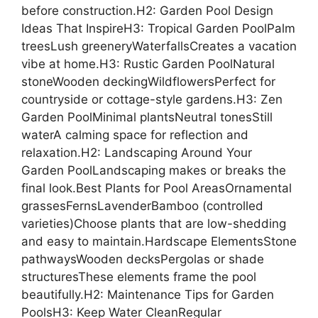
before construction.H2: Garden Pool Design
Ideas That InspireH3: Tropical Garden PoolPalm
treesLush greeneryWaterfallsCreates a vacation
vibe at home.H3: Rustic Garden PoolNatural
stoneWooden deckingWildflowersPerfect for
countryside or cottage-style gardens.H3: Zen
Garden PoolMinimal plantsNeutral tonesStill
waterA calming space for reflection and
relaxation.H2: Landscaping Around Your
Garden PoolLandscaping makes or breaks the
final look.Best Plants for Pool AreasOrnamental
grassesFernsLavenderBamboo (controlled
varieties)Choose plants that are low-shedding
and easy to maintain.Hardscape ElementsStone
pathwaysWooden decksPergolas or shade
structuresThese elements frame the pool
beautifully.H2: Maintenance Tips for Garden
PoolsH3: Keep Water CleanRegular