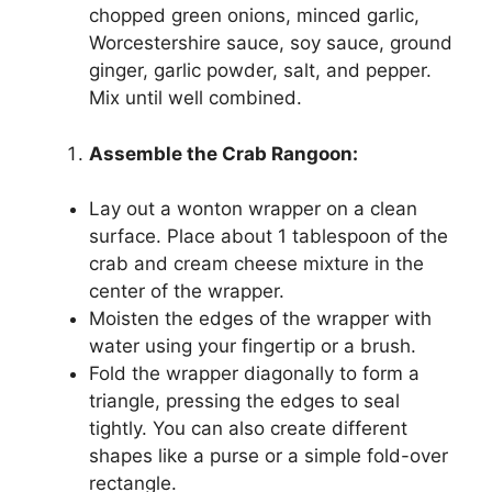
chopped green onions, minced garlic,
Worcestershire sauce, soy sauce, ground
ginger, garlic powder, salt, and pepper.
Mix until well combined.
Assemble the Crab Rangoon:
Lay out a wonton wrapper on a clean
surface. Place about 1 tablespoon of the
crab and cream cheese mixture in the
center of the wrapper.
Moisten the edges of the wrapper with
water using your fingertip or a brush.
Fold the wrapper diagonally to form a
triangle, pressing the edges to seal
tightly. You can also create different
shapes like a purse or a simple fold-over
rectangle.