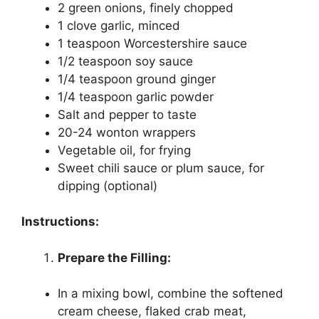
2 green onions, finely chopped
1 clove garlic, minced
1 teaspoon Worcestershire sauce
1/2 teaspoon soy sauce
1/4 teaspoon ground ginger
1/4 teaspoon garlic powder
Salt and pepper to taste
20-24 wonton wrappers
Vegetable oil, for frying
Sweet chili sauce or plum sauce, for
dipping (optional)
Instructions:
Prepare the Filling:
In a mixing bowl, combine the softened
cream cheese, flaked crab meat,