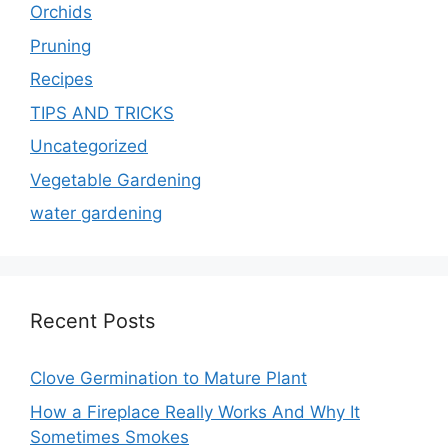
Orchids
Pruning
Recipes
TIPS AND TRICKS
Uncategorized
Vegetable Gardening
water gardening
Recent Posts
Clove Germination to Mature Plant
How a Fireplace Really Works And Why It
Sometimes Smokes