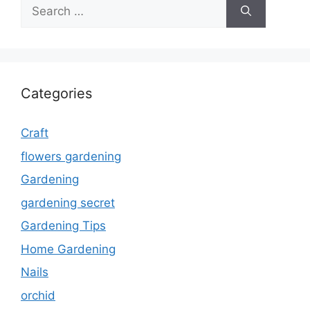
Search
for:
Categories
Craft
flowers gardening
Gardening
gardening secret
Gardening Tips
Home Gardening
Nails
orchid