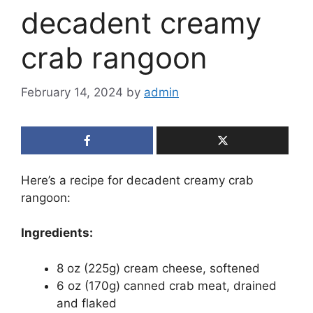
decadent creamy
crab rangoon
February 14, 2024
by
admin
Here’s a recipe for decadent creamy crab
rangoon:
Ingredients:
8 oz (225g) cream cheese, softened
6 oz (170g) canned crab meat, drained
and flaked