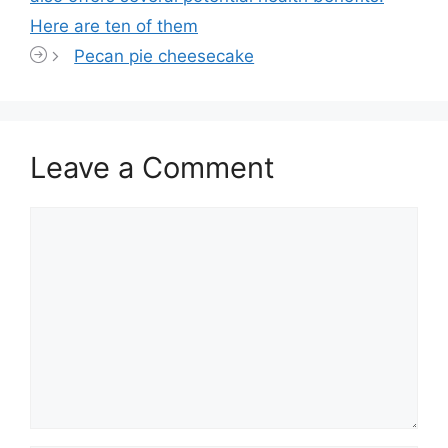
Here are ten of them
Pecan pie cheesecake
Leave a Comment
Comment