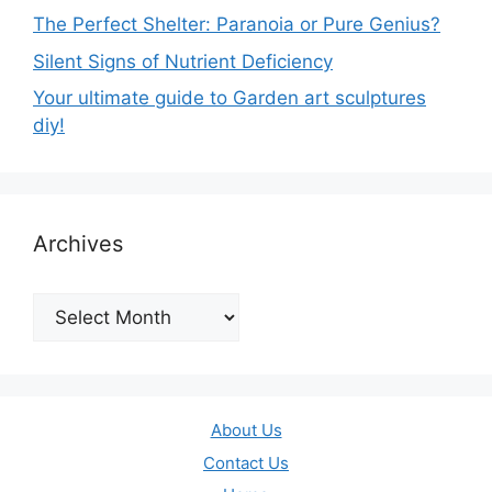
The Perfect Shelter: Paranoia or Pure Genius?
Silent Signs of Nutrient Deficiency
Your ultimate guide to Garden art sculptures
diy!
Archives
Archives
About Us
Contact Us