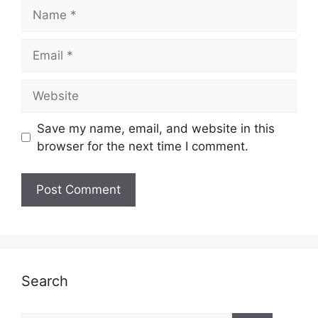
Name
Email
Website
Save my name, email, and website in this
browser for the next time I comment.
Search