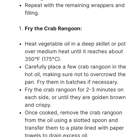
Repeat with the remaining wrappers and
filling.
Fry the Crab Rangoon:
Heat vegetable oil in a deep skillet or pot
over medium heat until it reaches about
350°F (175°C).
Carefully place a few crab rangoon in the
hot oil, making sure not to overcrowd the
pan. Fry them in batches if necessary.
Fry the crab rangoon for 2-3 minutes on
each side, or until they are golden brown
and crispy.
Once cooked, remove the crab rangoon
from the oil using a slotted spoon and
transfer them to a plate lined with paper
towels to drain excess oil.