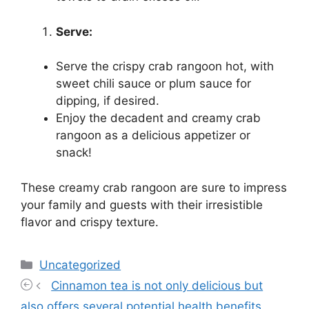
Serve:
Serve the crispy crab rangoon hot, with
sweet chili sauce or plum sauce for
dipping, if desired.
Enjoy the decadent and creamy crab
rangoon as a delicious appetizer or
snack!
These creamy crab rangoon are sure to impress
your family and guests with their irresistible
flavor and crispy texture.
Categories
Uncategorized
Cinnamon tea is not only delicious but
also offers several potential health benefits.