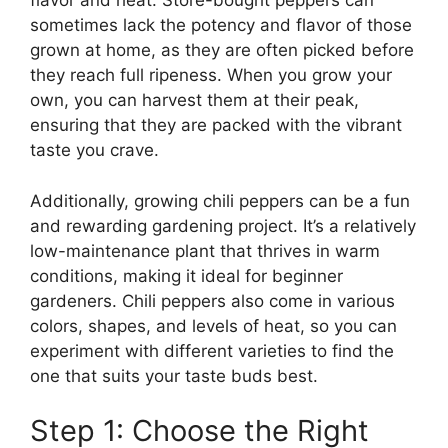
flavor and heat. Store-bought peppers can
sometimes lack the potency and flavor of those
grown at home, as they are often picked before
they reach full ripeness. When you grow your
own, you can harvest them at their peak,
ensuring that they are packed with the vibrant
taste you crave.
Additionally, growing chili peppers can be a fun
and rewarding gardening project. It’s a relatively
low-maintenance plant that thrives in warm
conditions, making it ideal for beginner
gardeners. Chili peppers also come in various
colors, shapes, and levels of heat, so you can
experiment with different varieties to find the
one that suits your taste buds best.
Step 1: Choose the Right