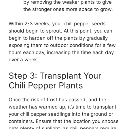
by removing the weaker plants to give
the stronger ones more space to grow.
Within 2-3 weeks, your chili pepper seeds
should begin to sprout. At this point, you can
begin to harden off the plants by gradually
exposing them to outdoor conditions for a few
hours each day, increasing the time each day
over a week.
Step 3: Transplant Your
Chili Pepper Plants
Once the risk of frost has passed, and the
weather has warmed up, it’s time to transplant
your chili pepper seedlings into the ground or
containers. Ensure that the location you choose
gets plenty of sunlight, as chili peppers require