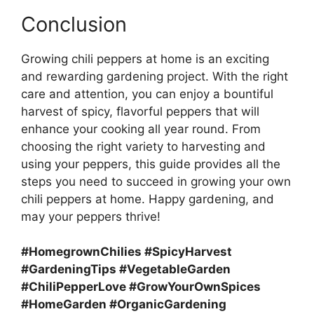
Conclusion
Growing chili peppers at home is an exciting
and rewarding gardening project. With the right
care and attention, you can enjoy a bountiful
harvest of spicy, flavorful peppers that will
enhance your cooking all year round. From
choosing the right variety to harvesting and
using your peppers, this guide provides all the
steps you need to succeed in growing your own
chili peppers at home. Happy gardening, and
may your peppers thrive!
#HomegrownChilies #SpicyHarvest
#GardeningTips #VegetableGarden
#ChiliPepperLove #GrowYourOwnSpices
#HomeGarden #OrganicGardening