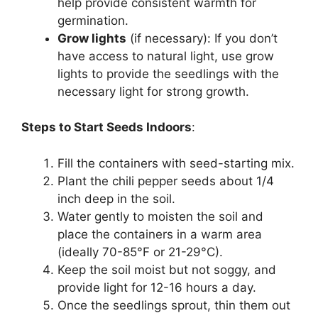
help provide consistent warmth for
germination.
Grow lights
(if necessary): If you don’t
have access to natural light, use grow
lights to provide the seedlings with the
necessary light for strong growth.
Steps to Start Seeds Indoors
:
Fill the containers with seed-starting mix.
Plant the chili pepper seeds about 1/4
inch deep in the soil.
Water gently to moisten the soil and
place the containers in a warm area
(ideally 70-85°F or 21-29°C).
Keep the soil moist but not soggy, and
provide light for 12-16 hours a day.
Once the seedlings sprout, thin them out