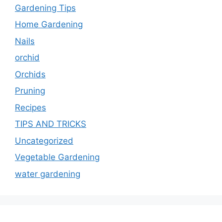
Gardening Tips
Home Gardening
Nails
orchid
Orchids
Pruning
Recipes
TIPS AND TRICKS
Uncategorized
Vegetable Gardening
water gardening