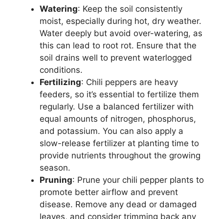
Watering
: Keep the soil consistently
moist, especially during hot, dry weather.
Water deeply but avoid over-watering, as
this can lead to root rot. Ensure that the
soil drains well to prevent waterlogged
conditions.
Fertilizing
: Chili peppers are heavy
feeders, so it’s essential to fertilize them
regularly. Use a balanced fertilizer with
equal amounts of nitrogen, phosphorus,
and potassium. You can also apply a
slow-release fertilizer at planting time to
provide nutrients throughout the growing
season.
Pruning
: Prune your chili pepper plants to
promote better airflow and prevent
disease. Remove any dead or damaged
leaves, and consider trimming back any