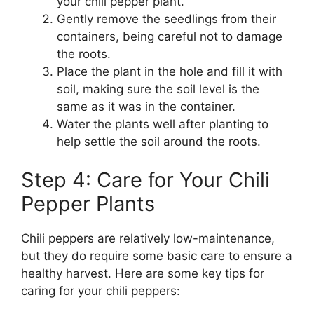
your chili pepper plant.
Gently remove the seedlings from their
containers, being careful not to damage
the roots.
Place the plant in the hole and fill it with
soil, making sure the soil level is the
same as it was in the container.
Water the plants well after planting to
help settle the soil around the roots.
Step 4: Care for Your Chili
Pepper Plants
Chili peppers are relatively low-maintenance,
but they do require some basic care to ensure a
healthy harvest. Here are some key tips for
caring for your chili peppers: