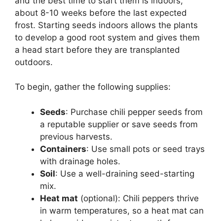
and the best time to start them is indoors,
about 8-10 weeks before the last expected
frost. Starting seeds indoors allows the plants
to develop a good root system and gives them
a head start before they are transplanted
outdoors.
To begin, gather the following supplies:
Seeds
: Purchase chili pepper seeds from
a reputable supplier or save seeds from
previous harvests.
Containers
: Use small pots or seed trays
with drainage holes.
Soil
: Use a well-draining seed-starting
mix.
Heat mat
(optional): Chili peppers thrive
in warm temperatures, so a heat mat can