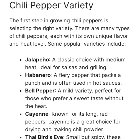
Chili Pepper Variety
The first step in growing chili peppers is
selecting the right variety. There are many types
of chili peppers, each with its own unique flavor
and heat level. Some popular varieties include:
Jalapeño
: A classic choice with medium
heat, ideal for salsas and grilling.
Habanero
: A fiery pepper that packs a
punch and is often used in hot sauces.
Bell Pepper
: A mild variety, perfect for
those who prefer a sweet taste without
the heat.
Cayenne
: Known for its long, red
peppers, cayenne is a great choice for
drying and making chili powder.
Thai Bird’s Eye
: Small but spicy, these