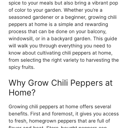
spice to your meals but also bring a vibrant pop
of color to your garden. Whether you’re a
seasoned gardener or a beginner, growing chili
peppers at home is a simple and rewarding
process that can be done on your balcony,
windowsill, or in a backyard garden. This guide
will walk you through everything you need to
know about cultivating chili peppers at home,
from selecting the right variety to harvesting the
spicy fruits.
Why Grow Chili Peppers at
Home?
Growing chili peppers at home offers several
benefits. First and foremost, it gives you access
to fresh, homegrown peppers that are full of