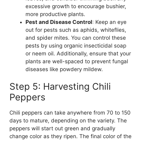
excessive growth to encourage bushier,
more productive plants.
Pest and Disease Control
: Keep an eye
out for pests such as aphids, whiteflies,
and spider mites. You can control these
pests by using organic insecticidal soap
or neem oil. Additionally, ensure that your
plants are well-spaced to prevent fungal
diseases like powdery mildew.
Step 5: Harvesting Chili
Peppers
Chili peppers can take anywhere from 70 to 150
days to mature, depending on the variety. The
peppers will start out green and gradually
change color as they ripen. The final color of the