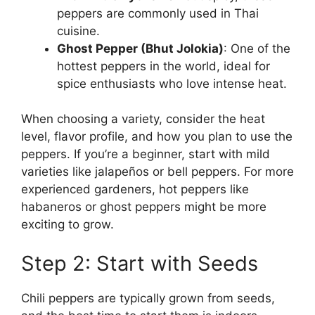
peppers are commonly used in Thai
cuisine.
Ghost Pepper (Bhut Jolokia)
: One of the
hottest peppers in the world, ideal for
spice enthusiasts who love intense heat.
When choosing a variety, consider the heat
level, flavor profile, and how you plan to use the
peppers. If you’re a beginner, start with mild
varieties like jalapeños or bell peppers. For more
experienced gardeners, hot peppers like
habaneros or ghost peppers might be more
exciting to grow.
Step 2: Start with Seeds
Chili peppers are typically grown from seeds,