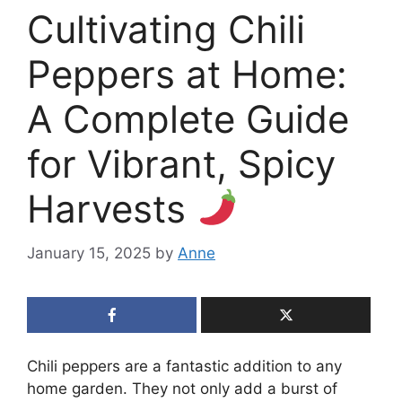
Cultivating Chili
Peppers at Home:
A Complete Guide
for Vibrant, Spicy
Harvests
January 15, 2025
by
Anne
Chili peppers are a fantastic addition to any
home garden. They not only add a burst of