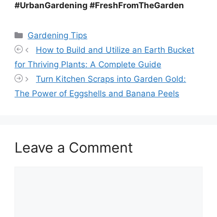
#UrbanGardening #FreshFromTheGarden
Categories
Gardening Tips
How to Build and Utilize an Earth Bucket
for Thriving Plants: A Complete Guide
Turn Kitchen Scraps into Garden Gold:
The Power of Eggshells and Banana Peels
Leave a Comment
Comment