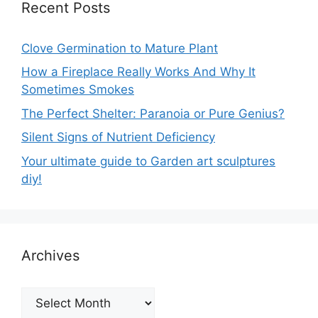
Recent Posts
Clove Germination to Mature Plant
How a Fireplace Really Works And Why It
Sometimes Smokes
The Perfect Shelter: Paranoia or Pure Genius?
Silent Signs of Nutrient Deficiency
Your ultimate guide to Garden art sculptures
diy!
Archives
Archives