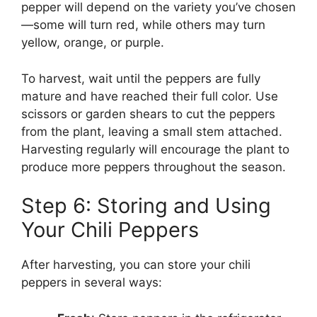
pepper will depend on the variety you’ve chosen
—some will turn red, while others may turn
yellow, orange, or purple.
To harvest, wait until the peppers are fully
mature and have reached their full color. Use
scissors or garden shears to cut the peppers
from the plant, leaving a small stem attached.
Harvesting regularly will encourage the plant to
produce more peppers throughout the season.
Step 6: Storing and Using
Your Chili Peppers
After harvesting, you can store your chili
peppers in several ways: