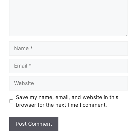
Name
Email
Website
Save my name, email, and website in this
browser for the next time I comment.