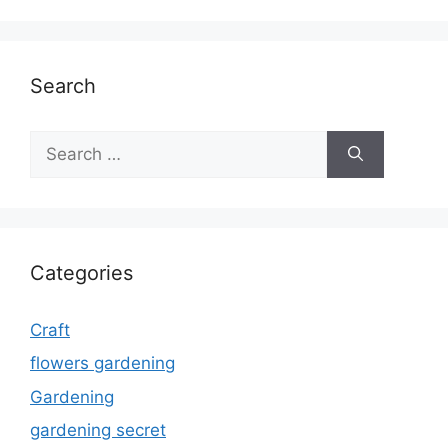
Search
Search
for:
Categories
Craft
flowers gardening
Gardening
gardening secret