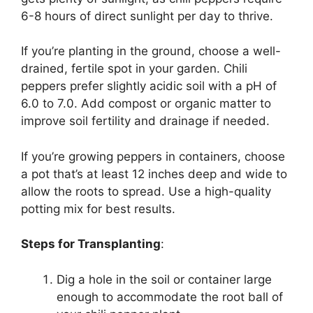
6-8 hours of direct sunlight per day to thrive.
If you’re planting in the ground, choose a well-
drained, fertile spot in your garden. Chili
peppers prefer slightly acidic soil with a pH of
6.0 to 7.0. Add compost or organic matter to
improve soil fertility and drainage if needed.
If you’re growing peppers in containers, choose
a pot that’s at least 12 inches deep and wide to
allow the roots to spread. Use a high-quality
potting mix for best results.
Steps for Transplanting
:
Dig a hole in the soil or container large
enough to accommodate the root ball of