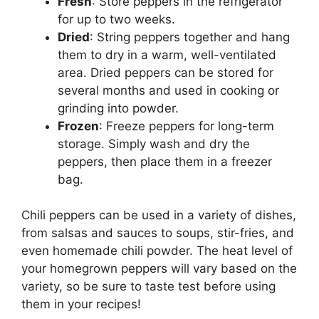
Fresh
: Store peppers in the refrigerator
for up to two weeks.
Dried
: String peppers together and hang
them to dry in a warm, well-ventilated
area. Dried peppers can be stored for
several months and used in cooking or
grinding into powder.
Frozen
: Freeze peppers for long-term
storage. Simply wash and dry the
peppers, then place them in a freezer
bag.
Chili peppers can be used in a variety of dishes,
from salsas and sauces to soups, stir-fries, and
even homemade chili powder. The heat level of
your homegrown peppers will vary based on the
variety, so be sure to taste test before using
them in your recipes!