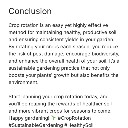
Conclusion
Crop rotation is an easy yet highly effective
method for maintaining healthy, productive soil
and ensuring consistent yields in your garden.
By rotating your crops each season, you reduce
the risk of pest damage, encourage biodiversity,
and enhance the overall health of your soil. It’s a
sustainable gardening practice that not only
boosts your plants’ growth but also benefits the
environment.
Start planning your crop rotation today, and
you’ll be reaping the rewards of healthier soil
and more vibrant crops for seasons to come.
Happy gardening!
#CropRotation
#SustainableGardening #HealthySoil