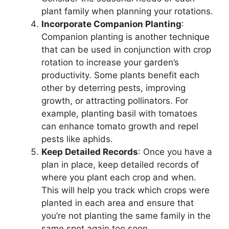
plant family when planning your rotations.
Incorporate Companion Planting
:
Companion planting is another technique
that can be used in conjunction with crop
rotation to increase your garden’s
productivity. Some plants benefit each
other by deterring pests, improving
growth, or attracting pollinators. For
example, planting basil with tomatoes
can enhance tomato growth and repel
pests like aphids.
Keep Detailed Records
: Once you have a
plan in place, keep detailed records of
where you plant each crop and when.
This will help you track which crops were
planted in each area and ensure that
you’re not planting the same family in the
same spot again too soon.