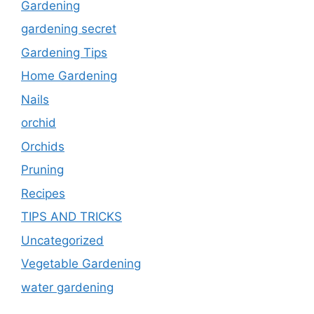
Gardening
gardening secret
Gardening Tips
Home Gardening
Nails
orchid
Orchids
Pruning
Recipes
TIPS AND TRICKS
Uncategorized
Vegetable Gardening
water gardening