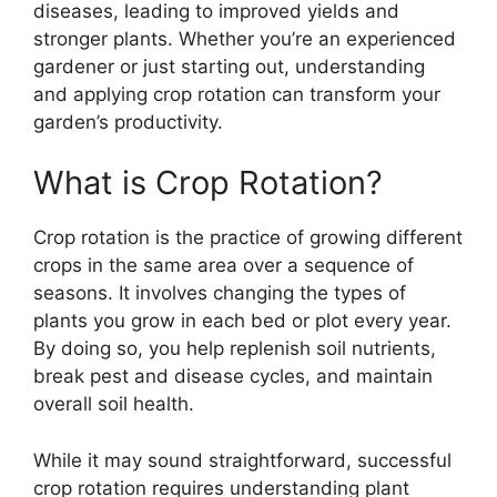
diseases, leading to improved yields and
stronger plants. Whether you’re an experienced
gardener or just starting out, understanding
and applying crop rotation can transform your
garden’s productivity.
What is Crop Rotation?
Crop rotation is the practice of growing different
crops in the same area over a sequence of
seasons. It involves changing the types of
plants you grow in each bed or plot every year.
By doing so, you help replenish soil nutrients,
break pest and disease cycles, and maintain
overall soil health.
While it may sound straightforward, successful
crop rotation requires understanding plant