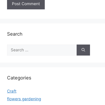
Search
Search
for:
Categories
Craft
flowers gardening