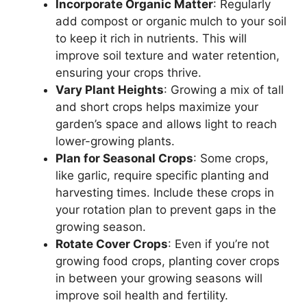
Incorporate Organic Matter
: Regularly
add compost or organic mulch to your soil
to keep it rich in nutrients. This will
improve soil texture and water retention,
ensuring your crops thrive.
Vary Plant Heights
: Growing a mix of tall
and short crops helps maximize your
garden’s space and allows light to reach
lower-growing plants.
Plan for Seasonal Crops
: Some crops,
like garlic, require specific planting and
harvesting times. Include these crops in
your rotation plan to prevent gaps in the
growing season.
Rotate Cover Crops
: Even if you’re not
growing food crops, planting cover crops
in between your growing seasons will
improve soil health and fertility.