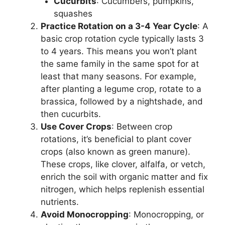
Cucurbits
: Cucumbers, pumpkins,
squashes
Practice Rotation on a 3-4 Year Cycle
: A
basic crop rotation cycle typically lasts 3
to 4 years. This means you won’t plant
the same family in the same spot for at
least that many seasons. For example,
after planting a legume crop, rotate to a
brassica, followed by a nightshade, and
then cucurbits.
Use Cover Crops
: Between crop
rotations, it’s beneficial to plant cover
crops (also known as green manure).
These crops, like clover, alfalfa, or vetch,
enrich the soil with organic matter and fix
nitrogen, which helps replenish essential
nutrients.
Avoid Monocropping
: Monocropping, or