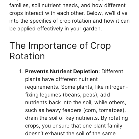
families, soil nutrient needs, and how different
crops interact with each other. Below, we’ll dive
into the specifics of crop rotation and how it can
be applied effectively in your garden.
The Importance of Crop
Rotation
Prevents Nutrient Depletion
: Different
plants have different nutrient
requirements. Some plants, like nitrogen-
fixing legumes (beans, peas), add
nutrients back into the soil, while others,
such as heavy feeders (corn, tomatoes),
drain the soil of key nutrients. By rotating
crops, you ensure that one plant family
doesn’t exhaust the soil of the same