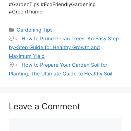
#GardenTips #EcoFriendlyGardening
#GreenThumb
Categories
Gardening Tips
How to Prune Pecan Trees: An Easy Step-
by-Step Guide for Healthy Growth and
Maximum Yield
How to Prepare Your Garden Soil for
Planting: The Ultimate Guide to Healthy Soil
Leave a Comment
Comment