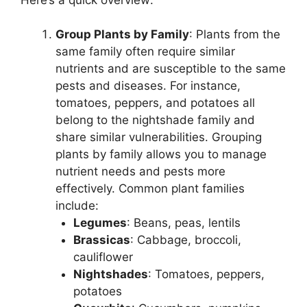
Group Plants by Family
: Plants from the
same family often require similar
nutrients and are susceptible to the same
pests and diseases. For instance,
tomatoes, peppers, and potatoes all
belong to the nightshade family and
share similar vulnerabilities. Grouping
plants by family allows you to manage
nutrient needs and pests more
effectively. Common plant families
include:
Legumes
: Beans, peas, lentils
Brassicas
: Cabbage, broccoli,
cauliflower
Nightshades
: Tomatoes, peppers,
potatoes