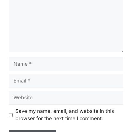
Name
Email
Website
Save my name, email, and website in this
browser for the next time I comment.