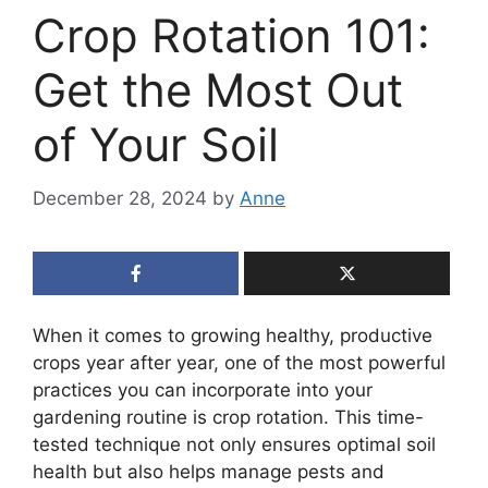
Crop Rotation 101:
Get the Most Out
of Your Soil
December 28, 2024
by
Anne
When it comes to growing healthy, productive
crops year after year, one of the most powerful
practices you can incorporate into your
gardening routine is crop rotation. This time-
tested technique not only ensures optimal soil
health but also helps manage pests and