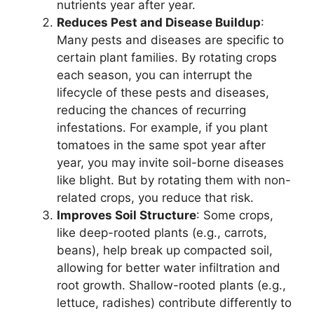
nutrients year after year.
Reduces Pest and Disease Buildup
:
Many pests and diseases are specific to
certain plant families. By rotating crops
each season, you can interrupt the
lifecycle of these pests and diseases,
reducing the chances of recurring
infestations. For example, if you plant
tomatoes in the same spot year after
year, you may invite soil-borne diseases
like blight. But by rotating them with non-
related crops, you reduce that risk.
Improves Soil Structure
: Some crops,
like deep-rooted plants (e.g., carrots,
beans), help break up compacted soil,
allowing for better water infiltration and
root growth. Shallow-rooted plants (e.g.,
lettuce, radishes) contribute differently to