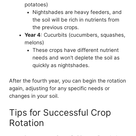
potatoes)
Nightshades are heavy feeders, and
the soil will be rich in nutrients from
the previous crops.
Year 4
: Cucurbits (cucumbers, squashes,
melons)
These crops have different nutrient
needs and won’t deplete the soil as
quickly as nightshades.
After the fourth year, you can begin the rotation
again, adjusting for any specific needs or
changes in your soil.
Tips for Successful Crop
Rotation