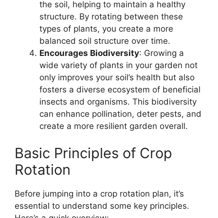
the soil, helping to maintain a healthy
structure. By rotating between these
types of plants, you create a more
balanced soil structure over time.
Encourages Biodiversity
: Growing a
wide variety of plants in your garden not
only improves your soil’s health but also
fosters a diverse ecosystem of beneficial
insects and organisms. This biodiversity
can enhance pollination, deter pests, and
create a more resilient garden overall.
Basic Principles of Crop
Rotation
Before jumping into a crop rotation plan, it’s
essential to understand some key principles.
Here’s a quick overview: