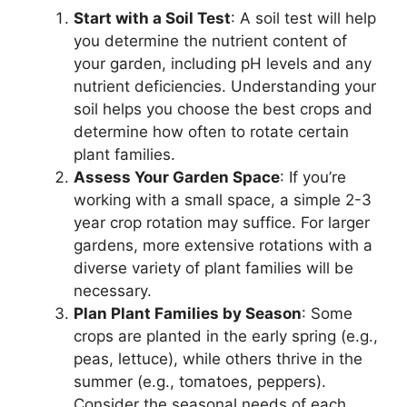
Start with a Soil Test
: A soil test will help
you determine the nutrient content of
your garden, including pH levels and any
nutrient deficiencies. Understanding your
soil helps you choose the best crops and
determine how often to rotate certain
plant families.
Assess Your Garden Space
: If you’re
working with a small space, a simple 2-3
year crop rotation may suffice. For larger
gardens, more extensive rotations with a
diverse variety of plant families will be
necessary.
Plan Plant Families by Season
: Some
crops are planted in the early spring (e.g.,
peas, lettuce), while others thrive in the
summer (e.g., tomatoes, peppers).
Consider the seasonal needs of each