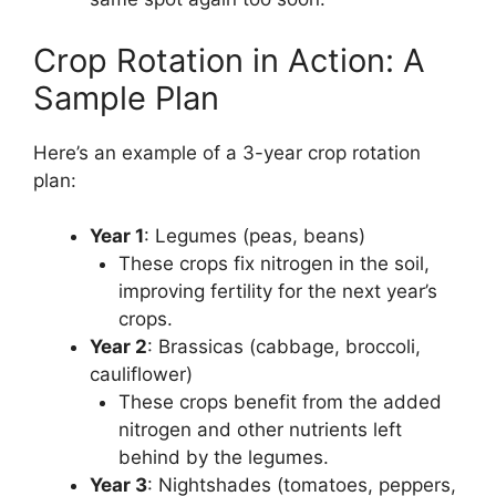
Crop Rotation in Action: A
Sample Plan
Here’s an example of a 3-year crop rotation
plan:
Year 1
: Legumes (peas, beans)
These crops fix nitrogen in the soil,
improving fertility for the next year’s
crops.
Year 2
: Brassicas (cabbage, broccoli,
cauliflower)
These crops benefit from the added
nitrogen and other nutrients left
behind by the legumes.
Year 3
: Nightshades (tomatoes, peppers,