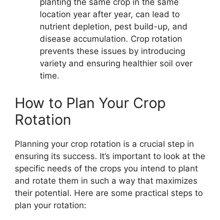
planting the same crop in the same
location year after year, can lead to
nutrient depletion, pest build-up, and
disease accumulation. Crop rotation
prevents these issues by introducing
variety and ensuring healthier soil over
time.
How to Plan Your Crop
Rotation
Planning your crop rotation is a crucial step in
ensuring its success. It’s important to look at the
specific needs of the crops you intend to plant
and rotate them in such a way that maximizes
their potential. Here are some practical steps to
plan your rotation: