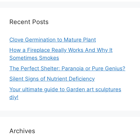
Recent Posts
Clove Germination to Mature Plant
How a Fireplace Really Works And Why It
Sometimes Smokes
The Perfect Shelter: Paranoia or Pure Genius?
Silent Signs of Nutrient Deficiency
Your ultimate guide to Garden art sculptures
diy!
Archives