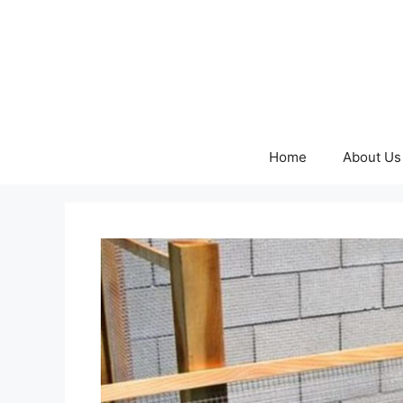
Skip
to
content
Home
About Us