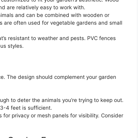
d are relatively easy to work with.
animals and can be combined with wooden or
es are often used for vegetable gardens and small
’s resistant to weather and pests. PVC fences
us styles.
nce. The design should complement your garden
ugh to deter the animals you’re trying to keep out.
-4 feet is sufficient.
or privacy or mesh panels for visibility. Consider