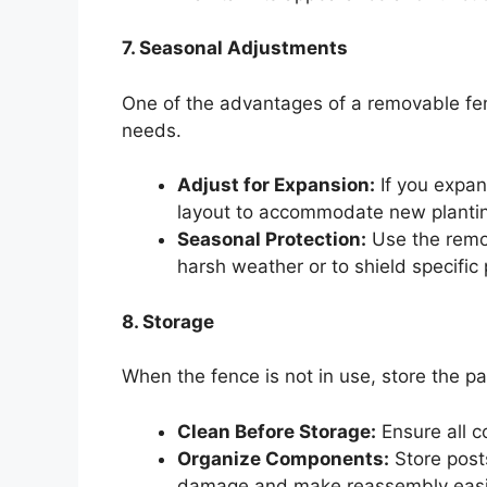
7. Seasonal Adjustments
One of the advantages of a removable fence
needs.
Adjust for Expansion:
If you expan
layout to accommodate new planti
Seasonal Protection:
Use the remov
harsh weather or to shield specific 
8. Storage
When the fence is not in use, store the pa
Clean Before Storage:
Ensure all c
Organize Components:
Store post
damage and make reassembly easi