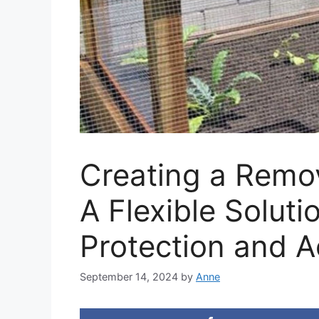
Creating a Remo
A Flexible Soluti
Protection and 
September 14, 2024
by
Anne