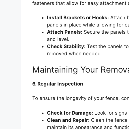
fasteners that allow for easy attachment
Install Brackets or Hooks:
Attach b
panels in place while allowing for 
Attach Panels:
Secure the panels t
and level.
Check Stability:
Test the panels to
removed when needed.
Maintaining Your Remov
6. Regular Inspection
To ensure the longevity of your fence, con
Check for Damage:
Look for signs 
Clean and Repair:
Clean the fence 
maintain its appearance and functio