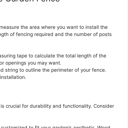
to measure the area where you want to install the
ength of fencing required and the number of posts
uring tape to calculate the total length of the
 or openings you may want.
 string to outline the perimeter of your fence.
installation.
is crucial for durability and functionality. Consider
 customized to fit your garden’s aesthetic. Wood