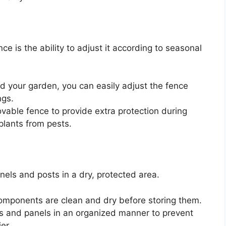
 is the ability to adjust it according to seasonal
d your garden, you can easily adjust the fence
ngs.
able fence to provide extra protection during
plants from pests.
nels and posts in a dry, protected area.
omponents are clean and dry before storing them.
s and panels in an organized manner to prevent
er.