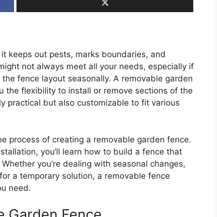
 it keeps out pests, marks boundaries, and
ight not always meet all your needs, especially if
t the fence layout seasonally. A removable garden
u the flexibility to install or remove sections of the
 practical but also customizable to fit various
 the process of creating a removable garden fence.
tallation, you’ll learn how to build a fence that
 Whether you’re dealing with seasonal changes,
for a temporary solution, a removable fence
you need.
e Garden Fence