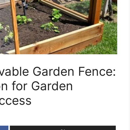
vable Garden Fence:
on for Garden
Access