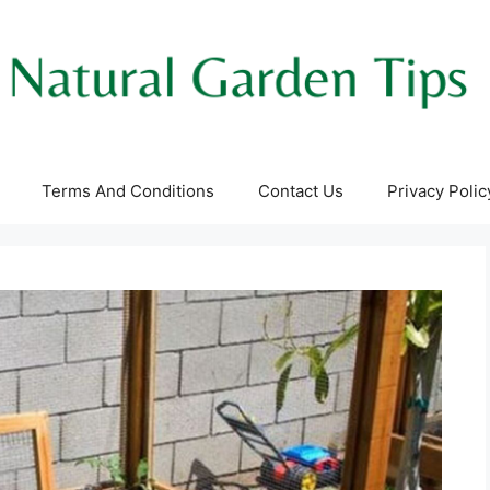
Terms And Conditions
Contact Us
Privacy Polic