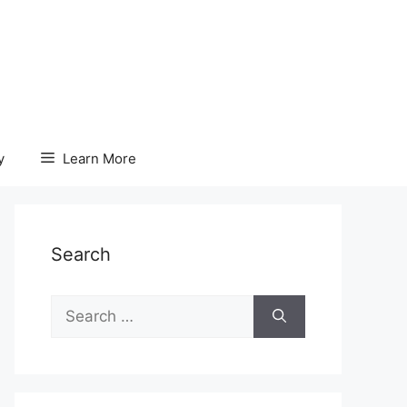
y
Learn More
Search
Search
for: