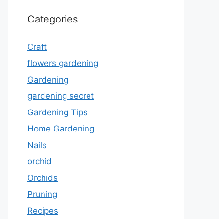
Categories
Craft
flowers gardening
Gardening
gardening secret
Gardening Tips
Home Gardening
Nails
orchid
Orchids
Pruning
Recipes