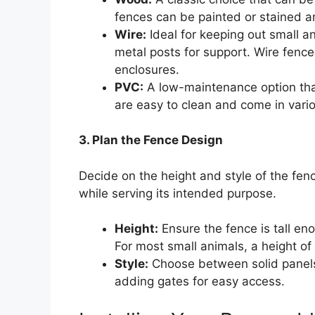
fences can be painted or stained an
Wire:
Ideal for keeping out small 
metal posts for support. Wire fenc
enclosures.
PVC:
A low-maintenance option that
are easy to clean and come in vario
3. Plan the Fence Design
Decide on the height and style of the fe
while serving its intended purpose.
Height:
Ensure the fence is tall eno
For most small animals, a height of 3
Style:
Choose between solid panels f
adding gates for easy access.