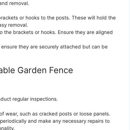
 and removal.
rackets or hooks to the posts. These will hold the
easy removal.
o the brackets or hooks. Ensure they are aligned
 ensure they are securely attached but can be
able Garden Fence
duct regular inspections.
of wear, such as cracked posts or loose panels.
periodically and make any necessary repairs to
nality.