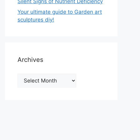
Silent Signs of Nutrient Deficiency
Your ultimate guide to Garden art
sculptures diy!
Archives
Archives