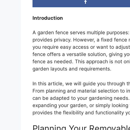
Introduction
A garden fence serves multiple purposes:
provides privacy. However, a fixed fence m
you require easy access or want to adjus
fence offers a versatile solution, giving yo
fence as needed. This approach is not only
garden layouts and requirements.
In this article, we will guide you through
From planning and material selection to ins
can be adapted to your gardening needs.
expanding your garden, or simply looking 
provides the flexibility and functionality 
Planning Your Removabl