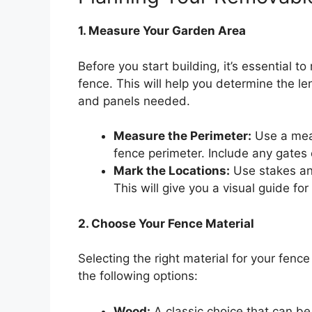
1. Measure Your Garden Area
Before you start building, it’s essential 
fence. This will help you determine the l
and panels needed.
Measure the Perimeter:
Use a meas
fence perimeter. Include any gates
Mark the Locations:
Use stakes and
This will give you a visual guide for 
2. Choose Your Fence Material
Selecting the right material for your fence 
the following options:
Wood:
A classic choice that can be