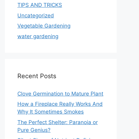
TIPS AND TRICKS
Uncategorized
Vegetable Gardening
water gardening
Recent Posts
Clove Germination to Mature Plant
How a Fireplace Really Works And
Why It Sometimes Smokes
The Perfect Shelter: Paranoia or
Pure Genius?