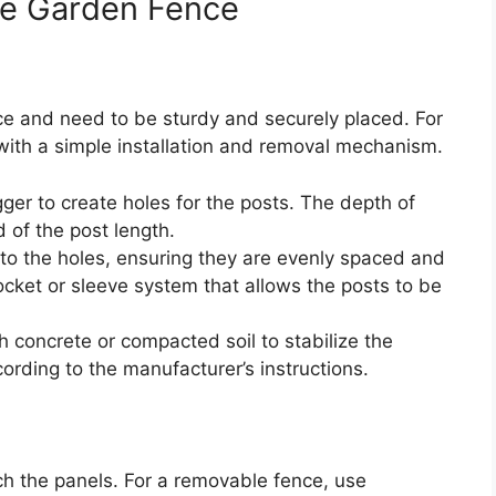
le Garden Fence
e and need to be sturdy and securely placed. For
with a simple installation and removal mechanism.
ger to create holes for the posts. The depth of
 of the post length.
nto the holes, ensuring they are evenly spaced and
ocket or sleeve system that allows the posts to be
th concrete or compacted soil to stabilize the
cording to the manufacturer’s instructions.
ch the panels. For a removable fence, use