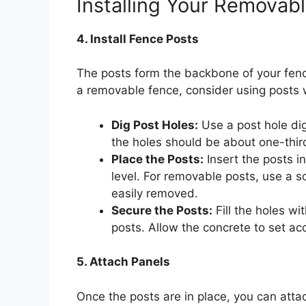
Installing Your Removab
4. Install Fence Posts
The posts form the backbone of your fenc
a removable fence, consider using posts 
Dig Post Holes:
Use a post hole dig
the holes should be about one-third
Place the Posts:
Insert the posts i
level. For removable posts, use a s
easily removed.
Secure the Posts:
Fill the holes wi
posts. Allow the concrete to set ac
5. Attach Panels
Once the posts are in place, you can atta