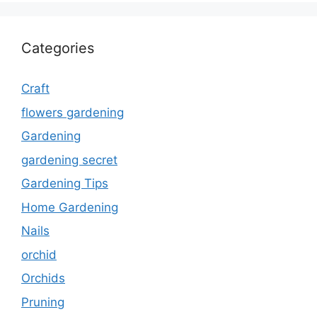
Categories
Craft
flowers gardening
Gardening
gardening secret
Gardening Tips
Home Gardening
Nails
orchid
Orchids
Pruning