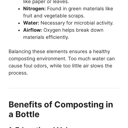
like paper or leaves.
Nitrogen:
Found in green materials like
fruit and vegetable scraps.
Water:
Necessary for microbial activity.
Airflow:
Oxygen helps break down
materials efficiently.
Balancing these elements ensures a healthy
composting environment. Too much water can
cause foul odors, while too little air slows the
process.
Benefits of Composting in
a Bottle