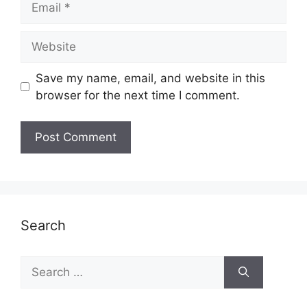
Website
Save my name, email, and website in this
browser for the next time I comment.
Search
Search
for: