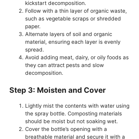
kickstart decomposition.
Follow with a thin layer of organic waste,
such as vegetable scraps or shredded
paper.
Alternate layers of soil and organic
material, ensuring each layer is evenly
spread.
Avoid adding meat, dairy, or oily foods as
they can attract pests and slow
decomposition.
Step 3: Moisten and Cover
Lightly mist the contents with water using
the spray bottle. Composting materials
should be moist but not soaking wet.
Cover the bottle’s opening with a
breathable material and secure it with a