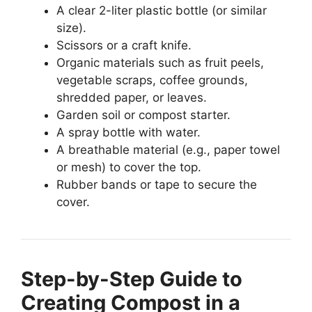
A clear 2-liter plastic bottle (or similar
size).
Scissors or a craft knife.
Organic materials such as fruit peels,
vegetable scraps, coffee grounds,
shredded paper, or leaves.
Garden soil or compost starter.
A spray bottle with water.
A breathable material (e.g., paper towel
or mesh) to cover the top.
Rubber bands or tape to secure the
cover.
Step-by-Step Guide to
Creating Compost in a