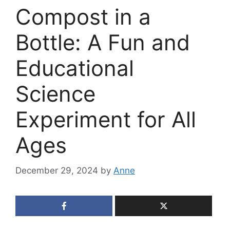
Compost in a
Bottle: A Fun and
Educational
Science
Experiment for All
Ages
December 29, 2024
by
Anne