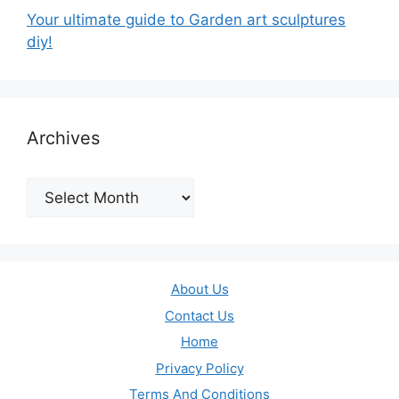
Your ultimate guide to Garden art sculptures
diy!
Archives
Archives
About Us
Contact Us
Home
Privacy Policy
Terms And Conditions