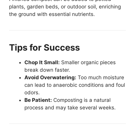
plants, garden beds, or outdoor soil, enriching
the ground with essential nutrients.
Tips for Success
Chop It Small:
Smaller organic pieces
break down faster.
Avoid Overwatering:
Too much moisture
can lead to anaerobic conditions and foul
odors.
Be Patient:
Composting is a natural
process and may take several weeks.