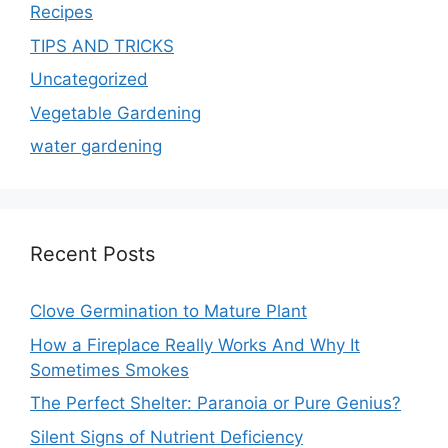
Recipes
TIPS AND TRICKS
Uncategorized
Vegetable Gardening
water gardening
Recent Posts
Clove Germination to Mature Plant
How a Fireplace Really Works And Why It
Sometimes Smokes
The Perfect Shelter: Paranoia or Pure Genius?
Silent Signs of Nutrient Deficiency