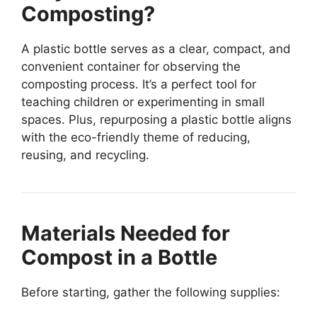
Composting?
A plastic bottle serves as a clear, compact, and
convenient container for observing the
composting process. It’s a perfect tool for
teaching children or experimenting in small
spaces. Plus, repurposing a plastic bottle aligns
with the eco-friendly theme of reducing,
reusing, and recycling.
Materials Needed for
Compost in a Bottle
Before starting, gather the following supplies: