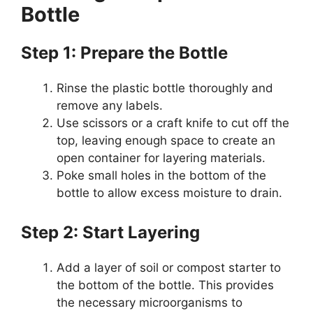
Bottle
Step 1: Prepare the Bottle
Rinse the plastic bottle thoroughly and
remove any labels.
Use scissors or a craft knife to cut off the
top, leaving enough space to create an
open container for layering materials.
Poke small holes in the bottom of the
bottle to allow excess moisture to drain.
Step 2: Start Layering
Add a layer of soil or compost starter to
the bottom of the bottle. This provides
the necessary microorganisms to