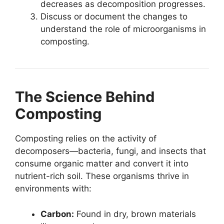
decreases as decomposition progresses.
Discuss or document the changes to
understand the role of microorganisms in
composting.
The Science Behind
Composting
Composting relies on the activity of
decomposers—bacteria, fungi, and insects that
consume organic matter and convert it into
nutrient-rich soil. These organisms thrive in
environments with:
Carbon:
Found in dry, brown materials