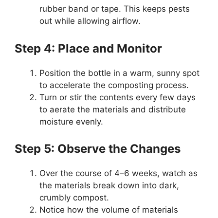
rubber band or tape. This keeps pests
out while allowing airflow.
Step 4: Place and Monitor
Position the bottle in a warm, sunny spot
to accelerate the composting process.
Turn or stir the contents every few days
to aerate the materials and distribute
moisture evenly.
Step 5: Observe the Changes
Over the course of 4–6 weeks, watch as
the materials break down into dark,
crumbly compost.
Notice how the volume of materials