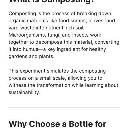
Composting is the process of breaking down
organic materials like food scraps, leaves, and
yard waste into nutrient-rich soil.
Microorganisms, fungi, and insects work
together to decompose this material, converting
it into humus—a key ingredient for healthy
gardens and plants.
This experiment simulates the composting
process on a small scale, allowing you to
witness the transformation while learning about
sustainability.
Why Choose a Bottle for