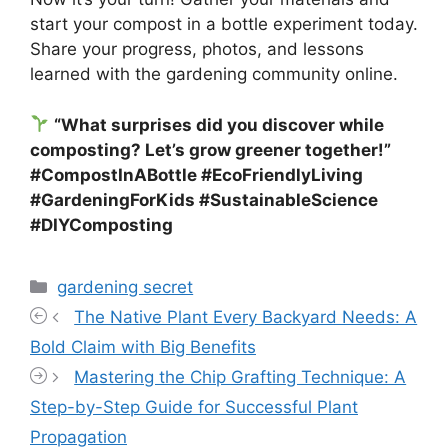
start your compost in a bottle experiment today.
Share your progress, photos, and lessons
learned with the gardening community online.
“What surprises did you discover while
composting? Let’s grow greener together!”
#CompostInABottle #EcoFriendlyLiving
#GardeningForKids #SustainableScience
#DIYComposting
Categories
gardening secret
The Native Plant Every Backyard Needs: A
Bold Claim with Big Benefits
Mastering the Chip Grafting Technique: A
Step-by-Step Guide for Successful Plant
Propagation