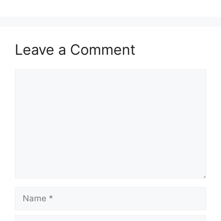
Leave a Comment
Comment
Name
Email