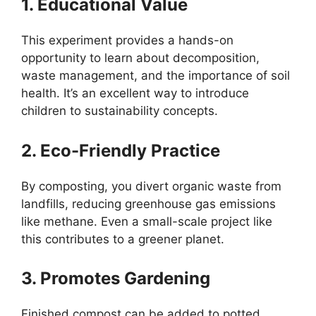
1. Educational Value
This experiment provides a hands-on
opportunity to learn about decomposition,
waste management, and the importance of soil
health. It’s an excellent way to introduce
children to sustainability concepts.
2. Eco-Friendly Practice
By composting, you divert organic waste from
landfills, reducing greenhouse gas emissions
like methane. Even a small-scale project like
this contributes to a greener planet.
3. Promotes Gardening
Finished compost can be added to potted