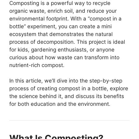
Composting is a powerful way to recycle
organic waste, enrich soil, and reduce your
environmental footprint. With a “compost in a
bottle” experiment, you can create a mini
ecosystem that demonstrates the natural
process of decomposition. This project is ideal
for kids, gardening enthusiasts, or anyone
curious about how waste can transform into
nutrient-rich compost.
In this article, we’ll dive into the step-by-step
process of creating compost in a bottle, explore
the science behind it, and discuss its benefits
for both education and the environment.
What Is Composting?