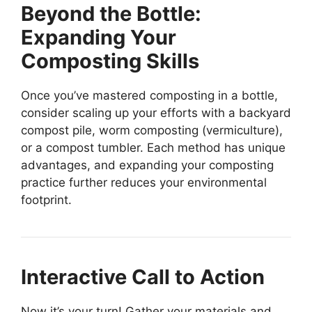
Beyond the Bottle:
Expanding Your
Composting Skills
Once you’ve mastered composting in a bottle,
consider scaling up your efforts with a backyard
compost pile, worm composting (vermiculture),
or a compost tumbler. Each method has unique
advantages, and expanding your composting
practice further reduces your environmental
footprint.
Interactive Call to Action
Now it’s your turn! Gather your materials and