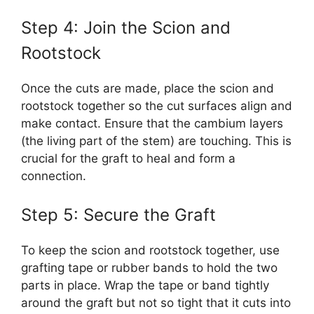
Step 4: Join the Scion and
Rootstock
Once the cuts are made, place the scion and
rootstock together so the cut surfaces align and
make contact. Ensure that the cambium layers
(the living part of the stem) are touching. This is
crucial for the graft to heal and form a
connection.
Step 5: Secure the Graft
To keep the scion and rootstock together, use
grafting tape or rubber bands to hold the two
parts in place. Wrap the tape or band tightly
around the graft but not so tight that it cuts into