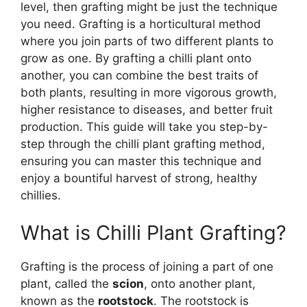
level, then grafting might be just the technique
you need. Grafting is a horticultural method
where you join parts of two different plants to
grow as one. By grafting a chilli plant onto
another, you can combine the best traits of
both plants, resulting in more vigorous growth,
higher resistance to diseases, and better fruit
production. This guide will take you step-by-
step through the chilli plant grafting method,
ensuring you can master this technique and
enjoy a bountiful harvest of strong, healthy
chillies.
What is Chilli Plant Grafting?
Grafting is the process of joining a part of one
plant, called the
scion
, onto another plant,
known as the
rootstock
. The rootstock is