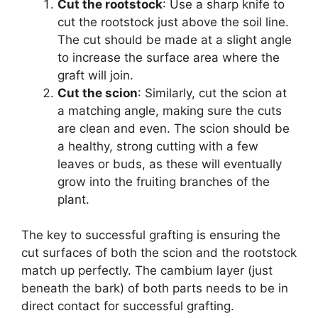
Cut the rootstock
: Use a sharp knife to
cut the rootstock just above the soil line.
The cut should be made at a slight angle
to increase the surface area where the
graft will join.
Cut the scion
: Similarly, cut the scion at
a matching angle, making sure the cuts
are clean and even. The scion should be
a healthy, strong cutting with a few
leaves or buds, as these will eventually
grow into the fruiting branches of the
plant.
The key to successful grafting is ensuring the
cut surfaces of both the scion and the rootstock
match up perfectly. The cambium layer (just
beneath the bark) of both parts needs to be in
direct contact for successful grafting.