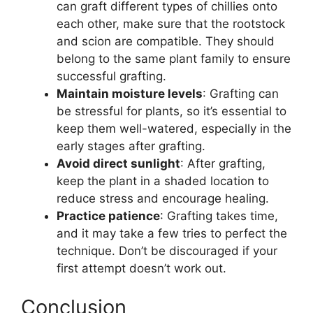
can graft different types of chillies onto
each other, make sure that the rootstock
and scion are compatible. They should
belong to the same plant family to ensure
successful grafting.
Maintain moisture levels
: Grafting can
be stressful for plants, so it’s essential to
keep them well-watered, especially in the
early stages after grafting.
Avoid direct sunlight
: After grafting,
keep the plant in a shaded location to
reduce stress and encourage healing.
Practice patience
: Grafting takes time,
and it may take a few tries to perfect the
technique. Don’t be discouraged if your
first attempt doesn’t work out.
Conclusion