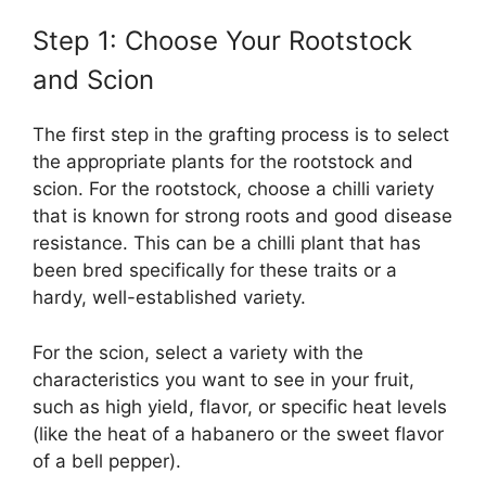
Step 1: Choose Your Rootstock
and Scion
The first step in the grafting process is to select
the appropriate plants for the rootstock and
scion. For the rootstock, choose a chilli variety
that is known for strong roots and good disease
resistance. This can be a chilli plant that has
been bred specifically for these traits or a
hardy, well-established variety.
For the scion, select a variety with the
characteristics you want to see in your fruit,
such as high yield, flavor, or specific heat levels
(like the heat of a habanero or the sweet flavor
of a bell pepper).