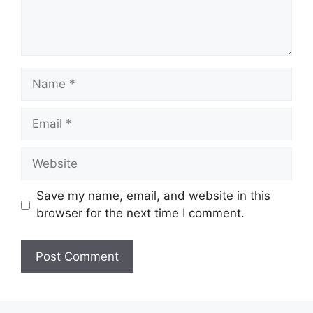
Name
Email
Website
Save my name, email, and website in this
browser for the next time I comment.