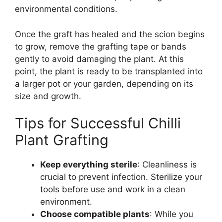
environmental conditions.
Once the graft has healed and the scion begins
to grow, remove the grafting tape or bands
gently to avoid damaging the plant. At this
point, the plant is ready to be transplanted into
a larger pot or your garden, depending on its
size and growth.
Tips for Successful Chilli
Plant Grafting
Keep everything sterile
: Cleanliness is
crucial to prevent infection. Sterilize your
tools before use and work in a clean
environment.
Choose compatible plants
: While you