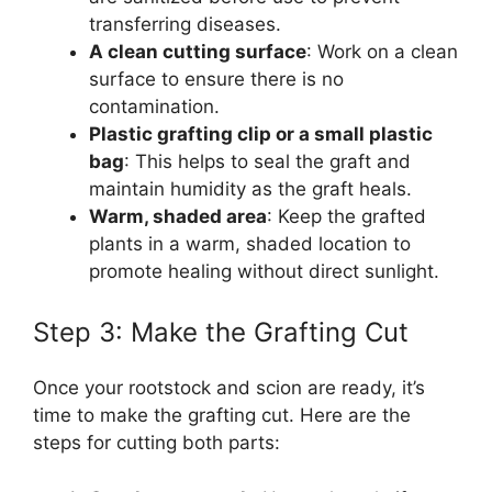
transferring diseases.
A clean cutting surface
: Work on a clean
surface to ensure there is no
contamination.
Plastic grafting clip or a small plastic
bag
: This helps to seal the graft and
maintain humidity as the graft heals.
Warm, shaded area
: Keep the grafted
plants in a warm, shaded location to
promote healing without direct sunlight.
Step 3: Make the Grafting Cut
Once your rootstock and scion are ready, it’s
time to make the grafting cut. Here are the
steps for cutting both parts: