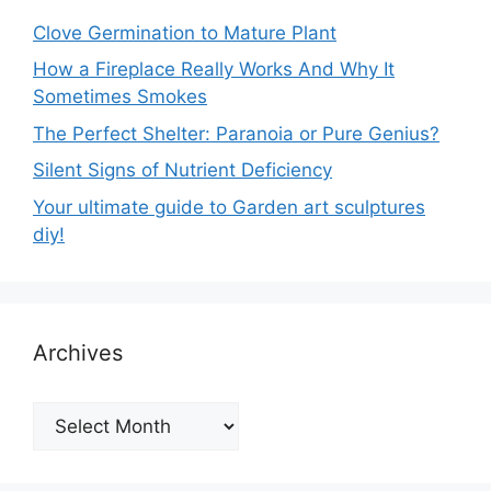
Clove Germination to Mature Plant
How a Fireplace Really Works And Why It
Sometimes Smokes
The Perfect Shelter: Paranoia or Pure Genius?
Silent Signs of Nutrient Deficiency
Your ultimate guide to Garden art sculptures
diy!
Archives
Archives