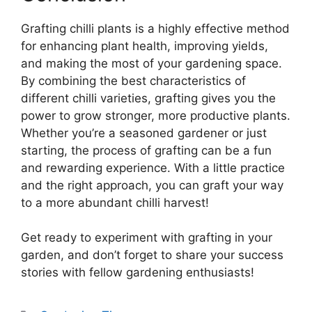
Grafting chilli plants is a highly effective method
for enhancing plant health, improving yields,
and making the most of your gardening space.
By combining the best characteristics of
different chilli varieties, grafting gives you the
power to grow stronger, more productive plants.
Whether you’re a seasoned gardener or just
starting, the process of grafting can be a fun
and rewarding experience. With a little practice
and the right approach, you can graft your way
to a more abundant chilli harvest!
Get ready to experiment with grafting in your
garden, and don’t forget to share your success
stories with fellow gardening enthusiasts!