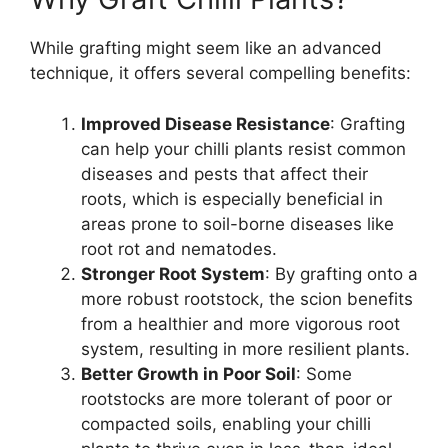
While grafting might seem like an advanced
technique, it offers several compelling benefits:
Improved Disease Resistance
: Grafting
can help your chilli plants resist common
diseases and pests that affect their
roots, which is especially beneficial in
areas prone to soil-borne diseases like
root rot and nematodes.
Stronger Root System
: By grafting onto a
more robust rootstock, the scion benefits
from a healthier and more vigorous root
system, resulting in more resilient plants.
Better Growth in Poor Soil
: Some
rootstocks are more tolerant of poor or
compacted soils, enabling your chilli