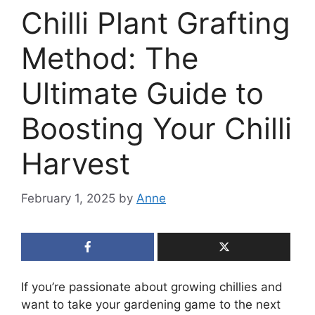
Chilli Plant Grafting
Method: The
Ultimate Guide to
Boosting Your Chilli
Harvest
February 1, 2025
by
Anne
If you’re passionate about growing chillies and
want to take your gardening game to the next