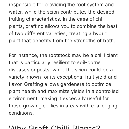
responsible for providing the root system and
water, while the scion contributes the desired
fruiting characteristics. In the case of chilli
plants, grafting allows you to combine the best
of two different varieties, creating a hybrid
plant that benefits from the strengths of both.
For instance, the rootstock may be a chilli plant
that is particularly resilient to soil-borne
diseases or pests, while the scion could be a
variety known for its exceptional fruit yield and
flavor. Grafting allows gardeners to optimize
plant health and maximize yields in a controlled
environment, making it especially useful for
those growing chillies in areas with challenging
conditions.
Why Graft Chilli Plants?