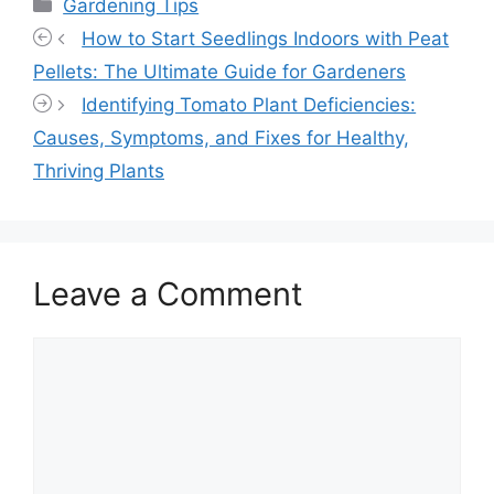
Categories
Gardening Tips
How to Start Seedlings Indoors with Peat
Pellets: The Ultimate Guide for Gardeners
Identifying Tomato Plant Deficiencies:
Causes, Symptoms, and Fixes for Healthy,
Thriving Plants
Leave a Comment
Comment