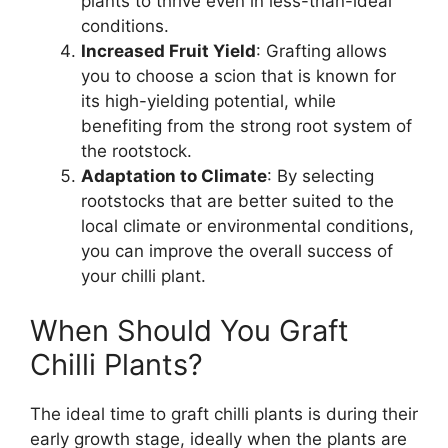
plants to thrive even in less-than-ideal
conditions.
Increased Fruit Yield
: Grafting allows
you to choose a scion that is known for
its high-yielding potential, while
benefiting from the strong root system of
the rootstock.
Adaptation to Climate
: By selecting
rootstocks that are better suited to the
local climate or environmental conditions,
you can improve the overall success of
your chilli plant.
When Should You Graft
Chilli Plants?
The ideal time to graft chilli plants is during their
early growth stage, ideally when the plants are