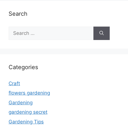
Search
Search
for:
Categories
Craft
flowers gardening
Gardening
gardening secret
Gardening Tips