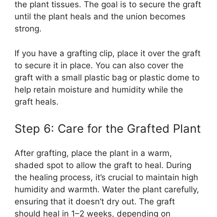
the plant tissues. The goal is to secure the graft
until the plant heals and the union becomes
strong.
If you have a grafting clip, place it over the graft
to secure it in place. You can also cover the
graft with a small plastic bag or plastic dome to
help retain moisture and humidity while the
graft heals.
Step 6: Care for the Grafted Plant
After grafting, place the plant in a warm,
shaded spot to allow the graft to heal. During
the healing process, it’s crucial to maintain high
humidity and warmth. Water the plant carefully,
ensuring that it doesn’t dry out. The graft
should heal in 1–2 weeks, depending on