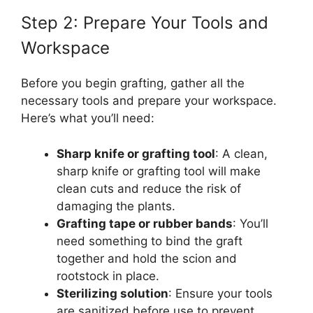
Step 2: Prepare Your Tools and
Workspace
Before you begin grafting, gather all the
necessary tools and prepare your workspace.
Here’s what you’ll need:
Sharp knife or grafting tool
: A clean,
sharp knife or grafting tool will make
clean cuts and reduce the risk of
damaging the plants.
Grafting tape or rubber bands
: You’ll
need something to bind the graft
together and hold the scion and
rootstock in place.
Sterilizing solution
: Ensure your tools
are sanitized before use to prevent