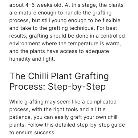
about 4–6 weeks old. At this stage, the plants
are mature enough to handle the grafting
process, but still young enough to be flexible
and take to the grafting technique. For best
results, grafting should be done in a controlled
environment where the temperature is warm,
and the plants have access to adequate
humidity and light.
The Chilli Plant Grafting
Process: Step-by-Step
While grafting may seem like a complicated
process, with the right tools and a little
patience, you can easily graft your own chilli
plants. Follow this detailed step-by-step guide
to ensure success.