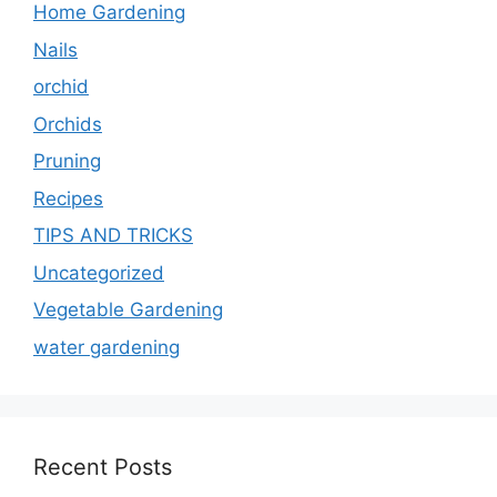
Home Gardening
Nails
orchid
Orchids
Pruning
Recipes
TIPS AND TRICKS
Uncategorized
Vegetable Gardening
water gardening
Recent Posts