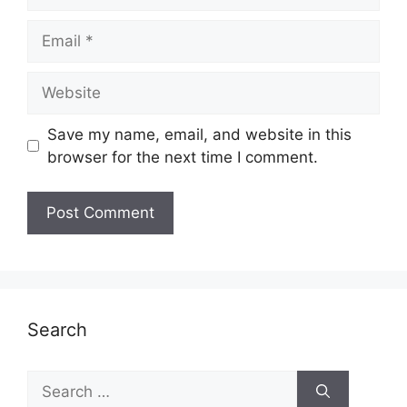
Email
Website
Save my name, email, and website in this
browser for the next time I comment.
Search
Search
for: