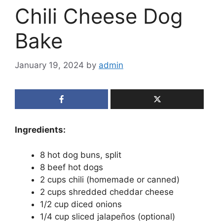
Chili Cheese Dog
Bake
January 19, 2024
by
admin
Ingredients:
8 hot dog buns, split
8 beef hot dogs
2 cups chili (homemade or canned)
2 cups shredded cheddar cheese
1/2 cup diced onions
1/4 cup sliced jalapeños (optional)