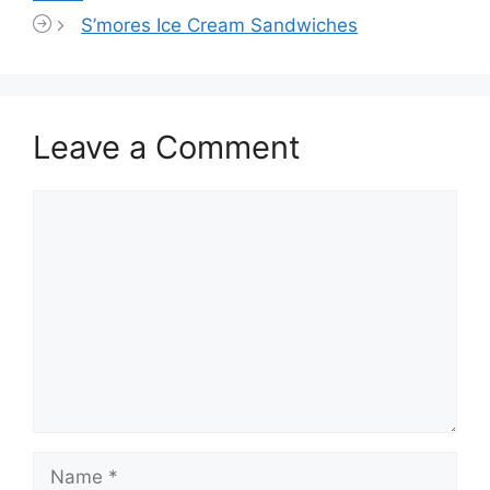
S’mores Ice Cream Sandwiches
Leave a Comment
Comment
Name