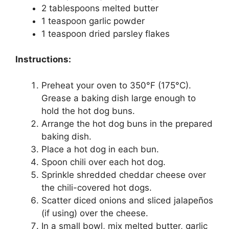
2 tablespoons melted butter
1 teaspoon garlic powder
1 teaspoon dried parsley flakes
Instructions:
Preheat your oven to 350°F (175°C).
Grease a baking dish large enough to
hold the hot dog buns.
Arrange the hot dog buns in the prepared
baking dish.
Place a hot dog in each bun.
Spoon chili over each hot dog.
Sprinkle shredded cheddar cheese over
the chili-covered hot dogs.
Scatter diced onions and sliced jalapeños
(if using) over the cheese.
In a small bowl, mix melted butter, garlic