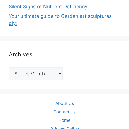
Silent Signs of Nutrient Deficiency
Your ultimate guide to Garden art sculptures
diy!
Archives
Archives
About Us
Contact Us
Home
Privacy Policy