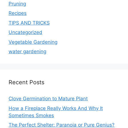
Pruning
Recipes
TIPS AND TRICKS
Uncategorized
Vegetable Gardening
water gardening
Recent Posts
Clove Germination to Mature Plant
How a Fireplace Really Works And Why It
Sometimes Smokes
The Perfect Shelter: Paranoia or Pure Genius?