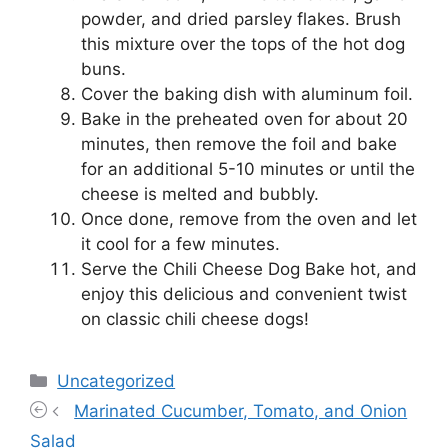
powder, and dried parsley flakes. Brush
this mixture over the tops of the hot dog
buns.
Cover the baking dish with aluminum foil.
Bake in the preheated oven for about 20
minutes, then remove the foil and bake
for an additional 5-10 minutes or until the
cheese is melted and bubbly.
Once done, remove from the oven and let
it cool for a few minutes.
Serve the Chili Cheese Dog Bake hot, and
enjoy this delicious and convenient twist
on classic chili cheese dogs!
Categories
Uncategorized
Marinated Cucumber, Tomato, and Onion
Salad