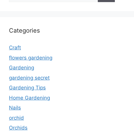
Categories
Craft
flowers gardening
Gardening
gardening secret
Gardening Tips
Home Gardening
Nails
orchid
Orchids