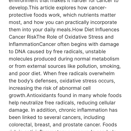
environment that makes it harder for cancer to
develop.This article explores how cancer-
protective foods work, which nutrients matter
most, and how you can practically incorporate
them into your daily meals.How Diet Influences
Cancer RiskThe Role of Oxidative Stress and
InflammationCancer often begins with damage
to DNA caused by free radicals, unstable
molecules produced during normal metabolism
or from external sources like pollution, smoking,
and poor diet. When free radicals overwhelm
the body’s defenses, oxidative stress occurs,
increasing the risk of abnormal cell
growth.Antioxidants found in many whole foods
help neutralize free radicals, reducing cellular
damage. In addition, chronic inflammation has
been linked to several cancers, including
colorectal, breast, and prostate cancer. Foods