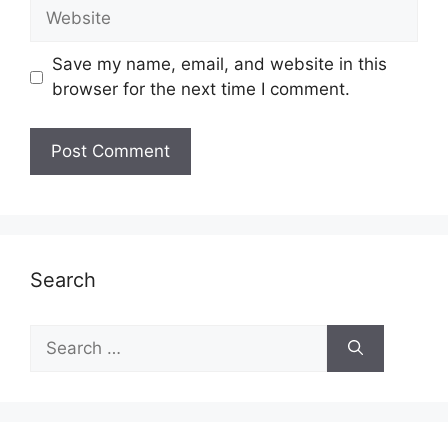
Website
Save my name, email, and website in this
browser for the next time I comment.
Search
Search
for: