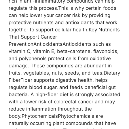
rich in anti-inflammatory compounds can help
regulate this process.This is why certain foods
can help lower your cancer risk by providing
protective nutrients and antioxidants that work
together to support cellular health.Key Nutrients
That Support Cancer
PreventionAntioxidantsAntioxidants such as
vitamin C, vitamin E, beta-carotene, flavonoids,
and polyphenols protect cells from oxidative
damage. These compounds are abundant in
fruits, vegetables, nuts, seeds, and teas.Dietary
FiberFiber supports digestive health, helps
regulate blood sugar, and feeds beneficial gut
bacteria. A high-fiber diet is strongly associated
with a lower risk of colorectal cancer and may
reduce inflammation throughout the
body.PhytochemicalsPhytochemicals are
naturally occurring plant compounds that have