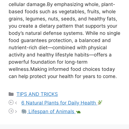
cellular damage.By emphasizing whole, plant-
based foods such as vegetables, fruits, whole
grains, legumes, nuts, seeds, and healthy fats,
you create a dietary pattern that supports your
body’s natural defense systems. While no single
food guarantees protection, a balanced and
nutrient-rich diet—combined with physical
activity and healthy lifestyle habits—offers a
powerful foundation for long-term
wellness.Making informed food choices today
can help protect your health for years to come.
Categories
TIPS AND TRICKS
6 Natural Plants for Daily Health
Lifespan of Animals