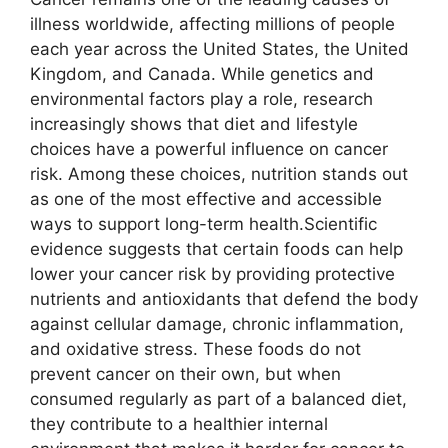
illness worldwide, affecting millions of people
each year across the United States, the United
Kingdom, and Canada. While genetics and
environmental factors play a role, research
increasingly shows that diet and lifestyle
choices have a powerful influence on cancer
risk. Among these choices, nutrition stands out
as one of the most effective and accessible
ways to support long-term health.Scientific
evidence suggests that certain foods can help
lower your cancer risk by providing protective
nutrients and antioxidants that defend the body
against cellular damage, chronic inflammation,
and oxidative stress. These foods do not
prevent cancer on their own, but when
consumed regularly as part of a balanced diet,
they contribute to a healthier internal