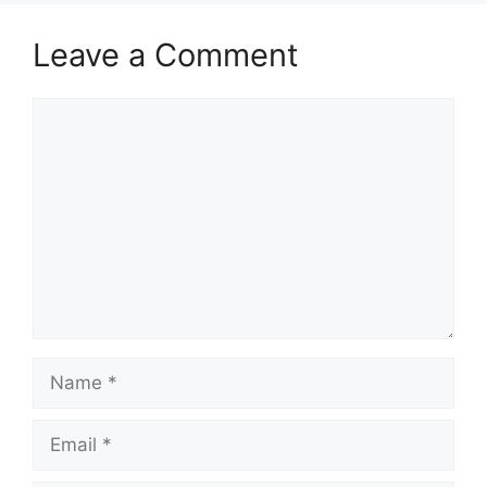
Leave a Comment
Comment
Name
Email