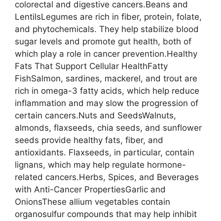
colorectal and digestive cancers.Beans and
LentilsLegumes are rich in fiber, protein, folate,
and phytochemicals. They help stabilize blood
sugar levels and promote gut health, both of
which play a role in cancer prevention.Healthy
Fats That Support Cellular HealthFatty
FishSalmon, sardines, mackerel, and trout are
rich in omega-3 fatty acids, which help reduce
inflammation and may slow the progression of
certain cancers.Nuts and SeedsWalnuts,
almonds, flaxseeds, chia seeds, and sunflower
seeds provide healthy fats, fiber, and
antioxidants. Flaxseeds, in particular, contain
lignans, which may help regulate hormone-
related cancers.Herbs, Spices, and Beverages
with Anti-Cancer PropertiesGarlic and
OnionsThese allium vegetables contain
organosulfur compounds that may help inhibit