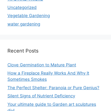
Uncategorized
Vegetable Gardening
water gardening
Recent Posts
Clove Germination to Mature Plant
How a Fireplace Really Works And Why It
Sometimes Smokes
The Perfect Shelter: Paranoia or Pure Genius?
Silent Signs of Nutrient Deficiency
Your ultimate guide to Garden art sculptures
diy!