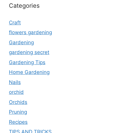
Categories
Craft
flowers gardening
Gardening
gardening secret
Gardening Tips
Home Gardening
Nails
orchid
Orchids
Pruning
Recipes
TIPS AND TRICKS