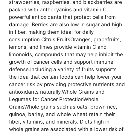
strawberries, raspberries, and blackberries are
packed with anthocyanins and vitamin C,
powerful antioxidants that protect cells from
damage. Berries are also low in sugar and high
in fiber, making them ideal for daily
consumption.Citrus FruitsOranges, grapefruits,
lemons, and limes provide vitamin C and
limonoids, compounds that may help inhibit the
growth of cancer cells and support immune
defense.Including a variety of fruits supports
the idea that certain foods can help lower your
cancer risk by providing protective nutrients and
antioxidants naturally.Whole Grains and
Legumes for Cancer ProtectionWhole
GrainsWhole grains such as oats, brown rice,
quinoa, barley, and whole wheat retain their
fiber, vitamins, and minerals. Diets high in
whole grains are associated with a lower risk of