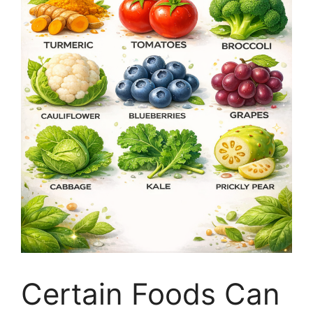
Certain Foods Can