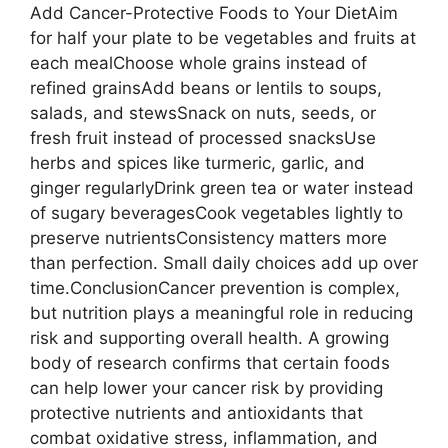
Add Cancer-Protective Foods to Your DietAim
for half your plate to be vegetables and fruits at
each mealChoose whole grains instead of
refined grainsAdd beans or lentils to soups,
salads, and stewsSnack on nuts, seeds, or
fresh fruit instead of processed snacksUse
herbs and spices like turmeric, garlic, and
ginger regularlyDrink green tea or water instead
of sugary beveragesCook vegetables lightly to
preserve nutrientsConsistency matters more
than perfection. Small daily choices add up over
time.ConclusionCancer prevention is complex,
but nutrition plays a meaningful role in reducing
risk and supporting overall health. A growing
body of research confirms that certain foods
can help lower your cancer risk by providing
protective nutrients and antioxidants that
combat oxidative stress, inflammation, and