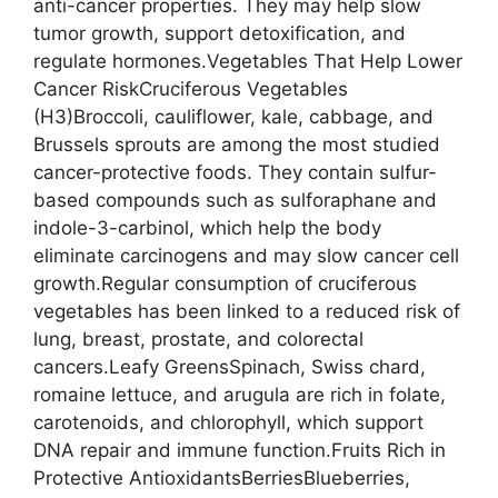
anti-cancer properties. They may help slow
tumor growth, support detoxification, and
regulate hormones.Vegetables That Help Lower
Cancer RiskCruciferous Vegetables
(H3)Broccoli, cauliflower, kale, cabbage, and
Brussels sprouts are among the most studied
cancer-protective foods. They contain sulfur-
based compounds such as sulforaphane and
indole-3-carbinol, which help the body
eliminate carcinogens and may slow cancer cell
growth.Regular consumption of cruciferous
vegetables has been linked to a reduced risk of
lung, breast, prostate, and colorectal
cancers.Leafy GreensSpinach, Swiss chard,
romaine lettuce, and arugula are rich in folate,
carotenoids, and chlorophyll, which support
DNA repair and immune function.Fruits Rich in
Protective AntioxidantsBerriesBlueberries,