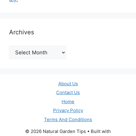
Archives
Archives
About Us
Contact Us
Home
Privacy Policy
Terms And Conditions
© 2026 Natural Garden Tips
• Built with