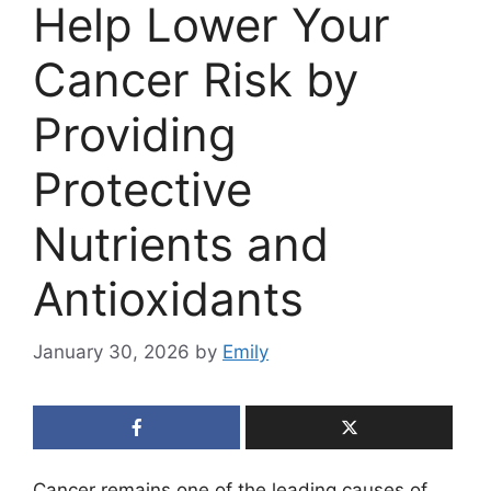
Help Lower Your
Cancer Risk by
Providing
Protective
Nutrients and
Antioxidants
January 30, 2026
by
Emily
Cancer remains one of the leading causes of