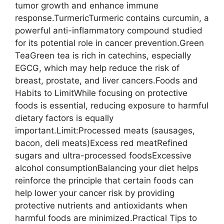
tumor growth and enhance immune
response.TurmericTurmeric contains curcumin, a
powerful anti-inflammatory compound studied
for its potential role in cancer prevention.Green
TeaGreen tea is rich in catechins, especially
EGCG, which may help reduce the risk of
breast, prostate, and liver cancers.Foods and
Habits to LimitWhile focusing on protective
foods is essential, reducing exposure to harmful
dietary factors is equally
important.Limit:Processed meats (sausages,
bacon, deli meats)Excess red meatRefined
sugars and ultra-processed foodsExcessive
alcohol consumptionBalancing your diet helps
reinforce the principle that certain foods can
help lower your cancer risk by providing
protective nutrients and antioxidants when
harmful foods are minimized.Practical Tips to