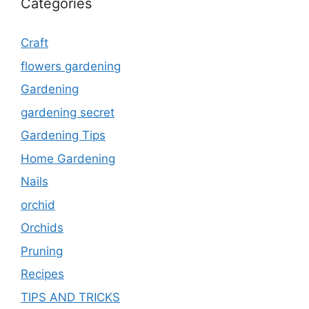
Categories
Craft
flowers gardening
Gardening
gardening secret
Gardening Tips
Home Gardening
Nails
orchid
Orchids
Pruning
Recipes
TIPS AND TRICKS