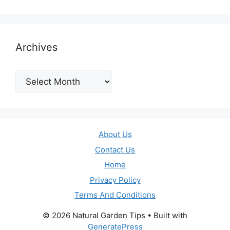
Archives
Archives
About Us
Contact Us
Home
Privacy Policy
Terms And Conditions
© 2026 Natural Garden Tips
• Built with
GeneratePress