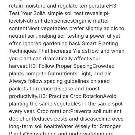
retain moisture and regulate temperatureH3:
Test Your SoilA simple soil test reveals:pH
levelsNutrient deficienciesOrganic matter
contentMost vegetables prefer slightly acidic to
neutral soil, making soil testing a powerful yet
often ignored gardening hack.Smart Planting
Techniques That Increase YieldsHow and when
you plant can dramatically affect your
harvest.H3: Follow Proper SpacingCrowded
plants compete for nutrients, light, and air.
Always follow spacing guidelines on seed
packets to reduce disease and boost
productivity.H3: Practice Crop RotationAvoid
planting the same vegetables in the same spot
every year. Crop rotation:Prevents soil nutrient
depletionReduces pests and diseasesImproves
long-term soil healthWater Wisely for Stronger
PlantsOverwatering and underwatering are