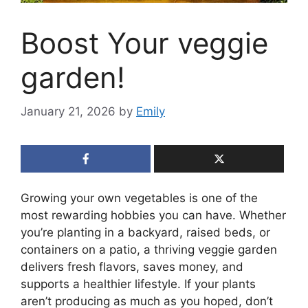
Boost Your veggie
garden!
January 21, 2026
by
Emily
Growing your own vegetables is one of the
most rewarding hobbies you can have. Whether
you’re planting in a backyard, raised beds, or
containers on a patio, a thriving veggie garden
delivers fresh flavors, saves money, and
supports a healthier lifestyle. If your plants
aren’t producing as much as you hoped, don’t