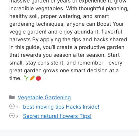
massive garden or years of experience to grow
incredible vegetables. With thoughtful planning,
healthy soil, proper watering, and smart
gardening techniques, anyone can Boost Your
veggie garden! and enjoy abundant, flavorful
harvests.By applying the tips and hacks shared
in this guide, you’ll create a productive garden
that rewards you season after season. Start
small, stay consistent, and remember—every
great garden grows one smart decision at a
time.
Categories
Vegetable Gardening
best moving tips Hacks Inside!
Secret natural flowers Tips!