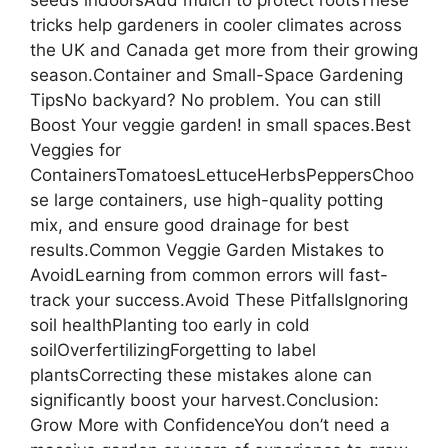
tricks help gardeners in cooler climates across
the UK and Canada get more from their growing
season.Container and Small-Space Gardening
TipsNo backyard? No problem. You can still
Boost Your veggie garden! in small spaces.Best
Veggies for
ContainersTomatoesLettuceHerbsPeppersChoo
se large containers, use high-quality potting
mix, and ensure good drainage for best
results.Common Veggie Garden Mistakes to
AvoidLearning from common errors will fast-
track your success.Avoid These PitfallsIgnoring
soil healthPlanting too early in cold
soilOverfertilizingForgetting to label
plantsCorrecting these mistakes alone can
significantly boost your harvest.Conclusion:
Grow More with ConfidenceYou don’t need a