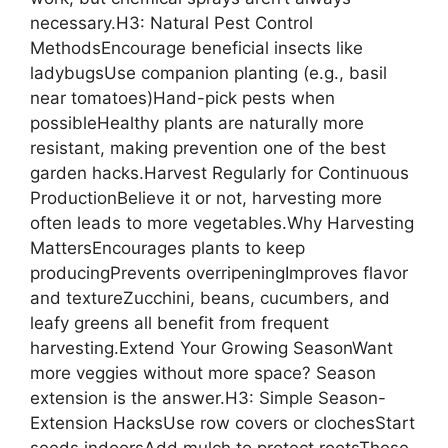
necessary.H3: Natural Pest Control
MethodsEncourage beneficial insects like
ladybugsUse companion planting (e.g., basil
near tomatoes)Hand-pick pests when
possibleHealthy plants are naturally more
resistant, making prevention one of the best
garden hacks.Harvest Regularly for Continuous
ProductionBelieve it or not, harvesting more
often leads to more vegetables.Why Harvesting
MattersEncourages plants to keep
producingPrevents overripeningImproves flavor
and textureZucchini, beans, cucumbers, and
leafy greens all benefit from frequent
harvesting.Extend Your Growing SeasonWant
more veggies without more space? Season
extension is the answer.H3: Simple Season-
Extension HacksUse row covers or clochesStart
seeds indoorsAdd mulch to protect rootsThese