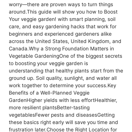
worry—there are proven ways to turn things
around.This guide will show you how to Boost
Your veggie garden! with smart planning, soil
care, and easy gardening hacks that work for
beginners and experienced gardeners alike
across the United States, United Kingdom, and
Canada.Why a Strong Foundation Matters in
Vegetable GardeningOne of the biggest secrets
to boosting your veggie garden is
understanding that healthy plants start from the
ground up. Soil quality, sunlight, and water all
work together to determine your success.Key
Benefits of a Well-Planned Veggie
GardenHigher yields with less effortHealthier,
more resilient plantsBetter-tasting
vegetablesFewer pests and diseasesGetting
these basics right early will save you time and
frustration later.Choose the Right Location for