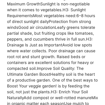
Maximum GrowthSunlight is non-negotiable
when it comes to vegetables.H3: Sunlight
RequirementsMost vegetables need:6–8 hours
of direct sunlight dailyProtection from strong
windsGood air circulationLeafy greens tolerate
partial shade, but fruiting crops like tomatoes,
peppers, and cucumbers thrive in full sun.H3:
Drainage Is Just as ImportantAvoid low spots
where water collects. Poor drainage can cause
root rot and stunt growth. Raised beds or
containers are excellent solutions for heavy or
compacted soil.Improve Soil Quality: The
Ultimate Garden BoostHealthy soil is the heart
of a productive garden. One of the best ways to
Boost Your veggie garden! is by feeding the
soil, not just the plants.H3: Enrich Your Soil
NaturallyAdd compost or well-rotted manureMix
in organic matter each seasonUse mulch to