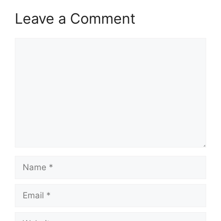
Leave a Comment
Comment
Name
Email
Website