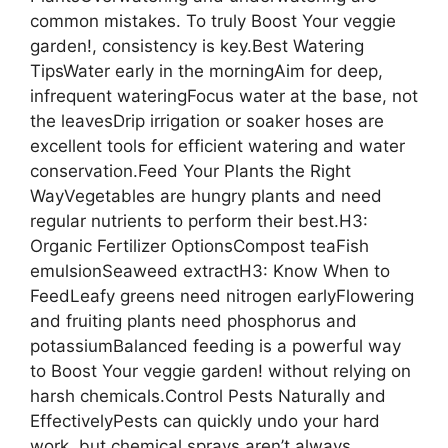
common mistakes. To truly Boost Your veggie
garden!, consistency is key.Best Watering
TipsWater early in the morningAim for deep,
infrequent wateringFocus water at the base, not
the leavesDrip irrigation or soaker hoses are
excellent tools for efficient watering and water
conservation.Feed Your Plants the Right
WayVegetables are hungry plants and need
regular nutrients to perform their best.H3:
Organic Fertilizer OptionsCompost teaFish
emulsionSeaweed extractH3: Know When to
FeedLeafy greens need nitrogen earlyFlowering
and fruiting plants need phosphorus and
potassiumBalanced feeding is a powerful way
to Boost Your veggie garden! without relying on
harsh chemicals.Control Pests Naturally and
EffectivelyPests can quickly undo your hard
work, but chemical sprays aren’t always