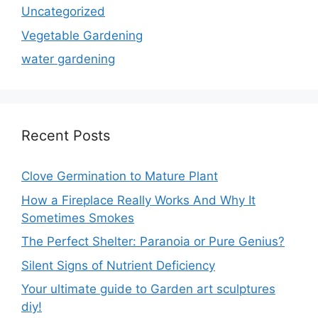
Uncategorized
Vegetable Gardening
water gardening
Recent Posts
Clove Germination to Mature Plant
How a Fireplace Really Works And Why It
Sometimes Smokes
The Perfect Shelter: Paranoia or Pure Genius?
Silent Signs of Nutrient Deficiency
Your ultimate guide to Garden art sculptures
diy!