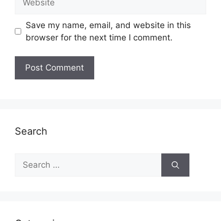
Save my name, email, and website in this
browser for the next time I comment.
Search
Search
for: