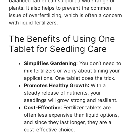
balanced tablet can support a wide range of
plants. It also helps to prevent the common
issue of overfertilizing, which is often a concern
with liquid fertilizers.
The Benefits of Using One
Tablet for Seedling Care
Simplifies Gardening
: You don’t need to
mix fertilizers or worry about timing your
applications. One tablet does the trick.
Promotes Healthy Growth
: With a
steady release of nutrients, your
seedlings will grow strong and resilient.
Cost-Effective
: Fertilizer tablets are
often less expensive than liquid options,
and since they last longer, they are a
cost-effective choice.