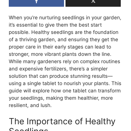
When you’re nurturing seedlings in your garden,
it’s essential to give them the best start
possible. Healthy seedlings are the foundation
of a thriving garden, and ensuring they get the
proper care in their early stages can lead to
stronger, more vibrant plants down the line.
While many gardeners rely on complex routines
and expensive fertilizers, there’s a simpler
solution that can produce stunning results—
using a single tablet to nourish your plants. This
guide will explore how one tablet can transform
your seedlings, making them healthier, more
resilient, and lush.
The Importance of Healthy