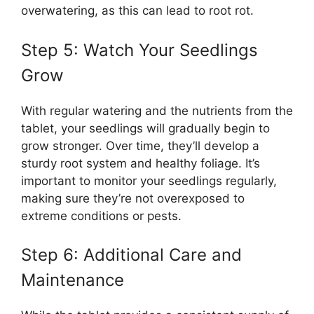
overwatering, as this can lead to root rot.
Step 5: Watch Your Seedlings
Grow
With regular watering and the nutrients from the
tablet, your seedlings will gradually begin to
grow stronger. Over time, they’ll develop a
sturdy root system and healthy foliage. It’s
important to monitor your seedlings regularly,
making sure they’re not overexposed to
extreme conditions or pests.
Step 6: Additional Care and
Maintenance