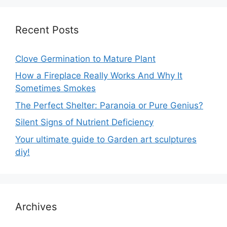
Recent Posts
Clove Germination to Mature Plant
How a Fireplace Really Works And Why It
Sometimes Smokes
The Perfect Shelter: Paranoia or Pure Genius?
Silent Signs of Nutrient Deficiency
Your ultimate guide to Garden art sculptures
diy!
Archives