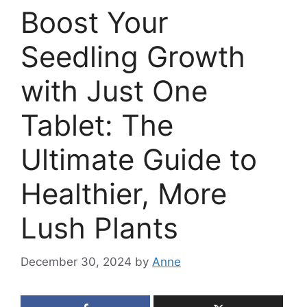
Boost Your
Seedling Growth
with Just One
Tablet: The
Ultimate Guide to
Healthier, More
Lush Plants
December 30, 2024
by
Anne