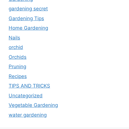
gardening secret
Gardening Tips
Home Gardening
Nails
orchid
Orchids
Pruning
Recipes
TIPS AND TRICKS
Uncategorized
Vegetable Gardening
water gardening