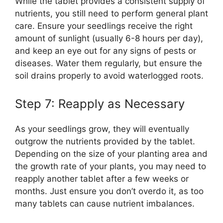
While the tablet provides a consistent supply of
nutrients, you still need to perform general plant
care. Ensure your seedlings receive the right
amount of sunlight (usually 6-8 hours per day),
and keep an eye out for any signs of pests or
diseases. Water them regularly, but ensure the
soil drains properly to avoid waterlogged roots.
Step 7: Reapply as Necessary
As your seedlings grow, they will eventually
outgrow the nutrients provided by the tablet.
Depending on the size of your planting area and
the growth rate of your plants, you may need to
reapply another tablet after a few weeks or
months. Just ensure you don’t overdo it, as too
many tablets can cause nutrient imbalances.