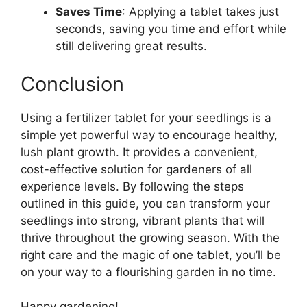
Saves Time
: Applying a tablet takes just
seconds, saving you time and effort while
still delivering great results.
Conclusion
Using a fertilizer tablet for your seedlings is a
simple yet powerful way to encourage healthy,
lush plant growth. It provides a convenient,
cost-effective solution for gardeners of all
experience levels. By following the steps
outlined in this guide, you can transform your
seedlings into strong, vibrant plants that will
thrive throughout the growing season. With the
right care and the magic of one tablet, you’ll be
on your way to a flourishing garden in no time.
Happy gardening!