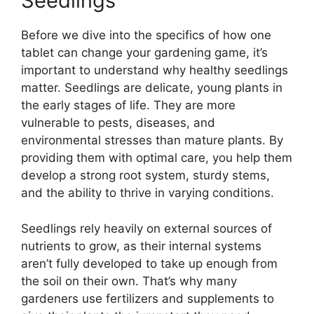
Seedlings
Before we dive into the specifics of how one
tablet can change your gardening game, it’s
important to understand why healthy seedlings
matter. Seedlings are delicate, young plants in
the early stages of life. They are more
vulnerable to pests, diseases, and
environmental stresses than mature plants. By
providing them with optimal care, you help them
develop a strong root system, sturdy stems,
and the ability to thrive in varying conditions.
Seedlings rely heavily on external sources of
nutrients to grow, as their internal systems
aren’t fully developed to take up enough from
the soil on their own. That’s why many
gardeners use fertilizers and supplements to