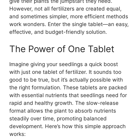
give their plants the jumpstart they need.
However, not all fertilizers are created equal,
and sometimes simpler, more efficient methods
work wonders. Enter the single tablet—an easy,
effective, and budget-friendly solution.
The Power of One Tablet
Imagine giving your seedlings a quick boost
with just one tablet of fertilizer. It sounds too
good to be true, but it’s actually possible with
the right formulation. These tablets are packed
with essential nutrients that seedlings need for
rapid and healthy growth. The slow-release
format allows the plant to absorb nutrients
steadily over time, promoting balanced
development. Here’s how this simple approach
works: