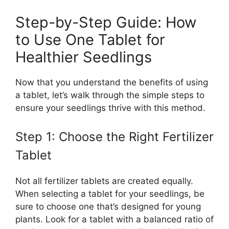
Step-by-Step Guide: How
to Use One Tablet for
Healthier Seedlings
Now that you understand the benefits of using
a tablet, let’s walk through the simple steps to
ensure your seedlings thrive with this method.
Step 1: Choose the Right Fertilizer
Tablet
Not all fertilizer tablets are created equally.
When selecting a tablet for your seedlings, be
sure to choose one that’s designed for young
plants. Look for a tablet with a balanced ratio of