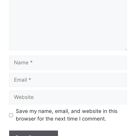
Name
Email
Website
Save my name, email, and website in this
browser for the next time I comment.