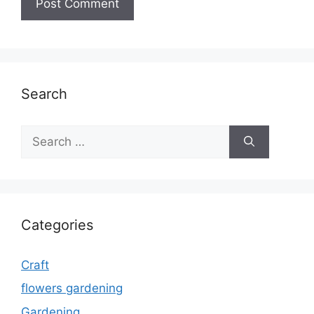
Search
Search
for:
Categories
Craft
flowers gardening
Gardening