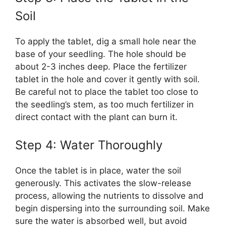
Soil
To apply the tablet, dig a small hole near the
base of your seedling. The hole should be
about 2-3 inches deep. Place the fertilizer
tablet in the hole and cover it gently with soil.
Be careful not to place the tablet too close to
the seedling’s stem, as too much fertilizer in
direct contact with the plant can burn it.
Step 4: Water Thoroughly
Once the tablet is in place, water the soil
generously. This activates the slow-release
process, allowing the nutrients to dissolve and
begin dispersing into the surrounding soil. Make
sure the water is absorbed well, but avoid