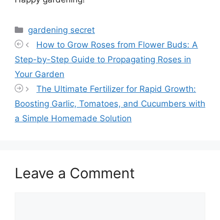
Categories
gardening secret
How to Grow Roses from Flower Buds: A
Step-by-Step Guide to Propagating Roses in
Your Garden
The Ultimate Fertilizer for Rapid Growth:
Boosting Garlic, Tomatoes, and Cucumbers with
a Simple Homemade Solution
Leave a Comment
Comment