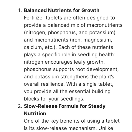
Balanced Nutrients for Growth
Fertilizer tablets are often designed to
provide a balanced mix of macronutrients
(nitrogen, phosphorus, and potassium)
and micronutrients (iron, magnesium,
calcium, etc.). Each of these nutrients
plays a specific role in seedling health:
nitrogen encourages leafy growth,
phosphorus supports root development,
and potassium strengthens the plant’s
overall resilience. With a single tablet,
you provide all the essential building
blocks for your seedlings.
Slow-Release Formula for Steady
Nutrition
One of the key benefits of using a tablet
is its slow-release mechanism. Unlike