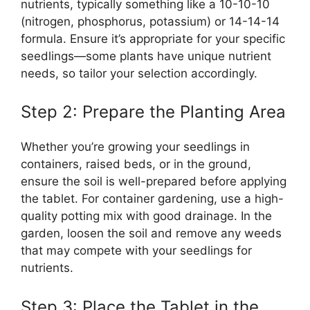
nutrients, typically something like a 10-10-10
(nitrogen, phosphorus, potassium) or 14-14-14
formula. Ensure it’s appropriate for your specific
seedlings—some plants have unique nutrient
needs, so tailor your selection accordingly.
Step 2: Prepare the Planting Area
Whether you’re growing your seedlings in
containers, raised beds, or in the ground,
ensure the soil is well-prepared before applying
the tablet. For container gardening, use a high-
quality potting mix with good drainage. In the
garden, loosen the soil and remove any weeds
that may compete with your seedlings for
nutrients.
Step 3: Place the Tablet in the