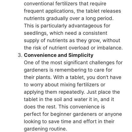
conventional fertilizers that require
frequent applications, the tablet releases
nutrients gradually over a long period.
This is particularly advantageous for
seedlings, which need a consistent
supply of nutrients as they grow, without
the risk of nutrient overload or imbalance.
Convenience and Simplicity
One of the most significant challenges for
gardeners is remembering to care for
their plants. With a tablet, you don’t have
to worry about mixing fertilizers or
applying them repeatedly. Just place the
tablet in the soil and water it in, and it
does the rest. This convenience is
perfect for beginner gardeners or anyone
looking to save time and effort in their
gardening routine.