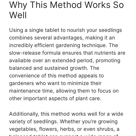
Why This Method Works So
Well
Using a single tablet to nourish your seedlings
combines several advantages, making it an
incredibly efficient gardening technique. The
slow-release formula ensures that nutrients are
available over an extended period, promoting
balanced and sustained growth. The
convenience of this method appeals to
gardeners who want to minimize their
maintenance time, allowing them to focus on
other important aspects of plant care.
Additionally, this method works well for a wide
variety of seedlings. Whether you’re growing
vegetables, flowers, herbs, or even shrubs, a