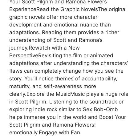
Your Scott Pilgrim and Ramona Flowers
ExperienceRead the Graphic NovelsThe original
graphic novels offer more character
development and emotional nuance than
adaptations. Reading them provides a richer
understanding of Scott and Ramona’s
journey.Rewatch with a New
PerspectiveRevisiting the film or animated
adaptations after understanding the characters’
flaws can completely change how you see the
story. You’ll notice themes of accountability,
maturity, and self-awareness more
clearly.Explore the MusicMusic plays a huge role
in Scott Pilgrim. Listening to the soundtrack or
exploring indie rock similar to Sex Bob-Omb
helps immerse you in the world and Boost Your
Scott Pilgrim and Ramona Flowers!
emotionally.Engage with Fan