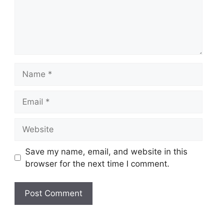
Name
Email
Website
Save my name, email, and website in this
browser for the next time I comment.