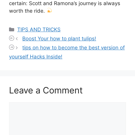
certain: Scott and Ramona’s journey is always
worth the ride.
Categories
TIPS AND TRICKS
Boost Your how to plant tulips!
tips on how to become the best version of
yourself Hacks Inside!
Leave a Comment
Comment