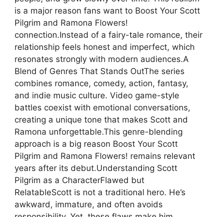
is a major reason fans want to Boost Your Scott
Pilgrim and Ramona Flowers!
connection.Instead of a fairy-tale romance, their
relationship feels honest and imperfect, which
resonates strongly with modern audiences.A
Blend of Genres That Stands OutThe series
combines romance, comedy, action, fantasy,
and indie music culture. Video game-style
battles coexist with emotional conversations,
creating a unique tone that makes Scott and
Ramona unforgettable.This genre-blending
approach is a big reason Boost Your Scott
Pilgrim and Ramona Flowers! remains relevant
years after its debut.Understanding Scott
Pilgrim as a CharacterFlawed but
RelatableScott is not a traditional hero. He’s
awkward, immature, and often avoids
responsibility. Yet, these flaws make him