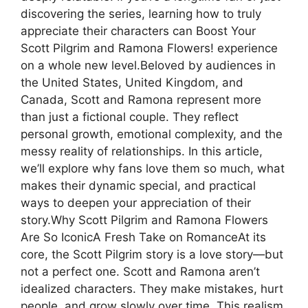
discovering the series, learning how to truly
appreciate their characters can Boost Your
Scott Pilgrim and Ramona Flowers! experience
on a whole new level.Beloved by audiences in
the United States, United Kingdom, and
Canada, Scott and Ramona represent more
than just a fictional couple. They reflect
personal growth, emotional complexity, and the
messy reality of relationships. In this article,
we’ll explore why fans love them so much, what
makes their dynamic special, and practical
ways to deepen your appreciation of their
story.Why Scott Pilgrim and Ramona Flowers
Are So IconicA Fresh Take on RomanceAt its
core, the Scott Pilgrim story is a love story—but
not a perfect one. Scott and Ramona aren’t
idealized characters. They make mistakes, hurt
people, and grow slowly over time. This realism