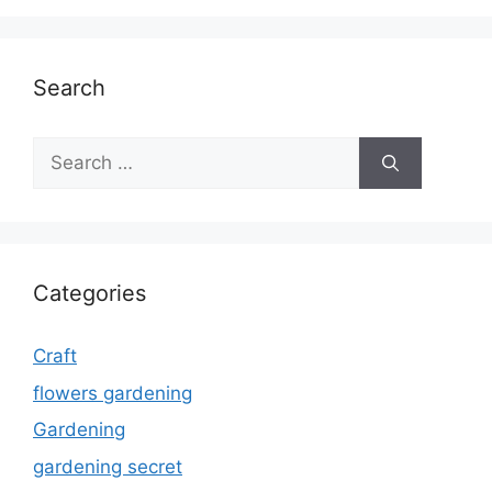
Search
Search
for:
Categories
Craft
flowers gardening
Gardening
gardening secret