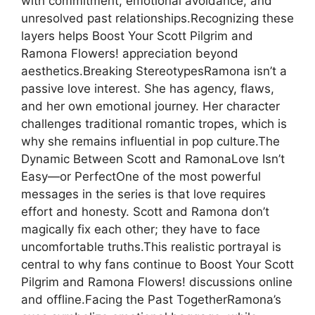
with commitment, emotional avoidance, and
unresolved past relationships.Recognizing these
layers helps Boost Your Scott Pilgrim and
Ramona Flowers! appreciation beyond
aesthetics.Breaking StereotypesRamona isn’t a
passive love interest. She has agency, flaws,
and her own emotional journey. Her character
challenges traditional romantic tropes, which is
why she remains influential in pop culture.The
Dynamic Between Scott and RamonaLove Isn’t
Easy—or PerfectOne of the most powerful
messages in the series is that love requires
effort and honesty. Scott and Ramona don’t
magically fix each other; they have to face
uncomfortable truths.This realistic portrayal is
central to why fans continue to Boost Your Scott
Pilgrim and Ramona Flowers! discussions online
and offline.Facing the Past TogetherRamona’s