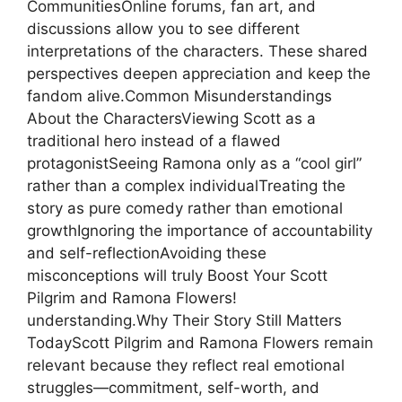
CommunitiesOnline forums, fan art, and
discussions allow you to see different
interpretations of the characters. These shared
perspectives deepen appreciation and keep the
fandom alive.Common Misunderstandings
About the CharactersViewing Scott as a
traditional hero instead of a flawed
protagonistSeeing Ramona only as a “cool girl”
rather than a complex individualTreating the
story as pure comedy rather than emotional
growthIgnoring the importance of accountability
and self-reflectionAvoiding these
misconceptions will truly Boost Your Scott
Pilgrim and Ramona Flowers!
understanding.Why Their Story Still Matters
TodayScott Pilgrim and Ramona Flowers remain
relevant because they reflect real emotional
struggles—commitment, self-worth, and