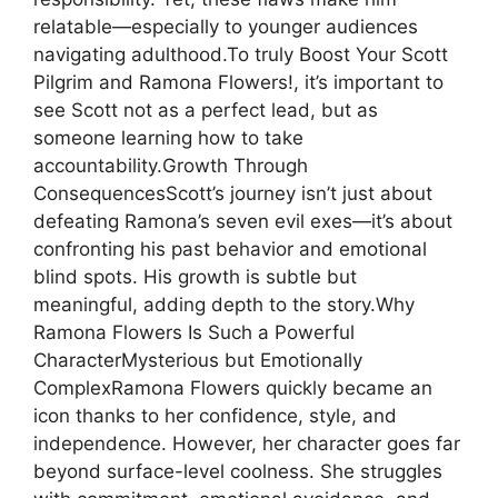
relatable—especially to younger audiences
navigating adulthood.To truly Boost Your Scott
Pilgrim and Ramona Flowers!, it’s important to
see Scott not as a perfect lead, but as
someone learning how to take
accountability.Growth Through
ConsequencesScott’s journey isn’t just about
defeating Ramona’s seven evil exes—it’s about
confronting his past behavior and emotional
blind spots. His growth is subtle but
meaningful, adding depth to the story.Why
Ramona Flowers Is Such a Powerful
CharacterMysterious but Emotionally
ComplexRamona Flowers quickly became an
icon thanks to her confidence, style, and
independence. However, her character goes far
beyond surface-level coolness. She struggles