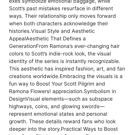
exes symbolize emotional baggage, while
Scott’s past mistakes resurface in different
ways. Their relationship only moves forward
when both characters acknowledge their
histories.Visual Style and Aesthetic
AppealAesthetic That Defines a
GenerationFrom Ramona’s ever-changing hair
colors to Scott’s indie-rock look, the visual
identity of the series is instantly recognizable.
This aesthetic has inspired fashion, art, and fan
creations worldwide.Embracing the visuals is a
fun way to Boost Your Scott Pilgrim and
Ramona Flowers! appreciation.Symbolism in
DesignVisual elements—such as subspace
highways, coins, and glowing swords—
represent emotional states and personal
growth. These details reward fans who look
deeper into the story.Practical Ways to Boost