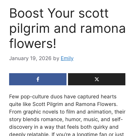
Boost Your scott
pilgrim and ramona
flowers!
January 19, 2026
by
Emily
Few pop-culture duos have captured hearts
quite like Scott Pilgrim and Ramona Flowers.
From graphic novels to film and animation, their
story blends romance, humor, music, and self-
discovery in a way that feels both quirky and
deeply relatable. If you’re a longtime fan or just