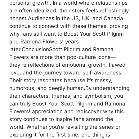
personal growth. In a world where relationships
are often idealized, their story feels refreshingly
honest.Audiences in the US, UK, and Canada
continue to connect with these themes, proving
why fans still want to Boost Your Scott Pilgrim
and Ramona Flowers! years
later.ConclusionScott Pilgrim and Ramona
Flowers are more than pop-culture icons—
they’re reflections of emotional growth, flawed
love, and the journey toward self-awareness.
Their story resonates because it’s messy,
humorous, and deeply human.By understanding
their characters, themes, and symbolism, you
can truly Boost Your Scott Pilgrim and Ramona
Flowers! appreciation and rediscover why this
story continues to inspire fans around the
world. Whether you’re revisiting the series or
exploring it for the first time, one thing is