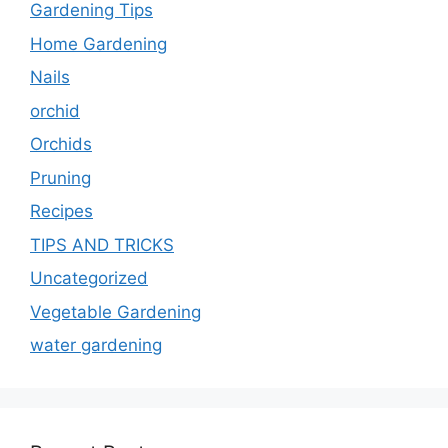
Gardening Tips
Home Gardening
Nails
orchid
Orchids
Pruning
Recipes
TIPS AND TRICKS
Uncategorized
Vegetable Gardening
water gardening