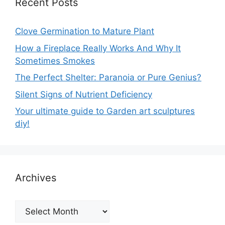
Recent Posts
Clove Germination to Mature Plant
How a Fireplace Really Works And Why It
Sometimes Smokes
The Perfect Shelter: Paranoia or Pure Genius?
Silent Signs of Nutrient Deficiency
Your ultimate guide to Garden art sculptures
diy!
Archives
Archives