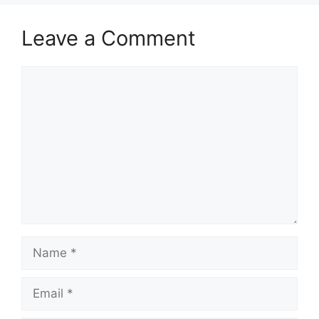
Leave a Comment
Comment
Name
Email