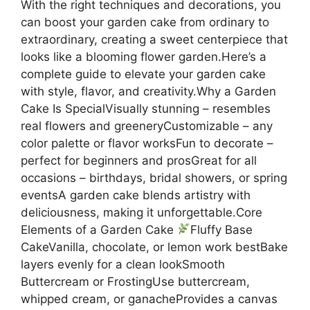
With the right techniques and decorations, you
can boost your garden cake from ordinary to
extraordinary, creating a sweet centerpiece that
looks like a blooming flower garden.Here’s a
complete guide to elevate your garden cake
with style, flavor, and creativity.Why a Garden
Cake Is SpecialVisually stunning – resembles
real flowers and greeneryCustomizable – any
color palette or flavor worksFun to decorate –
perfect for beginners and prosGreat for all
occasions – birthdays, bridal showers, or spring
eventsA garden cake blends artistry with
deliciousness, making it unforgettable.Core
Elements of a Garden Cake
Fluffy Base
CakeVanilla, chocolate, or lemon work bestBake
layers evenly for a clean lookSmooth
Buttercream or FrostingUse buttercream,
whipped cream, or ganacheProvides a canvas