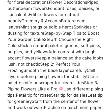
for floral decorationsFlower DecorationsPiped
buttercream flowersFondant roses, daisies, or
succulentsEdible flowers for natural
beautyGreenery & AccentsButtercream
leavesMint sprigs or edible herbsSprinkles or
dusting for textureStep-by-Step Tips to Boost
Your Garden CakeStep 1: Choose the Right
ColorsPick a natural palette: greens, soft pinks,
purples, and yellowsAdd contrast with bright
accent flowersKeep a balance so the cake looks
lush, not chaoticStep 2: Perfect Your
FrostingSmooth the base layer carefullyChill
layers before piping flowers for stabilityUse a
palette knife or scraper for clean sidesStep 3:
Piping Flowers Like a Pro
Use different piping
tips:Petal tip for rosesStar tip for daisiesLeaf tip
for greeneryStart from the center of the flower
and work outwardPractice on parchment paper