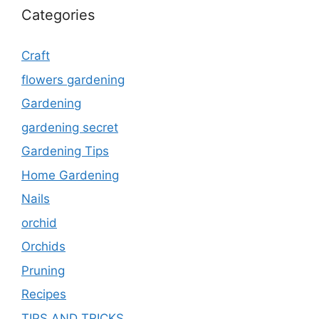
Categories
Craft
flowers gardening
Gardening
gardening secret
Gardening Tips
Home Gardening
Nails
orchid
Orchids
Pruning
Recipes
TIPS AND TRICKS