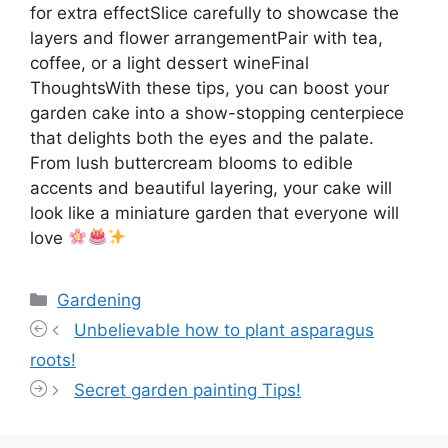
for extra effectSlice carefully to showcase the
layers and flower arrangementPair with tea,
coffee, or a light dessert wineFinal
ThoughtsWith these tips, you can boost your
garden cake into a show-stopping centerpiece
that delights both the eyes and the palate.
From lush buttercream blooms to edible
accents and beautiful layering, your cake will
look like a miniature garden that everyone will
love
Categories
Gardening
Unbelievable how to plant asparagus
roots!
Secret garden painting Tips!