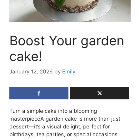
Boost Your garden
cake!
January 12, 2026
by
Emily
Turn a simple cake into a blooming
masterpieceA garden cake is more than just
dessert—it’s a visual delight, perfect for
birthdays, tea parties, or special occasions.