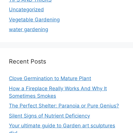
Uncategorized
Vegetable Gardening
water gardening
Recent Posts
Clove Germination to Mature Plant
How a Fireplace Really Works And Why It
Sometimes Smokes
The Perfect Shelter: Paranoia or Pure Genius?
Silent Signs of Nutrient Deficiency
Your ultimate guide to Garden art sculptures