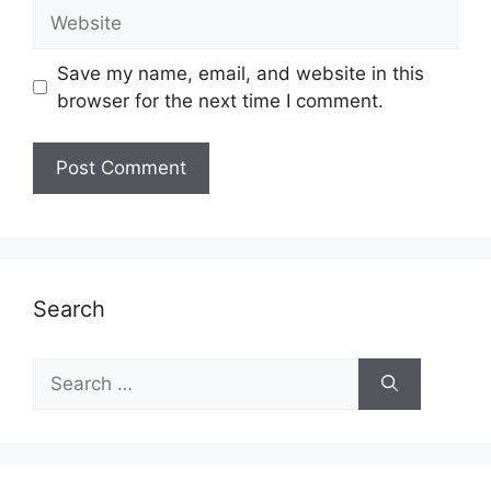
Website
Save my name, email, and website in this
browser for the next time I comment.
Search
Search
for: