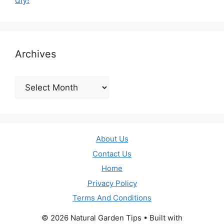
diy!
Archives
Archives
About Us
Contact Us
Home
Privacy Policy
Terms And Conditions
© 2026 Natural Garden Tips
• Built with