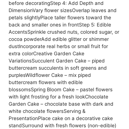
before decoratingStep 4: Add Depth and
DimensionVary flower sizesOverlap leaves and
petals slightlyPlace taller flowers toward the
back and smaller ones in frontStep 5: Edible
AccentsSprinkle crushed nuts, colored sugar, or
cocoa powderAdd edible glitter or shimmer
dustIncorporate real herbs or small fruit for
extra colorCreative Garden Cake
VariationsSucculent Garden Cake – piped
buttercream succulents in soft greens and
purplesWildflower Cake – mix piped
buttercream flowers with edible
blossomsSpring Bloom Cake – pastel flowers
with light frosting for a fresh lookChocolate
Garden Cake – chocolate base with dark and
white chocolate flowersServing &
PresentationPlace cake on a decorative cake
standSurround with fresh flowers (non-edible)