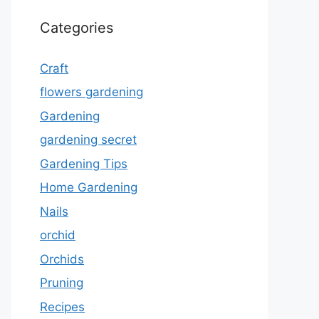
Categories
Craft
flowers gardening
Gardening
gardening secret
Gardening Tips
Home Gardening
Nails
orchid
Orchids
Pruning
Recipes