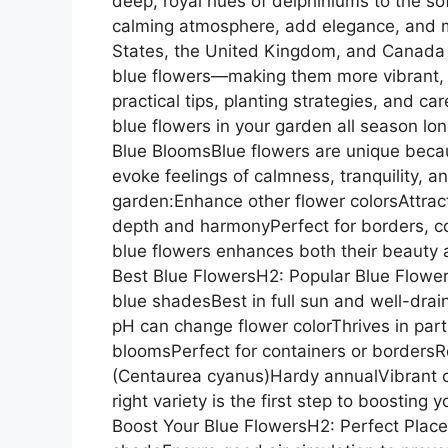
deep, royal hues of delphiniums to the so
calming atmosphere, add elegance, and m
States, the United Kingdom, and Canada a
blue flowers—making them more vibrant, h
practical tips, planting strategies, and c
blue flowers in your garden all season l
Blue BloomsBlue flowers are unique becau
evoke feelings of calmness, tranquility, an
garden:Enhance other flower colorsAttract
depth and harmonyPerfect for borders, c
blue flowers enhances both their beauty 
Best Blue FlowersH2: Popular Blue Flowe
blue shadesBest in full sun and well-dra
pH can change flower colorThrives in pa
bloomsPerfect for containers or bordersR
(Centaurea cyanus)Hardy annualVibrant co
right variety is the first step to boosting 
Boost Your Blue FlowersH2: Perfect Placem