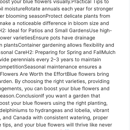
ost your blue flowers visually.Practical Tips to
il moistureRotate annuals each year for stronger
er blooming seasonProtect delicate plants from
ake a noticeable difference in bloom size and
sH2: Ideal for Patios and Small GardensUse high-
flower varietiesEnsure pots have drainage
wn plantsContainer gardening allows flexibility and
asonal CareH2: Preparing for Spring and FallMulch
Divide perennials every 2–3 years to maintain
ompetitionSeasonal maintenance ensures a
 Flowers Are Worth the EffortBlue flowers bring
rden. By choosing the right varieties, providing
angements, you can boost your blue flowers and
season.ConclusionIf you want a garden that
ost your blue flowers using the right planting,
elphiniums to hydrangeas and lobelia, vibrant
, and Canada with consistent watering, proper
 tips, and your blue flowers will thrive like never