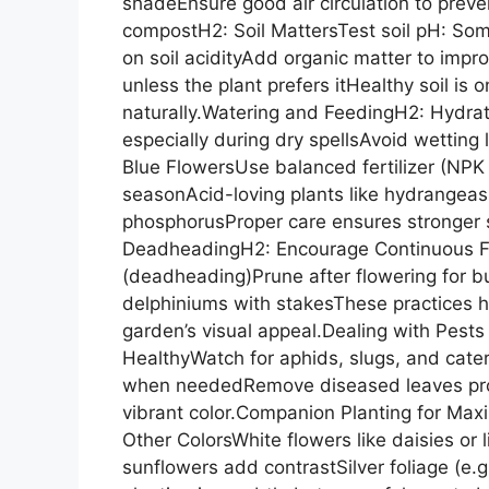
shadeEnsure good air circulation to preven
compostH2: Soil MattersTest soil pH: Som
on soil acidityAdd organic matter to impro
unless the plant prefers itHealthy soil is
naturally.Watering and FeedingH2: Hydrat
especially during dry spellsAvoid wetting 
Blue FlowersUse balanced fertilizer (NP
seasonAcid-loving plants like hydrangeas 
phosphorusProper care ensures stronger 
DeadheadingH2: Encourage Continuous F
(deadheading)Prune after flowering for bus
delphiniums with stakesThese practices h
garden’s visual appeal.Dealing with Pest
HealthyWatch for aphids, slugs, and caterp
when neededRemove diseased leaves prom
vibrant color.Companion Planting for Ma
Other ColorsWhite flowers like daisies or 
sunflowers add contrastSilver foliage (e