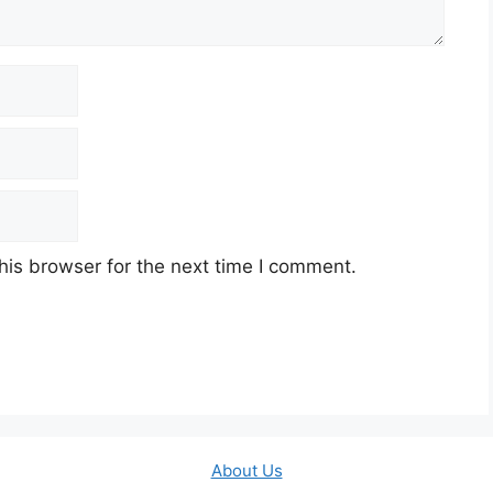
his browser for the next time I comment.
About Us