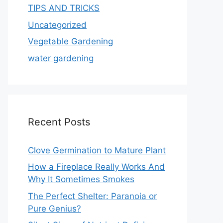
TIPS AND TRICKS
Uncategorized
Vegetable Gardening
water gardening
Recent Posts
Clove Germination to Mature Plant
How a Fireplace Really Works And
Why It Sometimes Smokes
The Perfect Shelter: Paranoia or
Pure Genius?