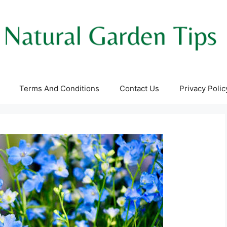
Terms And Conditions
Contact Us
Privacy Polic