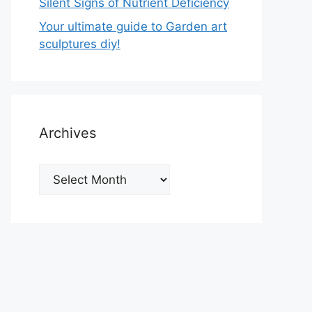
Silent Signs of Nutrient Deficiency
Your ultimate guide to Garden art
sculptures diy!
Archives
Archives