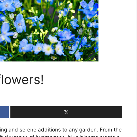
flowers!
ing and serene additions to any garden. From the