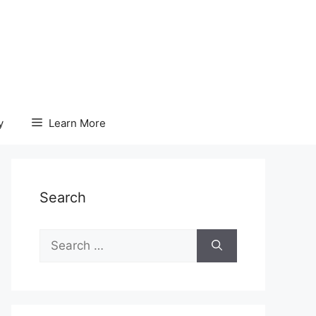
y
Learn More
Search
Search
for: