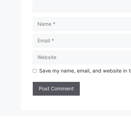
Name
Email
Website
Save my name, email, and website in t