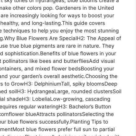
ft sky tones of hydrangeas, blue blooms create a
ake other colors pop. Gardeners in the United
re increasingly looking for ways to boost your
ealthy, and long-lasting.This guide covers
are techniques to help you enjoy the most stunning
ong.Why Blue Flowers Are SpecialH2: The Appeal of
se true blue pigments are rare in nature. They
d sophistication.Benefits of blue flowers in your
 pollinators like bees and butterfliesAdd visual
ontainers, and mixed flower bedsBoosting your
and your garden’s overall aesthetic.Choosing the
rs to GrowH3: DelphiniumTall, spiky bloomsDeep
ined soilH3: HydrangeaLarge, rounded clustersSoil
rtial shadeH3: LobeliaLow-growing, cascading
equires regular wateringH3: Bachelor’s Button
rnflower blueAttracts pollinatorsSelecting the
your blue flowers successfully.Planting Tips to
entMost blue flowers prefer full sun to partial