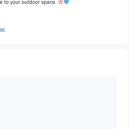
e to your outdoor space.
de!