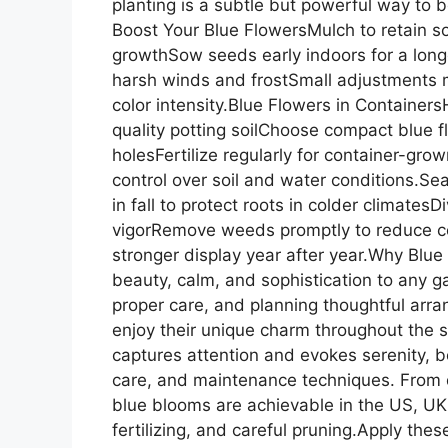
planting is a subtle but powerful way to bo
Boost Your Blue FlowersMulch to retain so
growthSow seeds early indoors for a long
harsh winds and frostSmall adjustments m
color intensity.Blue Flowers in Container
quality potting soilChoose compact blue 
holesFertilize regularly for container-gro
control over soil and water conditions.Se
in fall to protect roots in colder climates
vigorRemove weeds promptly to reduce c
stronger display year after year.Why Blue
beauty, calm, and sophistication to any ga
proper care, and planning thoughtful arr
enjoy their unique charm throughout the 
captures attention and evokes serenity, bo
care, and maintenance techniques. From d
blue blooms are achievable in the US, UK
fertilizing, and careful pruning.Apply these