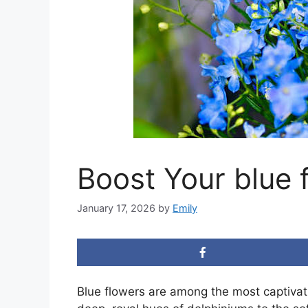
Boost Your blue 
January 17, 2026
by
Emily
Blue flowers are among the most captivat