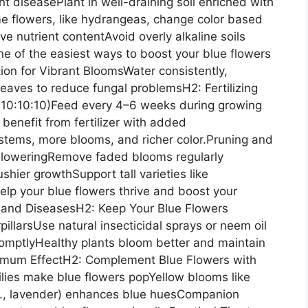
t diseasePlant in well-draining soil enriched with
e flowers, like hydrangeas, change color based
ve nutrient contentAvoid overly alkaline soils
 one of the easiest ways to boost your blue flowers
ion for Vibrant BloomsWater consistently,
leaves to reduce fungal problemsH2: Fertilizing
K 10:10:10)Feed every 4–6 weeks during growing
benefit from fertilizer with added
stems, more blooms, and richer color.Pruning and
loweringRemove faded blooms regularly
hier growthSupport tall varieties like
elp your blue flowers thrive and boost your
s and DiseasesH2: Keep Your Blue Flowers
illarsUse natural insecticidal sprays or neem oil
ptlyHealthy plants bloom better and maintain
ximum EffectH2: Complement Blue Flowers with
lilies make blue flowers popYellow blooms like
.g., lavender) enhances blue huesCompanion