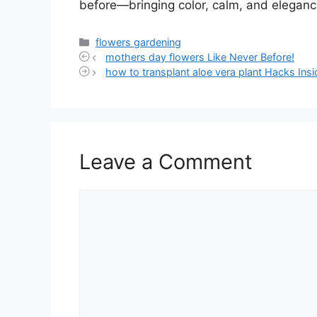
before—bringing color, calm, and eleganc
Categories
flowers gardening
mothers day flowers Like Never Before!
how to transplant aloe vera plant Hacks Insi
Leave a Comment
Comment