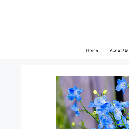
Skip
to
content
Home
About Us