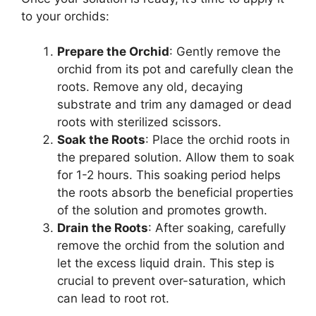
to your orchids:
Prepare the Orchid
: Gently remove the
orchid from its pot and carefully clean the
roots. Remove any old, decaying
substrate and trim any damaged or dead
roots with sterilized scissors.
Soak the Roots
: Place the orchid roots in
the prepared solution. Allow them to soak
for 1-2 hours. This soaking period helps
the roots absorb the beneficial properties
of the solution and promotes growth.
Drain the Roots
: After soaking, carefully
remove the orchid from the solution and
let the excess liquid drain. This step is
crucial to prevent over-saturation, which
can lead to root rot.