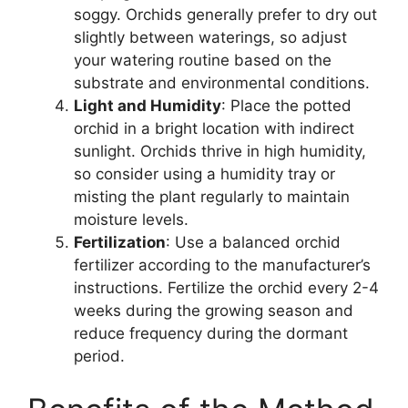
soggy. Orchids generally prefer to dry out
slightly between waterings, so adjust
your watering routine based on the
substrate and environmental conditions.
Light and Humidity
: Place the potted
orchid in a bright location with indirect
sunlight. Orchids thrive in high humidity,
so consider using a humidity tray or
misting the plant regularly to maintain
moisture levels.
Fertilization
: Use a balanced orchid
fertilizer according to the manufacturer’s
instructions. Fertilize the orchid every 2-4
weeks during the growing season and
reduce frequency during the dormant
period.