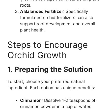
roots.
A Balanced Fertilizer
: Specifically
formulated orchid fertilizers can also
support root development and overall
plant health.
Steps to Encourage
Orchid Growth
1.
Preparing the Solution
To start, choose your preferred natural
ingredient. Each option has unique benefits:
Cinnamon
: Dissolve 1-2 teaspoons of
cinnamon powder in a cup of water.