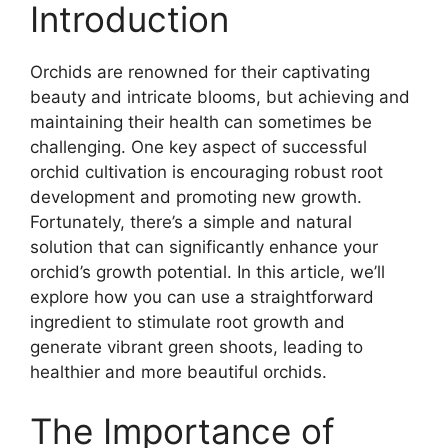
Introduction
Orchids are renowned for their captivating
beauty and intricate blooms, but achieving and
maintaining their health can sometimes be
challenging. One key aspect of successful
orchid cultivation is encouraging robust root
development and promoting new growth.
Fortunately, there’s a simple and natural
solution that can significantly enhance your
orchid’s growth potential. In this article, we’ll
explore how you can use a straightforward
ingredient to stimulate root growth and
generate vibrant green shoots, leading to
healthier and more beautiful orchids.
The Importance of