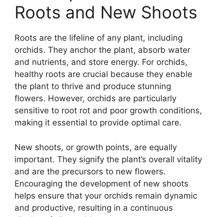
Roots and New Shoots
Roots are the lifeline of any plant, including
orchids. They anchor the plant, absorb water
and nutrients, and store energy. For orchids,
healthy roots are crucial because they enable
the plant to thrive and produce stunning
flowers. However, orchids are particularly
sensitive to root rot and poor growth conditions,
making it essential to provide optimal care.
New shoots, or growth points, are equally
important. They signify the plant’s overall vitality
and are the precursors to new flowers.
Encouraging the development of new shoots
helps ensure that your orchids remain dynamic
and productive, resulting in a continuous