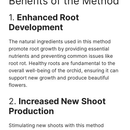
Benefits of the Method
1.
Enhanced Root
Development
The natural ingredients used in this method
promote root growth by providing essential
nutrients and preventing common issues like
root rot. Healthy roots are fundamental to the
overall well-being of the orchid, ensuring it can
support new growth and produce beautiful
flowers.
2.
Increased New Shoot
Production
Stimulating new shoots with this method