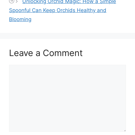
Unlocking Orchid Magic: How a Simple
Spoonful Can Keep Orchids Healthy and
Blooming
Leave a Comment
Comment