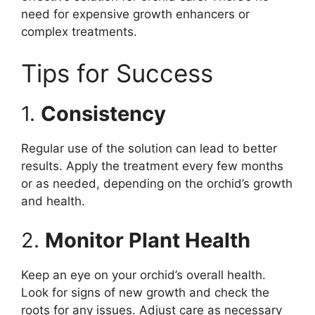
need for expensive growth enhancers or
complex treatments.
Tips for Success
1.
Consistency
Regular use of the solution can lead to better
results. Apply the treatment every few months
or as needed, depending on the orchid’s growth
and health.
2.
Monitor Plant Health
Keep an eye on your orchid’s overall health.
Look for signs of new growth and check the
roots for any issues. Adjust care as necessary