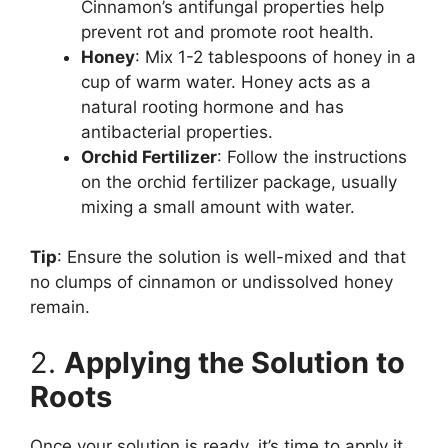
Cinnamon’s antifungal properties help
prevent rot and promote root health.
Honey
: Mix 1-2 tablespoons of honey in a
cup of warm water. Honey acts as a
natural rooting hormone and has
antibacterial properties.
Orchid Fertilizer
: Follow the instructions
on the orchid fertilizer package, usually
mixing a small amount with water.
Tip
: Ensure the solution is well-mixed and that
no clumps of cinnamon or undissolved honey
remain.
2.
Applying the Solution to
Roots
Once your solution is ready, it’s time to apply it