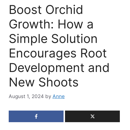
Boost Orchid
Growth: How a
Simple Solution
Encourages Root
Development and
New Shoots
August 1, 2024
by
Anne