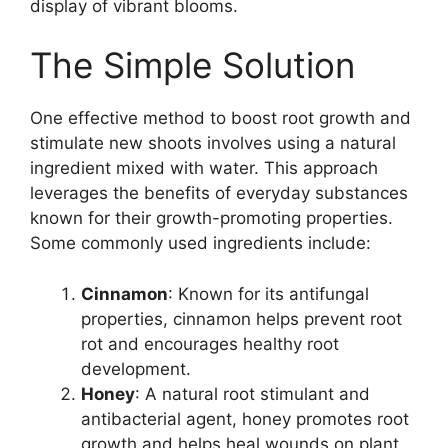
display of vibrant blooms.
The Simple Solution
One effective method to boost root growth and
stimulate new shoots involves using a natural
ingredient mixed with water. This approach
leverages the benefits of everyday substances
known for their growth-promoting properties.
Some commonly used ingredients include:
Cinnamon
: Known for its antifungal
properties, cinnamon helps prevent root
rot and encourages healthy root
development.
Honey
: A natural root stimulant and
antibacterial agent, honey promotes root
growth and helps heal wounds on plant