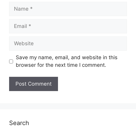
Name
Email
Website
Save my name, email, and website in this
browser for the next time I comment.
Search