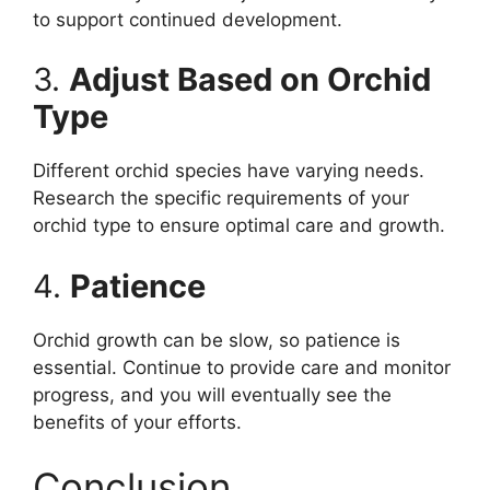
to support continued development.
3.
Adjust Based on Orchid
Type
Different orchid species have varying needs.
Research the specific requirements of your
orchid type to ensure optimal care and growth.
4.
Patience
Orchid growth can be slow, so patience is
essential. Continue to provide care and monitor
progress, and you will eventually see the
benefits of your efforts.
Conclusion