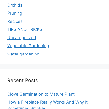
Orchids
Pruning
Recipes
TIPS AND TRICKS
Uncategorized
Vegetable Gardening
water gardening
Recent Posts
Clove Germination to Mature Plant
How a Fireplace Really Works And Why It
Sometimes Smokes