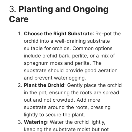
3.
Planting and Ongoing
Care
Choose the Right Substrate
: Re-pot the
orchid into a well-draining substrate
suitable for orchids. Common options
include orchid bark, perlite, or a mix of
sphagnum moss and perlite. The
substrate should provide good aeration
and prevent waterlogging.
Plant the Orchid
: Gently place the orchid
in the pot, ensuring the roots are spread
out and not crowded. Add more
substrate around the roots, pressing
lightly to secure the plant.
Watering
: Water the orchid lightly,
keeping the substrate moist but not