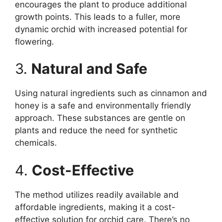
encourages the plant to produce additional
growth points. This leads to a fuller, more
dynamic orchid with increased potential for
flowering.
3.
Natural and Safe
Using natural ingredients such as cinnamon and
honey is a safe and environmentally friendly
approach. These substances are gentle on
plants and reduce the need for synthetic
chemicals.
4.
Cost-Effective
The method utilizes readily available and
affordable ingredients, making it a cost-
effective solution for orchid care. There’s no