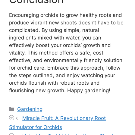
Encouraging orchids to grow healthy roots and
produce vibrant new shoots doesn’t have to be
complicated. By using simple, natural
ingredients mixed with water, you can
effectively boost your orchids’ growth and
vitality. This method offers a safe, cost-
effective, and environmentally friendly solution
for orchid care. Embrace this approach, follow
the steps outlined, and enjoy watching your
orchids flourish with robust roots and
flourishing new growth. Happy gardening!
Categories
Gardening
Miracle Fruit: A Revolutionary Root
Stimulator for Orchids