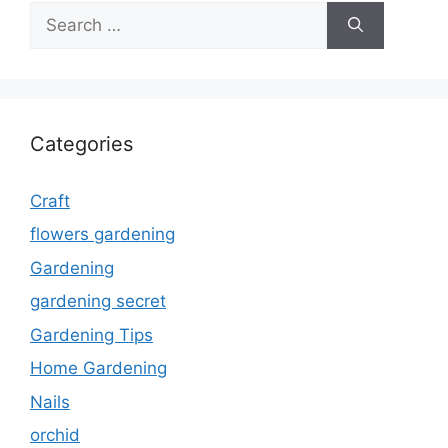
Search
for:
Categories
Craft
flowers gardening
Gardening
gardening secret
Gardening Tips
Home Gardening
Nails
orchid