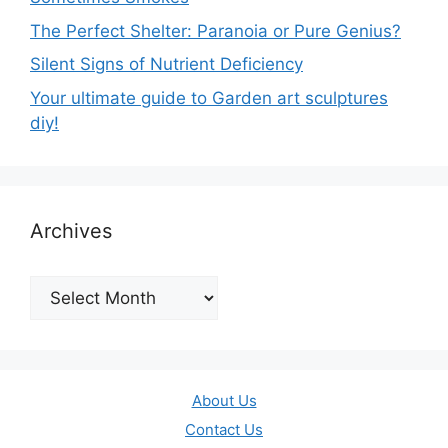
The Perfect Shelter: Paranoia or Pure Genius?
Silent Signs of Nutrient Deficiency
Your ultimate guide to Garden art sculptures
diy!
Archives
Archives
About Us
Contact Us