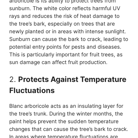
arboricole is its ability to protect trees from
sunburn. The white color reflects harmful UV
rays and reduces the risk of heat damage to
the tree’s bark, especially on trees that are
newly planted or in areas with intense sunlight.
Sunburn can cause the bark to crack, leading to
potential entry points for pests and diseases.
This is particularly important for fruit trees, as
sun damage can affect fruit production.
2.
Protects Against Temperature
Fluctuations
Blanc arboricole acts as an insulating layer for
the tree’s trunk. During the winter months, the
paint helps prevent the sudden temperature
changes that can cause the tree’s bark to crack.
In areas where temperature fluctuations are