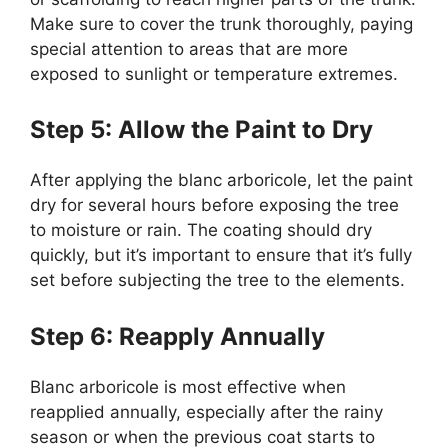
Make sure to cover the trunk thoroughly, paying
special attention to areas that are more
exposed to sunlight or temperature extremes.
Step 5: Allow the Paint to Dry
After applying the blanc arboricole, let the paint
dry for several hours before exposing the tree
to moisture or rain. The coating should dry
quickly, but it’s important to ensure that it’s fully
set before subjecting the tree to the elements.
Step 6: Reapply Annually
Blanc arboricole is most effective when
reapplied annually, especially after the rainy
season or when the previous coat starts to