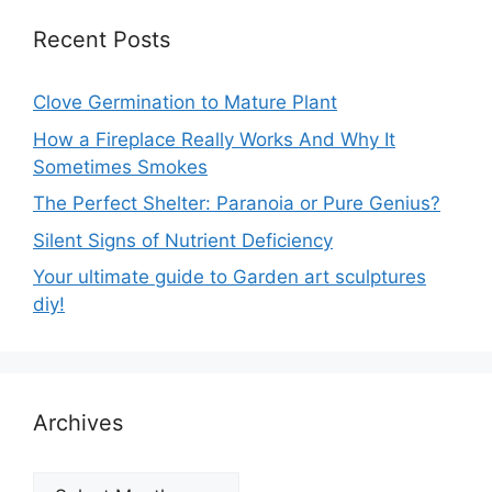
Recent Posts
Clove Germination to Mature Plant
How a Fireplace Really Works And Why It
Sometimes Smokes
The Perfect Shelter: Paranoia or Pure Genius?
Silent Signs of Nutrient Deficiency
Your ultimate guide to Garden art sculptures
diy!
Archives
Archives