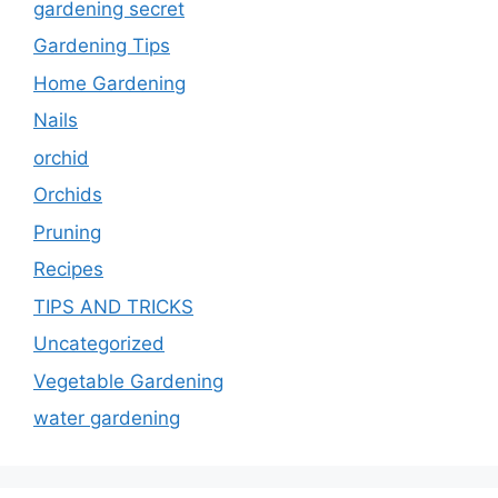
gardening secret
Gardening Tips
Home Gardening
Nails
orchid
Orchids
Pruning
Recipes
TIPS AND TRICKS
Uncategorized
Vegetable Gardening
water gardening