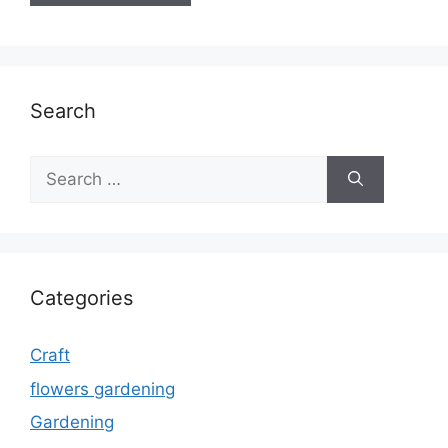
Search
Search
for:
Categories
Craft
flowers gardening
Gardening