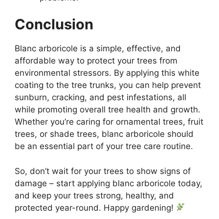
Conclusion
Blanc arboricole is a simple, effective, and
affordable way to protect your trees from
environmental stressors. By applying this white
coating to the tree trunks, you can help prevent
sunburn, cracking, and pest infestations, all
while promoting overall tree health and growth.
Whether you’re caring for ornamental trees, fruit
trees, or shade trees, blanc arboricole should
be an essential part of your tree care routine.
So, don’t wait for your trees to show signs of
damage – start applying blanc arboricole today,
and keep your trees strong, healthy, and
protected year-round. Happy gardening!