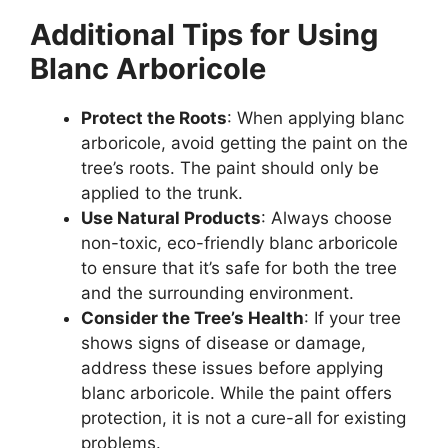
Additional Tips for Using
Blanc Arboricole
Protect the Roots
: When applying blanc
arboricole, avoid getting the paint on the
tree’s roots. The paint should only be
applied to the trunk.
Use Natural Products
: Always choose
non-toxic, eco-friendly blanc arboricole
to ensure that it’s safe for both the tree
and the surrounding environment.
Consider the Tree’s Health
: If your tree
shows signs of disease or damage,
address these issues before applying
blanc arboricole. While the paint offers
protection, it is not a cure-all for existing
problems.