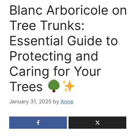
Blanc Arboricole on
Tree Trunks:
Essential Guide to
Protecting and
Caring for Your
Trees
January 31, 2025
by
Anne