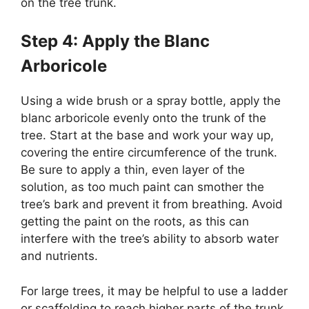
on the tree trunk.
Step 4: Apply the Blanc
Arboricole
Using a wide brush or a spray bottle, apply the
blanc arboricole evenly onto the trunk of the
tree. Start at the base and work your way up,
covering the entire circumference of the trunk.
Be sure to apply a thin, even layer of the
solution, as too much paint can smother the
tree’s bark and prevent it from breathing. Avoid
getting the paint on the roots, as this can
interfere with the tree’s ability to absorb water
and nutrients.
For large trees, it may be helpful to use a ladder
or scaffolding to reach higher parts of the trunk.