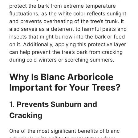
protect the bark from extreme temperature
fluctuations, as the white color reflects sunlight
and prevents overheating of the tree’s trunk. It
also serves as a deterrent to harmful pests and
insects that might burrow into the bark or feed
on it. Additionally, applying this protective layer
can help prevent the tree’s bark from cracking
during cold winters or scorching summers.
Why Is Blanc Arboricole
Important for Your Trees?
1.
Prevents Sunburn and
Cracking
One of the most significant benefits of blanc