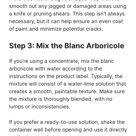
smooth out any jagged or damaged areas using
a knife or pruning shears. This step isn’t always
necessary, but it can help ensure an even coat
of paint and minimize potential cracks.
Step 3: Mix the Blanc Arboricole
If you’re using a concentrate, mix the blanc
arboricole with water according to the
instructions on the product label. Typically, the
mixture will consist of a water-lime solution that
creates a smooth, paintable texture. Make sure
the mixture is thoroughly blended, with no
lumps or inconsistencies.
If you prefer a ready-to-use solution, shake the
container well before opening and use it directly