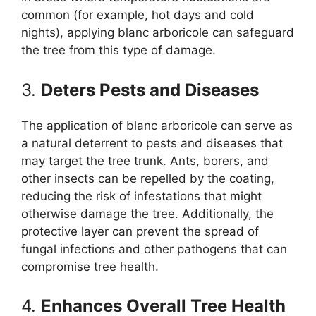
common (for example, hot days and cold
nights), applying blanc arboricole can safeguard
the tree from this type of damage.
3.
Deters Pests and Diseases
The application of blanc arboricole can serve as
a natural deterrent to pests and diseases that
may target the tree trunk. Ants, borers, and
other insects can be repelled by the coating,
reducing the risk of infestations that might
otherwise damage the tree. Additionally, the
protective layer can prevent the spread of
fungal infections and other pathogens that can
compromise tree health.
4.
Enhances Overall Tree Health