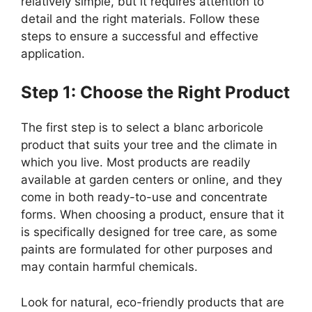
relatively simple, but it requires attention to
detail and the right materials. Follow these
steps to ensure a successful and effective
application.
Step 1: Choose the Right Product
The first step is to select a blanc arboricole
product that suits your tree and the climate in
which you live. Most products are readily
available at garden centers or online, and they
come in both ready-to-use and concentrate
forms. When choosing a product, ensure that it
is specifically designed for tree care, as some
paints are formulated for other purposes and
may contain harmful chemicals.
Look for natural, eco-friendly products that are