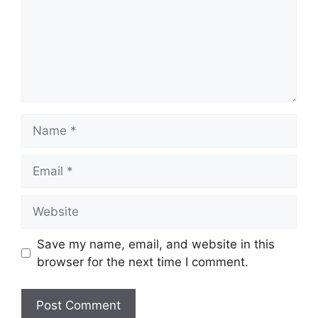
Name
Email
Website
Save my name, email, and website in this
browser for the next time I comment.