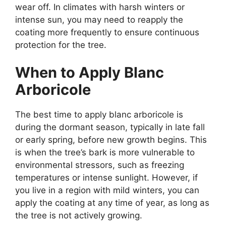
wear off. In climates with harsh winters or
intense sun, you may need to reapply the
coating more frequently to ensure continuous
protection for the tree.
When to Apply Blanc
Arboricole
The best time to apply blanc arboricole is
during the dormant season, typically in late fall
or early spring, before new growth begins. This
is when the tree’s bark is more vulnerable to
environmental stressors, such as freezing
temperatures or intense sunlight. However, if
you live in a region with mild winters, you can
apply the coating at any time of year, as long as
the tree is not actively growing.