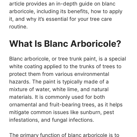
article provides an in-depth guide on blanc
arboricole, including its benefits, how to apply
it, and why it’s essential for your tree care
routine.
What Is Blanc Arboricole?
Blanc arboricole, or tree trunk paint, is a special
white coating applied to the trunks of trees to
protect them from various environmental
hazards. The paint is typically made of a
mixture of water, white lime, and natural
materials. It is commonly used for both
ornamental and fruit-bearing trees, as it helps
mitigate common issues like sunburn, pest
infestations, and fungal infections.
The primary function of blanc arboricole is to