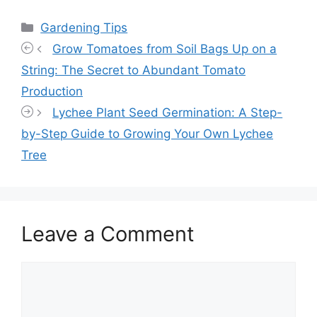
Categories
Gardening Tips
Grow Tomatoes from Soil Bags Up on a
String: The Secret to Abundant Tomato
Production
Lychee Plant Seed Germination: A Step-
by-Step Guide to Growing Your Own Lychee
Tree
Leave a Comment
Comment