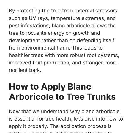
By protecting the tree from external stressors
such as UV rays, temperature extremes, and
pest infestations, blanc arboricole allows the
tree to focus its energy on growth and
development rather than on defending itself
from environmental harm. This leads to
healthier trees with more robust root systems,
improved fruit production, and stronger, more
resilient bark.
How to Apply Blanc
Arboricole to Tree Trunks
Now that we understand why blanc arboricole
is essential for tree health, let’s dive into how to
apply it properly. The application process is