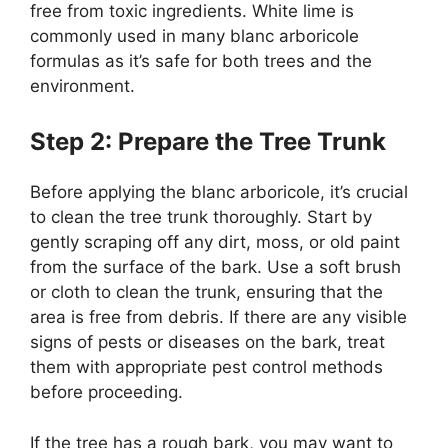
free from toxic ingredients. White lime is
commonly used in many blanc arboricole
formulas as it’s safe for both trees and the
environment.
Step 2: Prepare the Tree Trunk
Before applying the blanc arboricole, it’s crucial
to clean the tree trunk thoroughly. Start by
gently scraping off any dirt, moss, or old paint
from the surface of the bark. Use a soft brush
or cloth to clean the trunk, ensuring that the
area is free from debris. If there are any visible
signs of pests or diseases on the bark, treat
them with appropriate pest control methods
before proceeding.
If the tree has a rough bark, you may want to