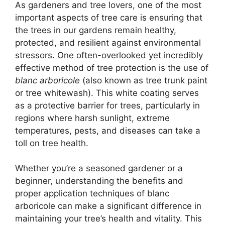
As gardeners and tree lovers, one of the most
important aspects of tree care is ensuring that
the trees in our gardens remain healthy,
protected, and resilient against environmental
stressors. One often-overlooked yet incredibly
effective method of tree protection is the use of
blanc arboricole
(also known as tree trunk paint
or tree whitewash). This white coating serves
as a protective barrier for trees, particularly in
regions where harsh sunlight, extreme
temperatures, pests, and diseases can take a
toll on tree health.
Whether you’re a seasoned gardener or a
beginner, understanding the benefits and
proper application techniques of blanc
arboricole can make a significant difference in
maintaining your tree’s health and vitality. This