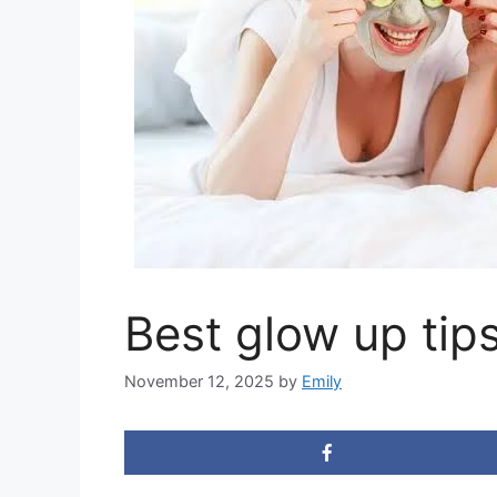
Best glow up tip
November 12, 2025
by
Emily