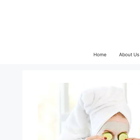
Skip
to
content
Home
About Us