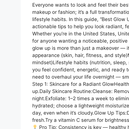
Everyone wants to look and feel their best
makeup or fashion; it’s a full transformat
lifestyle habits. In this guide, “Best Glow
actionable tips to help you look radiant, f
Whether you’re in the United States, Uni
for anyone wanting a noticeable, positive
glow up is more than just a makeover — it
appearance (skin, hair, fitness, and style)
mindset)Lifestyle habits (nutrition, sleep
you feel confident, energetic, and ready 
need to overhaul your life overnight — sm
Step 1: Skincare for a Radiant GlowHealth
up.Daily Skincare Routine:Cleanse: Remov
night.Exfoliate: 1–2 times a week to elimi
hydrated; choose a lightweight moisturizer
day, even when it’s cloudy.Glow Up Tips:D
fresh.Try a vitamin C serum for brightness
Pro Tip: Consistency is key — healthy 