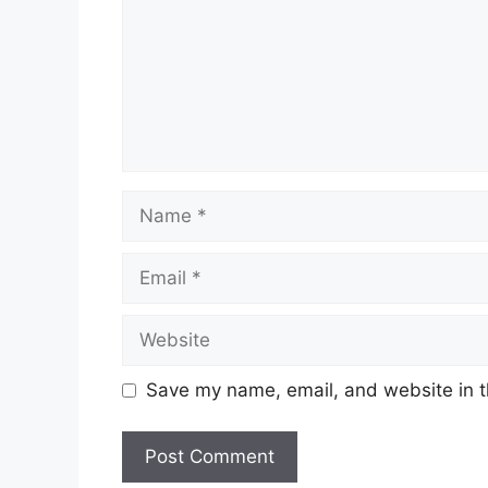
Name
Email
Website
Save my name, email, and website in t