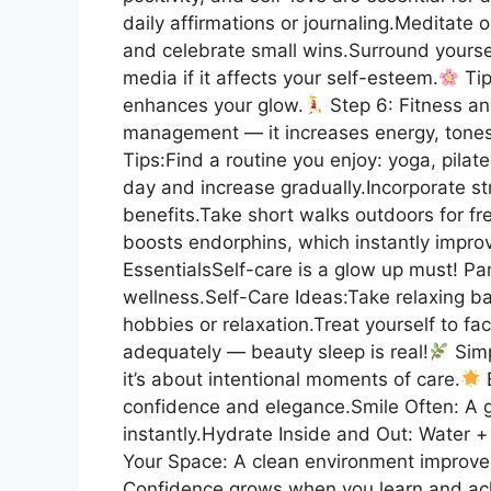
daily affirmations or journaling.Meditate 
and celebrate small wins.Surround yourself
media if it affects your self-esteem.
Tip
enhances your glow.
Step 6: Fitness an
management — it increases energy, tone
Tips:Find a routine you enjoy: yoga, pilat
day and increase gradually.Incorporate str
benefits.Take short walks outdoors for fre
boosts endorphins, which instantly impr
EssentialsSelf-care is a glow up must! P
wellness.Self-Care Ideas:Take relaxing ba
hobbies or relaxation.Treat yourself to fa
adequately — beauty sleep is real!
Simp
it’s about intentional moments of care.
B
confidence and elegance.Smile Often: A g
instantly.Hydrate Inside and Out: Water + 
Your Space: A clean environment improv
Confidence grows when you learn and ac