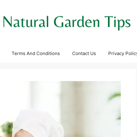
Terms And Conditions
Contact Us
Privacy Polic