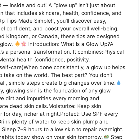
 — inside and out! A “glow up” isn’t just about
ion that includes skincare, health, confidence, and
 Up Tips Made Simple!”, you’ll discover easy,
eel confident, and boost your overall well-being.
ted Kingdom, or Canada, these tips are designed
 glow.
Introduction: What Is a Glow Up?A
’s a personal transformation. It combines:Physical
Mental health (confidence, positivity,
, self-care)When done consistently, a glow up helps
to take on the world. The best part? You don’t
all, simple steps create big changes over time.
y, glowing skin is the foundation of any glow
e dirt and impurities every morning and
nate dead skin cells.Moisturize: Keep skin
 for day, richer at night.Protect: Use SPF every
rink plenty of water to keep skin plump and
.Sleep 7–9 hours to allow skin to repair overnight.
habits today show on your skin tomorrow.
Step