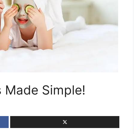
s Made Simple!