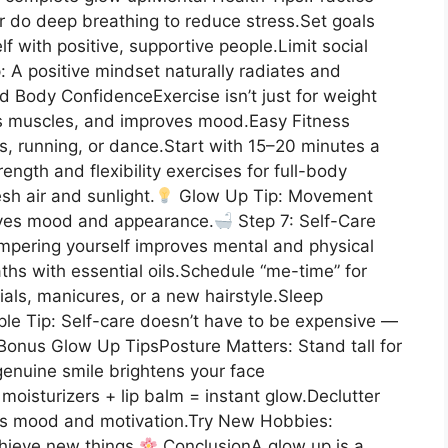
or do deep breathing to reduce stress.Set goals
 with positive, supportive people.Limit social
: A positive mindset naturally radiates and
d Body ConfidenceExercise isn’t just for weight
s muscles, and improves mood.Easy Fitness
es, running, or dance.Start with 15–20 minutes a
ength and flexibility exercises for full-body
sh air and sunlight.
Glow Up Tip: Movement
oves mood and appearance.
Step 7: Self-Care
ampering yourself improves mental and physical
ths with essential oils.Schedule “me-time” for
cials, manicures, or a new hairstyle.Sleep
le Tip: Self-care doesn’t have to be expensive —
onus Glow Up TipsPosture Matters: Stand tall for
enuine smile brightens your face
moisturizers + lip balm = instant glow.Declutter
es mood and motivation.Try New Hobbies:
hieve new things.
ConclusionA glow up is a