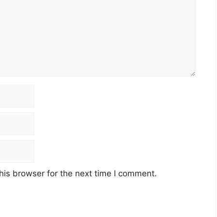
his browser for the next time I comment.