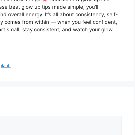
hese best glow up tips made simple, you’ll
nd overall energy. It’s all about consistency, self-
ty comes from within — when you feel confident,
art small, stay consistent, and watch your glow
plant!