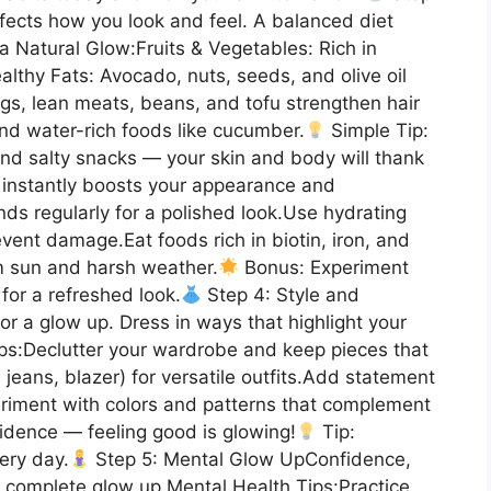
ffects how you look and feel. A balanced diet
a Natural Glow:Fruits & Vegetables: Rich in
ealthy Fats: Avocado, nuts, seeds, and olive oil
ggs, lean meats, beans, and tofu strengthen hair
and water-rich foods like cucumber.
Simple Tip:
nd salty snacks — your skin and body will thank
 instantly boosts your appearance and
nds regularly for a polished look.Use hydrating
vent damage.Eat foods rich in biotin, iron, and
om sun and harsh weather.
Bonus: Experiment
s for a refreshed look.
Step 4: Style and
or a glow up. Dress in ways that highlight your
ips:Declutter your wardrobe and keep pieces that
t, jeans, blazer) for versatile outfits.Add statement
eriment with colors and patterns that complement
idence — feeling good is glowing!
Tip:
ery day.
Step 5: Mental Glow UpConfidence,
r a complete glow up.Mental Health Tips:Practice