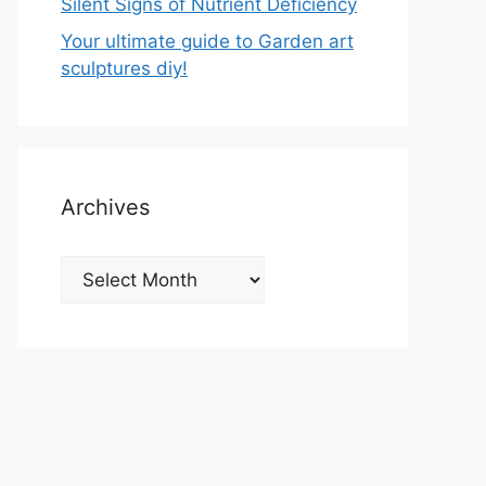
Silent Signs of Nutrient Deficiency
Your ultimate guide to Garden art
sculptures diy!
Archives
Archives