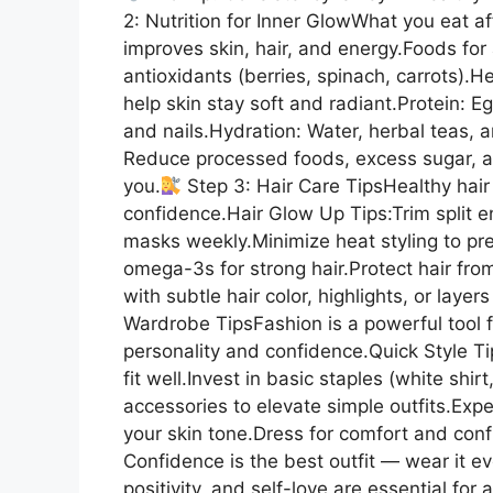
2: Nutrition for Inner GlowWhat you eat a
improves skin, hair, and energy.Foods for 
antioxidants (berries, spinach, carrots).H
help skin stay soft and radiant.Protein: E
and nails.Hydration: Water, herbal teas, 
Reduce processed foods, excess sugar, a
you.
Step 3: Hair Care TipsHealthy hair
confidence.Hair Glow Up Tips:Trim split e
masks weekly.Minimize heat styling to pre
omega-3s for strong hair.Protect hair fr
with subtle hair color, highlights, or layer
Wardrobe TipsFashion is a powerful tool f
personality and confidence.Quick Style T
fit well.Invest in basic staples (white shir
accessories to elevate simple outfits.Exp
your skin tone.Dress for comfort and conf
Confidence is the best outfit — wear it ev
positivity, and self-love are essential fo