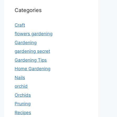
Categories
Craft
flowers gardening
Gardening
gardening secret
Gardening Tips
Home Gardening
Nails
orchid
Orchids
Pruning
Recipes