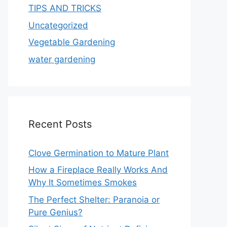
TIPS AND TRICKS
Uncategorized
Vegetable Gardening
water gardening
Recent Posts
Clove Germination to Mature Plant
How a Fireplace Really Works And
Why It Sometimes Smokes
The Perfect Shelter: Paranoia or
Pure Genius?