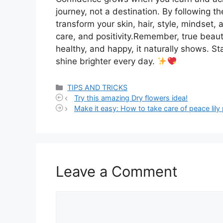
journey, not a destination. By following t
transform your skin, hair, style, mindset, a
care, and positivity.Remember, true beau
healthy, and happy, it naturally shows. St
shine brighter every day.
Categories
TIPS AND TRICKS
Try this amazing Dry flowers idea!
Make it easy: How to take care of peace lily 
Leave a Comment
Comment