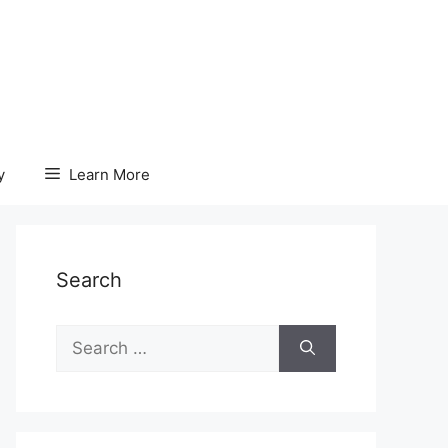
y
Learn More
Search
Search
for: