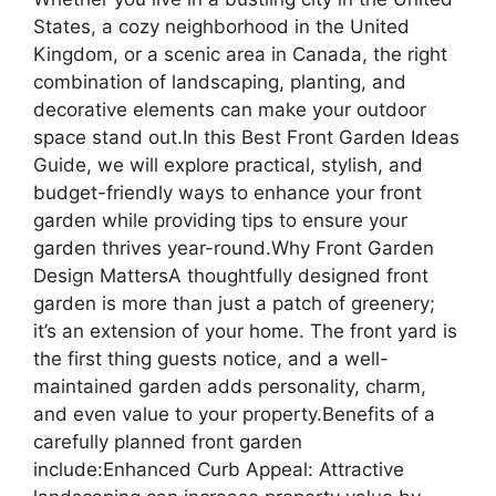
States, a cozy neighborhood in the United
Kingdom, or a scenic area in Canada, the right
combination of landscaping, planting, and
decorative elements can make your outdoor
space stand out.In this Best Front Garden Ideas
Guide, we will explore practical, stylish, and
budget-friendly ways to enhance your front
garden while providing tips to ensure your
garden thrives year-round.Why Front Garden
Design MattersA thoughtfully designed front
garden is more than just a patch of greenery;
it’s an extension of your home. The front yard is
the first thing guests notice, and a well-
maintained garden adds personality, charm,
and even value to your property.Benefits of a
carefully planned front garden
include:Enhanced Curb Appeal: Attractive