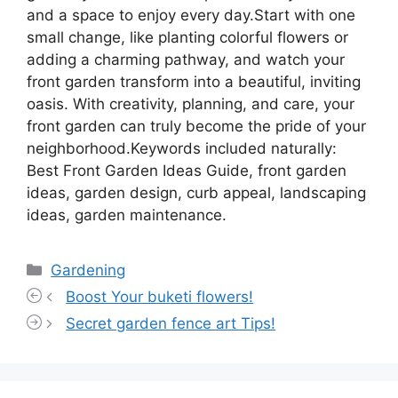
and a space to enjoy every day.Start with one
small change, like planting colorful flowers or
adding a charming pathway, and watch your
front garden transform into a beautiful, inviting
oasis. With creativity, planning, and care, your
front garden can truly become the pride of your
neighborhood.Keywords included naturally:
Best Front Garden Ideas Guide, front garden
ideas, garden design, curb appeal, landscaping
ideas, garden maintenance.
Categories
Gardening
Boost Your buketi flowers!
Secret garden fence art Tips!