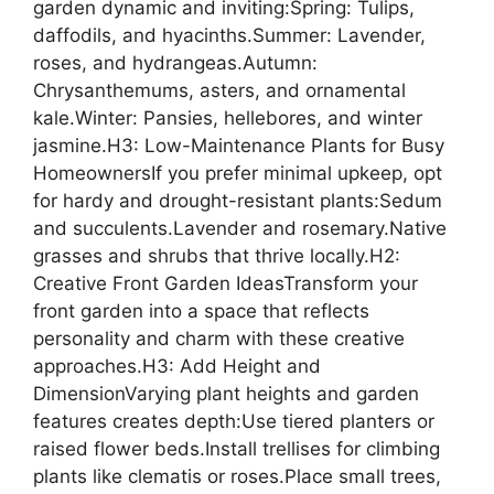
garden dynamic and inviting:Spring: Tulips,
daffodils, and hyacinths.Summer: Lavender,
roses, and hydrangeas.Autumn:
Chrysanthemums, asters, and ornamental
kale.Winter: Pansies, hellebores, and winter
jasmine.H3: Low-Maintenance Plants for Busy
HomeownersIf you prefer minimal upkeep, opt
for hardy and drought-resistant plants:Sedum
and succulents.Lavender and rosemary.Native
grasses and shrubs that thrive locally.H2:
Creative Front Garden IdeasTransform your
front garden into a space that reflects
personality and charm with these creative
approaches.H3: Add Height and
DimensionVarying plant heights and garden
features creates depth:Use tiered planters or
raised flower beds.Install trellises for climbing
plants like clematis or roses.Place small trees,