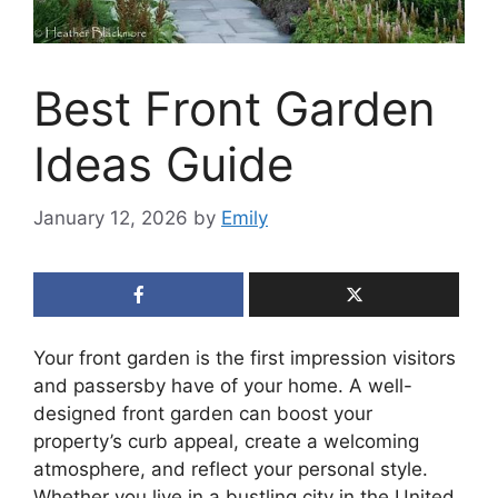
Best Front Garden
Ideas Guide
January 12, 2026
by
Emily
Your front garden is the first impression visitors
and passersby have of your home. A well-
designed front garden can boost your
property’s curb appeal, create a welcoming
atmosphere, and reflect your personal style.
Whether you live in a bustling city in the United