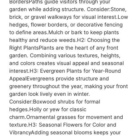
BordersPaths guide visitors through your
garden while adding structure. Consider:Stone,
brick, or gravel walkways for visual interest.Low
hedges, flower borders, or decorative fencing
to define areas.Mulch or bark to keep plants
healthy and reduce weeds.H2: Choosing the
Right PlantsPlants are the heart of any front
garden. Combining various textures, heights,
and colors creates visual appeal and seasonal
interest.H3: Evergreen Plants for Year-Round
AppealEvergreens provide structure and
greenery throughout the year, making your front
garden look lively even in winter.
Consider:Boxwood shrubs for formal
hedges.Holly or yew for classic
charm.Ornamental grasses for movement and
texture.H3: Seasonal Flowers for Color and
VibrancyAdding seasonal blooms keeps your