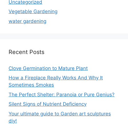
Uncategorized
Vegetable Gardening
water gardening
Recent Posts
Clove Germination to Mature Plant
How a Fireplace Really Works And Why It
Sometimes Smokes
The Perfect Shelter: Paranoia or Pure Genius?
Silent Signs of Nutrient Deficiency
Your ultimate guide to Garden art sculptures
diy!