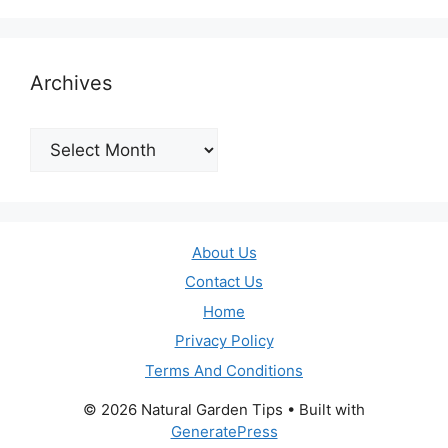
Archives
Archives
About Us
Contact Us
Home
Privacy Policy
Terms And Conditions
© 2026 Natural Garden Tips
• Built with
GeneratePress