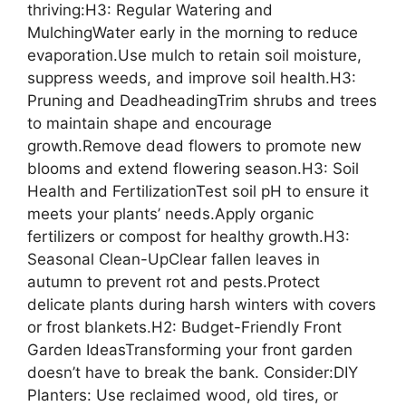
thriving:H3: Regular Watering and
MulchingWater early in the morning to reduce
evaporation.Use mulch to retain soil moisture,
suppress weeds, and improve soil health.H3:
Pruning and DeadheadingTrim shrubs and trees
to maintain shape and encourage
growth.Remove dead flowers to promote new
blooms and extend flowering season.H3: Soil
Health and FertilizationTest soil pH to ensure it
meets your plants’ needs.Apply organic
fertilizers or compost for healthy growth.H3:
Seasonal Clean-UpClear fallen leaves in
autumn to prevent rot and pests.Protect
delicate plants during harsh winters with covers
or frost blankets.H2: Budget-Friendly Front
Garden IdeasTransforming your front garden
doesn’t have to break the bank. Consider:DIY
Planters: Use reclaimed wood, old tires, or