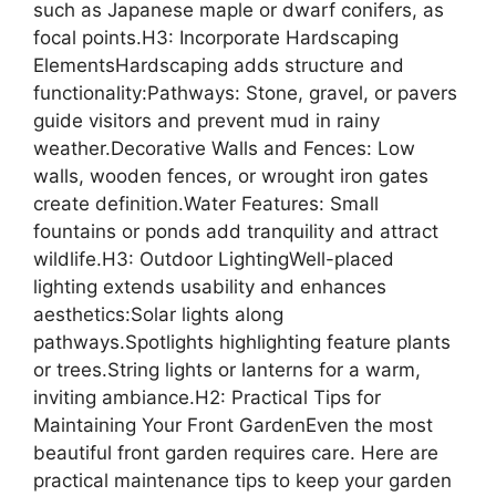
such as Japanese maple or dwarf conifers, as
focal points.H3: Incorporate Hardscaping
ElementsHardscaping adds structure and
functionality:Pathways: Stone, gravel, or pavers
guide visitors and prevent mud in rainy
weather.Decorative Walls and Fences: Low
walls, wooden fences, or wrought iron gates
create definition.Water Features: Small
fountains or ponds add tranquility and attract
wildlife.H3: Outdoor LightingWell-placed
lighting extends usability and enhances
aesthetics:Solar lights along
pathways.Spotlights highlighting feature plants
or trees.String lights or lanterns for a warm,
inviting ambiance.H2: Practical Tips for
Maintaining Your Front GardenEven the most
beautiful front garden requires care. Here are
practical maintenance tips to keep your garden