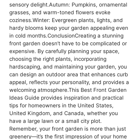
sensory delight.Autumn: Pumpkins, ornamental
grasses, and warm-toned flowers evoke
coziness.Winter: Evergreen plants, lights, and
hardy blooms keep your garden appealing even
in cold months.ConclusionCreating a stunning
front garden doesn’t have to be complicated or
expensive. By carefully planning your space,
choosing the right plants, incorporating
hardscaping, and maintaining your garden, you
can design an outdoor area that enhances curb
appeal, reflects your personality, and provides a
welcoming atmosphere.This Best Front Garden
Ideas Guide provides inspiration and practical
tips for homeowners in the United States,
United Kingdom, and Canada, whether you
have a large lawn or a small city plot.
Remember, your front garden is more than just
greenery—it’s the first impression of your home