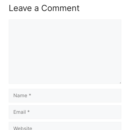
Leave a Comment
Comment
Name
Email
Website