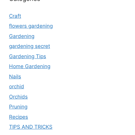
Craft
flowers gardening
Gardening
gardening secret
Gardening Tips
Home Gardening
Nails
orchid
Orchids
Pruning
Recipes
TIPS AND TRICKS