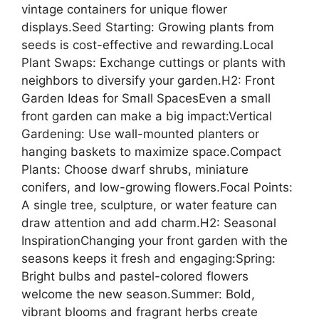
vintage containers for unique flower
displays.Seed Starting: Growing plants from
seeds is cost-effective and rewarding.Local
Plant Swaps: Exchange cuttings or plants with
neighbors to diversify your garden.H2: Front
Garden Ideas for Small SpacesEven a small
front garden can make a big impact:Vertical
Gardening: Use wall-mounted planters or
hanging baskets to maximize space.Compact
Plants: Choose dwarf shrubs, miniature
conifers, and low-growing flowers.Focal Points:
A single tree, sculpture, or water feature can
draw attention and add charm.H2: Seasonal
InspirationChanging your front garden with the
seasons keeps it fresh and engaging:Spring:
Bright bulbs and pastel-colored flowers
welcome the new season.Summer: Bold,
vibrant blooms and fragrant herbs create