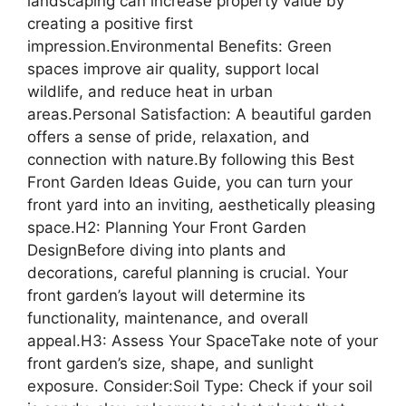
landscaping can increase property value by
creating a positive first
impression.Environmental Benefits: Green
spaces improve air quality, support local
wildlife, and reduce heat in urban
areas.Personal Satisfaction: A beautiful garden
offers a sense of pride, relaxation, and
connection with nature.By following this Best
Front Garden Ideas Guide, you can turn your
front yard into an inviting, aesthetically pleasing
space.H2: Planning Your Front Garden
DesignBefore diving into plants and
decorations, careful planning is crucial. Your
front garden’s layout will determine its
functionality, maintenance, and overall
appeal.H3: Assess Your SpaceTake note of your
front garden’s size, shape, and sunlight
exposure. Consider:Soil Type: Check if your soil