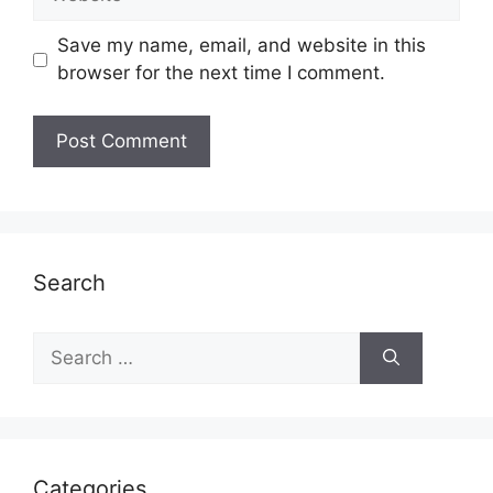
Save my name, email, and website in this
browser for the next time I comment.
Search
Search
for:
Categories