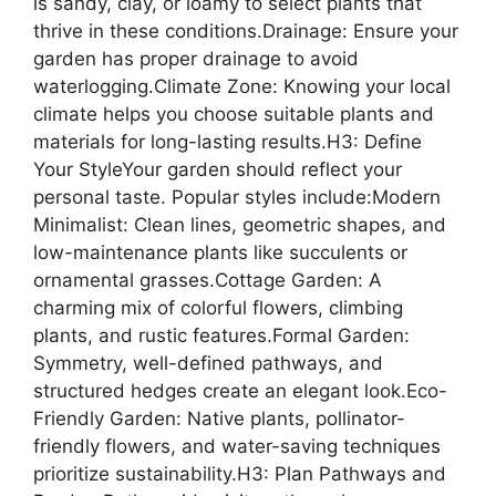
is sandy, clay, or loamy to select plants that
thrive in these conditions.Drainage: Ensure your
garden has proper drainage to avoid
waterlogging.Climate Zone: Knowing your local
climate helps you choose suitable plants and
materials for long-lasting results.H3: Define
Your StyleYour garden should reflect your
personal taste. Popular styles include:Modern
Minimalist: Clean lines, geometric shapes, and
low-maintenance plants like succulents or
ornamental grasses.Cottage Garden: A
charming mix of colorful flowers, climbing
plants, and rustic features.Formal Garden:
Symmetry, well-defined pathways, and
structured hedges create an elegant look.Eco-
Friendly Garden: Native plants, pollinator-
friendly flowers, and water-saving techniques
prioritize sustainability.H3: Plan Pathways and