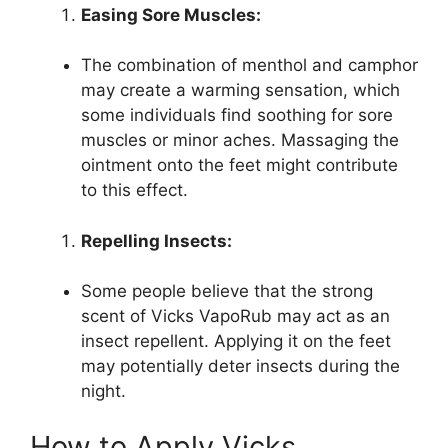
Easing Sore Muscles:
The combination of menthol and camphor
may create a warming sensation, which
some individuals find soothing for sore
muscles or minor aches. Massaging the
ointment onto the feet might contribute
to this effect.
Repelling Insects:
Some people believe that the strong
scent of Vicks VapoRub may act as an
insect repellent. Applying it on the feet
may potentially deter insects during the
night.
How to Apply Vicks