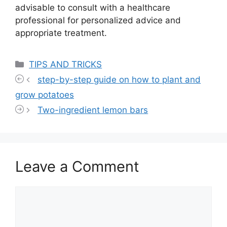
advisable to consult with a healthcare
professional for personalized advice and
appropriate treatment.
Categories
TIPS AND TRICKS
step-by-step guide on how to plant and
grow potatoes
Two-ingredient lemon bars
Leave a Comment
Comment