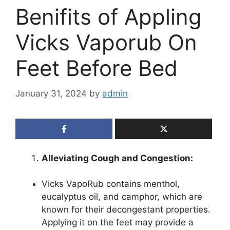
Benifits of Appling
Vicks Vaporub On
Feet Before Bed
January 31, 2024
by
admin
Alleviating Cough and Congestion:
Vicks VapoRub contains menthol,
eucalyptus oil, and camphor, which are
known for their decongestant properties.
Applying it on the feet may provide a