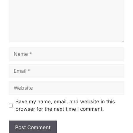
Name
Email
Website
Save my name, email, and website in this
browser for the next time I comment.