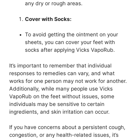
any dry or rough areas.
Cover with Socks:
To avoid getting the ointment on your
sheets, you can cover your feet with
socks after applying Vicks VapoRub.
It’s important to remember that individual
responses to remedies can vary, and what
works for one person may not work for another.
Additionally, while many people use Vicks
VapoRub on the feet without issues, some
individuals may be sensitive to certain
ingredients, and skin irritation can occur.
If you have concerns about a persistent cough,
congestion, or any health-related issues, it’s