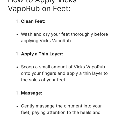
VapoRub on Feet:
Clean Feet:
Wash and dry your feet thoroughly before
applying Vicks VapoRub.
Apply a Thin Layer:
Scoop a small amount of Vicks VapoRub
onto your fingers and apply a thin layer to
the soles of your feet.
Massage:
Gently massage the ointment into your
feet, paying attention to the heels and