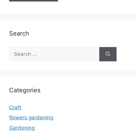
Search
Search
for:
Categories
Craft
flowers gardening
Gardening