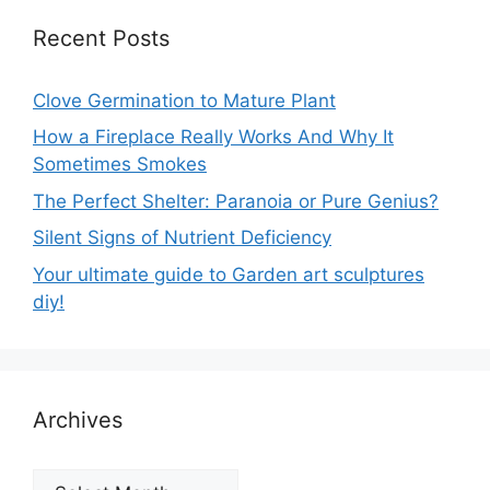
Recent Posts
Clove Germination to Mature Plant
How a Fireplace Really Works And Why It
Sometimes Smokes
The Perfect Shelter: Paranoia or Pure Genius?
Silent Signs of Nutrient Deficiency
Your ultimate guide to Garden art sculptures
diy!
Archives
Archives