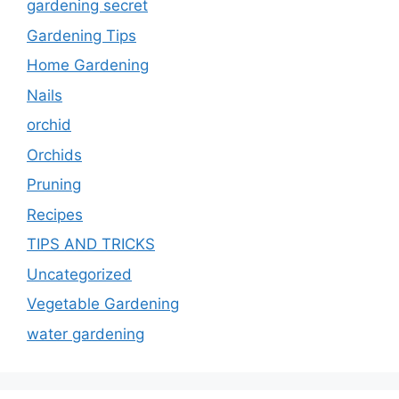
gardening secret
Gardening Tips
Home Gardening
Nails
orchid
Orchids
Pruning
Recipes
TIPS AND TRICKS
Uncategorized
Vegetable Gardening
water gardening