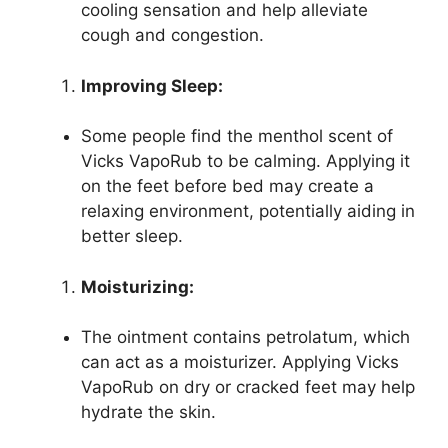
cooling sensation and help alleviate
cough and congestion.
Improving Sleep:
Some people find the menthol scent of
Vicks VapoRub to be calming. Applying it
on the feet before bed may create a
relaxing environment, potentially aiding in
better sleep.
Moisturizing:
The ointment contains petrolatum, which
can act as a moisturizer. Applying Vicks
VapoRub on dry or cracked feet may help
hydrate the skin.