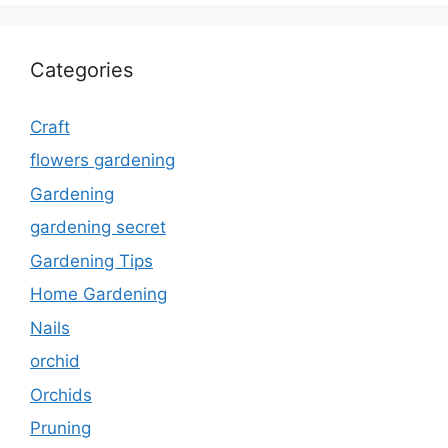
Categories
Craft
flowers gardening
Gardening
gardening secret
Gardening Tips
Home Gardening
Nails
orchid
Orchids
Pruning