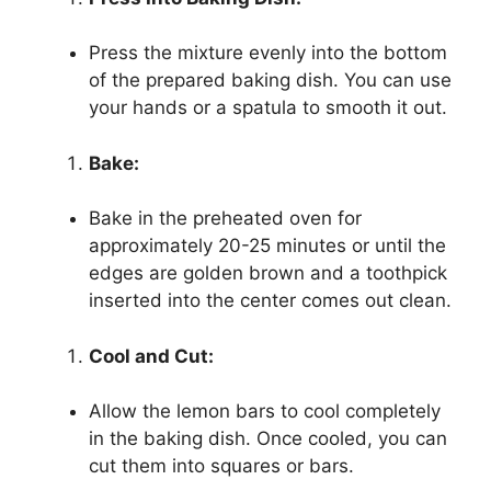
Press the mixture evenly into the bottom
of the prepared baking dish. You can use
your hands or a spatula to smooth it out.
Bake:
Bake in the preheated oven for
approximately 20-25 minutes or until the
edges are golden brown and a toothpick
inserted into the center comes out clean.
Cool and Cut:
Allow the lemon bars to cool completely
in the baking dish. Once cooled, you can
cut them into squares or bars.