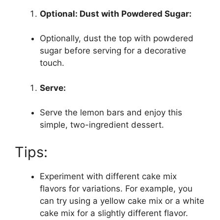
Optional: Dust with Powdered Sugar:
Optionally, dust the top with powdered
sugar before serving for a decorative
touch.
Serve:
Serve the lemon bars and enjoy this
simple, two-ingredient dessert.
Tips:
Experiment with different cake mix
flavors for variations. For example, you
can try using a yellow cake mix or a white
cake mix for a slightly different flavor.