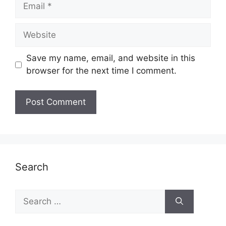
Email
Website
Save my name, email, and website in this
browser for the next time I comment.
Search
Search
for: