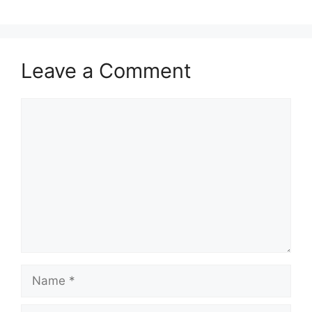
Leave a Comment
Comment
Name