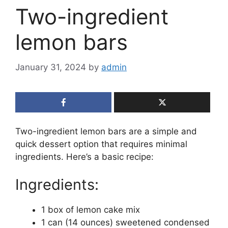
Two-ingredient
lemon bars
January 31, 2024
by
admin
Two-ingredient lemon bars are a simple and
quick dessert option that requires minimal
ingredients. Here’s a basic recipe:
Ingredients:
1 box of lemon cake mix
1 can (14 ounces) sweetened condensed