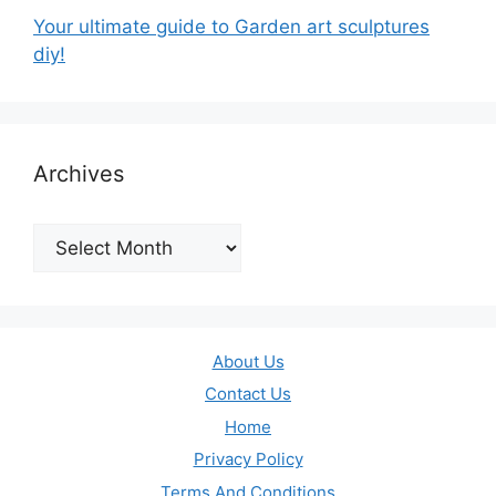
Your ultimate guide to Garden art sculptures
diy!
Archives
Archives
About Us
Contact Us
Home
Privacy Policy
Terms And Conditions