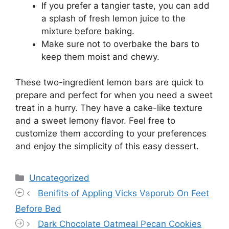
If you prefer a tangier taste, you can add
a splash of fresh lemon juice to the
mixture before baking.
Make sure not to overbake the bars to
keep them moist and chewy.
These two-ingredient lemon bars are quick to
prepare and perfect for when you need a sweet
treat in a hurry. They have a cake-like texture
and a sweet lemony flavor. Feel free to
customize them according to your preferences
and enjoy the simplicity of this easy dessert.
Categories
Uncategorized
Benifits of Appling Vicks Vaporub On Feet
Before Bed
Dark Chocolate Oatmeal Pecan Cookies