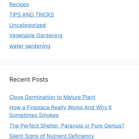
Recipes
TIPS AND TRICKS
Uncategorized
Vegetable Gardening
water gardening
Recent Posts
Clove Germination to Mature Plant
How a Fireplace Really Works And Why It
Sometimes Smokes
The Perfect Shelter: Paranoia or Pure Genius?
Silent Signs of Nutrient Deficiency