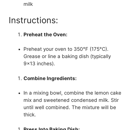
milk
Instructions:
Preheat the Oven:
Preheat your oven to 350°F (175°C).
Grease or line a baking dish (typically
9×13 inches).
Combine Ingredients:
In a mixing bowl, combine the lemon cake
mix and sweetened condensed milk. Stir
until well combined. The mixture will be
thick.
Press Into Baking Dish: