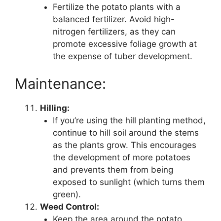
Fertilize the potato plants with a
balanced fertilizer. Avoid high-
nitrogen fertilizers, as they can
promote excessive foliage growth at
the expense of tuber development.
Maintenance:
Hilling:
If you’re using the hill planting method,
continue to hill soil around the stems
as the plants grow. This encourages
the development of more potatoes
and prevents them from being
exposed to sunlight (which turns them
green).
Weed Control:
Keep the area around the potato