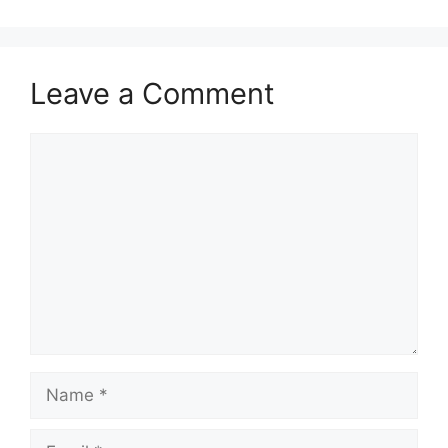
Leave a Comment
Comment
Name
Email