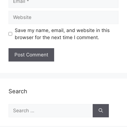
Website
Save my name, email, and website in this
browser for the next time I comment.
Search
Search
for: