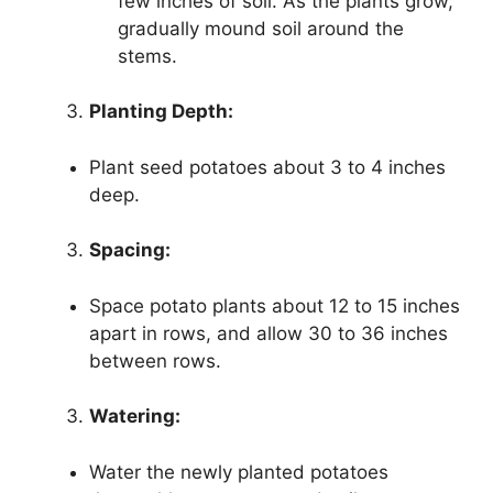
few inches of soil. As the plants grow,
gradually mound soil around the
stems.
Planting Depth:
Plant seed potatoes about 3 to 4 inches
deep.
Spacing:
Space potato plants about 12 to 15 inches
apart in rows, and allow 30 to 36 inches
between rows.
Watering:
Water the newly planted potatoes