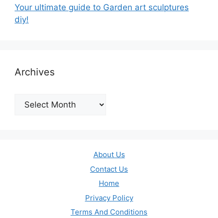
Your ultimate guide to Garden art sculptures
diy!
Archives
Archives
About Us
Contact Us
Home
Privacy Policy
Terms And Conditions