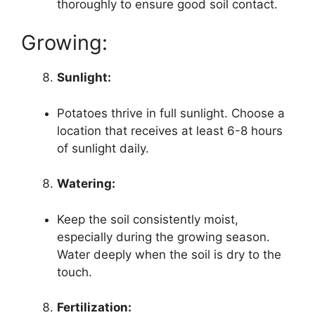
thoroughly to ensure good soil contact.
Growing:
Sunlight:
Potatoes thrive in full sunlight. Choose a
location that receives at least 6-8 hours
of sunlight daily.
Watering:
Keep the soil consistently moist,
especially during the growing season.
Water deeply when the soil is dry to the
touch.
Fertilization: