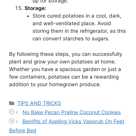
up for storage.
Storage:
Store cured potatoes in a cool, dark,
and well-ventilated place. Avoid
storing them in the refrigerator, as this
can convert starches to sugars.
By following these steps, you can successfully
plant and grow your own potatoes at home.
Whether you have a spacious garden or just a
few containers, potatoes can be a rewarding
addition to your homegrown produce.
Categories
TIPS AND TRICKS
No Bake Pecan Praline Coconut Cookies
Benifits of Appling Vicks Vaporub On Feet
Before Bed