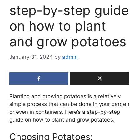
step-by-step guide
on how to plant
and grow potatoes
January 31, 2024
by
admin
Planting and growing potatoes is a relatively
simple process that can be done in your garden
or even in containers. Here’s a step-by-step
guide on how to plant and grow potatoes:
Choosing Potatoes: