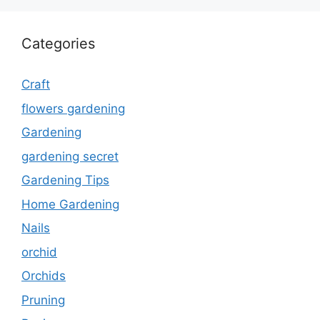
Categories
Craft
flowers gardening
Gardening
gardening secret
Gardening Tips
Home Gardening
Nails
orchid
Orchids
Pruning