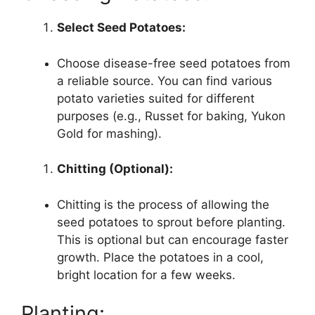
Select Seed Potatoes:
Choose disease-free seed potatoes from
a reliable source. You can find various
potato varieties suited for different
purposes (e.g., Russet for baking, Yukon
Gold for mashing).
Chitting (Optional):
Chitting is the process of allowing the
seed potatoes to sprout before planting.
This is optional but can encourage faster
growth. Place the potatoes in a cool,
bright location for a few weeks.
Planting: