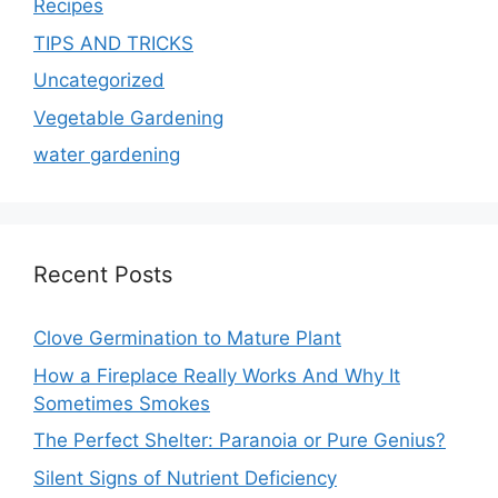
Recipes
TIPS AND TRICKS
Uncategorized
Vegetable Gardening
water gardening
Recent Posts
Clove Germination to Mature Plant
How a Fireplace Really Works And Why It
Sometimes Smokes
The Perfect Shelter: Paranoia or Pure Genius?
Silent Signs of Nutrient Deficiency