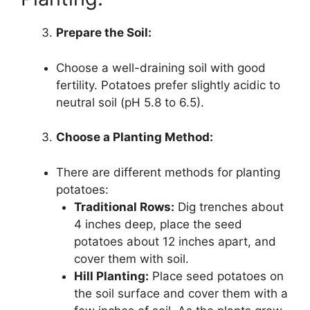
Prepare the Soil:
Choose a well-draining soil with good
fertility. Potatoes prefer slightly acidic to
neutral soil (pH 5.8 to 6.5).
Choose a Planting Method:
There are different methods for planting
potatoes:
Traditional Rows:
Dig trenches about
4 inches deep, place the seed
potatoes about 12 inches apart, and
cover them with soil.
Hill Planting:
Place seed potatoes on
the soil surface and cover them with a