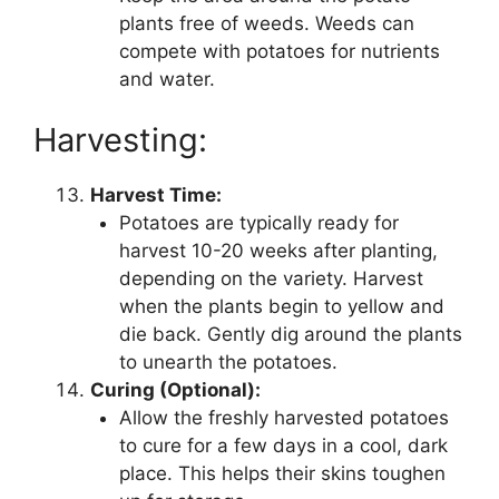
plants free of weeds. Weeds can
compete with potatoes for nutrients
and water.
Harvesting:
Harvest Time:
Potatoes are typically ready for
harvest 10-20 weeks after planting,
depending on the variety. Harvest
when the plants begin to yellow and
die back. Gently dig around the plants
to unearth the potatoes.
Curing (Optional):
Allow the freshly harvested potatoes
to cure for a few days in a cool, dark
place. This helps their skins toughen