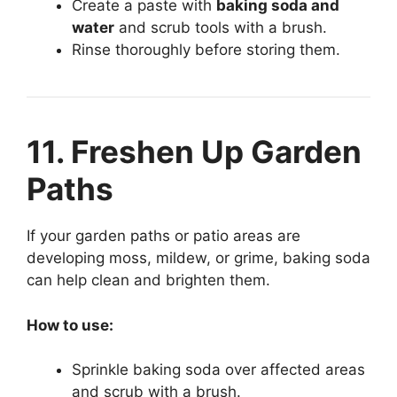
Create a paste with
baking soda and
water
and scrub tools with a brush.
Rinse thoroughly before storing them.
11. Freshen Up Garden
Paths
If your garden paths or patio areas are
developing moss, mildew, or grime, baking soda
can help clean and brighten them.
How to use:
Sprinkle baking soda over affected areas
and scrub with a brush.