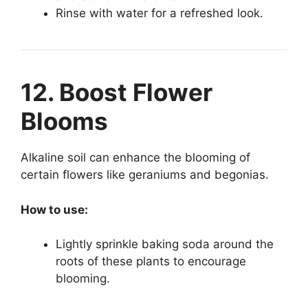
Rinse with water for a refreshed look.
12. Boost Flower
Blooms
Alkaline soil can enhance the blooming of
certain flowers like geraniums and begonias.
How to use:
Lightly sprinkle baking soda around the
roots of these plants to encourage
blooming.