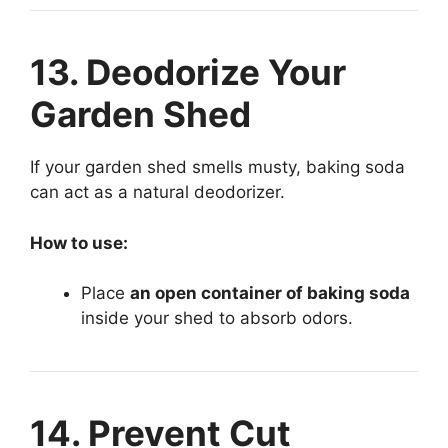
13. Deodorize Your
Garden Shed
If your garden shed smells musty, baking soda
can act as a natural deodorizer.
How to use:
Place
an open container of baking soda
inside your shed to absorb odors.
14. Prevent Cut