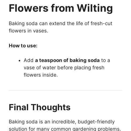
Flowers from Wilting
Baking soda can extend the life of fresh-cut
flowers in vases.
How to use:
Add
a teaspoon of baking soda
to a
vase of water before placing fresh
flowers inside.
Final Thoughts
Baking soda is an incredible, budget-friendly
solution for many common gardening problems.