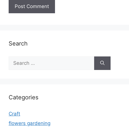
Search
Search
for:
Categories
Craft
flowers gardening