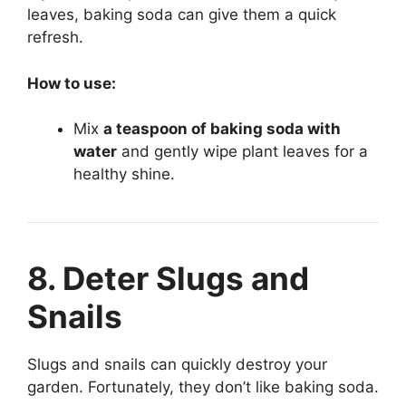
leaves, baking soda can give them a quick
refresh.
How to use:
Mix
a teaspoon of baking soda with
water
and gently wipe plant leaves for a
healthy shine.
8. Deter Slugs and
Snails
Slugs and snails can quickly destroy your
garden. Fortunately, they don’t like baking soda.