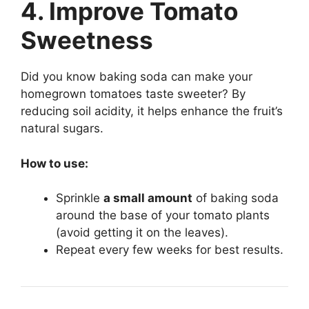
4. Improve Tomato
Sweetness
Did you know baking soda can make your
homegrown tomatoes taste sweeter? By
reducing soil acidity, it helps enhance the fruit’s
natural sugars.
How to use:
Sprinkle
a small amount
of baking soda
around the base of your tomato plants
(avoid getting it on the leaves).
Repeat every few weeks for best results.