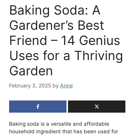
Baking Soda: A
Gardener’s Best
Friend – 14 Genius
Uses for a Thriving
Garden
February 3, 2025
by
Anne
Baking soda is a versatile and affordable
household ingredient that has been used for