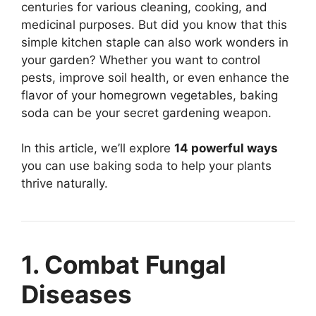
centuries for various cleaning, cooking, and
medicinal purposes. But did you know that this
simple kitchen staple can also work wonders in
your garden? Whether you want to control
pests, improve soil health, or even enhance the
flavor of your homegrown vegetables, baking
soda can be your secret gardening weapon.
In this article, we’ll explore
14 powerful ways
you can use baking soda to help your plants
thrive naturally.
1. Combat Fungal
Diseases