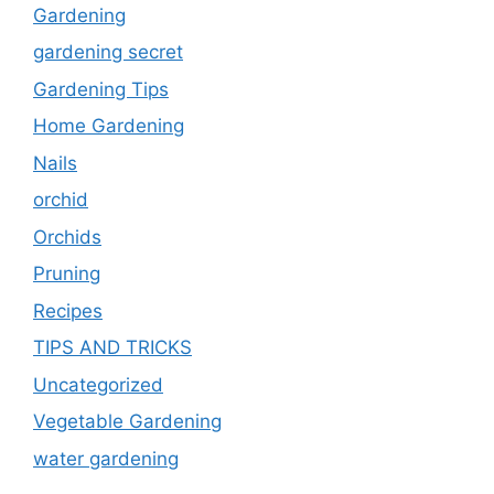
Gardening
gardening secret
Gardening Tips
Home Gardening
Nails
orchid
Orchids
Pruning
Recipes
TIPS AND TRICKS
Uncategorized
Vegetable Gardening
water gardening