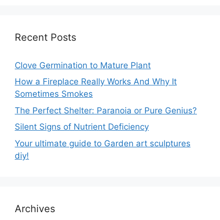
Recent Posts
Clove Germination to Mature Plant
How a Fireplace Really Works And Why It
Sometimes Smokes
The Perfect Shelter: Paranoia or Pure Genius?
Silent Signs of Nutrient Deficiency
Your ultimate guide to Garden art sculptures
diy!
Archives