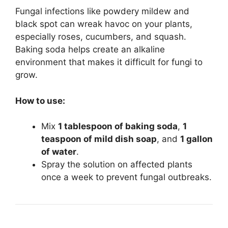
Fungal infections like powdery mildew and
black spot can wreak havoc on your plants,
especially roses, cucumbers, and squash.
Baking soda helps create an alkaline
environment that makes it difficult for fungi to
grow.
How to use:
Mix
1 tablespoon of baking soda
,
1
teaspoon of mild dish soap
, and
1 gallon
of water
.
Spray the solution on affected plants
once a week to prevent fungal outbreaks.