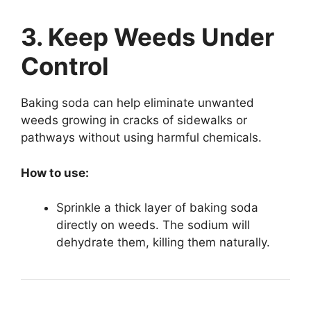
3. Keep Weeds Under
Control
Baking soda can help eliminate unwanted
weeds growing in cracks of sidewalks or
pathways without using harmful chemicals.
How to use:
Sprinkle a thick layer of baking soda
directly on weeds. The sodium will
dehydrate them, killing them naturally.