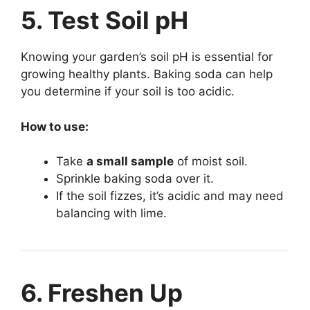
5. Test Soil pH
Knowing your garden’s soil pH is essential for
growing healthy plants. Baking soda can help
you determine if your soil is too acidic.
How to use:
Take
a small sample
of moist soil.
Sprinkle baking soda over it.
If the soil fizzes, it’s acidic and may need
balancing with lime.
6. Freshen Up