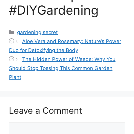
#DIYGardening
Categories
gardening secret
Aloe Vera and Rosemary: Nature’s Power
Duo for Detoxifying the Body
The Hidden Power of Weeds: Why You
Should Stop Tossing This Common Garden
Plant
Leave a Comment
Comment