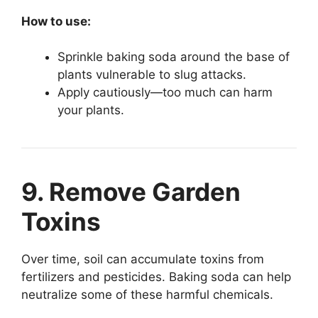
How to use:
Sprinkle baking soda around the base of
plants vulnerable to slug attacks.
Apply cautiously—too much can harm
your plants.
9. Remove Garden
Toxins
Over time, soil can accumulate toxins from
fertilizers and pesticides. Baking soda can help
neutralize some of these harmful chemicals.