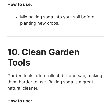
How to use:
Mix baking soda into your soil before
planting new crops.
10. Clean Garden
Tools
Garden tools often collect dirt and sap, making
them harder to use. Baking soda is a great
natural cleaner.
How to use: