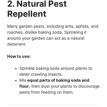
2. Natural Pest
Repellent
Many garden pests, including ants, aphids, and
roaches, dislike baking soda. Sprinkling it
around your garden can act as a natural
deterrent.
How to use:
Sprinkle baking soda around plants to
deter crawling insects.
Mix
equal parts of baking soda and
flour
, then dust your plants to discourage
pests from feeding on them.