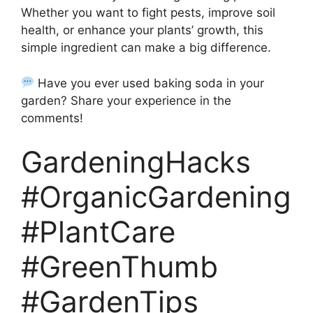
Whether you want to fight pests, improve soil
health, or enhance your plants’ growth, this
simple ingredient can make a big difference.
Have you ever used baking soda in your
garden? Share your experience in the
comments!
GardeningHacks
#OrganicGardening
#PlantCare
#GreenThumb
#GardenTips