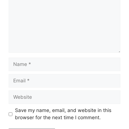
Name
Email
Website
Save my name, email, and website in this
browser for the next time I comment.