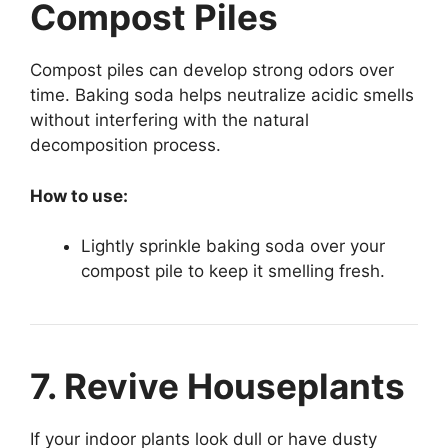
Compost Piles
Compost piles can develop strong odors over
time. Baking soda helps neutralize acidic smells
without interfering with the natural
decomposition process.
How to use:
Lightly sprinkle baking soda over your
compost pile to keep it smelling fresh.
7. Revive Houseplants
If your indoor plants look dull or have dusty